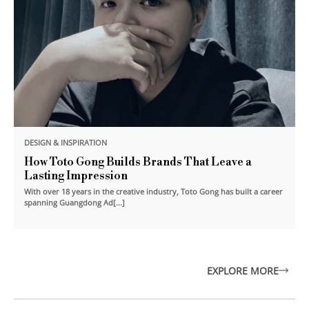
DESIGN & INSPIRATION
How Toto Gong Builds Brands That Leave a
Lasting Impression
With over 18 years in the creative industry, Toto Gong has built a career
spanning Guangdong Ad[...]
EXPLORE MORE