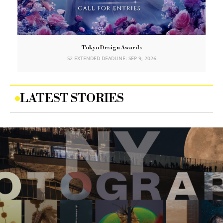
Tokyo Design Awards
S2 EXTENDED DEADLINE: SEP 9, 2026
LATEST STORIES