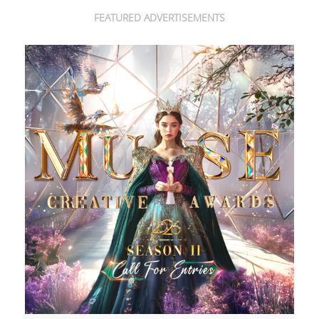
FEATURED ADVERTISEMENTS