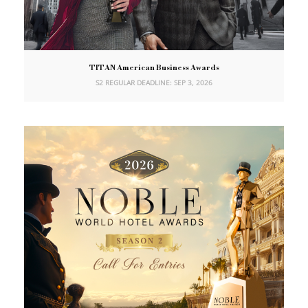
TITAN American Business Awards
S2 REGULAR DEADLINE: SEP 3, 2026