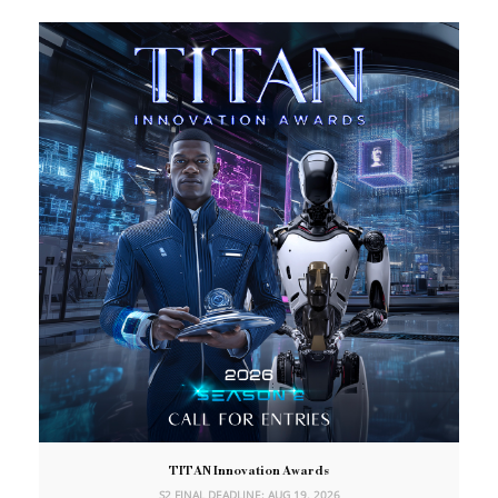
TITAN Innovation Awards
S2 FINAL DEADLINE: AUG 19, 2026