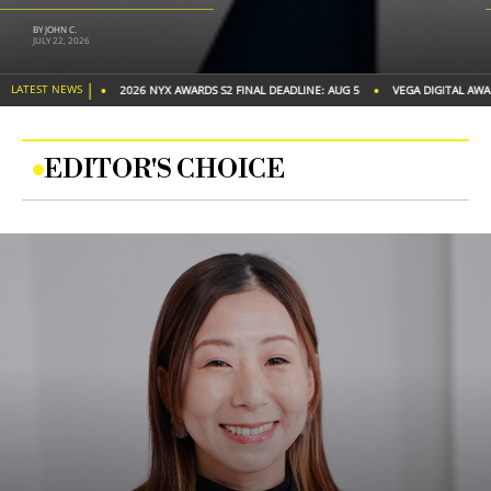
BY IAA GLOBAL
JUNE 26, 2026
|
•
•
LATEST NEWS
 DEADLINE: AUG 5
VEGA DIGITAL AWARDS S2 FINAL DEADLINE: AUG 20
2026 TITAN 
EDITOR'S CHOICE