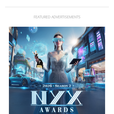
FEATURED ADVERTISEMENTS