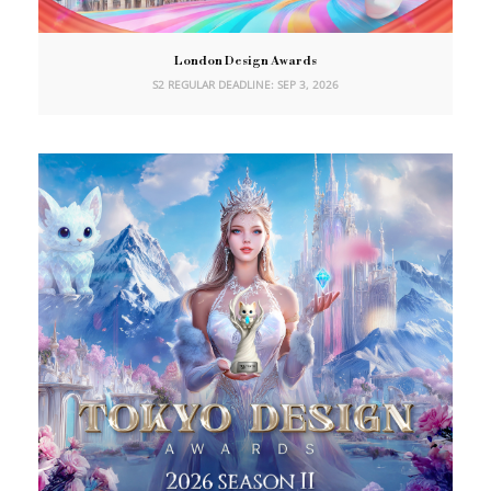
London Design Awards
S2 REGULAR DEADLINE: SEP 3, 2026