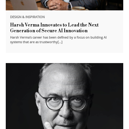
DESIGN & INSPIRATION
Harsh Verma Innovates to Lead the Next
Generation of Secure AI Innovation
Harsh Verma's career has been defined by a focus on building AI
systems that are as trustworthy[...]