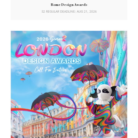
Rome Design Awards
S2 REGULAR DEADLINE: AUG 21, 2026