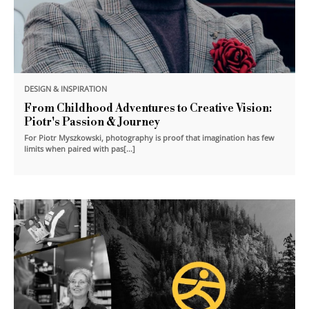
DESIGN & INSPIRATION
From Childhood Adventures to Creative Vision:
Piotr's Passion & Journey
For Piotr Myszkowski, photography is proof that imagination has few
limits when paired with pas[...]