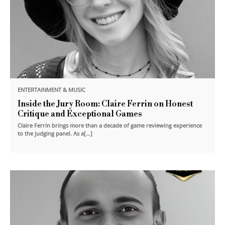
ENTERTAINMENT & MUSIC
Inside the Jury Room: Claire Ferrin on Honest
Critique and Exceptional Games
Claire Ferrin brings more than a decade of game reviewing experience
to the judging panel. As a[...]