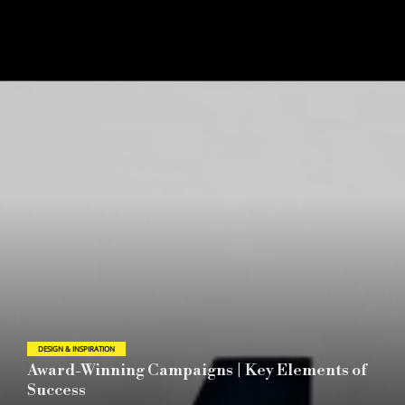
DESIGN & INSPIRATION
2026 London Design Awards Announces
Season 1 Winners Reflecting the Evolving Role
of Global Design