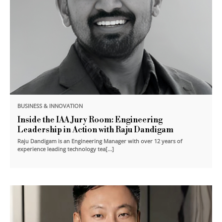
BUSINESS & INNOVATION
Inside the IAA Jury Room: Engineering
Leadership in Action with Raju Dandigam
Raju Dandigam is an Engineering Manager with over 12 years of
experience leading technology tea[...]