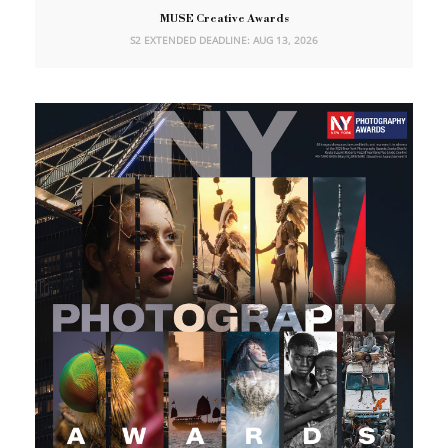
MUSE Creative Awards
S2 EXTENDED DEADLINE: AUG 13, 2026