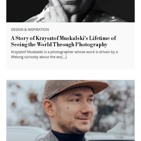
DESIGN & INSPIRATION
A Story of Krzysztof Muskalski's Lifetime of
Seeing the World Through Photography
Krzysztof Muskalski is a photographer whose work is driven by a
lifelong curiosity about the wo[...]