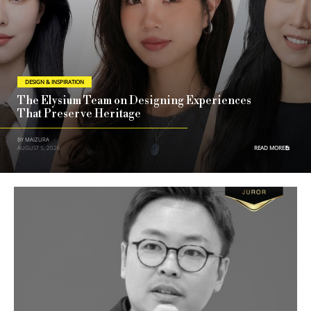
DESIGN & INSPIRATION
The Elysium Team on Designing Experiences
That Preserve Heritage
BY MAIZURA
AUGUST 5, 2026
READ MORE