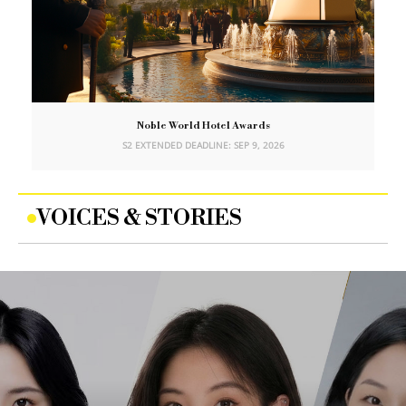
Noble World Hotel Awards
S2 EXTENDED DEADLINE: SEP 9, 2026
VOICES & STORIES