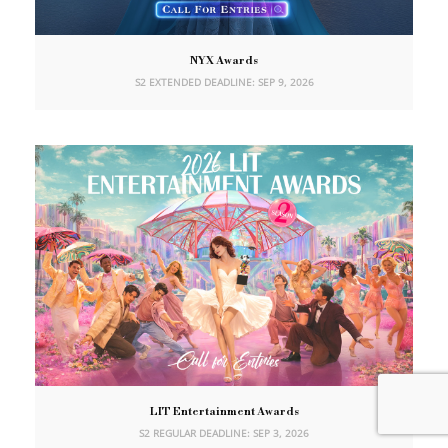
NYX Awards
S2 EXTENDED DEADLINE: SEP 9, 2026
LIT Entertainment Awards
S2 REGULAR DEADLINE: SEP 3, 2026