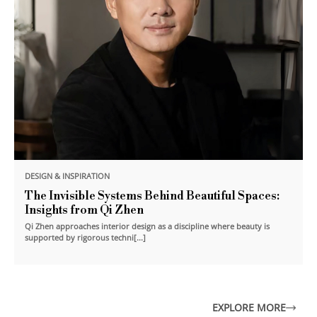
DESIGN & INSPIRATION
The Invisible Systems Behind Beautiful Spaces:
Insights from Qi Zhen
Qi Zhen approaches interior design as a discipline where beauty is
supported by rigorous techni[...]
EXPLORE MORE