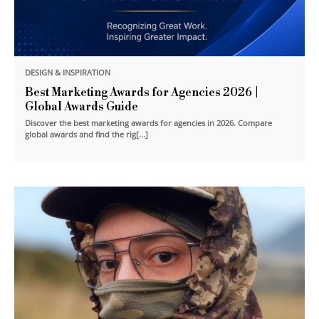
DESIGN & INSPIRATION
Best Marketing Awards for Agencies 2026 |
Global Awards Guide
Discover the best marketing awards for agencies in 2026. Compare
global awards and find the rig[...]