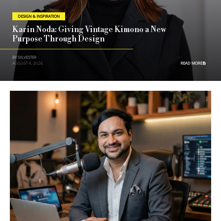
DESIGN & INSPIRATION
Karin Noda: Giving Vintage Kimono a New
Purpose Through Design
BY SYLVESTER
AUGUST 4, 2026
READ MORE