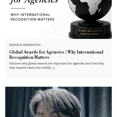
DESIGN & INSPIRATION
Global Awards for Agencies | Why International
Recognition Matters
Discover why global awards are important for agencies and how they
help expand reach and credib[...]