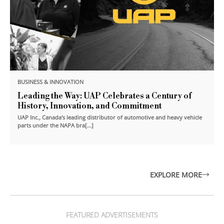
BUSINESS & INNOVATION
Leading the Way: UAP Celebrates a Century of
History, Innovation, and Commitment
UAP Inc., Canada's leading distributor of automotive and heavy vehicle
parts under the NAPA bra[...]
EXPLORE MORE
FEATURED ADVERTISEMENTS