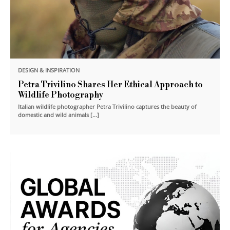
DESIGN & INSPIRATION
Petra Trivilino Shares Her Ethical Approach to
Wildlife Photography
Italian wildlife photographer Petra Trivilino captures the beauty of
domestic and wild animals [...]