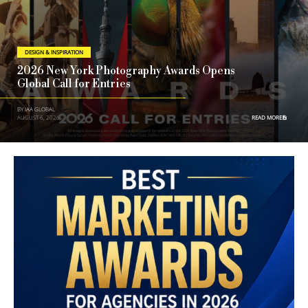
DESIGN & INSPIRATION
2026 New York Photography Awards Opens
Global Call for Entries
BY IAA GLOBAL
AUGUST 6, 2026
READ MORE