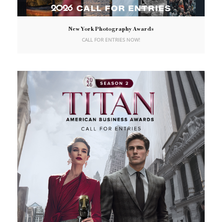
New York Photography Awards
CALL FOR ENTRIES NOW!