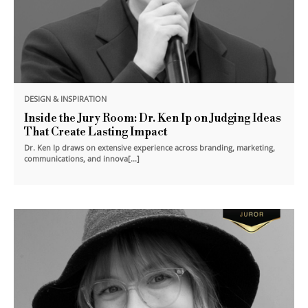
DESIGN & INSPIRATION
Inside the Jury Room: Dr. Ken Ip on Judging Ideas
That Create Lasting Impact
Dr. Ken Ip draws on extensive experience across branding, marketing,
communications, and innova[...]