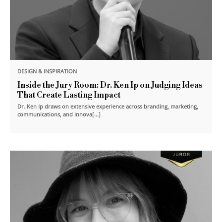
DESIGN & INSPIRATION
Inside the Jury Room: Dr. Ken Ip on Judging Ideas
That Create Lasting Impact
Dr. Ken Ip draws on extensive experience across branding, marketing,
communications, and innova[...]