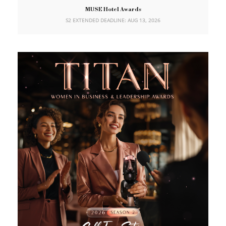
MUSE Hotel Awards
S2 EXTENDED DEADLINE: AUG 13, 2026