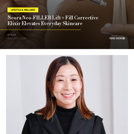
LIFESTYLE & WELLNESS
Neora Neo-FILLER Lift + Fill Corrective
Elixir Elevates Everyday Skincare
BY ELLA
AUGUST 7, 2026
READ MORE