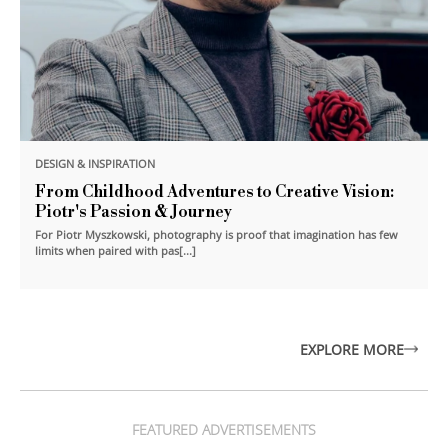
DESIGN & INSPIRATION
From Childhood Adventures to Creative Vision:
Piotr's Passion & Journey
For Piotr Myszkowski, photography is proof that imagination has few
limits when paired with pas[...]
EXPLORE MORE
FEATURED ADVERTISEMENTS