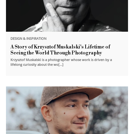
DESIGN & INSPIRATION
A Story of Krzysztof Muskalski's Lifetime of
Seeing the World Through Photography
Krzysztof Muskalski is a photographer whose work is driven by a
lifelong curiosity about the wo[...]