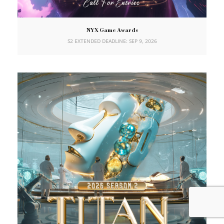
NYX Game Awards
S2 EXTENDED DEADLINE: SEP 9, 2026