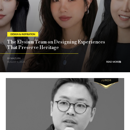
DESIGN & INSPIRATION
The Elysium Team on Designing Experiences
That Preserve Heritage
BY MAIZURA
AUGUST 5, 2026
READ MORE