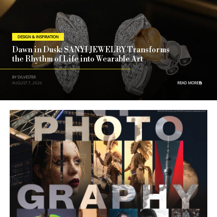
DESIGN & INSPIRATION
Dawn in Dusk: SANYI JEWELRY Transforms
the Rhythm of Life into Wearable Art
BY SYLVESTER
AUGUST 7, 2026
READ MORE