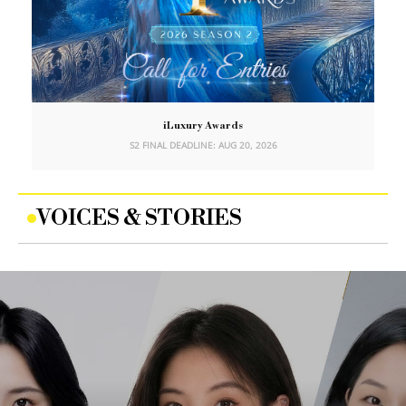
iLuxury Awards
S2 FINAL DEADLINE: AUG 20, 2026
VOICES & STORIES