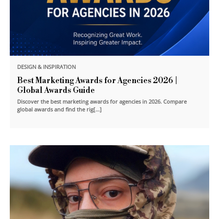
DESIGN & INSPIRATION
Best Marketing Awards for Agencies 2026 |
Global Awards Guide
Discover the best marketing awards for agencies in 2026. Compare
global awards and find the rig[...]