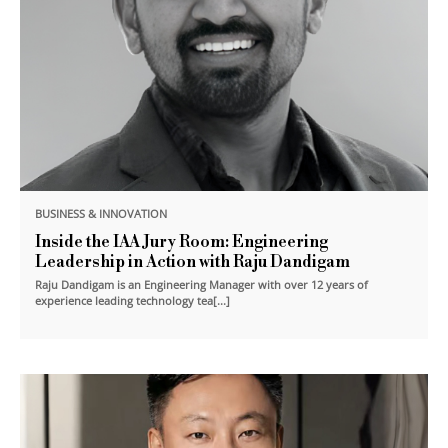
BUSINESS & INNOVATION
Inside the IAA Jury Room: Engineering
Leadership in Action with Raju Dandigam
Raju Dandigam is an Engineering Manager with over 12 years of
experience leading technology tea[...]