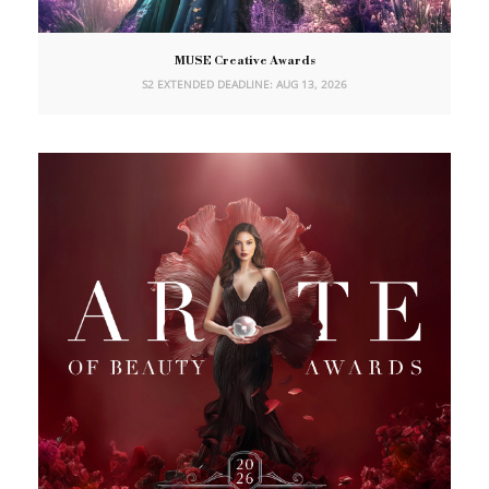
MUSE Creative Awards
S2 EXTENDED DEADLINE: AUG 13, 2026