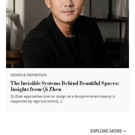
DESIGN & INSPIRATION
The Invisible Systems Behind Beautiful Spaces:
Insights from Qi Zhen
Qi Zhen approaches interior design as a discipline where beauty is
supported by rigorous techni[...]
EXPLORE MORE