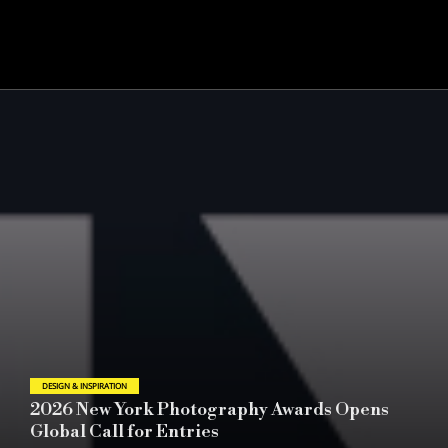
DESIGN & INSPIRATION
Award-Winning Campaigns | Key Elements of
Success