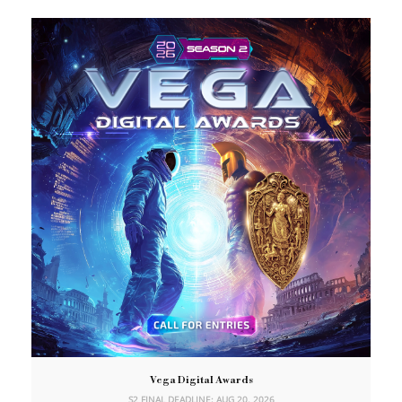
Vega Digital Awards
S2 FINAL DEADLINE: AUG 20, 2026