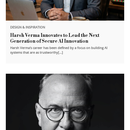
DESIGN & INSPIRATION
Harsh Verma Innovates to Lead the Next
Generation of Secure AI Innovation
Harsh Verma's career has been defined by a focus on building AI
systems that are as trustworthy[...]