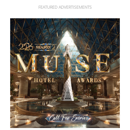
FEATURED ADVERTISEMENTS