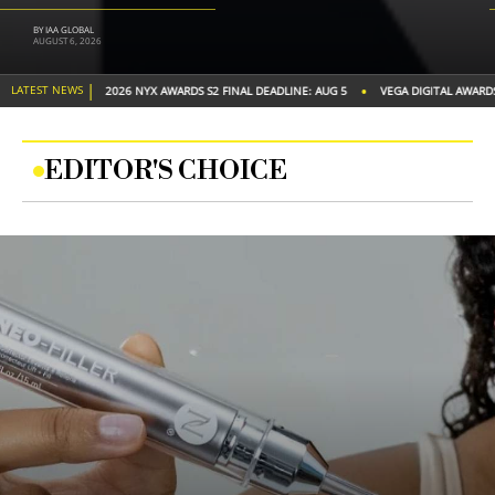
BY JOHN C.
JULY 22, 2026
|
•
•
LATEST NEWS
DEADLINE: AUG 5
VEGA DIGITAL AWARDS S2 FINAL DEADLINE: AUG 20
2026 TITAN 
EDITOR'S CHOICE