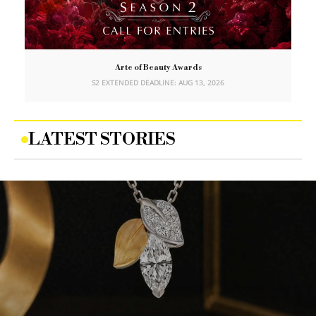
Arte of Beauty Awards
S2 EXTENDED DEADLINE: AUG 13, 2026
LATEST STORIES