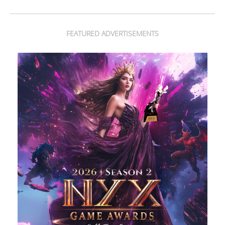
FEATURED ADVERTISEMENTS