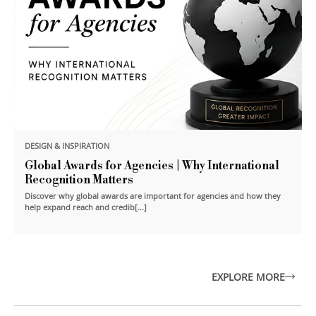
DESIGN & INSPIRATION
Global Awards for Agencies | Why International
Recognition Matters
Discover why global awards are important for agencies and how they
help expand reach and credib[...]
EXPLORE MORE