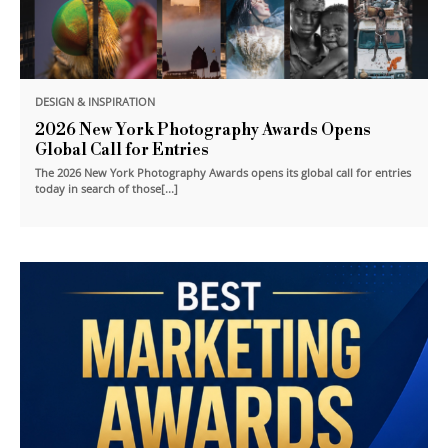
DESIGN & INSPIRATION
2026 New York Photography Awards Opens
Global Call for Entries
The 2026 New York Photography Awards opens its global call for entries
today in search of those[...]