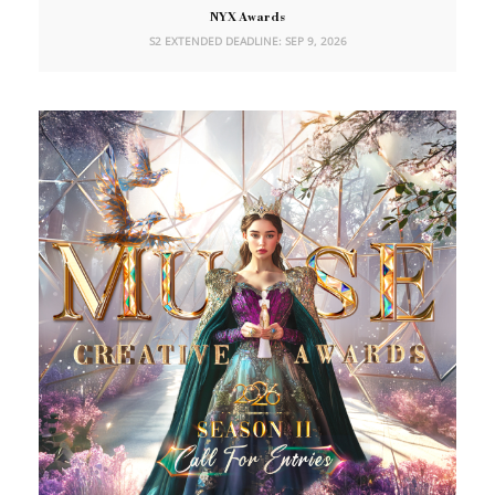
NYX Awards
S2 EXTENDED DEADLINE: SEP 9, 2026