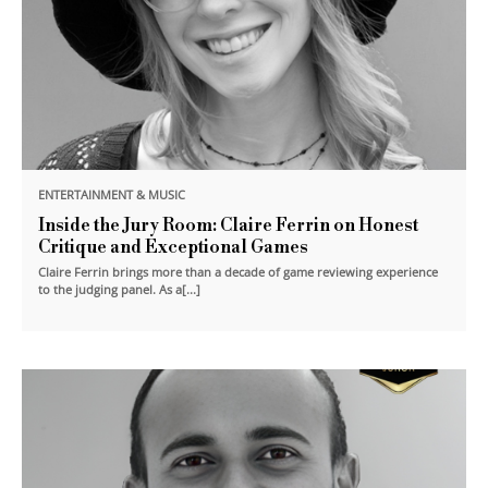
ENTERTAINMENT & MUSIC
Inside the Jury Room: Claire Ferrin on Honest
Critique and Exceptional Games
Claire Ferrin brings more than a decade of game reviewing experience
to the judging panel. As a[...]