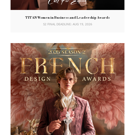
TITAN Women in Business and Leadership Awards
S2 FINAL DEADLINE: AUG 19, 2026