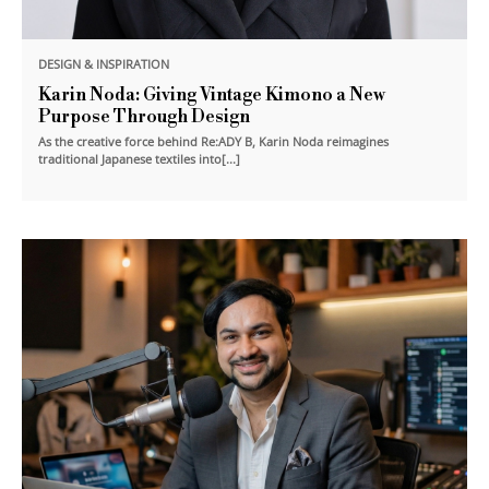
DESIGN & INSPIRATION
Karin Noda: Giving Vintage Kimono a New
Purpose Through Design
As the creative force behind Re:ADY B, Karin Noda reimagines
traditional Japanese textiles into[...]