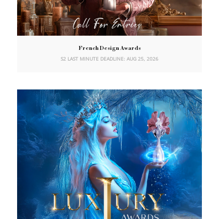
French Design Awards
S2 LAST MINUTE DEADLINE: AUG 25, 2026