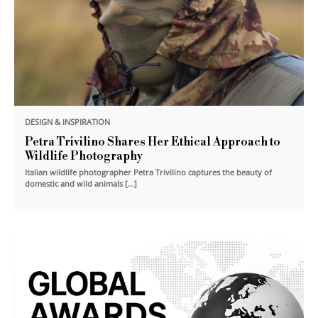
DESIGN & INSPIRATION
Petra Trivilino Shares Her Ethical Approach to
Wildlife Photography
Italian wildlife photographer Petra Trivilino captures the beauty of
domestic and wild animals [...]