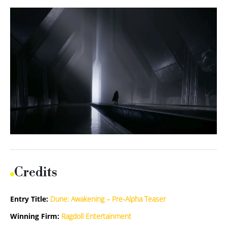
Credits
Entry Title:
Dune: Awakening – Pre-Alpha Teaser
Winning Firm:
Ragdoll Entertainment