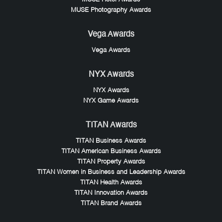
MUSE Photography Awards
Vega Awards
Vega Awards
NYX Awards
NYX Awards
NYX Game Awards
TITAN Awards
TITAN Business Awards
TITAN American Business Awards
TITAN Property Awards
TITAN Women in Business and Leadership Awards
TITAN Health Awards
TITAN Innovation Awards
TITAN Brand Awards