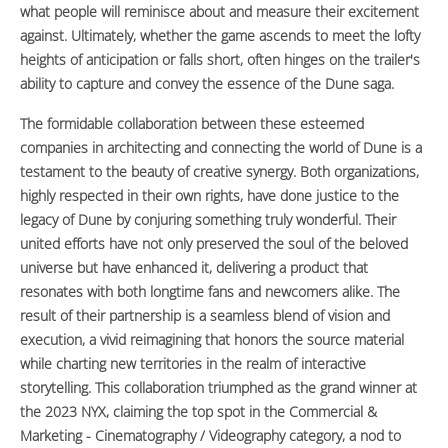
what people will reminisce about and measure their excitement
against. Ultimately, whether the game ascends to meet the lofty
heights of anticipation or falls short, often hinges on the trailer's
ability to capture and convey the essence of the Dune saga.
The formidable collaboration between these esteemed
companies in architecting and connecting the world of Dune is a
testament to the beauty of creative synergy. Both organizations,
highly respected in their own rights, have done justice to the
legacy of Dune by conjuring something truly wonderful. Their
united efforts have not only preserved the soul of the beloved
universe but have enhanced it, delivering a product that
resonates with both longtime fans and newcomers alike. The
result of their partnership is a seamless blend of vision and
execution, a vivid reimagining that honors the source material
while charting new territories in the realm of interactive
storytelling. This collaboration triumphed as the grand winner at
the 2023 NYX, claiming the top spot in the Commercial &
Marketing - Cinematography / Videography category, a nod to