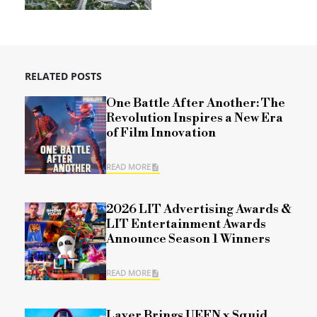
RELATED POSTS
One Battle After Another: The
Revolution Inspires a New Era
of Film Innovation
READ MORE
2026 LIT Advertising Awards &
LIT Entertainment Awards
Announce Season 1 Winners
READ MORE
Layer Brings UEFN x Squid