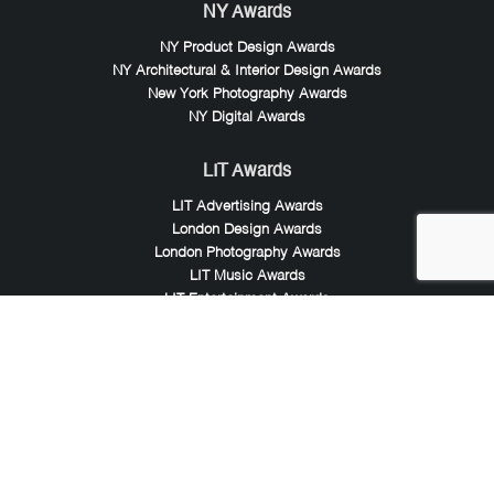
NY Awards
NY Product Design Awards
NY Architectural & Interior Design Awards
New York Photography Awards
NY Digital Awards
LIT Awards
LIT Advertising Awards
London Design Awards
London Photography Awards
LIT Music Awards
LIT Entertainment Awards
Noble Awards
Noble Business Awards
Noble Technology Awards
Noble World Hotel Awards
Arte Collection