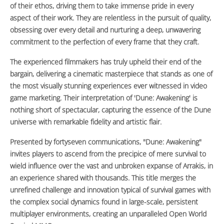
of their ethos, driving them to take immense pride in every
aspect of their work. They are relentless in the pursuit of quality,
obsessing over every detail and nurturing a deep, unwavering
commitment to the perfection of every frame that they craft.
The experienced filmmakers has truly upheld their end of the
bargain, delivering a cinematic masterpiece that stands as one of
the most visually stunning experiences ever witnessed in video
game marketing. Their interpretation of 'Dune: Awakening' is
nothing short of spectacular, capturing the essence of the Dune
universe with remarkable fidelity and artistic flair.
Presented by fortyseven communications, "Dune: Awakening"
invites players to ascend from the precipice of mere survival to
wield influence over the vast and unbroken expanse of Arrakis, in
an experience shared with thousands. This title merges the
unrefined challenge and innovation typical of survival games with
the complex social dynamics found in large-scale, persistent
multiplayer environments, creating an unparalleled Open World