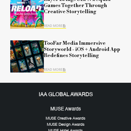
Games Together Through
Creative Storytelling
READ MORE
TooFar Media Immersive
Storyworld - iOS + Android App
Redefines Storytelling
READ MORE
IAA GLOBAL AWARDS
MUSE Awards
MUSE Creative Awards
MUSE Design Awards
MUSE Hotel Awards