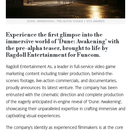
DUNE: AWAKENING - PRE-ALPHA TEASER | NYX AWARDS
Experience the first glimpse into the
immersive world of 'Dune: Awakening' with
the pre-alpha teaser, brought to life by
Ragdoll Entertainment for Funcom.
Ragdoll Entertainment As, a leader in full-service video game
marketing content including trailer production, behind-the-
scenes footage, live-action commercials, and documentaries,
proudly announces its latest venture. The company has been
entrusted with the cinematic direction and complete production
of the eagerly anticipated in-engine reveal of 'Dune: Awakening',
showcasing their unparalleled expertise in crafting immersive and
captivating visual experiences.
The company’s identity as experienced filmmakers is at the core