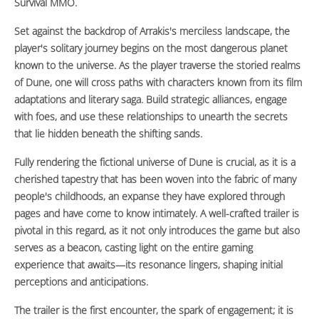
Survival MMO.
Set against the backdrop of Arrakis's merciless landscape, the
player's solitary journey begins on the most dangerous planet
known to the universe. As the player traverse the storied realms
of Dune, one will cross paths with characters known from its film
adaptations and literary saga. Build strategic alliances, engage
with foes, and use these relationships to unearth the secrets
that lie hidden beneath the shifting sands.
Fully rendering the fictional universe of Dune is crucial, as it is a
cherished tapestry that has been woven into the fabric of many
people's childhoods, an expanse they have explored through
pages and have come to know intimately. A well-crafted trailer is
pivotal in this regard, as it not only introduces the game but also
serves as a beacon, casting light on the entire gaming
experience that awaits—its resonance lingers, shaping initial
perceptions and anticipations.
The trailer is the first encounter, the spark of engagement; it is