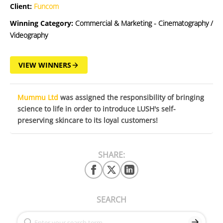
Client:
Funcom
Winning Category:
Commercial & Marketing - Cinematography /
Videography
VIEW WINNERS
Mummu Ltd
was assigned the responsibility of bringing
science to life in order to introduce LUSH's self-
preserving skincare to its loyal customers!
SHARE:
SEARCH