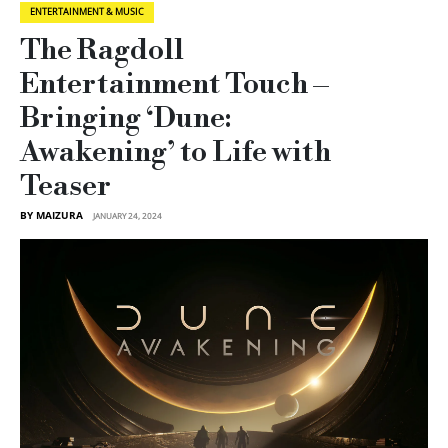
ENTERTAINMENT & MUSIC
The Ragdoll
Entertainment Touch –
Bringing ‘Dune:
Awakening’ to Life with
Teaser
BY MAIZURA
JANUARY 24, 2024