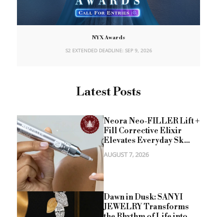
NYX Awards
S2 EXTENDED DEADLINE: SEP 9, 2026
Latest Posts
Neora Neo-FILLER Lift +
Fill Corrective Elixir
Elevates Everyday Sk...
AUGUST 7, 2026
Dawn in Dusk: SANYI
JEWELRY Transforms
the Rhythm of Life into