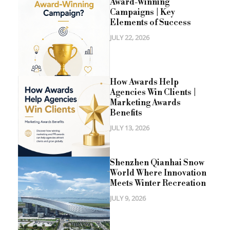
Award-Winning
Campaigns | Key
Elements of Success
JULY 22, 2026
How Awards Help
Agencies Win Clients |
Marketing Awards
Benefits
JULY 13, 2026
Shenzhen Qianhai Snow
World Where Innovation
Meets Winter Recreation
JULY 9, 2026