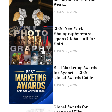
Wear...
AUGUST 7, 2026
2026 New York
Photography Awards
Opens Global Call for
Entries
AUGUST 6, 2026
Best Marketing Awards
for Agencies 2026 |
Global Awards Guide
AUGUST 5, 2026
Global Awards for