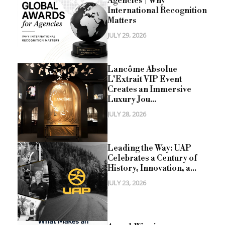
Agencies | Why
International Recognition
Matters
JULY 29, 2026
Lancôme Absolue
L’Extrait VIP Event
Creates an Immersive
Luxury Jou...
JULY 28, 2026
Leading the Way: UAP
Celebrates a Century of
History, Innovation, a...
JULY 23, 2026