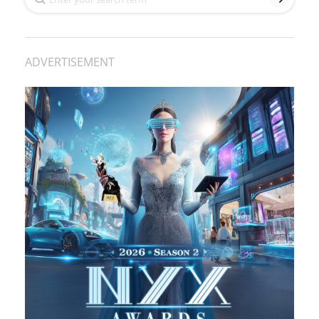
ADVERTISEMENT