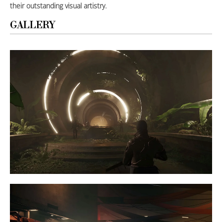
their outstanding visual artistry.
GALLERY