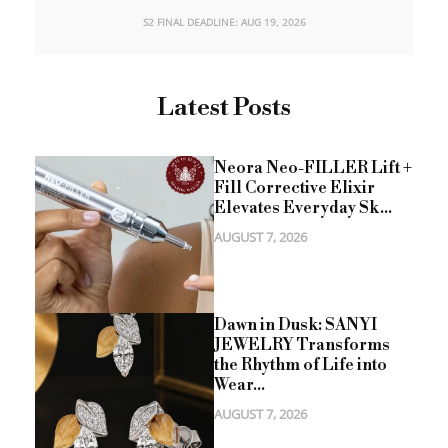
S2 FINAL DEADLINE: AUG 19, 2026
Latest Posts
Neora Neo-FILLER Lift +
Fill Corrective Elixir
Elevates Everyday Sk...
AUGUST 7, 2026
Dawn in Dusk: SANYI
JEWELRY Transforms
the Rhythm of Life into
Wear...
AUGUST 7, 2026