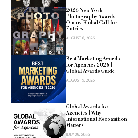
2026 New York
Photography Awards
Opens Global Call for
Entries
AUGUST 6, 2026
Best Marketing Awards
for Agencies 2026 |
Global Awards Guide
AUGUST 5, 2026
Global Awards for
Agencies | Why
International Recognition
Matters
JULY 29, 2026