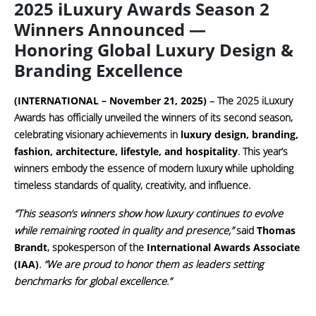
2025 iLuxury Awards Season 2
Winners Announced —
Honoring Global Luxury Design &
Branding Excellence
(INTERNATIONAL – November 21, 2025)
– The
2025 iLuxury
Awards
has officially unveiled the winners of its second season,
celebrating visionary achievements in
luxury design, branding,
fashion, architecture, lifestyle, and hospitality
. This year’s
winners embody the essence of modern luxury while upholding
timeless standards of quality, creativity, and influence.
“This season’s winners show how luxury continues to evolve
while remaining rooted in quality and presence,”
said
Thomas
Brandt
, spokesperson of the
International Awards Associate
(IAA)
. “We are proud to honor them as leaders setting
benchmarks for global excellence.”