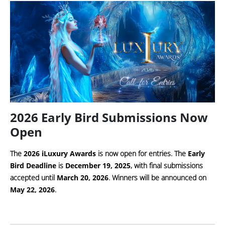
2026 Early Bird Submissions Now
Open
The
2026 iLuxury Awards
is now open for entries. The
Early
Bird Deadline
is
December 19, 2025
, with final submissions
accepted until
March 20, 2026
. Winners will be announced on
May 22, 2026
.