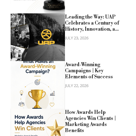
Leading the Way: UAP
Celebrates a Century of
History, Innovation, a...
JULY 23, 2026
Award-Winning
Campaigns | Key
Elements of Success
JULY 22, 2026
How Awards Help
Agencies Win Clients |
Marketing Awards
Benefits