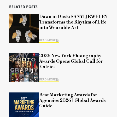
RELATED POSTS
Dawn in Dusk: SANYI JEWELRY
Transforms the Rhythm of Life
into Wearable Art
READ MORE
2026 New York Photography
Awards Opens Global Call for
Entries
READ MORE
Best Marketing Awards for
Agencies 2026 | Global Awards
Guide