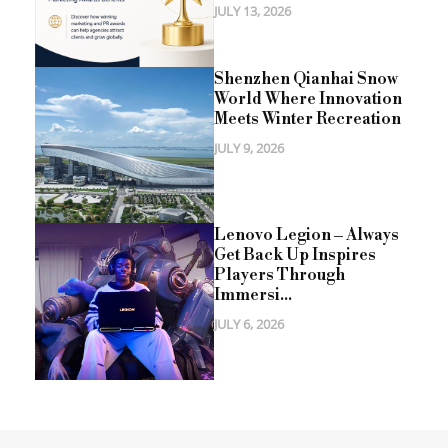
JULY 13, 2026
Shenzhen Qianhai Snow
World Where Innovation
Meets Winter Recreation
JULY 9, 2026
Lenovo Legion – Always
Get Back Up Inspires
Players Through
Immersi...
JULY 6, 2026