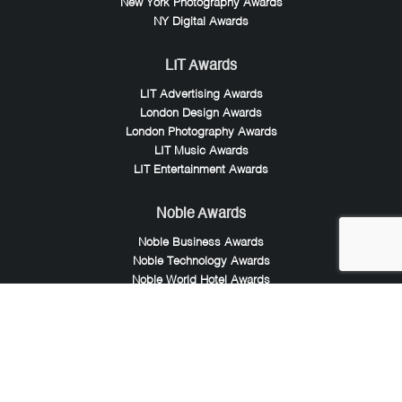
New York Photography Awards
NY Digital Awards
LIT Awards
LIT Advertising Awards
London Design Awards
London Photography Awards
LIT Music Awards
LIT Entertainment Awards
Noble Awards
Noble Business Awards
Noble Technology Awards
Noble World Hotel Awards
Arte Collection
Arte of Beauty Awards
iLuxury Awards
French Design Awards