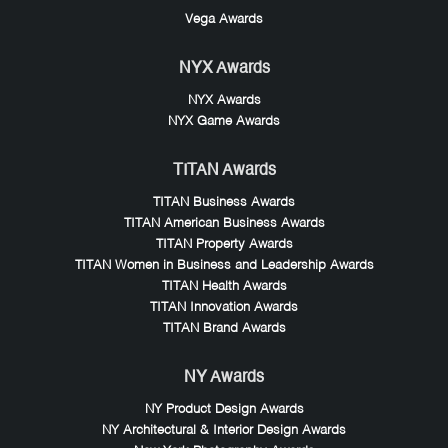
Vega Awards
NYX Awards
NYX Awards
NYX Game Awards
TITAN Awards
TITAN Business Awards
TITAN American Business Awards
TITAN Property Awards
TITAN Women in Business and Leadership Awards
TITAN Health Awards
TITAN Innovation Awards
TITAN Brand Awards
NY Awards
NY Product Design Awards
NY Architectural & Interior Design Awards