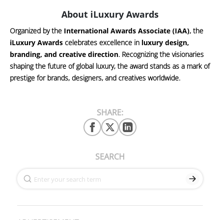
About iLuxury Awards
Organized by the
International Awards Associate (IAA)
, the
iLuxury Awards
celebrates excellence in
luxury design,
branding, and creative direction
. Recognizing the visionaries
shaping the future of global luxury, the award stands as a mark of
prestige for brands, designers, and creatives worldwide.
SHARE:
SEARCH