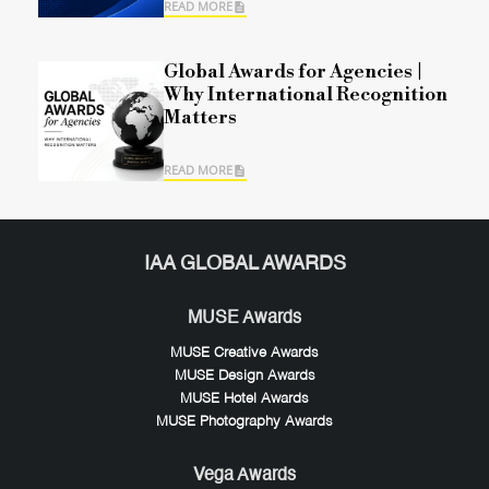
READ MORE
Global Awards for Agencies |
Why International Recognition
Matters
READ MORE
IAA GLOBAL AWARDS
MUSE Awards
MUSE Creative Awards
MUSE Design Awards
MUSE Hotel Awards
MUSE Photography Awards
Vega Awards