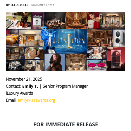
BY IAA GLOBAL
NOVEMBER 21, 2025
November 21, 2025
Contact:
Emily T.
| Senior Program Manager
iLuxury Awards
Email:
emily@iaaawards.org
FOR IMMEDIATE RELEASE