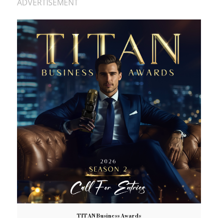
ADVERTISEMENT
TITAN Business Awards