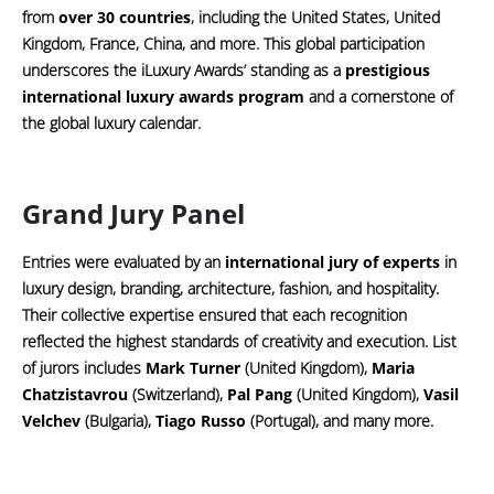
from
over 30 countries
, including the United States, United
Kingdom, France, China, and more. This global participation
underscores the iLuxury Awards’ standing as a
prestigious
international luxury awards program
and a cornerstone of
the global luxury calendar.
Grand Jury Panel
Entries were evaluated by an
international jury of experts
in
luxury design, branding, architecture, fashion, and hospitality.
Their collective expertise ensured that each recognition
reflected the highest standards of creativity and execution. List
of jurors includes
Mark Turner
(United Kingdom),
Maria
Chatzistavrou
(Switzerland),
Pal Pang
(United Kingdom),
Vasil
Velchev
(Bulgaria),
Tiago Russo
(Portugal), and many more.