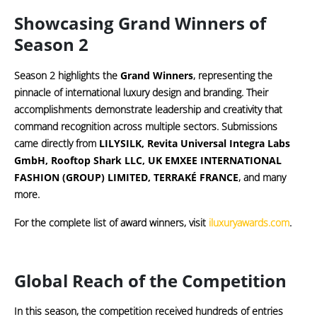
Showcasing Grand Winners of
Season 2
Season 2 highlights the
Grand Winners
, representing the
pinnacle of international luxury design and branding. Their
accomplishments demonstrate leadership and creativity that
command recognition across multiple sectors. Submissions
came directly from
LILYSILK, Revita Universal Integra Labs
GmbH, Rooftop Shark LLC, UK EMXEE INTERNATIONAL
FASHION (GROUP) LIMITED, ⁠TERRAKÉ FRANCE
, and many
more.
For the complete list of award winners, visit
iluxuryawards.com
.
Global Reach of the Competition
In this season, the competition received hundreds of entries