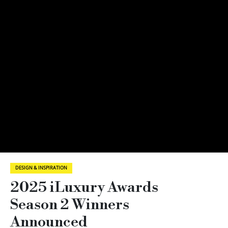
DESIGN & INSPIRATION
2025 iLuxury Awards
Season 2 Winners
Announced