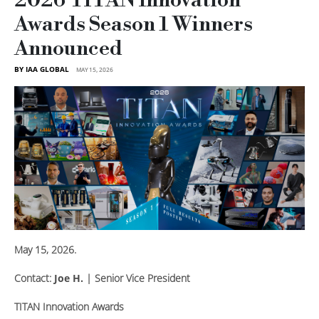
2026 TITAN Innovation
Awards Season 1 Winners
Announced
BY IAA GLOBAL
MAY 15, 2026
May 15, 2026.
Contact:
Joe H.
| Senior Vice President
TITAN Innovation Awards