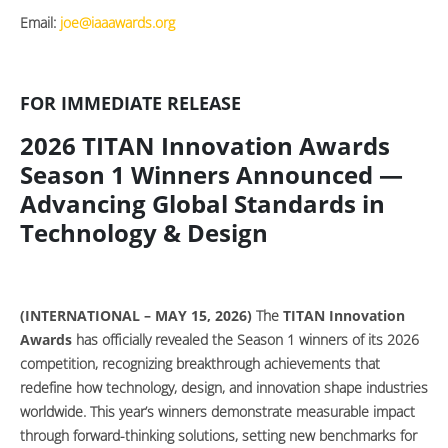
Email:
joe@iaaawards.org
FOR IMMEDIATE RELEASE
2026 TITAN Innovation Awards
Season 1 Winners Announced —
Advancing Global Standards in
Technology & Design
(INTERNATIONAL – MAY 15, 2026)
The
TITAN Innovation
Awards
has officially revealed the Season 1 winners of its 2026
competition, recognizing breakthrough achievements that
redefine how technology, design, and innovation shape industries
worldwide. This year’s winners demonstrate measurable impact
through forward-thinking solutions, setting new benchmarks for