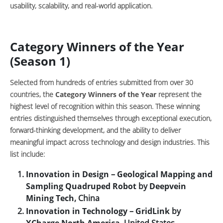
usability, scalability, and real-world application.
Category Winners of the Year
(Season 1)
Selected from hundreds of entries submitted from over 30
countries, the
Category Winners of the Year
represent the
highest level of recognition within this season. These winning
entries distinguished themselves through exceptional execution,
forward-thinking development, and the ability to deliver
meaningful impact across technology and design industries. This
list include:
Innovation in Design
–
Geological Mapping and
Sampling Quadruped Robot
by
Deepvein
Mining Tech
, China
Innovation in Technology
–
GridLink
by
XCharge North America
, United States