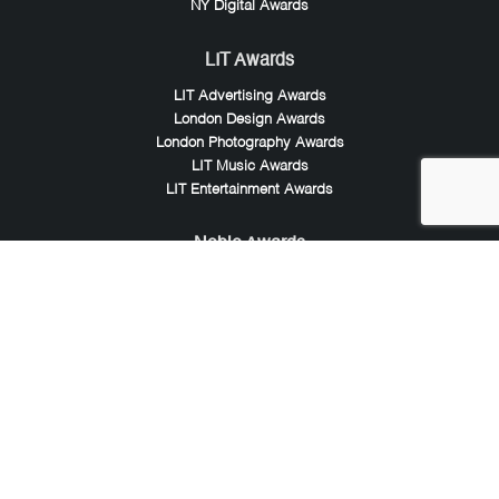
NY Digital Awards
LIT Awards
LIT Advertising Awards
London Design Awards
London Photography Awards
LIT Music Awards
LIT Entertainment Awards
Noble Awards
Noble Business Awards
Noble Technology Awards
Noble World Hotel Awards
Arte Collection
Arte of Beauty Awards
iLuxury Awards
French Design Awards
French Fashion Awards