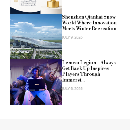
Shenzhen Qianhai Snow
World Where Innovation
Meets Winter Recreation
JULY 9, 2026
Lenovo Legion – Always
Get Back Up Inspires
Players Through
Immersi...
JULY 6, 2026