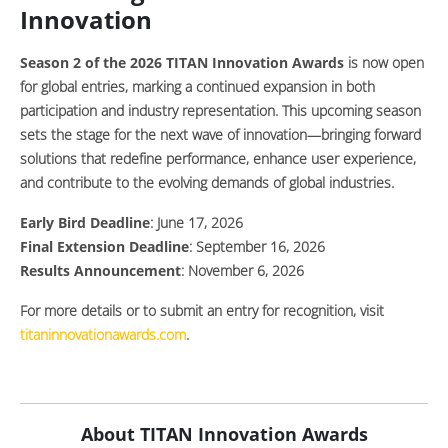
Innovation
Season 2 of the 2026 TITAN Innovation Awards
is now open
for global entries, marking a continued expansion in both
participation and industry representation. This upcoming season
sets the stage for the next wave of innovation—bringing forward
solutions that redefine performance, enhance user experience,
and contribute to the evolving demands of global industries.
Early Bird Deadline
:
June 17, 2026
Final Extension Deadline
: September 16, 2026
Results Announcement
: November 6, 2026
For more details or to submit an entry for recognition, visit
titaninnovationawards.com
.
About TITAN Innovation Awards