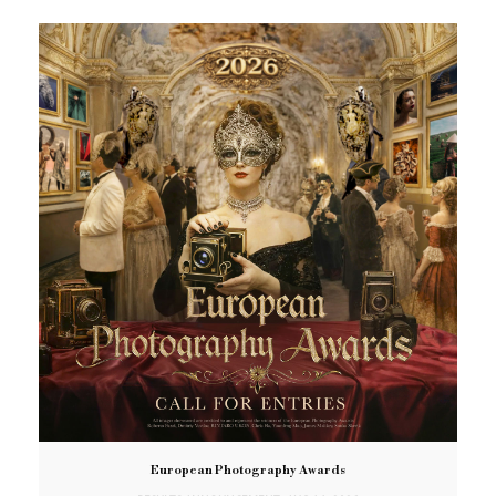
European Photography Awards