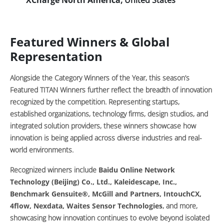
Featured Winners & Global
Representation
Alongside the Category Winners of the Year, this season’s
Featured TITAN Winners further reflect the breadth of innovation
recognized by the competition. Representing startups,
established organizations, technology firms, design studios, and
integrated solution providers, these winners showcase how
innovation is being applied across diverse industries and real-
world environments.
Recognized winners include
Baidu Online Network
Technology (Beijing) Co., Ltd., Kaleidescape, Inc.,
Benchmark Gensuite®, McGill and Partners, IntouchCX,
4flow, Nexdata, Waites Sensor Technologies
, and more,
showcasing how innovation continues to evolve beyond isolated