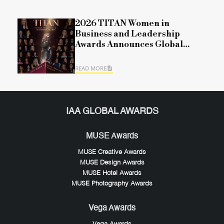
2026 TITAN Women in
Business and Leadership
Awards Announces Global
Winners for Season 1,
Recognizing Leadership,
READ MORE
Impact, and Organizational
Excellence
IAA GLOBAL AWARDS
MUSE Awards
MUSE Creative Awards
MUSE Design Awards
MUSE Hotel Awards
MUSE Photography Awards
Vega Awards