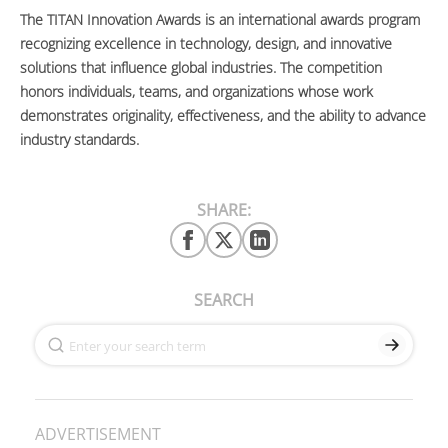
The TITAN Innovation Awards is an international awards program
recognizing excellence in technology, design, and innovative
solutions that influence global industries. The competition
honors individuals, teams, and organizations whose work
demonstrates originality, effectiveness, and the ability to advance
industry standards.
SHARE:
SEARCH
ADVERTISEMENT