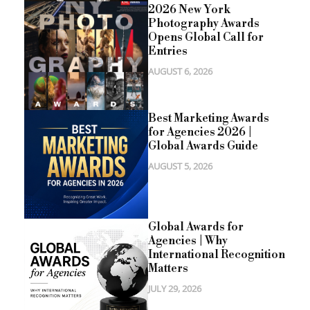
2026 New York
Photography Awards
Opens Global Call for
Entries
AUGUST 6, 2026
Best Marketing Awards
for Agencies 2026 |
Global Awards Guide
AUGUST 5, 2026
Global Awards for
Agencies | Why
International Recognition
Matters
JULY 29, 2026