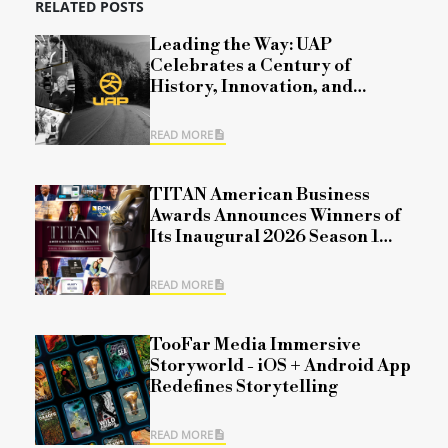
RELATED POSTS
Leading the Way: UAP
Celebrates a Century of
History, Innovation, and
Commitment
READ MORE
TITAN American Business
Awards Announces Winners of
Its Inaugural 2026 Season 1
Competition
READ MORE
TooFar Media Immersive
Storyworld - iOS + Android App
Redefines Storytelling
READ MORE