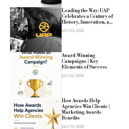
Leading the Way: UAP
Celebrates a Century of
History, Innovation, a...
JULY 23, 2026
Award-Winning
Campaigns | Key
Elements of Success
JULY 22, 2026
How Awards Help
Agencies Win Clients |
Marketing Awards
Benefits
JULY 13, 2026