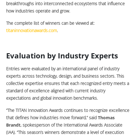
breakthroughs into interconnected ecosystems that influence
how industries operate and grow.
The complete list of winners can be viewed at:
titaninnovationawards.com
.
Evaluation by Industry Experts
Entries were evaluated by an international panel of industry
experts across technology, design, and business sectors. This
collective expertise ensures that each recognized entry meets a
standard of excellence aligned with current industry
expectations and global innovation benchmarks.
“The TITAN Innovation Awards continues to recognize excellence
that defines how industries move forward,” said
Thomas
Brandt
, spokesperson of the International Awards Associate
(IAA). “This season’s winners demonstrate a level of execution