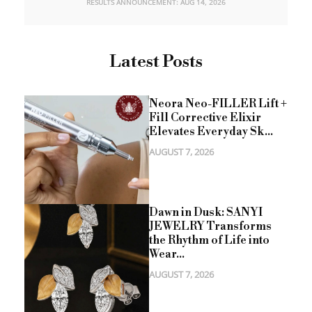
RESULTS ANNOUNCEMENT: AUG 14, 2026
Latest Posts
Neora Neo-FILLER Lift +
Fill Corrective Elixir
Elevates Everyday Sk...
AUGUST 7, 2026
Dawn in Dusk: SANYI
JEWELRY Transforms
the Rhythm of Life into
Wear...
AUGUST 7, 2026