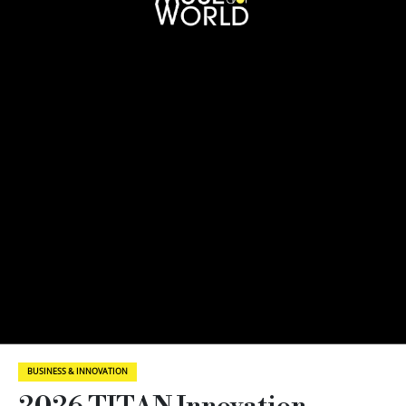
BUSINESS & INNOVATION