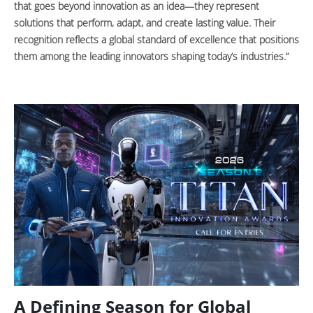
that goes beyond innovation as an idea—they represent
solutions that perform, adapt, and create lasting value. Their
recognition reflects a global standard of excellence that positions
them among the leading innovators shaping today’s industries.”
A Defining Season for Global