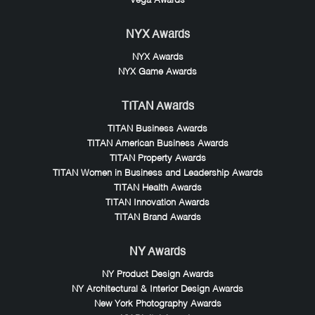
Vega Awards
NYX Awards
NYX Awards
NYX Game Awards
TITAN Awards
TITAN Business Awards
TITAN American Business Awards
TITAN Property Awards
TITAN Women in Business and Leadership Awards
TITAN Health Awards
TITAN Innovation Awards
TITAN Brand Awards
NY Awards
NY Product Design Awards
NY Architectural & Interior Design Awards
New York Photography Awards