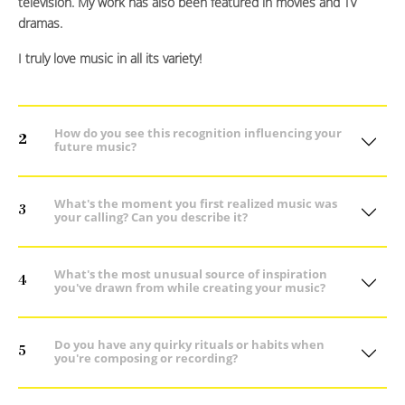
television. My work has also been featured in movies and TV
dramas.
I truly love music in all its variety!
How do you see this recognition influencing your
2
future music?
What's the moment you first realized music was
3
your calling? Can you describe it?
What's the most unusual source of inspiration
4
you've drawn from while creating your music?
Do you have any quirky rituals or habits when
5
you're composing or recording?