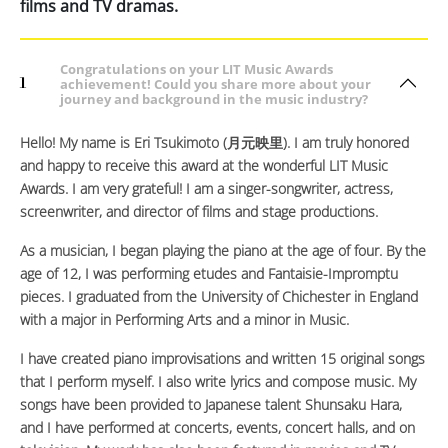
films and TV dramas.
Congratulations on your LIT Music Awards
1
achievement! Could you share more about your
journey and background in the music industry?
Hello! My name is Eri Tsukimoto (月元映里). I am truly honored
and happy to receive this award at the wonderful LIT Music
Awards. I am very grateful! I am a singer-songwriter, actress,
screenwriter, and director of films and stage productions.
As a musician, I began playing the piano at the age of four. By the
age of 12, I was performing etudes and Fantaisie-Impromptu
pieces. I graduated from the University of Chichester in England
with a major in Performing Arts and a minor in Music.
I have created piano improvisations and written 15 original songs
that I perform myself. I also write lyrics and compose music. My
songs have been provided to Japanese talent Shunsaku Hara,
and I have performed at concerts, events, concert halls, and on