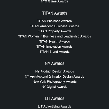
NYX Game Awards
TITAN Awards
TITAN Business Awards
TITAN American Business Awards
TITAN Property Awards
TITAN Women in Business and Leadership Awards
TITAN Health Awards
TITAN Innovation Awards
TITAN Brand Awards
NY Awards
NY Product Design Awards
NY Architectural & Interior Design Awards
New York Photography Awards
NY Digital Awards
LIT Awards
LIT Advertising Awards