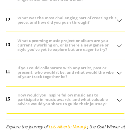
What was the most challenging part of creating this
12
piece, and how did you push through?
What upcoming music project or album are you
13
currently working on, or is there a new genre or
style you’ve yet to explore but are eager to try?
If you could collaborate with any artist, past or
14
present, who would it be, and what would the vibe
of your track together be?
How would you inspire fellow musicians to
15
participate in music awards, and what valuable
advice would you share to guide their journey?
Explore the journey of
Luis Alberto Naranjo
, the Gold Winner at