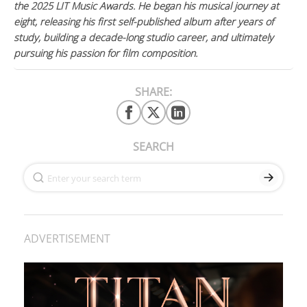
the 2025 LIT Music Awards. He began his musical journey at
eight, releasing his first self-published album after years of
study, building a decade-long studio career, and ultimately
pursuing his passion for film composition.
SHARE:
SEARCH
ADVERTISEMENT