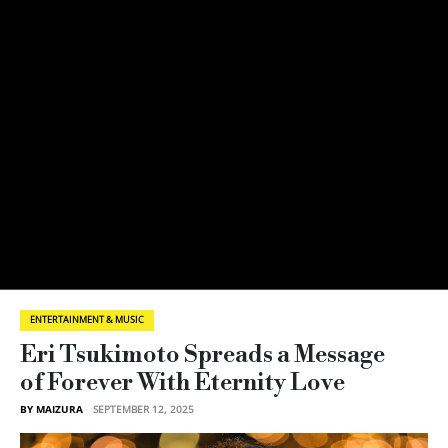
ENTERTAINMENT & MUSIC
Eri Tsukimoto Spreads a Message
of Forever With Eternity Love
BY MAIZURA
SEPTEMBER 12, 2025