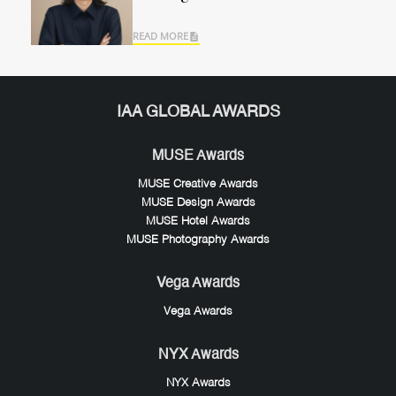
READ MORE
IAA GLOBAL AWARDS
MUSE Awards
MUSE Creative Awards
MUSE Design Awards
MUSE Hotel Awards
MUSE Photography Awards
Vega Awards
Vega Awards
NYX Awards
NYX Awards