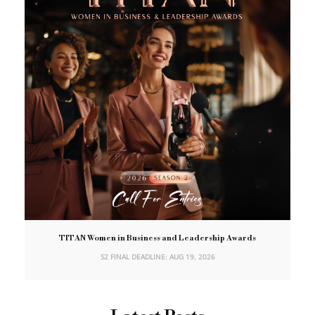
TITAN Women in Business and Leadership Awards
S2 FINAL DEADLINE: AUG 19, 2026