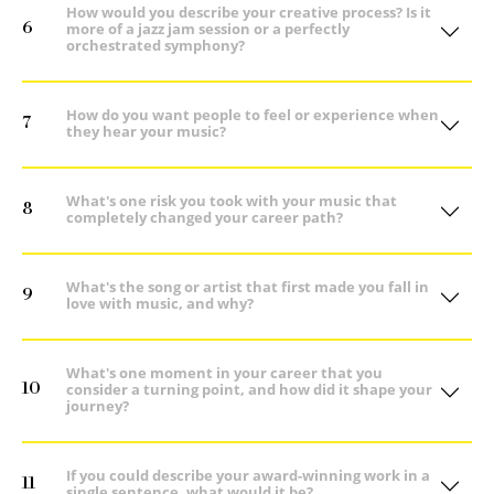
How would you describe your creative process? Is it
6
more of a jazz jam session or a perfectly
orchestrated symphony?
How do you want people to feel or experience when
7
they hear your music?
What's one risk you took with your music that
8
completely changed your career path?
What's the song or artist that first made you fall in
9
love with music, and why?
What's one moment in your career that you
10
consider a turning point, and how did it shape your
journey?
If you could describe your award-winning work in a
11
single sentence, what would it be?