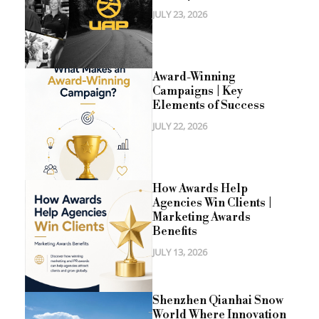
JULY 23, 2026
Award-Winning
Campaigns | Key
Elements of Success
JULY 22, 2026
How Awards Help
Agencies Win Clients |
Marketing Awards
Benefits
JULY 13, 2026
Shenzhen Qianhai Snow
World Where Innovation