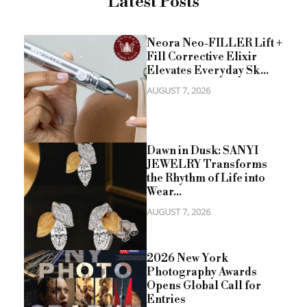
Latest Posts
Neora Neo-FILLER Lift +
Fill Corrective Elixir
Elevates Everyday Sk...
AUGUST 7, 2026
Dawn in Dusk: SANYI
JEWELRY Transforms
the Rhythm of Life into
Wear...
AUGUST 7, 2026
2026 New York
Photography Awards
Opens Global Call for
Entries