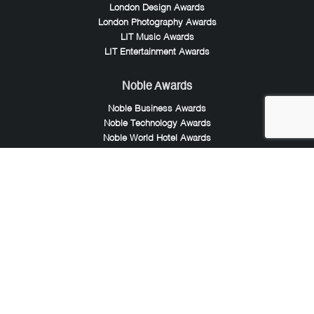
London Design Awards
London Photography Awards
LIT Music Awards
LIT Entertainment Awards
Noble Awards
Noble Business Awards
Noble Technology Awards
Noble World Hotel Awards
Arte Collection
Arte of Beauty Awards
iLuxury Awards
French Design Awards
French Fashion Awards
Rome Design Awards
European Photography Awards
Global Photography Awards