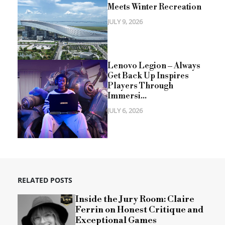
Meets Winter Recreation
JULY 9, 2026
Lenovo Legion – Always
Get Back Up Inspires
Players Through
Immersi...
JULY 6, 2026
RELATED POSTS
Inside the Jury Room: Claire
Ferrin on Honest Critique and
Exceptional Games