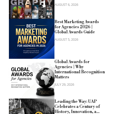
AUGUST 6, 2026
Best Marketing Awards
for Agencies 2026 |
Global Awards Guide
AUGUST 5, 2026
Global Awards for
Agencies | Why
International Recognition
Matters
JULY 29, 2026
Leading the Way: UAP
Celebrates a Century of
History, Innovation, a...