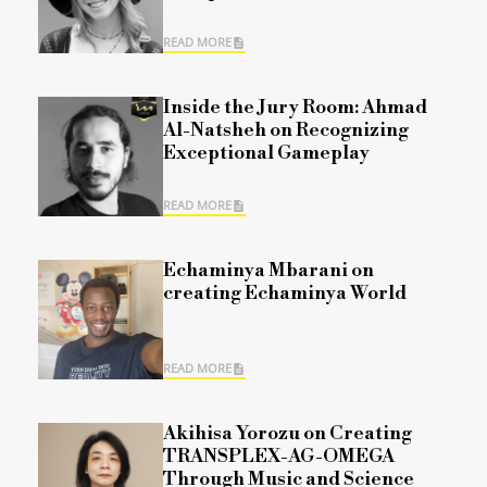
READ MORE
Inside the Jury Room: Ahmad
Al-Natsheh on Recognizing
Exceptional Gameplay
READ MORE
Echaminya Mbarani on
creating Echaminya World
READ MORE
Akihisa Yorozu on Creating
TRANSPLEX-AG-OMEGA
Through Music and Science