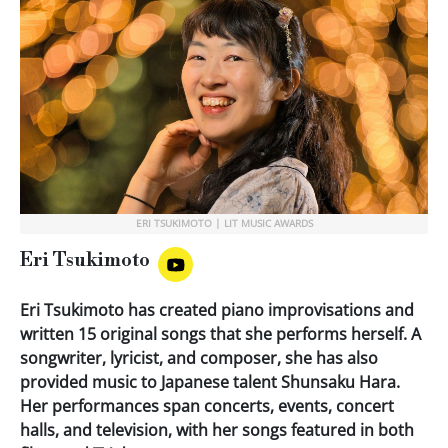
ERI TSUKIMOTO | LIT MUSIC AWARDS
Eri Tsukimoto
Eri Tsukimoto has created piano improvisations and
written 15 original songs that she performs herself. A
songwriter, lyricist, and composer, she has also
provided music to Japanese talent Shunsaku Hara.
Her performances span concerts, events, concert
halls, and television, with her songs featured in both