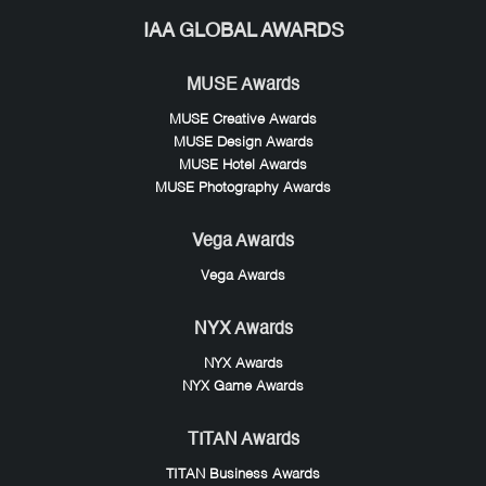
IAA GLOBAL AWARDS
MUSE Awards
MUSE Creative Awards
MUSE Design Awards
MUSE Hotel Awards
MUSE Photography Awards
Vega Awards
Vega Awards
NYX Awards
NYX Awards
NYX Game Awards
TITAN Awards
TITAN Business Awards