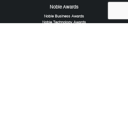
Noble Awards
Noble Business Awards
Noble Technology Awards
Noble World Hotel Awards
Arte Collection
Arte of Beauty Awards
iLuxury Awards
French Design Awards
French Fashion Awards
Rome Design Awards
European Photography Awards
Global Photography Awards
Lumis Collaborations
Tokyo Design Awards