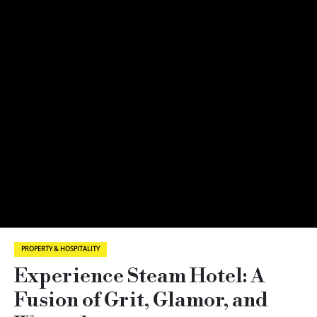
PROPERTY & HOSPITALITY
Experience Steam Hotel: A
Fusion of Grit, Glamor, and