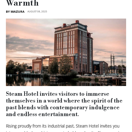
Warmth
BY MAIZURA
AUGUST 08, 2025
Steam Hotel invites visitors to immerse
themselves in a world where the spirit of the
past blends with contemporary indulgence
and endless entertainment.
Rising proudly from its industrial past, Steam Hotel invites you