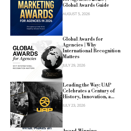
Global Awards Guide
AUGUST 5, 2026
Global Awards for
Agencies | Why
International Recognition
Matters
JULY 29, 2026
Leading the Way: UAP
Celebrates a Century of
History, Innovation, a...
JULY 23, 2026
Award-Winning