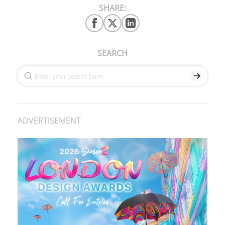
SHARE:
SEARCH
ADVERTISEMENT