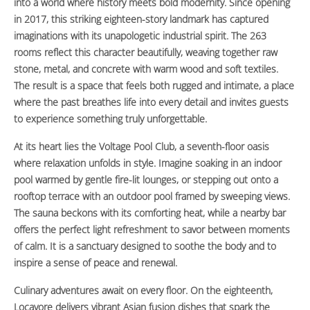
into a world where history meets bold modernity. Since opening
in 2017, this striking eighteen-story landmark has captured
imaginations with its unapologetic industrial spirit. The 263
rooms reflect this character beautifully, weaving together raw
stone, metal, and concrete with warm wood and soft textiles.
The result is a space that feels both rugged and intimate, a place
where the past breathes life into every detail and invites guests
to experience something truly unforgettable.
At its heart lies the Voltage Pool Club, a seventh-floor oasis
where relaxation unfolds in style. Imagine soaking in an indoor
pool warmed by gentle fire-lit lounges, or stepping out onto a
rooftop terrace with an outdoor pool framed by sweeping views.
The sauna beckons with its comforting heat, while a nearby bar
offers the perfect light refreshment to savor between moments
of calm. It is a sanctuary designed to soothe the body and to
inspire a sense of peace and renewal.
Culinary adventures await on every floor. On the eighteenth,
Locavore delivers vibrant Asian fusion dishes that spark the