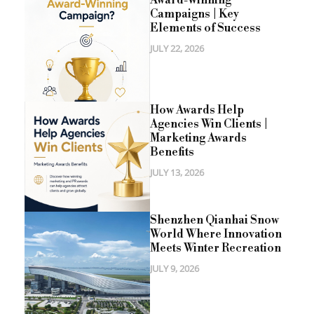
Campaigns | Key
Elements of Success
JULY 22, 2026
How Awards Help
Agencies Win Clients |
Marketing Awards
Benefits
JULY 13, 2026
Shenzhen Qianhai Snow
World Where Innovation
Meets Winter Recreation
JULY 9, 2026