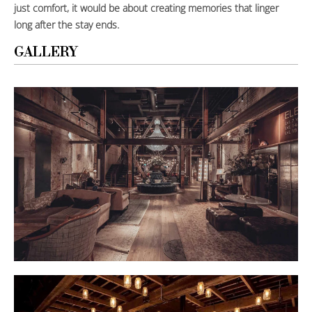
just comfort, it would be about creating memories that linger
long after the stay ends.
GALLERY