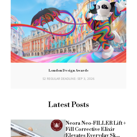
London Design Awards
S2 REGULAR DEADLINE: SEP 3, 2026
Latest Posts
Neora Neo-FILLER Lift +
Fill Corrective Elixir
Elevates Everyday Sk...