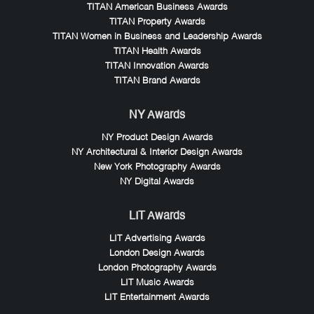
TITAN American Business Awards
TITAN Property Awards
TITAN Women in Business and Leadership Awards
TITAN Health Awards
TITAN Innovation Awards
TITAN Brand Awards
NY Awards
NY Product Design Awards
NY Architectural & Interior Design Awards
New York Photography Awards
NY Digital Awards
LIT Awards
LIT Advertising Awards
London Design Awards
London Photography Awards
LIT Music Awards
LIT Entertainment Awards