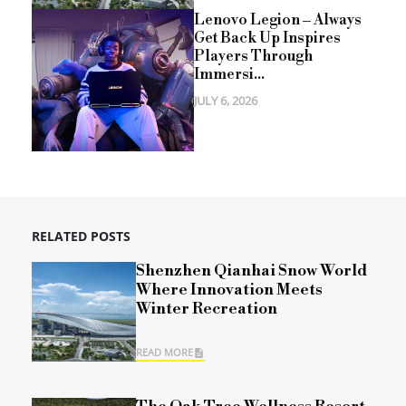
Lenovo Legion – Always
Get Back Up Inspires
Players Through
Immersi...
JULY 6, 2026
RELATED POSTS
Shenzhen Qianhai Snow World
Where Innovation Meets
Winter Recreation
READ MORE