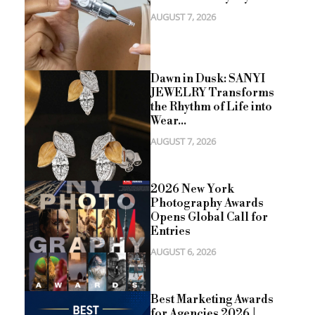
AUGUST 7, 2026
Dawn in Dusk: SANYI
JEWELRY Transforms
the Rhythm of Life into
Wear...
AUGUST 7, 2026
2026 New York
Photography Awards
Opens Global Call for
Entries
AUGUST 6, 2026
Best Marketing Awards
for Agencies 2026 |