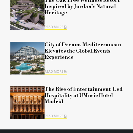
The Oak Tree Wellness Resort
Inspired by Jordan’s Natural
Heritage
READ MORE
City of Dreams Mediterranean
Elevates the Global Events
Experience
READ MORE
The Rise of Entertainment-Led
Hospitality at UMusic Hotel
Madrid
READ MORE