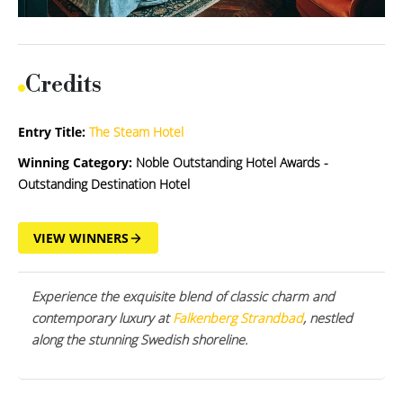
Credits
Entry Title:
The Steam Hotel
Winning Category:
Noble Outstanding Hotel Awards -
Outstanding Destination Hotel
VIEW WINNERS
Experience the exquisite blend of classic charm and
contemporary luxury at
Falkenberg Strandbad
, nestled
along the stunning Swedish shoreline.