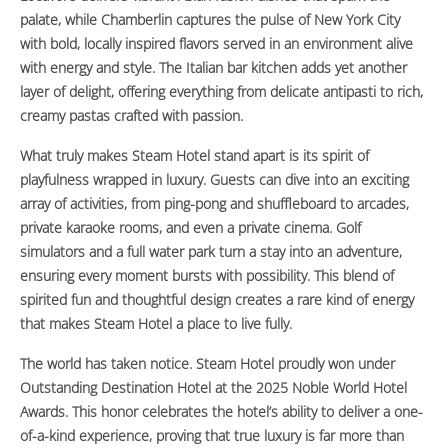
palate, while Chamberlin captures the pulse of New York City
with bold, locally inspired flavors served in an environment alive
with energy and style. The Italian bar kitchen adds yet another
layer of delight, offering everything from delicate antipasti to rich,
creamy pastas crafted with passion.
What truly makes Steam Hotel stand apart is its spirit of
playfulness wrapped in luxury. Guests can dive into an exciting
array of activities, from ping-pong and shuffleboard to arcades,
private karaoke rooms, and even a private cinema. Golf
simulators and a full water park turn a stay into an adventure,
ensuring every moment bursts with possibility. This blend of
spirited fun and thoughtful design creates a rare kind of energy
that makes Steam Hotel a place to live fully.
The world has taken notice. Steam Hotel proudly won under
Outstanding Destination Hotel at the 2025 Noble World Hotel
Awards. This honor celebrates the hotel’s ability to deliver a one-
of-a-kind experience, proving that true luxury is far more than