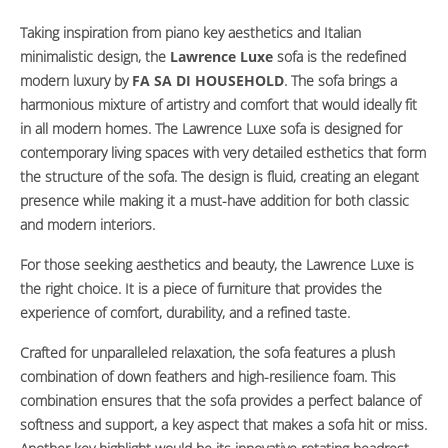
Taking inspiration from piano key aesthetics and Italian
minimalistic design, the
Lawrence Luxe
sofa is the redefined
modern luxury by
FA SA DI HOUSEHOLD
. The sofa brings a
harmonious mixture of artistry and comfort that would ideally fit
in all modern homes. The Lawrence Luxe sofa is designed for
contemporary living spaces with very detailed esthetics that form
the structure of the sofa. The design is fluid, creating an elegant
presence while making it a must-have addition for both classic
and modern interiors.
For those seeking aesthetics and beauty, the Lawrence Luxe is
the right choice. It is a piece of furniture that provides the
experience of comfort, durability, and a refined taste.
Crafted for unparalleled relaxation, the sofa features a plush
combination of down feathers and high-resilience foam. This
combination ensures that the sofa provides a perfect balance of
softness and support, a key aspect that makes a sofa hit or miss.