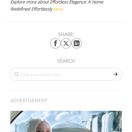
Explore more about Effortless Elegance: A Home
Redefined Effortlessly
here
.
SHARE:
SEARCH
ADVERTISEMENT