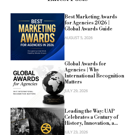
Best Marketing Awards
for Agencies 2026 |
Global Awards Guide
AUGUST 5, 2026
Global Awards for
Agencies | Why
International Recognition
Matters
JULY 29, 2026
Leading the Way: UAP
Celebrates a Century of
History, Innovation, a...
JULY 23, 2026