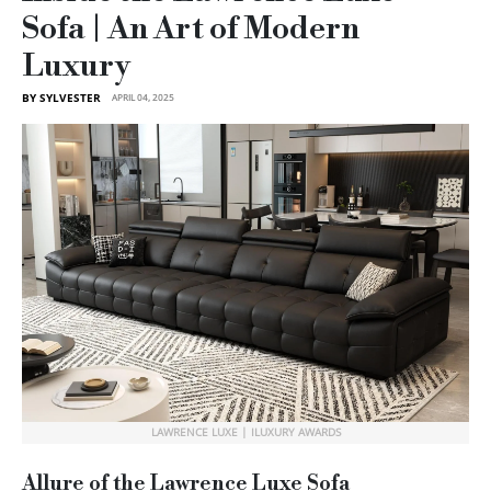
Sofa | An Art of Modern
Luxury
BY SYLVESTER
APRIL 04, 2025
LAWRENCE LUXE | ILUXURY AWARDS
Allure of the Lawrence Luxe Sofa