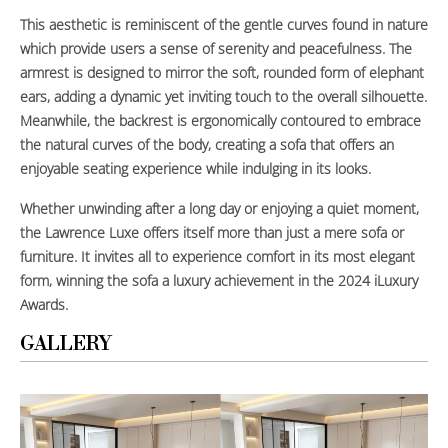
This aesthetic is reminiscent of the gentle curves found in nature
which provide users a sense of serenity and peacefulness. The
armrest is designed to mirror the soft, rounded form of elephant
ears, adding a dynamic yet inviting touch to the overall silhouette.
Meanwhile, the backrest is ergonomically contoured to embrace
the natural curves of the body, creating a sofa that offers an
enjoyable seating experience while indulging in its looks.
Whether unwinding after a long day or enjoying a quiet moment,
the Lawrence Luxe offers itself more than just a mere sofa or
furniture. It invites all to experience comfort in its most elegant
form, winning the sofa a luxury achievement in the 2024 iLuxury
Awards.
GALLERY