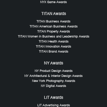
NYX Game Awards
TITAN Awards
TITAN Business Awards
TITAN American Business Awards
TITAN Property Awards
TITAN Women in Business and Leadership Awards
TITAN Health Awards
TITAN Innovation Awards
TITAN Brand Awards
NY Awards
NY Product Design Awards
NY Architectural & Interior Design Awards
New York Photography Awards
NY Digital Awards
LIT Awards
LIT Advertising Awards