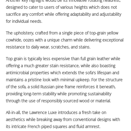
Another key highlight would be its innovative rotating headrest,
designed to cater to users of various heights which does not
sacrifice any comfort while offering adaptability and adjustability
for individual needs.
The upholstery, crafted from a single piece of top-grain yellow
cowhide, oozes with a unique charm while delivering exceptional
resistance to daily wear, scratches, and stains.
Top grain is typically less expensive than full grain leather while
offering a much greater stain resistance, while also boasting
antimicrobial properties which extends the sofa's lifespan and
maintains a pristine look with minimal upkeep. For the structure
of the sofa, a solid Russian pine frame reinforces it beneath,
providing long-term stability while promoting sustainability
through the use of responsibly sourced wood or material.
All-in-all, the Lawrence Luxe introduces a fresh take on
aesthetics while breaking away from conventional designs with
its intricate French piped squares and fluid armrest.