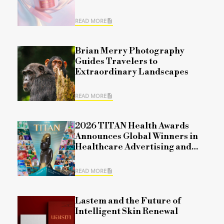
READ MORE
Brian Merry Photography
Guides Travelers to
Extraordinary Landscapes
READ MORE
2026 TITAN Health Awards
Announces Global Winners in
Healthcare Advertising and
Marketing Excellence for
Season 1 Competition
READ MORE
Lastem and the Future of
Intelligent Skin Renewal