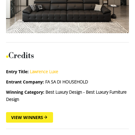
Credits
Entry Title:
Lawrence Luxe
Entrant Company:
FA SA DI HOUSEHOLD
Winning Category:
Best Luxury Design - Best Luxury Furniture
Design
VIEW WINNERS