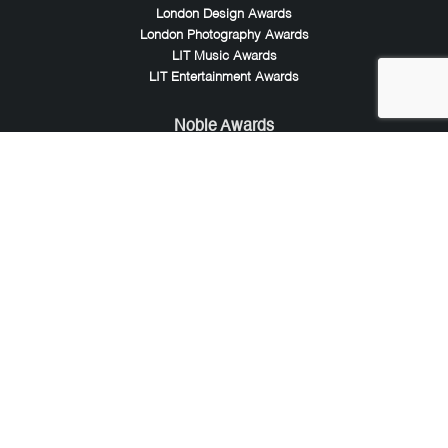
London Design Awards
London Photography Awards
LIT Music Awards
LIT Entertainment Awards
Noble Awards
Noble Business Awards
Noble Technology Awards
Noble World Hotel Awards
Arte Collection
Arte of Beauty Awards
iLuxury Awards
French Design Awards
French Fashion Awards
Rome Design Awards
European Photography Awards
Global Photography Awards