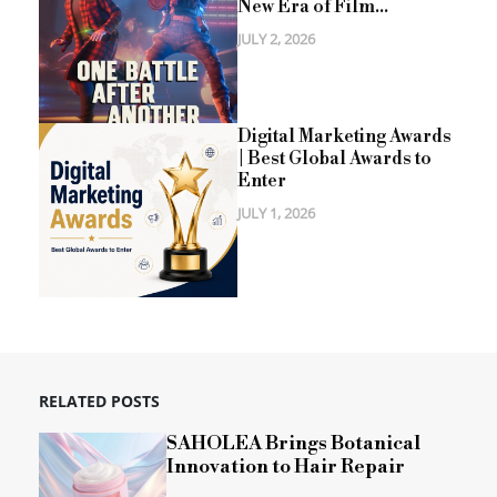
New Era of Film...
JULY 2, 2026
Digital Marketing Awards
| Best Global Awards to
Enter
JULY 1, 2026
RELATED POSTS
SAHOLEA Brings Botanical
Innovation to Hair Repair