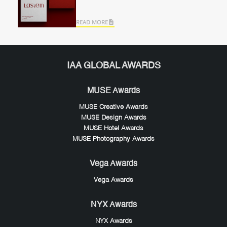
READ MORE
IAA GLOBAL AWARDS
MUSE Awards
MUSE Creative Awards
MUSE Design Awards
MUSE Hotel Awards
MUSE Photography Awards
Vega Awards
Vega Awards
NYX Awards
NYX Awards