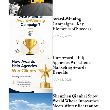
Award-Winning
Campaigns | Key
Elements of Success
JULY 22, 2026
How Awards Help
Agencies Win Clients |
Marketing Awards
Benefits
JULY 13, 2026
Shenzhen Qianhai Snow
World Where Innovation
Meets Winter Recreation