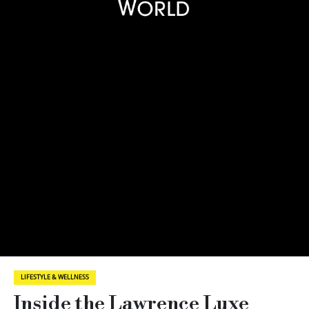
LIFESTYLE & WELLNESS
Inside the Lawrence Luxe