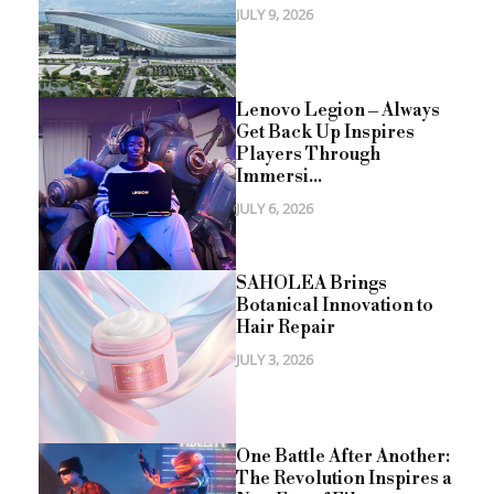
JULY 9, 2026
Lenovo Legion – Always
Get Back Up Inspires
Players Through
Immersi...
JULY 6, 2026
SAHOLEA Brings
Botanical Innovation to
Hair Repair
JULY 3, 2026
One Battle After Another:
The Revolution Inspires a