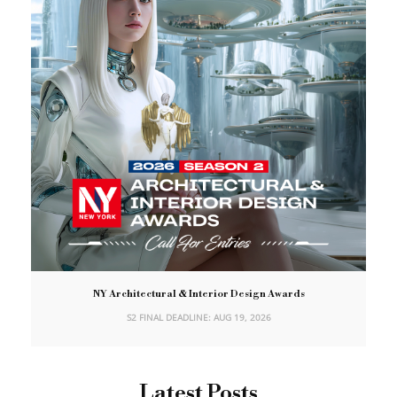
NY Architectural & Interior Design Awards
S2 FINAL DEADLINE: AUG 19, 2026
Latest Posts