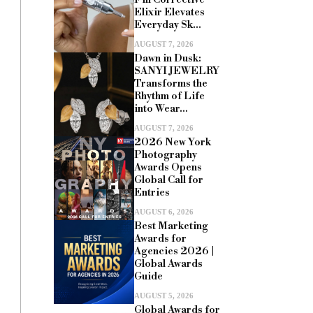
Elixir Elevates
Everyday Sk...
AUGUST 7, 2026
Dawn in Dusk:
SANYI JEWELRY
Transforms the
Rhythm of Life
into Wear...
AUGUST 7, 2026
2026 New York
Photography
Awards Opens
Global Call for
Entries
AUGUST 6, 2026
Best Marketing
Awards for
Agencies 2026 |
Global Awards
Guide
AUGUST 5, 2026
Global Awards for