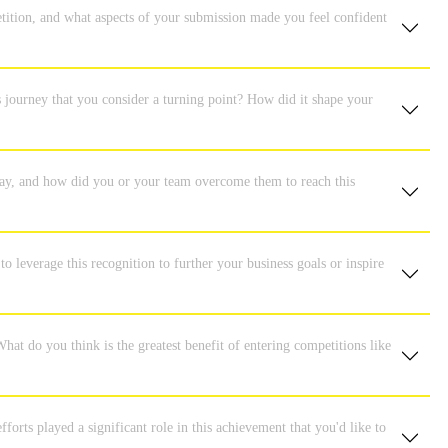
tition, and what aspects of your submission made you feel confident
s journey that you consider a turning point? How did it shape your
 way, and how did you or your team overcome them to reach this
o leverage this recognition to further your business goals or inspire
hat do you think is the greatest benefit of entering competitions like
orts played a significant role in this achievement that you'd like to