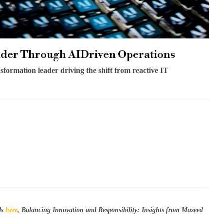
ader Through AIDriven Operations
sformation leader driving the shift from reactive IT
ds
here
, Balancing Innovation and Responsibility: Insights from Muzeed