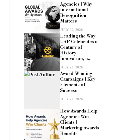
Agencies | Why
International
Recognition
Matters
JULY 29, 2026
Leading the Way:
UAP Celebrates a
Century of
History,
Innovation, a...
JULY 23, 2026
Award-Winning
Campaigns | Key
Elements of
Success
JULY 22, 2026
How Awards Help
Agencies Win
Clients |
Marketing Awards
Benefits