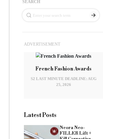
SEARCH
ADVERTISEMENT
French Fashion Awards
S2 LAST MINUTE DEADLINE: AUG
25, 2026
Latest Posts
Neora Neo-
FILLER Lift +
Fill Corrective