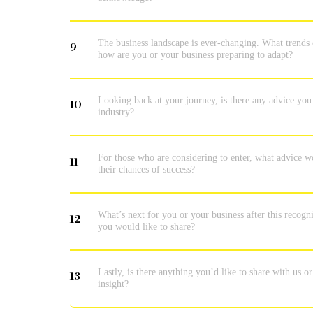
The business landscape is ever-changing. What trends 
9
how are you or your business preparing to adapt?
Looking back at your journey, is there any advice you
10
industry?
For those who are considering to enter, what advice w
11
their chances of success?
What’s next for you or your business after this recogni
12
you would like to share?
Lastly, is there anything you’d like to share with us o
13
insight?