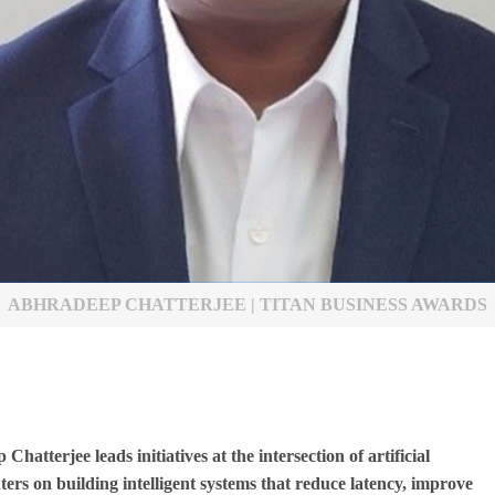
ABHRADEEP CHATTERJEE | TITAN BUSINESS AWARDS
tterjee leads initiatives at the intersection of artificial
ters on building intelligent systems that reduce latency, improve