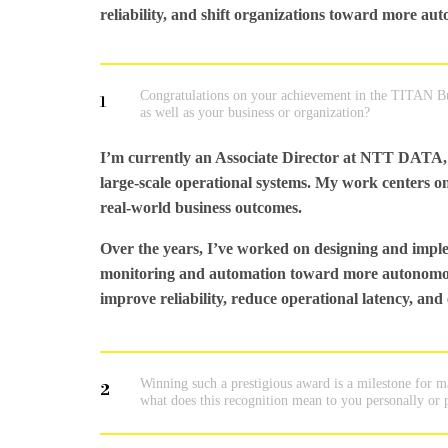
reliability, and shift organizations toward more au
Congratulations on your achievement in the TITAN Bus
1
as well as your business or organization?
I’m currently an Associate Director at NTT DATA, 
large-scale operational systems. My work centers on 
real-world business outcomes.
Over the years, I’ve worked on designing and imple
monitoring and automation toward more autonomous,
improve reliability, reduce operational latency, and 
Winning such a prestigious award is a milestone for 
2
what does this recognition mean to you personally or 