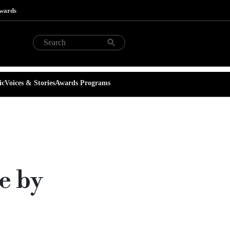
Awards
ic
Voices & Stories
Awards Programs
e by