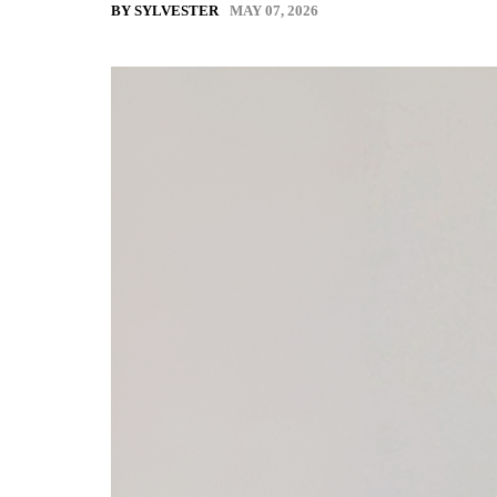
MAY 07, 2026
BY SYLVESTER