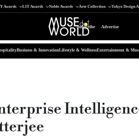
Y Awards
LIT Awards
Noble Awards
Arte Collection
Tokyo Design 
Subscribe
Advertise
spitality
Business & Innovation
Lifestyle & Wellness
Entertainment & Mus
nterprise Intelligenc
terjee