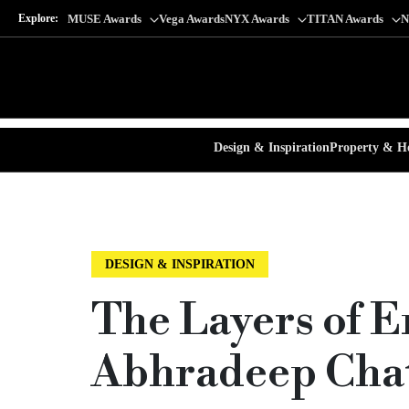
Explore:
MUSE Awards
Vega Awards
NYX Awards
TITAN Awards
N
Design & Inspiration
Property & Ho
DESIGN & INSPIRATION
The Layers of E
Abhradeep Chat