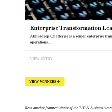
Enterprise Transformation Le
Abhradeep Chatterjee is a senior enterprise tran
operations...
VIEW ENTRY
VIEW WINNERS
Read another featured winner of the TITAN Business Awar