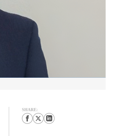
SHARE: