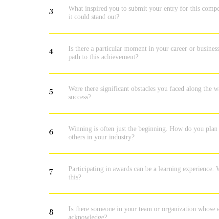
What inspired you to submit your entry for this compe
3
it could stand out?
Is there a particular moment in your career or busines
4
path to this achievement?
Were there significant obstacles you faced along the
5
success?
Winning is often just the beginning. How do you plan t
6
others in your industry?
Participating in awards can be a learning experience. W
7
this?
Is there someone in your team or organization whose eff
8
acknowledge?