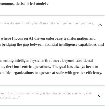
tonomous, decision-led models.
iness Awards! Could you tell us a bit about yourself and your role,
where I focus on AI-driven enterprise transformation and
bridging the gap between artificial intelligence capabilities and
menting intelligent systems that move beyond traditional
 decision-centric operations. The goal has always been to
enable organizations to operate at scale with greater efficiency.
many. How did you feel when you first learned about your win, and
professionally?