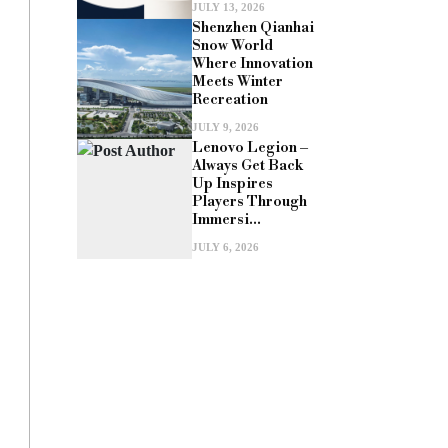
JULY 13, 2026
Shenzhen Qianhai
Snow World
Where Innovation
Meets Winter
Recreation
JULY 9, 2026
Lenovo Legion –
Always Get Back
Up Inspires
Players Through
Immersi...
JULY 6, 2026