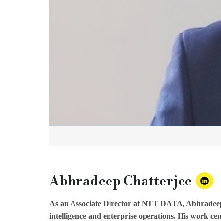
Abhradeep Chatterjee
As an Associate Director at NTT DATA, Abhradeep Cha
intelligence and enterprise operations. His work cen