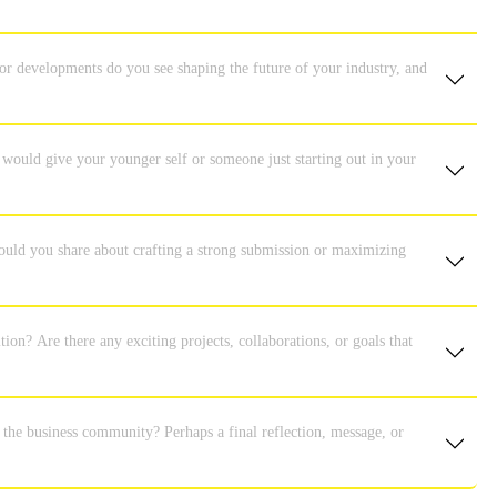
or developments do you see shaping the future of your industry, and
 would give your younger self or someone just starting out in your
ould you share about crafting a strong submission or maximizing
tion? Are there any exciting projects, collaborations, or goals that
r the business community? Perhaps a final reflection, message, or