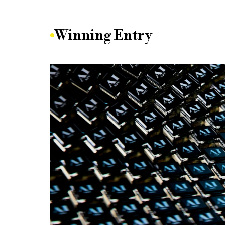
Winning Entry