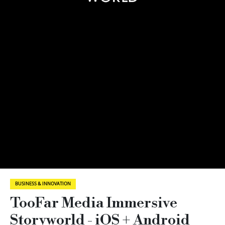
BUSINESS & INNOVATION
TooFar Media Immersive
Storyworld - iOS + Android