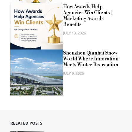
How Awards Help
Agencies Win Clients |
Marketing Awards
Benefits
JULY 13, 2026
Shenzhen Qianhai Snow
World Where Innovation
Meets Winter Recreation
JULY 9, 2026
RELATED POSTS