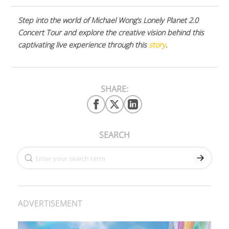
Step into the world of Michael Wong’s Lonely Planet 2.0
Concert Tour and explore the creative vision behind this
captivating live experience through this
story
.
SHARE:
SEARCH
ADVERTISEMENT