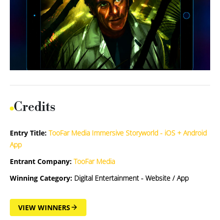
Credits
Entry Title:
TooFar Media Immersive Storyworld - iOS + Android
App
Entrant Company:
TooFar Media
Winning Category:
Digital Entertainment - Website / App
VIEW WINNERS