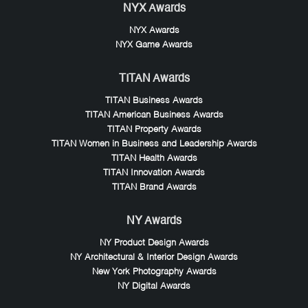
NYX Awards
NYX Awards
NYX Game Awards
TITAN Awards
TITAN Business Awards
TITAN American Business Awards
TITAN Property Awards
TITAN Women in Business and Leadership Awards
TITAN Health Awards
TITAN Innovation Awards
TITAN Brand Awards
NY Awards
NY Product Design Awards
NY Architectural & Interior Design Awards
New York Photography Awards
NY Digital Awards