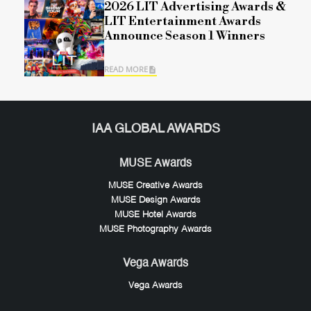
2026 LIT Advertising Awards &
LIT Entertainment Awards
Announce Season 1 Winners
READ MORE
IAA GLOBAL AWARDS
MUSE Awards
MUSE Creative Awards
MUSE Design Awards
MUSE Hotel Awards
MUSE Photography Awards
Vega Awards
Vega Awards