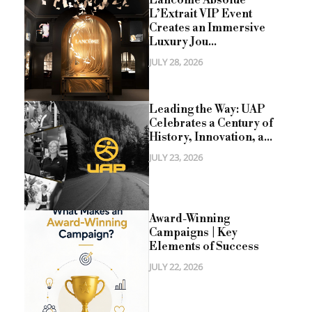
Lancôme Absolue
L’Extrait VIP Event
Creates an Immersive
Luxury Jou...
JULY 28, 2026
Leading the Way: UAP
Celebrates a Century of
History, Innovation, a...
JULY 23, 2026
Award-Winning
Campaigns | Key
Elements of Success
JULY 22, 2026