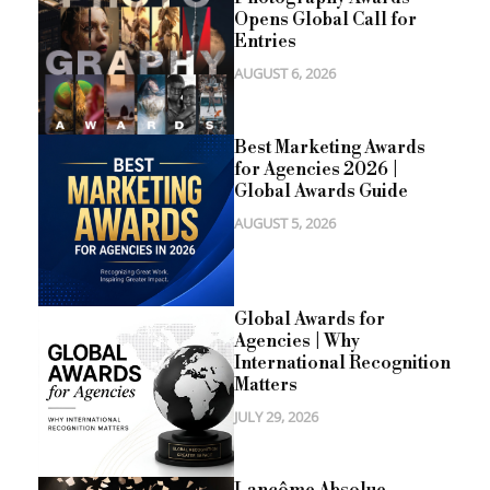
Opens Global Call for
Entries
AUGUST 6, 2026
Best Marketing Awards
for Agencies 2026 |
Global Awards Guide
AUGUST 5, 2026
Global Awards for
Agencies | Why
International Recognition
Matters
JULY 29, 2026