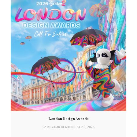
London Design Awards
S2 REGULAR DEADLINE: SEP 3, 2026