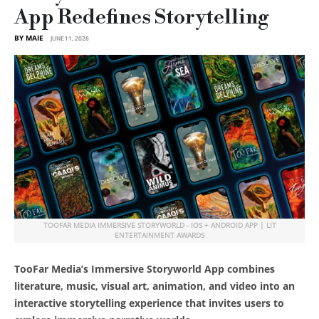
App Redefines Storytelling
BY MAIE
JUNE 11, 2026
TOOFAR MEDIA IMMERSIVE STORYWORLD - IOS + ANDROID APP | LIT
ENTERTAINMENT AWARDS
TooFar Media’s Immersive Storyworld App combines
literature, music, visual art, animation, and video into an
interactive storytelling experience that invites users to