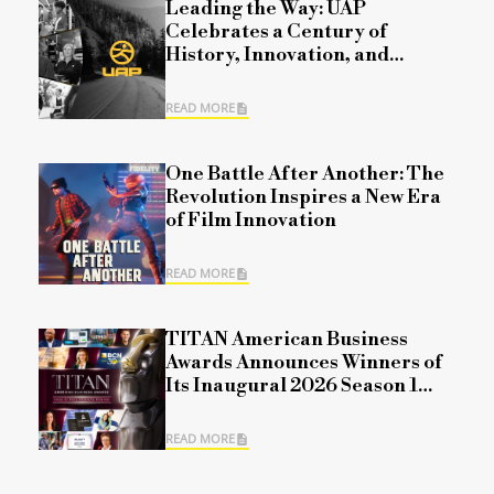
Leading the Way: UAP
Celebrates a Century of
History, Innovation, and
Commitment
READ MORE
One Battle After Another: The
Revolution Inspires a New Era
of Film Innovation
READ MORE
TITAN American Business
Awards Announces Winners of
Its Inaugural 2026 Season 1
Competition
READ MORE