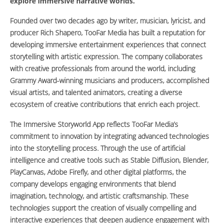
explore immersive narrative worlds.
Founded over two decades ago by writer, musician, lyricist, and
producer Rich Shapero, TooFar Media has built a reputation for
developing immersive entertainment experiences that connect
storytelling with artistic expression. The company collaborates
with creative professionals from around the world, including
Grammy Award-winning musicians and producers, accomplished
visual artists, and talented animators, creating a diverse
ecosystem of creative contributions that enrich each project.
The Immersive Storyworld App reflects TooFar Media’s
commitment to innovation by integrating advanced technologies
into the storytelling process. Through the use of artificial
intelligence and creative tools such as Stable Diffusion, Blender,
PlayCanvas, Adobe Firefly, and other digital platforms, the
company develops engaging environments that blend
imagination, technology, and artistic craftsmanship. These
technologies support the creation of visually compelling and
interactive experiences that deepen audience engagement with