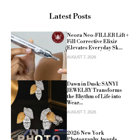
Latest Posts
Neora Neo-FILLER Lift +
Fill Corrective Elixir
Elevates Everyday Sk...
AUGUST 7, 2026
Dawn in Dusk: SANYI
JEWELRY Transforms
the Rhythm of Life into
Wear...
AUGUST 7, 2026
2026 New York
Photography Awards