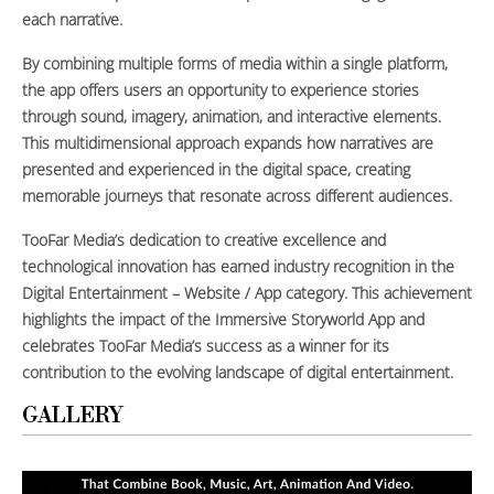
each narrative.
By combining multiple forms of media within a single platform,
the app offers users an opportunity to experience stories
through sound, imagery, animation, and interactive elements.
This multidimensional approach expands how narratives are
presented and experienced in the digital space, creating
memorable journeys that resonate across different audiences.
TooFar Media’s dedication to creative excellence and
technological innovation has earned industry recognition in the
Digital Entertainment – Website / App category. This achievement
highlights the impact of the Immersive Storyworld App and
celebrates TooFar Media’s success as a winner for its
contribution to the evolving landscape of digital entertainment.
GALLERY