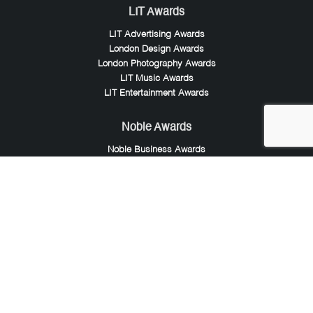
LIT Awards
LIT Advertising Awards
London Design Awards
London Photography Awards
LIT Music Awards
LIT Entertainment Awards
Noble Awards
Noble Business Awards
Noble Technology Awards
Noble World Hotel Awards
Arte Collection
Arte of Beauty Awards
iLuxury Awards
French Design Awards
French Fashion Awards
Rome Design Awards
European Photography Awards