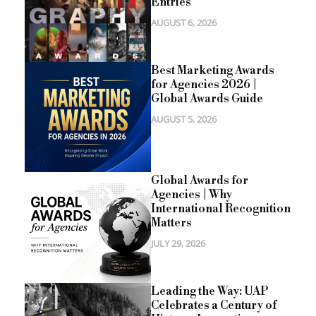
Entries
AUGUST 6, 2026
Best Marketing Awards
for Agencies 2026 |
Global Awards Guide
AUGUST 5, 2026
Global Awards for
Agencies | Why
International Recognition
Matters
JULY 29, 2026
Leading the Way: UAP
Celebrates a Century of