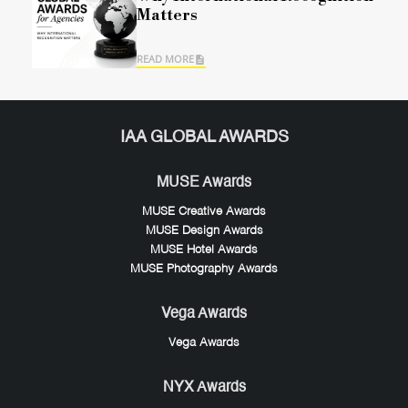
Matters
READ MORE
IAA GLOBAL AWARDS
MUSE Awards
MUSE Creative Awards
MUSE Design Awards
MUSE Hotel Awards
MUSE Photography Awards
Vega Awards
Vega Awards
NYX Awards