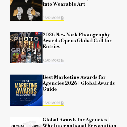
into Wearable Art
READ MORE
2026 New York Photography
Awards Opens Global Call for
Entries
READ MORE
Best Marketing Awards for
Agencies 2026 | Global Awards
Guide
READ MORE
Global Awards for Agencies |
Why International Recognition