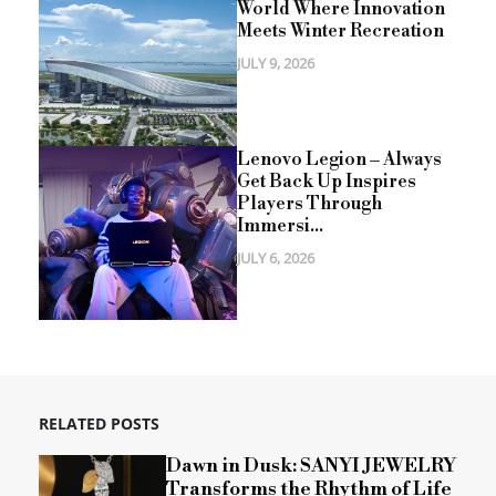
World Where Innovation
Meets Winter Recreation
JULY 9, 2026
Lenovo Legion – Always
Get Back Up Inspires
Players Through
Immersi...
JULY 6, 2026
RELATED POSTS
Dawn in Dusk: SANYI JEWELRY
Transforms the Rhythm of Life