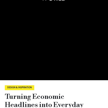
DESIGN & INSPIRATION
Turning Economic
Headlines into Everyday