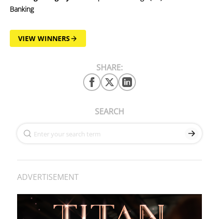
Banking
VIEW WINNERS
SHARE:
SEARCH
ADVERTISEMENT