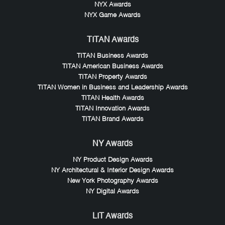
NYX Awards
NYX Game Awards
TITAN Awards
TITAN Business Awards
TITAN American Business Awards
TITAN Property Awards
TITAN Women in Business and Leadership Awards
TITAN Health Awards
TITAN Innovation Awards
TITAN Brand Awards
NY Awards
NY Product Design Awards
NY Architectural & Interior Design Awards
New York Photography Awards
NY Digital Awards
LIT Awards