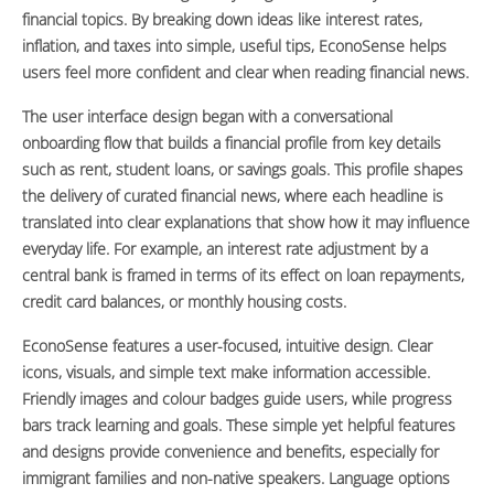
financial topics. By breaking down ideas like interest rates,
inflation, and taxes into simple, useful tips, EconoSense helps
users feel more confident and clear when reading financial news.
The user interface design began with a conversational
onboarding flow that builds a financial profile from key details
such as rent, student loans, or savings goals. This profile shapes
the delivery of curated financial news, where each headline is
translated into clear explanations that show how it may influence
everyday life. For example, an interest rate adjustment by a
central bank is framed in terms of its effect on loan repayments,
credit card balances, or monthly housing costs.
EconoSense features a user-focused, intuitive design. Clear
icons, visuals, and simple text make information accessible.
Friendly images and colour badges guide users, while progress
bars track learning and goals. These simple yet helpful features
and designs provide convenience and benefits, especially for
immigrant families and non-native speakers. Language options