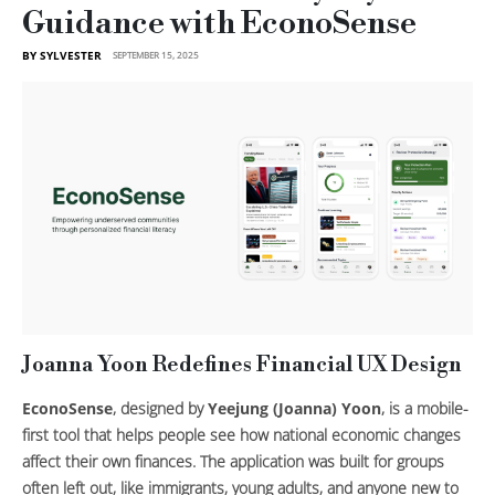
Guidance with EconoSense
BY SYLVESTER
SEPTEMBER 15, 2025
Joanna Yoon Redefines Financial UX Design
EconoSense
, designed by
Yeejung (Joanna) Yoon
, is a mobile-
first tool that helps people see how national economic changes
affect their own finances. The application was built for groups
often left out, like immigrants, young adults, and anyone new to