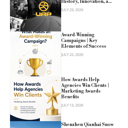
History, Innovation, a...
JULY 23, 2026
Award-Winning
Campaigns | Key
Elements of Success
JULY 22, 2026
How Awards Help
Agencies Win Clients |
Marketing Awards
Benefits
JULY 13, 2026
Shenzhen Qianhai Snow