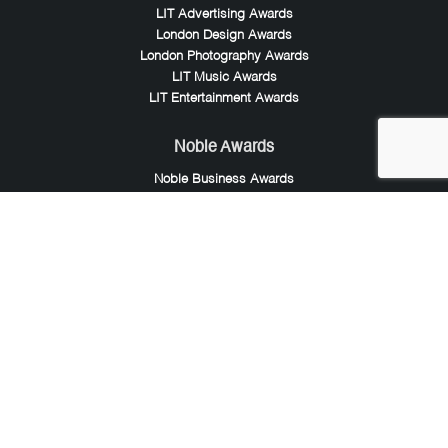
LIT Advertising Awards
London Design Awards
London Photography Awards
LIT Music Awards
LIT Entertainment Awards
Noble Awards
Noble Business Awards
Noble Technology Awards
Noble World Hotel Awards
Arte Collection
Arte of Beauty Awards
iLuxury Awards
French Design Awards
French Fashion Awards
Rome Design Awards
European Photography Awards
Global Photography Awards