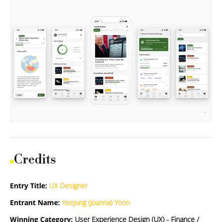
Credits
Entry Title:
UX Designer
Entrant Name:
Yeejung (Joanna) Yoon
Winning Category:
User Experience Design (UX) - Finance /