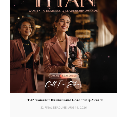
TITAN Women in Business and Leadership Awards
S2 FINAL DEADLINE: AUG 19, 2026