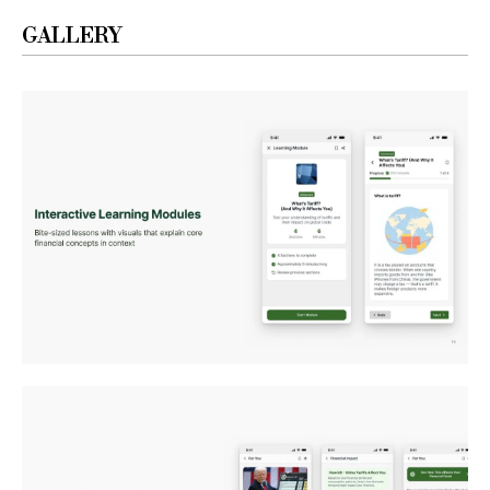
GALLERY