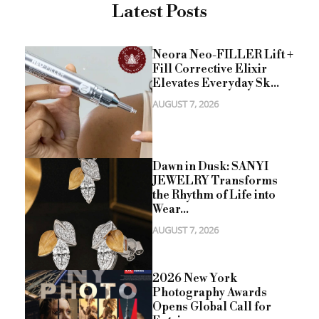
Latest Posts
Neora Neo-FILLER Lift +
Fill Corrective Elixir
Elevates Everyday Sk...
AUGUST 7, 2026
Dawn in Dusk: SANYI
JEWELRY Transforms
the Rhythm of Life into
Wear...
AUGUST 7, 2026
2026 New York
Photography Awards
Opens Global Call for