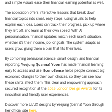
and simple visuals ease their financial learning potential as well.
The application offers interactive lessons that break down
financial topics into small, easy steps, using visuals to help
explain each idea. Users can track their progress, pick up where
they left off, and learn at their own speed. With AI
personalisation, financial updates match each user’s situation,
whether it’s their income, job, or goals. The system adapts as
users grow, giving them a plan that fits their lives.
By combining behavioral science, smart design, and financial
reporting,
Yeejung (Joanna) Yoon
has made financial learning
easy to access and use.
EconoSense
helps people connect big
economic changes to their own choices, so they can see how
these shifts affect them. This clear and empowering approach
secured recognition at the
2025 London Design Awards
for its
innovation and friendly user experiences.
Discover more UI/UX designs by Yeejung (Joanna) Yoon through
her official site
here
.