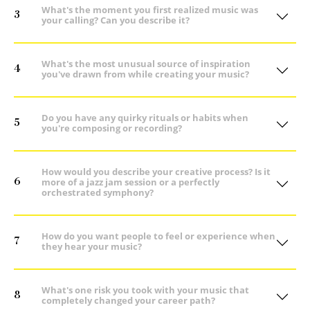
What's the moment you first realized music was
3
your calling? Can you describe it?
What's the most unusual source of inspiration
4
you've drawn from while creating your music?
Do you have any quirky rituals or habits when
5
you're composing or recording?
How would you describe your creative process? Is it
6
more of a jazz jam session or a perfectly
orchestrated symphony?
How do you want people to feel or experience when
7
they hear your music?
What's one risk you took with your music that
8
completely changed your career path?