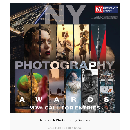
New York Photography Awards
CALL FOR ENTRIES NOW!