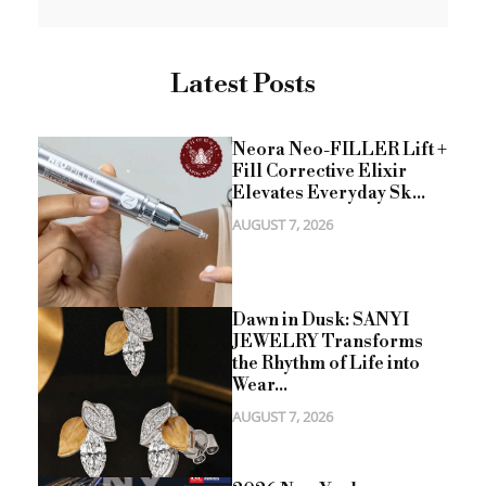
Latest Posts
Neora Neo-FILLER Lift +
Fill Corrective Elixir
Elevates Everyday Sk...
AUGUST 7, 2026
Dawn in Dusk: SANYI
JEWELRY Transforms
the Rhythm of Life into
Wear...
AUGUST 7, 2026