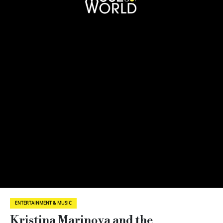
ENTERTAINMENT & MUSIC
Kristina Marinova and the