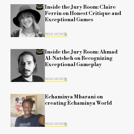
Inside the Jury Room: Claire
Ferrin on Honest Critique and
Exceptional Games
READ MORE
Inside the Jury Room: Ahmad
Al-Natsheh on Recognizing
Exceptional Gameplay
READ MORE
Echaminya Mbarani on
creating Echaminya World
READ MORE