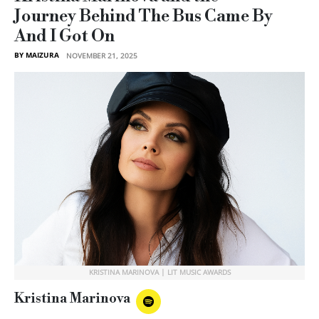
Journey Behind The Bus Came By
And I Got On
BY MAIZURA
NOVEMBER 21, 2025
KRISTINA MARINOVA | LIT MUSIC AWARDS
Kristina Marinova