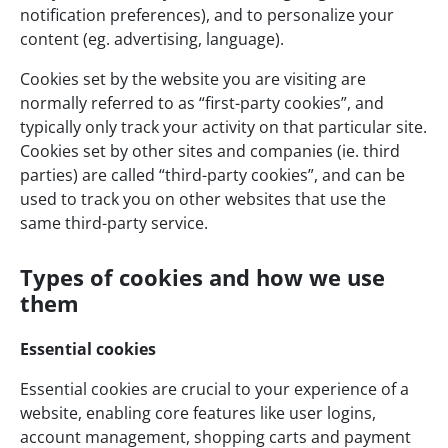
notification preferences), and to personalize your
content (eg. advertising, language).
Cookies set by the website you are visiting are
normally referred to as “first-party cookies”, and
typically only track your activity on that particular site.
Cookies set by other sites and companies (ie. third
parties) are called “third-party cookies”, and can be
used to track you on other websites that use the
same third-party service.
Types of cookies and how we use
them
Essential cookies
Essential cookies are crucial to your experience of a
website, enabling core features like user logins,
account management, shopping carts and payment