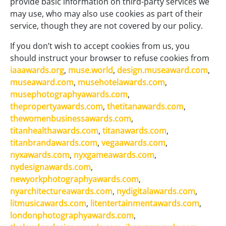
provide basic information on third-party services we
may use, who may also use cookies as part of their
service, though they are not covered by our policy.
If you don’t wish to accept cookies from us, you
should instruct your browser to refuse cookies from
iaaawards.org
,
muse.world
,
design.museaward.com
,
museaward.com
,
musehotelawards.com
,
musephotographyawards.com
,
thepropertyawards.com
,
thetitanawards.com
,
thewomenbusinessawards.com
,
titanhealthawards.com
,
titanawards.com
,
titanbrandawards.com
,
vegaawards.com
,
nyxawards.com
,
nyxgameawards.com
,
nydesignawards.com
,
newyorkphotographyawards.com
,
nyarchitectureawards.com
,
nydigitalawards.com
,
litmusicawards.com
,
litentertainmentawards.com
,
londonphotographyawards.com
,