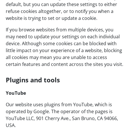
default, but you can update these settings to either
refuse cookies altogether, or to notify you when a
website is trying to set or update a cookie.
If you browse websites from multiple devices, you
may need to update your settings on each individual
device. Although some cookies can be blocked with
little impact on your experience of a website, blocking
all cookies may mean you are unable to access
certain features and content across the sites you visit.
Plugins and tools
YouTube
Our website uses plugins from YouTube, which is
operated by Google. The operator of the pages is
YouTube LLC, 901 Cherry Ave., San Bruno, CA 94066,
USA.