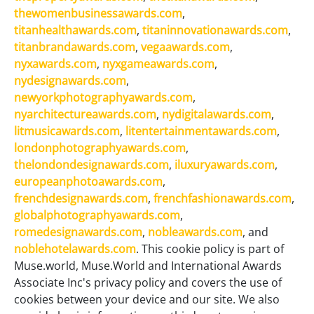
thewomenbusinessawards.com
,
titanhealthawards.com
,
titaninnovationawards.com
,
titanbrandawards.com
,
vegaawards.com
,
nyxawards.com
,
nyxgameawards.com
,
nydesignawards.com
,
newyorkphotographyawards.com
,
nyarchitectureawards.com
,
nydigitalawards.com
,
litmusicawards.com
,
litentertainmentawards.com
,
londonphotographyawards.com
,
thelondondesignawards.com
,
iluxuryawards.com
,
europeanphotoawards.com
,
frenchdesignawards.com
,
frenchfashionawards.com
,
globalphotographyawards.com
,
romedesignawards.com
,
nobleawards.com
, and
noblehotelawards.com
. This cookie policy is part of
Muse.world, Muse.World and International Awards
Associate Inc's privacy policy and covers the use of
cookies between your device and our site. We also