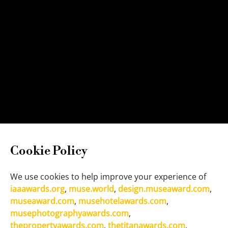
Cookie Policy
We use cookies to help improve your experience of
iaaawards.org
,
muse.world
,
design.museaward.com
,
museaward.com
,
musehotelawards.com
,
musephotographyawards.com
,
thepropertyawards.com
,
thetitanawards.com
,