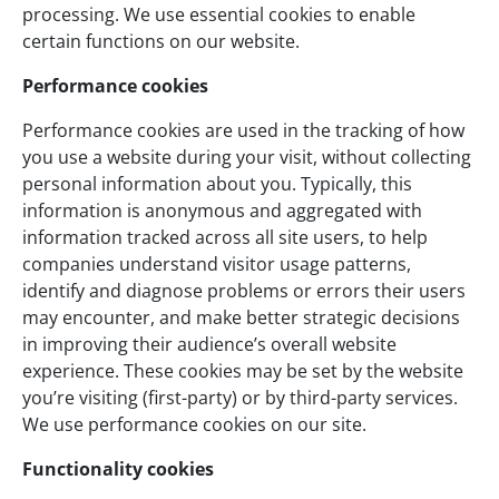
processing. We use essential cookies to enable
certain functions on our website.
Performance cookies
Performance cookies are used in the tracking of how
you use a website during your visit, without collecting
personal information about you. Typically, this
information is anonymous and aggregated with
information tracked across all site users, to help
companies understand visitor usage patterns,
identify and diagnose problems or errors their users
may encounter, and make better strategic decisions
in improving their audience’s overall website
experience. These cookies may be set by the website
you’re visiting (first-party) or by third-party services.
We use performance cookies on our site.
Functionality cookies