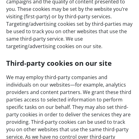
campaigns and the quality of content presented to
you. These cookies may be set by the website you’re
visiting (first-party) or by third-party services.
Targeting/advertising cookies set by third-parties may
be used to track you on other websites that use the
same third-party service. We use
targeting/advertising cookies on our site.
Third-party cookies on our site
We may employ third-party companies and
individuals on our websites—for example, analytics
providers and content partners. We grant these third
parties access to selected information to perform
specific tasks on our behalf. They may also set third-
party cookies in order to deliver the services they are
providing. Third-party cookies can be used to track
you on other websites that use the same third-party
service. As we have no control over third-party