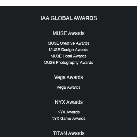
IAA GLOBAL AWARDS
MUSE Awards
MUSE Creative Awards
MUSE Design Awards
MUSE Hotel Awards
MUSE Photography Awards
Vega Awards
Vega Awards
NYX Awards
NYX Awards
NYX Game Awards
TITAN Awards