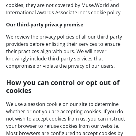
cookies, they are not covered by Muse.World and
International Awards Associate Inc.'s cookie policy.
Our third-party privacy promise
We review the privacy policies of all our third-party
providers before enlisting their services to ensure
their practices align with ours. We will never
knowingly include third-party services that
compromise or violate the privacy of our users.
How you can control or opt out of
cookies
We use a session cookie on our site to determine
whether or not you are accepting cookies. If you do
not wish to accept cookies from us, you can instruct
your browser to refuse cookies from our website.
Most browsers are configured to accept cookies by