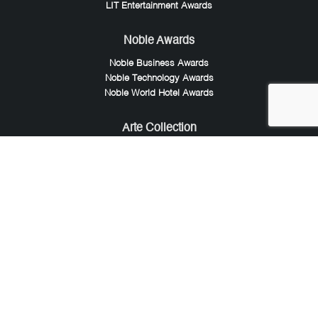
LIT Entertainment Awards
Noble Awards
Noble Business Awards
Noble Technology Awards
Noble World Hotel Awards
Arte Collection
Arte of Beauty Awards
iLuxury Awards
French Design Awards
French Fashion Awards
Rome Design Awards
European Photography Awards
Global Photography Awards
Lumis Collaborations
Tokyo Design Awards