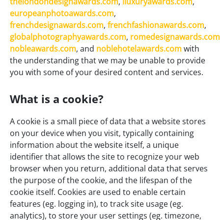
thelondondesignawards.com
,
iluxuryawards.com
,
europeanphotoawards.com
,
frenchdesignawards.com
,
frenchfashionawards.com
,
globalphotographyawards.com
,
romedesignawards.com
nobleawards.com
, and
noblehotelawards.com
with
the understanding that we may be unable to provide
you with some of your desired content and services.
What is a cookie?
A cookie is a small piece of data that a website stores
on your device when you visit, typically containing
information about the website itself, a unique
identifier that allows the site to recognize your web
browser when you return, additional data that serves
the purpose of the cookie, and the lifespan of the
cookie itself. Cookies are used to enable certain
features (eg. logging in), to track site usage (eg.
analytics), to store your user settings (eg. timezone,