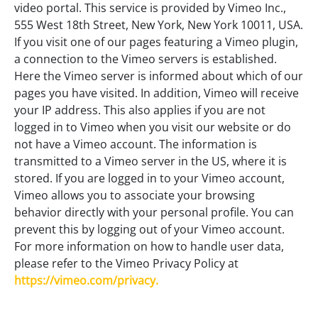
video portal. This service is provided by Vimeo Inc.,
555 West 18th Street, New York, New York 10011, USA.
If you visit one of our pages featuring a Vimeo plugin,
a connection to the Vimeo servers is established.
Here the Vimeo server is informed about which of our
pages you have visited. In addition, Vimeo will receive
your IP address. This also applies if you are not
logged in to Vimeo when you visit our website or do
not have a Vimeo account. The information is
transmitted to a Vimeo server in the US, where it is
stored. If you are logged in to your Vimeo account,
Vimeo allows you to associate your browsing
behavior directly with your personal profile. You can
prevent this by logging out of your Vimeo account.
For more information on how to handle user data,
please refer to the Vimeo Privacy Policy at
https://vimeo.com/privacy.