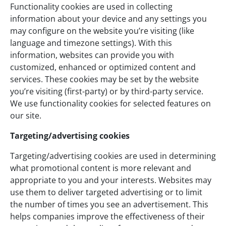
Functionality cookies are used in collecting
information about your device and any settings you
may configure on the website you’re visiting (like
language and timezone settings). With this
information, websites can provide you with
customized, enhanced or optimized content and
services. These cookies may be set by the website
you’re visiting (first-party) or by third-party service.
We use functionality cookies for selected features on
our site.
Targeting/advertising cookies
Targeting/advertising cookies are used in determining
what promotional content is more relevant and
appropriate to you and your interests. Websites may
use them to deliver targeted advertising or to limit
the number of times you see an advertisement. This
helps companies improve the effectiveness of their