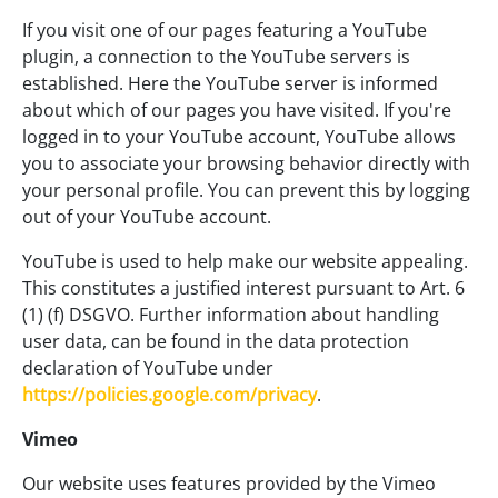
If you visit one of our pages featuring a YouTube
plugin, a connection to the YouTube servers is
established. Here the YouTube server is informed
about which of our pages you have visited. If you're
logged in to your YouTube account, YouTube allows
you to associate your browsing behavior directly with
your personal profile. You can prevent this by logging
out of your YouTube account.
YouTube is used to help make our website appealing.
This constitutes a justified interest pursuant to Art. 6
(1) (f) DSGVO. Further information about handling
user data, can be found in the data protection
declaration of YouTube under
https://policies.google.com/privacy
.
Vimeo
Our website uses features provided by the Vimeo