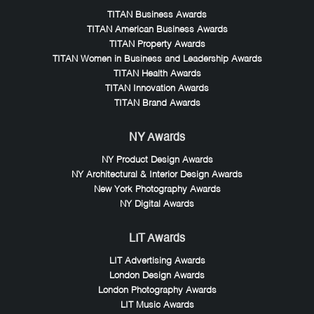
TITAN Business Awards
TITAN American Business Awards
TITAN Property Awards
TITAN Women in Business and Leadership Awards
TITAN Health Awards
TITAN Innovation Awards
TITAN Brand Awards
NY Awards
NY Product Design Awards
NY Architectural & Interior Design Awards
New York Photography Awards
NY Digital Awards
LIT Awards
LIT Advertising Awards
London Design Awards
London Photography Awards
LIT Music Awards