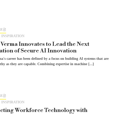
RE
 INSPIRATION
Verma Innovates to Lead the Next
tion of Secure AI Innovation
a's career has been defined by a focus on building AI systems that are
thy as they are capable. Combining expertise in machine [...]
RE
 INSPIRATION
cting Workforce Technology with