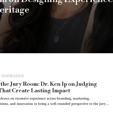
eritage
 INSPIRATION
 the Jury Room: Dr. Ken Ip on Judging
That Create Lasting Impact
 draws on extensive experience across branding, marketing,
ions, and innovation to bring a well-rounded perspective to the jury