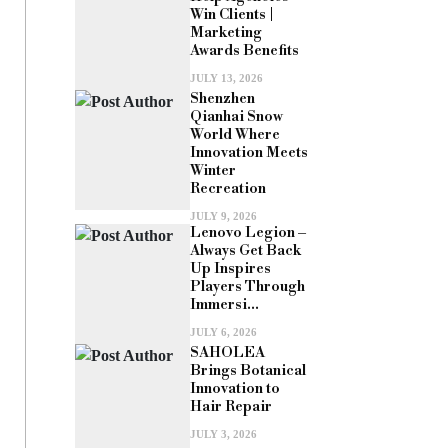
Win Clients |
Marketing
Awards Benefits
JULY 13, 2026
Shenzhen
Qianhai Snow
World Where
Innovation Meets
Winter
Recreation
JULY 9, 2026
Lenovo Legion –
Always Get Back
Up Inspires
Players Through
Immersi...
JULY 6, 2026
SAHOLEA
Brings Botanical
Innovation to
Hair Repair
JULY 3, 2026