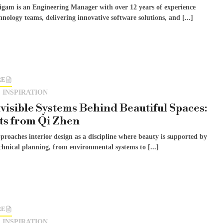
gam is an Engineering Manager with over 12 years of experience
hnology teams, delivering innovative software solutions, and [...]
RE
 INSPIRATION
visible Systems Behind Beautiful Spaces:
ts from Qi Zhen
roaches interior design as a discipline where beauty is supported by
chnical planning, from environmental systems to [...]
RE
 INSPIRATION