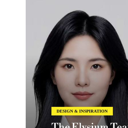
DESIGN & INSPIRATION
The Elysium Tea