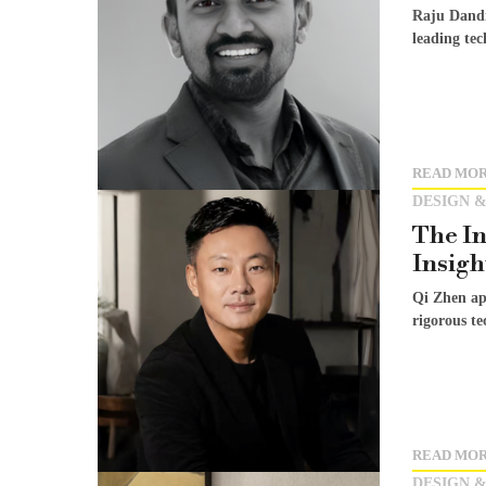
Raju Dandi
leading tec
READ MO
DESIGN &
The In
Insigh
Qi Zhen app
rigorous te
READ MO
DESIGN &