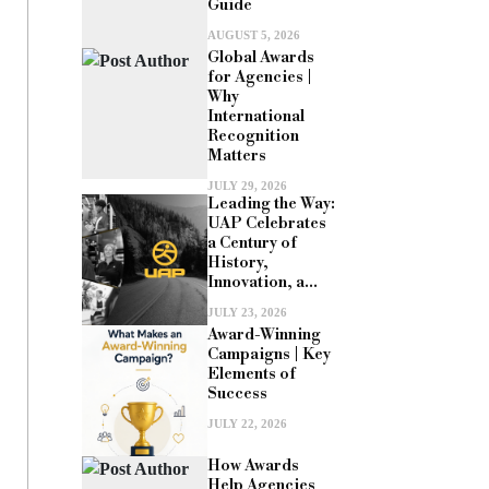
Guide
AUGUST 5, 2026
Global Awards
for Agencies |
Why
International
Recognition
Matters
JULY 29, 2026
Leading the Way:
UAP Celebrates
a Century of
History,
Innovation, a...
JULY 23, 2026
Award-Winning
Campaigns | Key
Elements of
Success
JULY 22, 2026
How Awards
Help Agencies