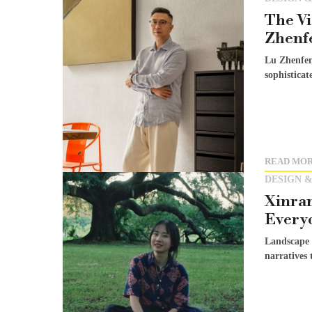
The Vi
Zhenf
Lu Zhenfen
sophisticat
READ MO
DESIGN &
Xinran
Every
Landscape 
narratives 