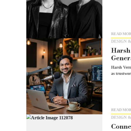
READ MO
DESIGN &
Harsh 
Genera
Harsh Verm
as trustwor
READ MO
DESIGN &
Conne