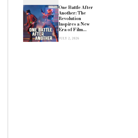
One Battle After
Another: The
Revolution
Inspires a New
Era of Film...
JULY 2, 2026