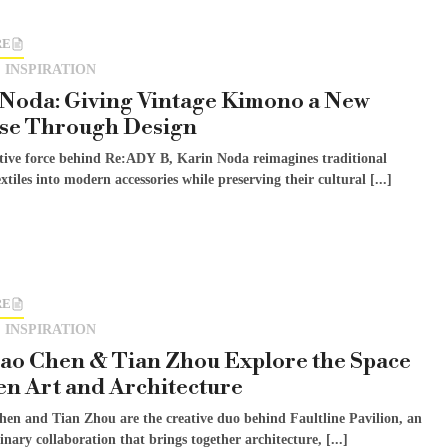
RE
 INSPIRATION
Noda: Giving Vintage Kimono a New
se Through Design
ative force behind Re:ADY B, Karin Noda reimagines traditional
xtiles into modern accessories while preserving their cultural [...]
RE
 INSPIRATION
ao Chen & Tian Zhou Explore the Space
n Art and Architecture
hen and Tian Zhou are the creative duo behind Faultline Pavilion, an
linary collaboration that brings together architecture, [...]