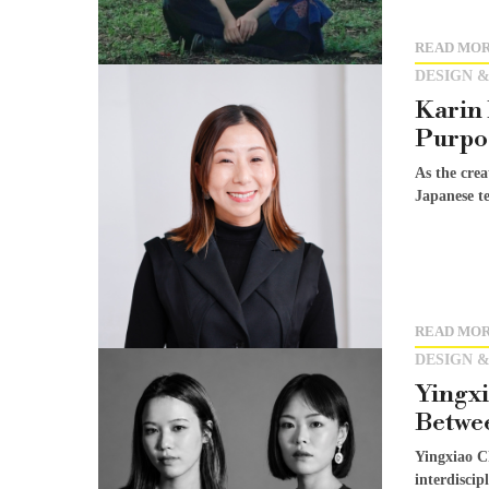
READ MO
DESIGN &
Karin 
Purpo
As the cre
Japanese te
READ MO
DESIGN &
Yingxi
Betwee
Yingxiao C
interdiscip