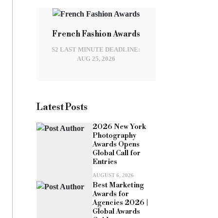
French Fashion Awards
S2 LAST MINUTE DEADLINE:
AUG 25, 2026
Latest Posts
2026 New York
Photography
Awards Opens
Global Call for
Entries
AUGUST 6, 2026
Best Marketing
Awards for
Agencies 2026 |
Global Awards