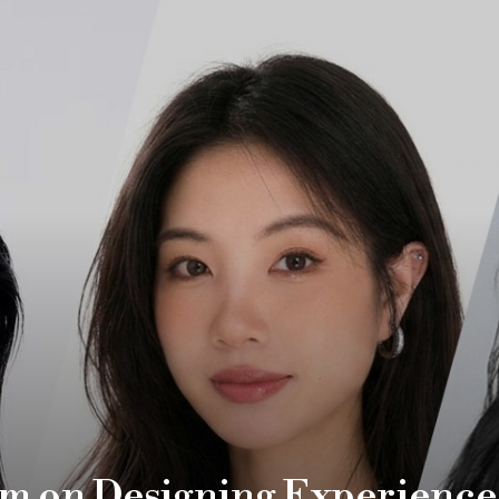
m on Designing Experience