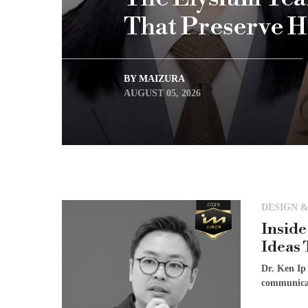
That Preserve H
BY MAIZURA
AUGUST 05, 2026
DESIGN &
Inside
Ideas 
Dr. Ken Ip
communicat
[...]