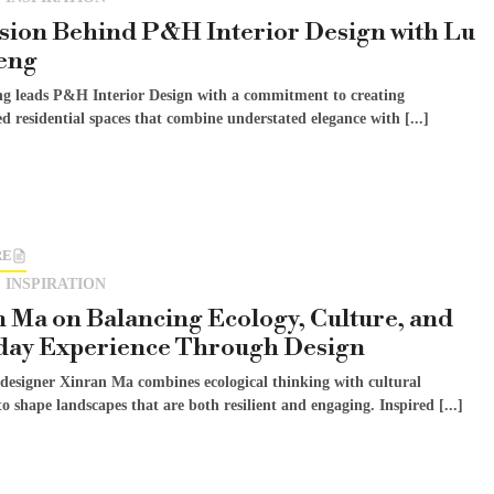
sion Behind P&H Interior Design with Lu
eng
g leads P&H Interior Design with a commitment to creating
ed residential spaces that combine understated elegance with [...]
RE
 INSPIRATION
 Ma on Balancing Ecology, Culture, and
day Experience Through Design
designer Xinran Ma combines ecological thinking with cultural
to shape landscapes that are both resilient and engaging. Inspired [...]