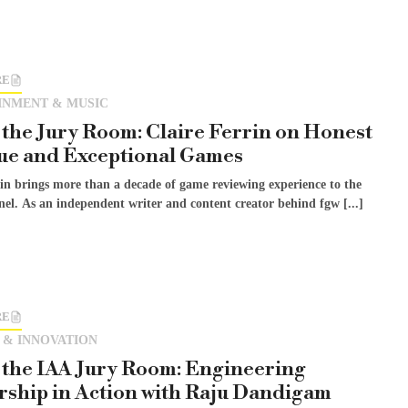
RE
INMENT & MUSIC
 the Jury Room: Claire Ferrin on Honest
ue and Exceptional Games
rin brings more than a decade of game reviewing experience to the
el. As an independent writer and content creator behind fgw [...]
RE
 & INNOVATION
 the IAA Jury Room: Engineering
ship in Action with Raju Dandigam