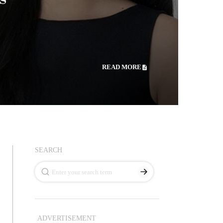
READ MORE
SEARCH
ADVERTISEMENT