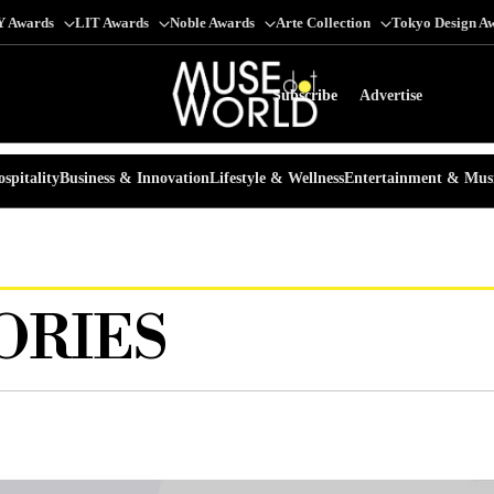
Y Awards
LIT Awards
Noble Awards
Arte Collection
Tokyo Design A
Subscribe
Advertise
spitality
Business & Innovation
Lifestyle & Wellness
Entertainment & Mus
ORIES