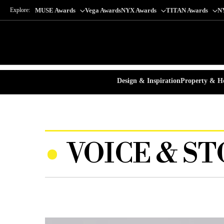
Explore:
MUSE Awards
Vega Awards
NYX Awards
TITAN Awards
N
Design & Inspiration
Property & Ho
VOICE & ST