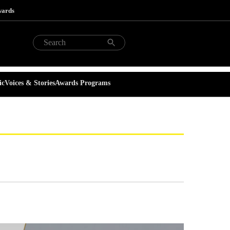
wards
ic
Voices & Stories
Awards Programs