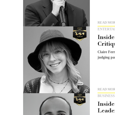
READ MO
ENTERTA
Inside
Critiq
Claire Fer
judging pan
READ MO
BUSINESS
Inside
Leader