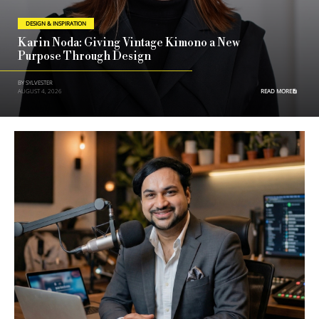
DESIGN & INSPIRATION
Karin Noda: Giving Vintage Kimono a New
Purpose Through Design
BY SYLVESTER
AUGUST 4, 2026
READ MORE