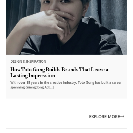
DESIGN & INSPIRATION
How Toto Gong Builds Brands That Leave a
Lasting Impression
With over 18 years in the creative industry, Toto Gong has built a career
spanning Guangdong Ad[...]
EXPLORE MORE