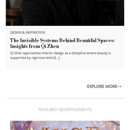
DESIGN & INSPIRATION
The Invisible Systems Behind Beautiful Spaces:
Insights from Qi Zhen
Qi Zhen approaches interior design as a discipline where beauty is
supported by rigorous techni[...]
EXPLORE MORE
FEATURED ADVERTISEMENTS