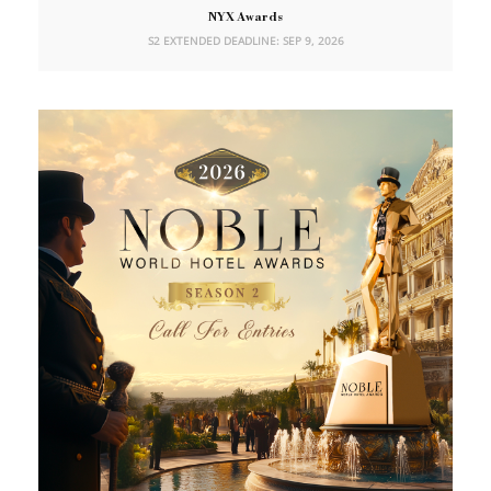
NYX Awards
S2 EXTENDED DEADLINE: SEP 9, 2026