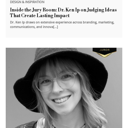
DESIGN & INSPIRATION
Inside the Jury Room: Dr. Ken Ip on Judging Ideas
That Create Lasting Impact
Dr. Ken Ip draws on extensive experience across branding, marketing,
communications, and innova[...]