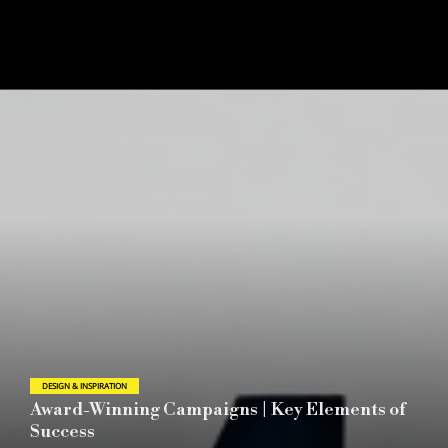
DESIGN & INSPIRATION
2026 London Design Awards Announces
Season 1 Winners Reflecting the Evolving Role
of Global Design