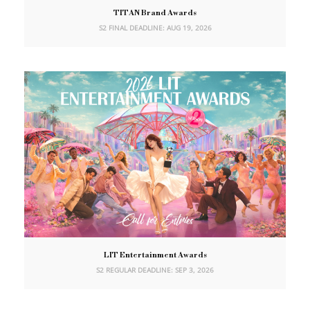
TITAN Brand Awards
S2 FINAL DEADLINE: AUG 19, 2026
LIT Entertainment Awards
S2 REGULAR DEADLINE: SEP 3, 2026