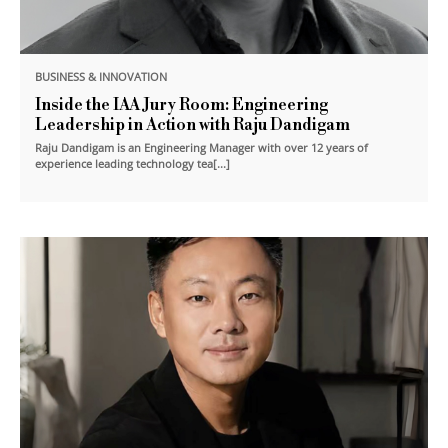
BUSINESS & INNOVATION
Inside the IAA Jury Room: Engineering
Leadership in Action with Raju Dandigam
Raju Dandigam is an Engineering Manager with over 12 years of
experience leading technology tea[...]