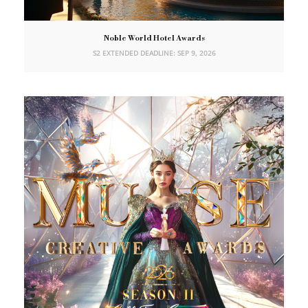
Noble World Hotel Awards
S2 EXTENDED DEADLINE: SEP 9, 2026