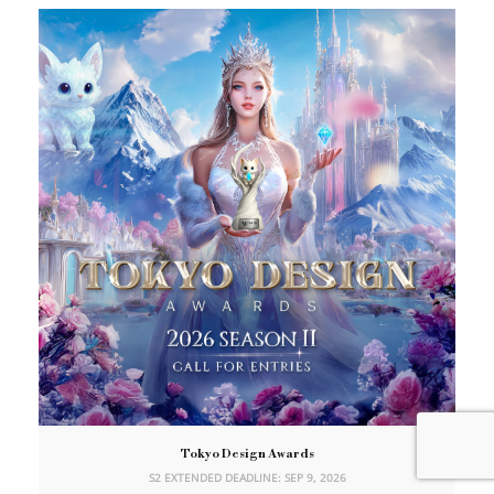
Tokyo Design Awards
S2 EXTENDED DEADLINE: SEP 9, 2026