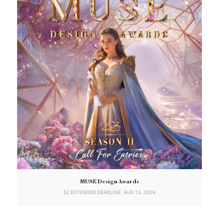
MUSE Design Awards
S2 EXTENDED DEADLINE: AUG 13, 2026