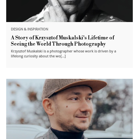
DESIGN & INSPIRATION
A Story of Krzysztof Muskalski's Lifetime of
Seeing the World Through Photography
Krzysztof Muskalski is a photographer whose work is driven by a
lifelong curiosity about the wo[...]