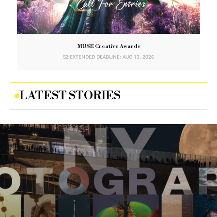
MUSE Creative Awards
S2 EXTENDED DEADLINE: AUG 13, 2026
LATEST STORIES