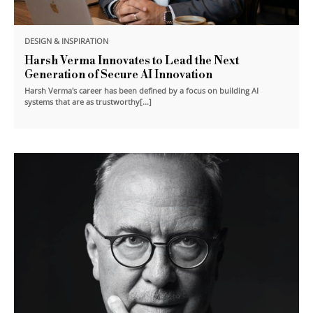
DESIGN & INSPIRATION
Harsh Verma Innovates to Lead the Next
Generation of Secure AI Innovation
Harsh Verma's career has been defined by a focus on building AI
systems that are as trustworthy[...]