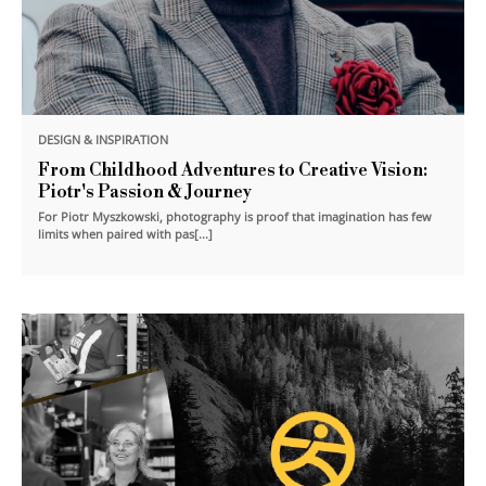
DESIGN & INSPIRATION
From Childhood Adventures to Creative Vision:
Piotr's Passion & Journey
For Piotr Myszkowski, photography is proof that imagination has few
limits when paired with pas[...]