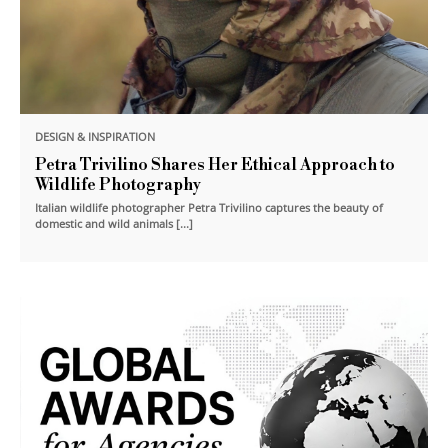
DESIGN & INSPIRATION
Petra Trivilino Shares Her Ethical Approach to
Wildlife Photography
Italian wildlife photographer Petra Trivilino captures the beauty of
domestic and wild animals [...]