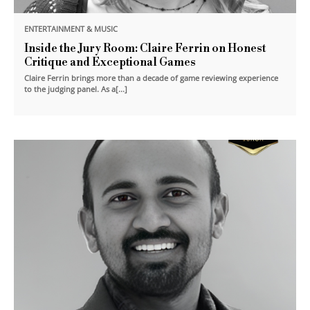
ENTERTAINMENT & MUSIC
Inside the Jury Room: Claire Ferrin on Honest
Critique and Exceptional Games
Claire Ferrin brings more than a decade of game reviewing experience
to the judging panel. As a[...]