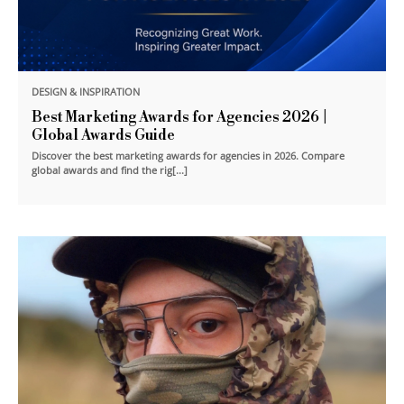
DESIGN & INSPIRATION
Best Marketing Awards for Agencies 2026 |
Global Awards Guide
Discover the best marketing awards for agencies in 2026. Compare
global awards and find the rig[...]