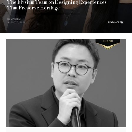
The Elysium Team on Designing Experiences
That Preserve Heritage
BY MAIZURA
AUGUST 5, 2026
READ MORE