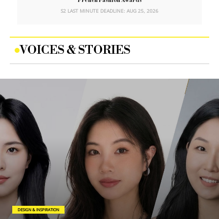
French Fashion Awards
S2 LAST MINUTE DEADLINE: AUG 25, 2026
VOICES & STORIES
DESIGN & INSPIRATION