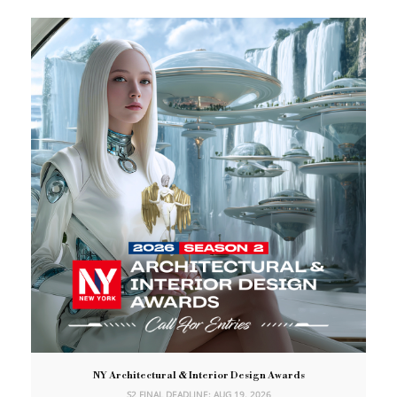
NY Architectural & Interior Design Awards
S2 FINAL DEADLINE: AUG 19, 2026