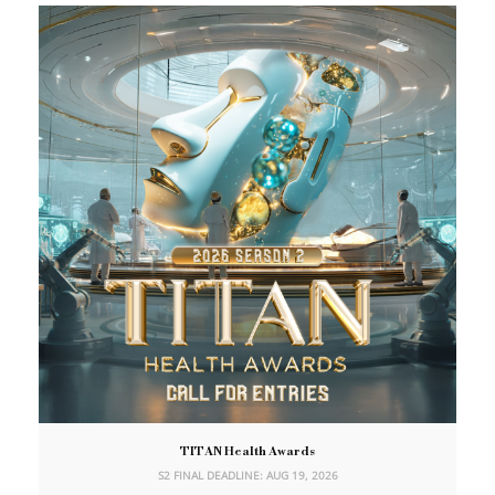
TITAN Health Awards
S2 FINAL DEADLINE: AUG 19, 2026