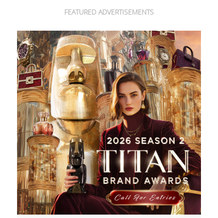
FEATURED ADVERTISEMENTS