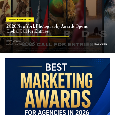
DESIGN & INSPIRATION
2026 New York Photography Awards Opens
Global Call for Entries
BY IAA GLOBAL
AUGUST 6, 2026
READ MORE