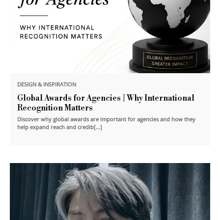
DESIGN & INSPIRATION
Global Awards for Agencies | Why International
Recognition Matters
Discover why global awards are important for agencies and how they
help expand reach and credib[...]