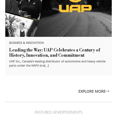
BUSINESS & INNOVATION
Leading the Way: UAP Celebrates a Century of
History, Innovation, and Commitment
UAP Inc., Canada's leading distributor of automotive and heavy vehicle
parts under the NAPA bra[...]
EXPLORE MORE
FEATURED ADVERTISEMENTS