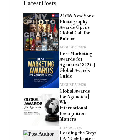
Latest Posts
2026 New York
Photography
Awards Opens
Global Call for
Entries
AUGUST 6, 2026
Best Marketing
Awards for
Agencies 2026 |
Global Awards
Guide
AUGUST 5, 2026
Global Awards
for Agencies |
Why
International
Recognition
Matters
JULY 29, 2026
Leading the Way:
UAP Celebrates