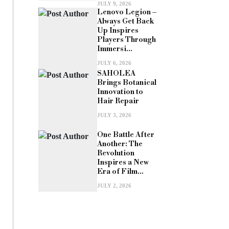
JULY 9, 2026
Lenovo Legion –
Always Get Back
Up Inspires
Players Through
Immersi...
JULY 6, 2026
SAHOLEA
Brings Botanical
Innovation to
Hair Repair
JULY 3, 2026
One Battle After
Another: The
Revolution
Inspires a New
Era of Film...
JULY 2, 2026