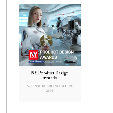
NY Product Design
Awards
S2 FINAL DEADLINE: AUG 19,
2026