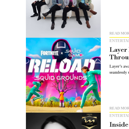
READ MO
ENTERTA
Layer
Throug
Layer’s aw
seamlessly 
READ MO
ENTERTA
Inside