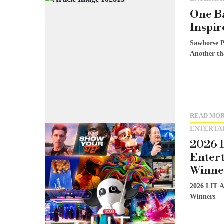
One Ba
Inspir
Sawhorse P
Another th
READ MO
ENTERTA
2026 
Enter
Winne
2026 LIT A
Winners