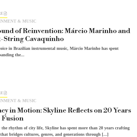
RE
INMENT & MUSIC
und of Reinvention: Márcio Marinho and
x-String Cavaquinho
voice in Brazilian instrumental music, Márcio Marinho has spent
anding the...
RE
INMENT & MUSIC
cy in Motion: Skyline Reflects on 20 Years
z Fusion
 the rhythm of city life, Skyline has spent more than 20 years crafting
 that bridges cultures, genres, and generations through [...]