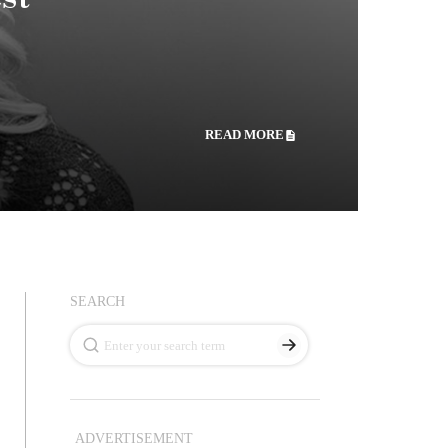
READ MORE
SEARCH
ADVERTISEMENT