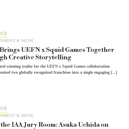
RE
INMENT & MUSIC
 Brings UEFN x Squid Games Together
h Creative Storytelling
ard-winning trailer for the UEFN x Squid Games collaboration
united two globally recognized franchises into a single engaging [...]
RE
INMENT & MUSIC
 the IAA Jury Room: Asuka Uchida on