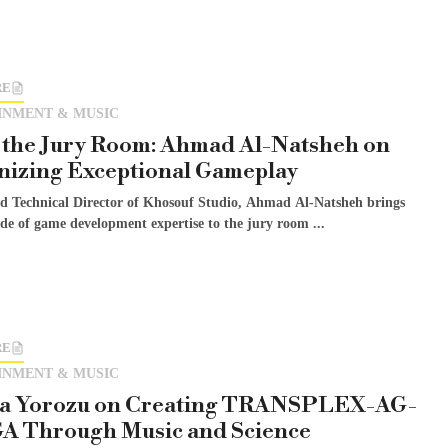
RE
INMENT & MUSIC
 the Jury Room: Ahmad Al-Natsheh on
nizing Exceptional Gameplay
 Technical Director of Khosouf Studio, Ahmad Al-Natsheh brings
de of game development expertise to the jury room ...
RE
INMENT & MUSIC
sa Yorozu on Creating TRANSPLEX-AG-
 Through Music and Science