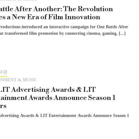
ttle After Another: The Revolution
es a New Era of Film Innovation
roductions introduced an interactive campaign for One Battle After
at transformed film promotion by connecting cinema, gaming, [...]
RE
INMENT & MUSIC
LIT Advertising Awards & LIT
tainment Awards Announce Season 1
rs
dvertising Awards & LIT Entertainment Awards Announce Season 1