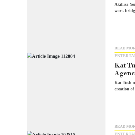
Akihisa Yo
work bridge
READ MO
ENTERTA
Kat Tu
Agency
Kat Tushim
creation of
READ MO
ENTERTA