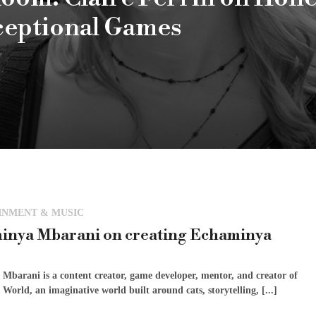
ceptional Games
INMENT & MUSIC
inya Mbarani on creating Echaminya
Mbarani is a content creator, game developer, mentor, and creator of
orld, an imaginative world built around cats, storytelling, [...]