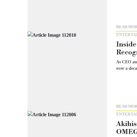
READ MO
ENTERTA
Inside
Recog
As CEO and
over a deca
READ MO
ENTERTA
Akihi
OMEGA