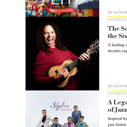
READ MO
ENTERTA
The So
the Si
A leading 
decades exp
READ MO
ENTERTA
A Lega
of Jaz
Inspired by
jazz fusion