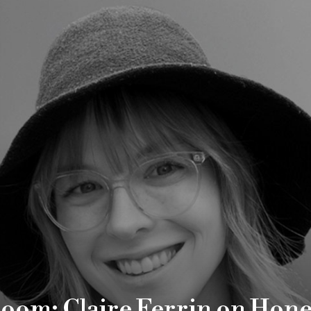
Room: Claire Ferrin on Hone