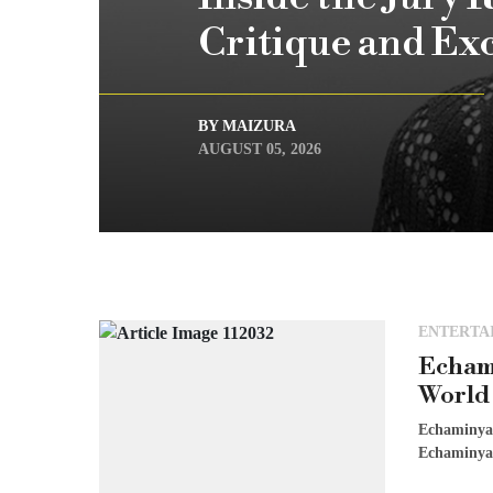
Critique and Ex
BY MAIZURA
AUGUST 05, 2026
ENTERTA
Echam
World
Echaminya 
Echaminya W