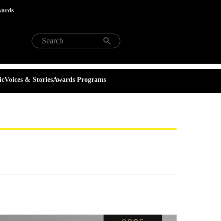
wards
ic
Voices & Stories
Awards Programs