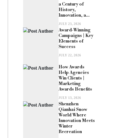
a Century of
History,
Innovation, a...
JULY 23, 2026
Award-Winning
Campaigns | Key
Elements of
Success
JULY 22, 2026
How Awards
Help Agencies
Win Clients |
Marketing
Awards Benefits
JULY 13, 2026
Shenzhen
Qianhai Snow
World Where
Innovation Meets
Winter
Recreation