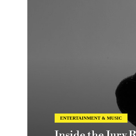
ENTERTAINMENT & MUSIC
Inside the Jury 