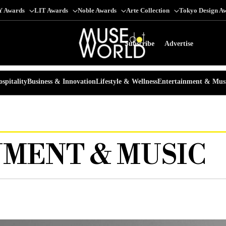
Y Awards
LIT Awards
Noble Awards
Arte Collection
Tokyo Design A
Subscribe
Advertise
spitality
Business & Innovation
Lifestyle & Wellness
Entertainment & Mus
MENT & MUSIC