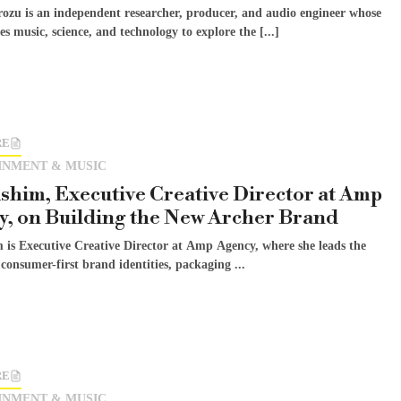
rozu is an independent researcher, producer, and audio engineer whose
s music, science, and technology to explore the [...]
RE
INMENT & MUSIC
shim, Executive Creative Director at Amp
, on Building the New Archer Brand
 is Executive Creative Director at Amp Agency, where she leads the
 consumer-first brand identities, packaging ...
RE
INMENT & MUSIC