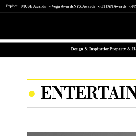
Explore:
MUSE Awards
Vega Awards
NYX Awards
TITAN Awards
N
Design & Inspiration
Property & Ho
ENTERTAIN