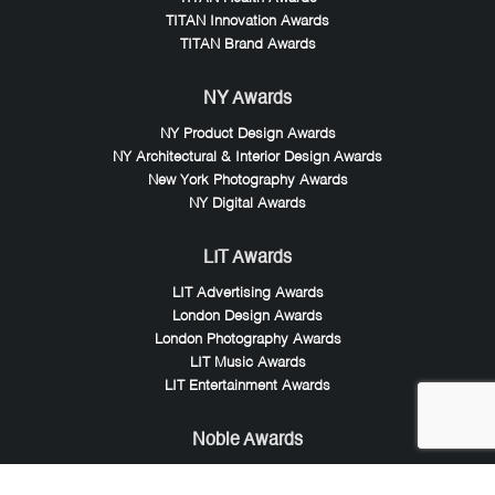
TITAN Innovation Awards
TITAN Brand Awards
NY Awards
NY Product Design Awards
NY Architectural & Interior Design Awards
New York Photography Awards
NY Digital Awards
LIT Awards
LIT Advertising Awards
London Design Awards
London Photography Awards
LIT Music Awards
LIT Entertainment Awards
Noble Awards
Noble Business Awards