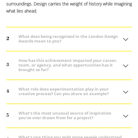
surroundings. Design carries the weight of history while imagining
what lies ahead.
What does being recognised in the London Design
2
Awards mean to you?
How has this achievement impacted your career,
3
team, or agency, and what opportunities has it
brought so far?
What role does experimentation play in your
4
creative process? Can you share an example?
What's the most unusual source of inspiration
5
you've ever drawn from for a project?
What’s one thing you wish more people understood