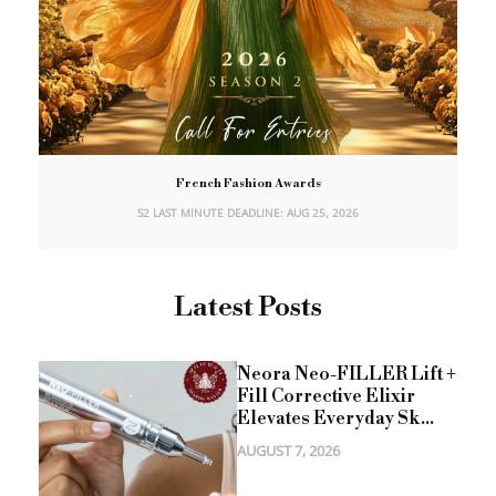
French Fashion Awards
S2 LAST MINUTE DEADLINE: AUG 25, 2026
Latest Posts
Neora Neo-FILLER Lift +
Fill Corrective Elixir
Elevates Everyday Sk...
AUGUST 7, 2026