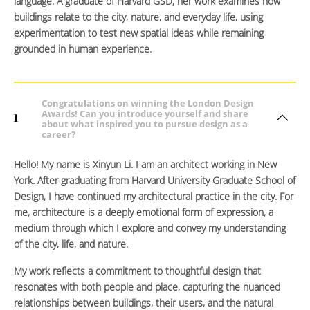
language. A graduate of Harvard GSD, her work examines how
buildings relate to the city, nature, and everyday life, using
experimentation to test new spatial ideas while remaining
grounded in human experience.
Congratulations on winning the London Design
Awards! Can you introduce yourself and share
1
about what inspired you to pursue design as a
career?
Hello! My name is Xinyun Li. I am an architect working in New
York. After graduating from Harvard University Graduate School of
Design, I have continued my architectural practice in the city. For
me, architecture is a deeply emotional form of expression, a
medium through which I explore and convey my understanding
of the city, life, and nature.
My work reflects a commitment to thoughtful design that
resonates with both people and place, capturing the nuanced
relationships between buildings, their users, and the natural