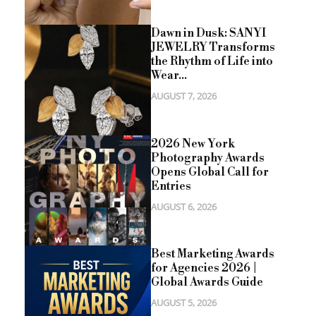
Dawn in Dusk: SANYI
JEWELRY Transforms
the Rhythm of Life into
Wear...
AUGUST 7, 2026
2026 New York
Photography Awards
Opens Global Call for
Entries
AUGUST 6, 2026
Best Marketing Awards
for Agencies 2026 |
Global Awards Guide
AUGUST 5, 2026