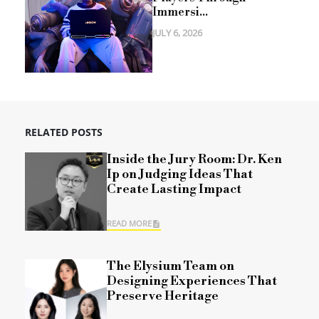
Immersi...
JULY 6, 2026
RELATED POSTS
Inside the Jury Room: Dr. Ken
Ip on Judging Ideas That
Create Lasting Impact
READ MORE
The Elysium Team on
Designing Experiences That
Preserve Heritage