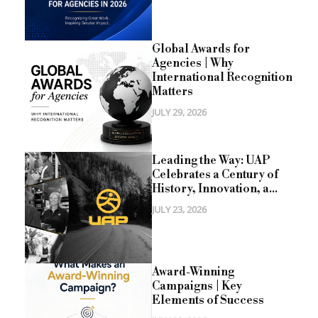
Global Awards for
Agencies | Why
International Recognition
Matters
JULY 29, 2026
Leading the Way: UAP
Celebrates a Century of
History, Innovation, a...
JULY 23, 2026
Award-Winning
Campaigns | Key
Elements of Success