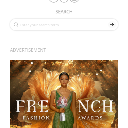
SEARCH
ADVERTISEMENT