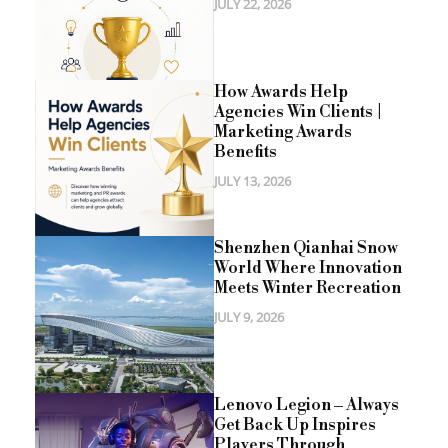
JULY 22, 2026
How Awards Help
Agencies Win Clients |
Marketing Awards
Benefits
JULY 13, 2026
Shenzhen Qianhai Snow
World Where Innovation
Meets Winter Recreation
JULY 9, 2026
Lenovo Legion – Always
Get Back Up Inspires
Players Through