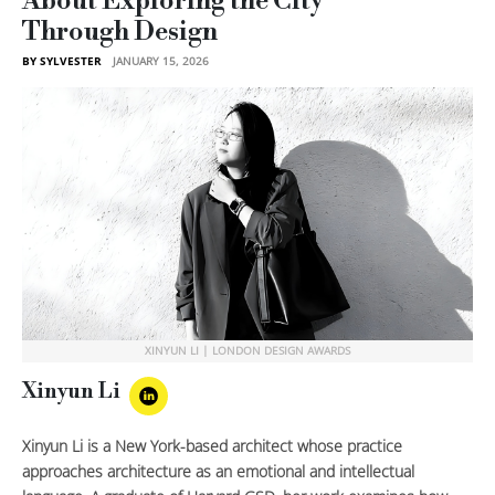
About Exploring the City
Through Design
BY SYLVESTER
JANUARY 15, 2026
XINYUN LI | LONDON DESIGN AWARDS
Xinyun Li
Xinyun Li is a New York-based architect whose practice
approaches architecture as an emotional and intellectual