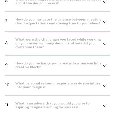
6
about the design process?
How do you navigate the balance between meeting
7
client expectations and staying true to your ideas?
What were the challenges you faced while working
8
on your award-winning design, and how did you
overcome them?
How do you recharge your creativity when you hit a
9
creative block?
What personal values or experiences do you infuse
10
into your designs?
What is an advice that you would you give to
11
aspiring designers aiming for success?