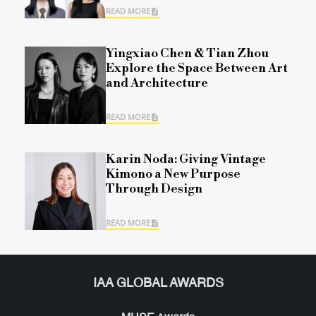
READ MORE
Yingxiao Chen & Tian Zhou
Explore the Space Between Art
and Architecture
READ MORE
Karin Noda: Giving Vintage
Kimono a New Purpose
Through Design
READ MORE
IAA GLOBAL AWARDS