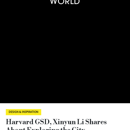
DESIGN & INSPIRATION
Harvard GSD, Xinyun Li Shares