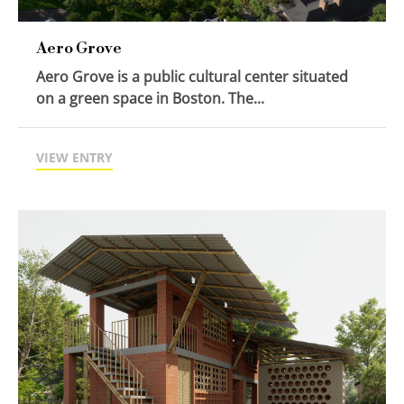
Aero Grove
Aero Grove is a public cultural center situated
on a green space in Boston. The...
VIEW ENTRY