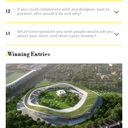
If you could collaborate with any designer, past or
12
present, who would it be and why?
What's one question you wish people would ask you
13
about your work, and what's your answer?
Winning Entries