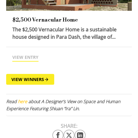
$2,500 Vernacular Home
The $2,500 Vernacular Home is a sustainable
house designed in Para Dash, the village of...
VIEW ENTRY
VIEW WINNERS
Read
here
about A Designer’s View on Space and Human
Experience Featuring Shiuan “Ira” Lin.
SHARE: