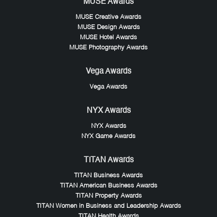
MUSE Awards
MUSE Creative Awards
MUSE Design Awards
MUSE Hotel Awards
MUSE Photography Awards
Vega Awards
Vega Awards
NYX Awards
NYX Awards
NYX Game Awards
TITAN Awards
TITAN Business Awards
TITAN American Business Awards
TITAN Property Awards
TITAN Women in Business and Leadership Awards
TITAN Health Awards