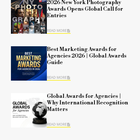
2026 New York Photography
Awards Opens Global Call for
Entries
READ MORE
Best Marketing Awards for
Agencies 2026 | Global Awards
Guide
READ MORE
Global Awards for Agencies |
Why International Recognition
Matters
READ MORE