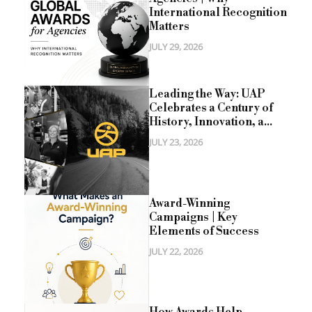
International Recognition
Matters
JULY 29, 2026
Leading the Way: UAP
Celebrates a Century of
History, Innovation, a...
JULY 23, 2026
Award-Winning
Campaigns | Key
Elements of Success
JULY 22, 2026