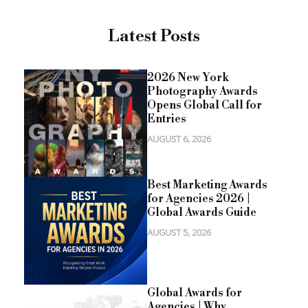
Latest Posts
2026 New York
Photography Awards
Opens Global Call for
Entries
AUGUST 6, 2026
Best Marketing Awards
for Agencies 2026 |
Global Awards Guide
AUGUST 5, 2026
Global Awards for
Agencies | Why