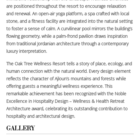
are positioned throughout the resort to encourage relaxation
and renewal. An open-air yoga platform, a spa crafted with local
stone, and a fitness facility are integrated into the natural setting
to foster a sense of calm. A curvilinear pool mirrors the building’s
flowing geometry, while a palm-frond pavilion draws inspiration
from traditional Jordanian architecture through a contemporary
luxury interpretation.
The Oak Tree Wellness Resort tells a story of place, ecology, and
human connection with the natural world. Every design element
reflects the character of Ajloun’s mountains and forests while
offering guests a meaningful wellness experience. This
remarkable achievement has been recognized with the Noble
Excellence in Hospitality Design – Wellness & Health Retreat
Architecture award, celebrating its outstanding contribution to
hospitality and architectural design.
GALLERY