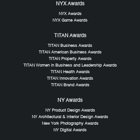
NYX Awards
NYX Awards
NYX Game Awards
TITAN Awards
TITAN Business Awards
TITAN American Business Awards
TITAN Property Awards
TITAN Women in Business and Leadership Awards
TITAN Health Awards
TITAN Innovation Awards
TITAN Brand Awards
NY Awards
NY Product Design Awards
NY Architectural & Interior Design Awards
New York Photography Awards
NY Digital Awards