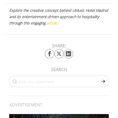
Explore the creative concept behind UMusic Hotel Madrid
and its entertainment-driven approach to hospitality
through this engaging
article
.
SHARE:
SEARCH
ADVERTISEMENT