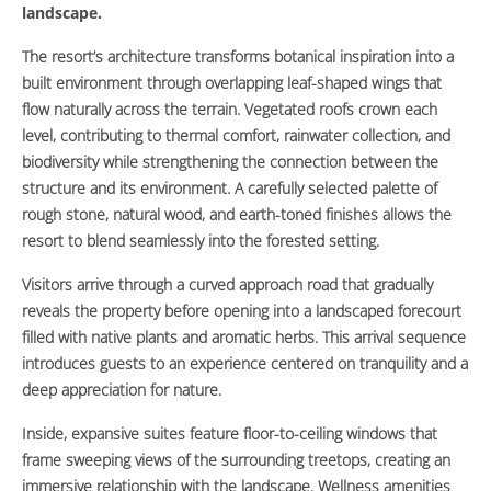
landscape.
The resort’s architecture transforms botanical inspiration into a
built environment through overlapping leaf-shaped wings that
flow naturally across the terrain. Vegetated roofs crown each
level, contributing to thermal comfort, rainwater collection, and
biodiversity while strengthening the connection between the
structure and its environment. A carefully selected palette of
rough stone, natural wood, and earth-toned finishes allows the
resort to blend seamlessly into the forested setting.
Visitors arrive through a curved approach road that gradually
reveals the property before opening into a landscaped forecourt
filled with native plants and aromatic herbs. This arrival sequence
introduces guests to an experience centered on tranquility and a
deep appreciation for nature.
Inside, expansive suites feature floor-to-ceiling windows that
frame sweeping views of the surrounding treetops, creating an
immersive relationship with the landscape. Wellness amenities