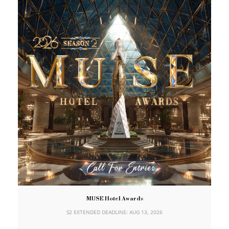
MUSE Hotel Awards
S2 EXTENDED DEADLINE: AUG 13, 2026