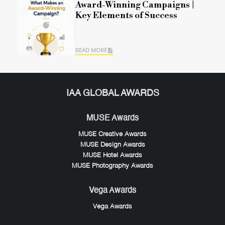
Award-Winning Campaigns |
Key Elements of Success
READ MORE
IAA GLOBAL AWARDS
MUSE Awards
MUSE Creative Awards
MUSE Design Awards
MUSE Hotel Awards
MUSE Photography Awards
Vega Awards
Vega Awards