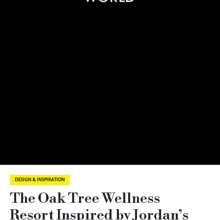
DESIGN & INSPIRATION
The Oak Tree Wellness
Resort Inspired by Jordan’s