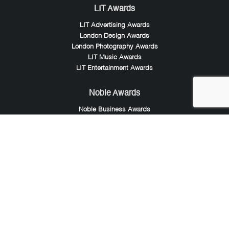
LIT Awards
LIT Advertising Awards
London Design Awards
London Photography Awards
LIT Music Awards
LIT Entertainment Awards
Noble Awards
Noble Business Awards
Noble Technology Awards
Noble World Hotel Awards
Arte Collection
Arte of Beauty Awards
iLuxury Awards
French Design Awards
French Fashion Awards
Rome Design Awards
European Photography Awards