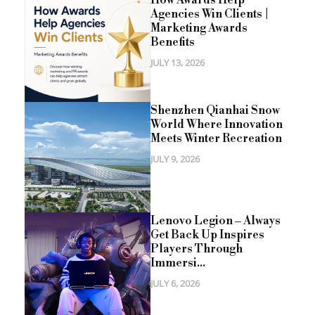
How Awards Help
Agencies Win Clients |
Marketing Awards
Benefits
JULY 13, 2026
Shenzhen Qianhai Snow
World Where Innovation
Meets Winter Recreation
JULY 9, 2026
Lenovo Legion – Always
Get Back Up Inspires
Players Through
Immersi...
JULY 6, 2026