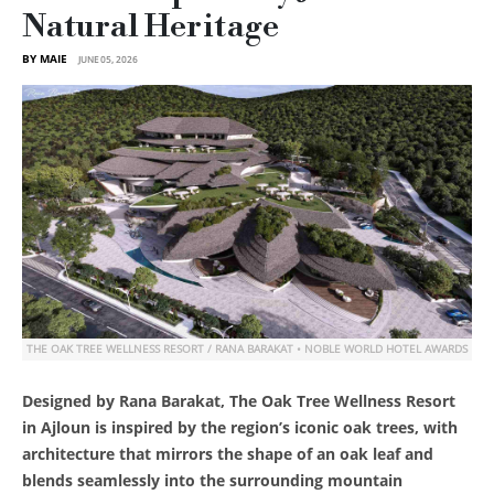
Natural Heritage
BY MAIE
JUNE 05, 2026
THE OAK TREE WELLNESS RESORT / RANA BARAKAT • NOBLE WORLD HOTEL AWARDS
Designed by Rana Barakat, The Oak Tree Wellness Resort
in Ajloun is inspired by the region’s iconic oak trees, with
architecture that mirrors the shape of an oak leaf and
blends seamlessly into the surrounding mountain