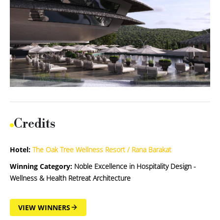
Credits
Hotel:
The Oak Tree Wellness Resort / Rana Barakat
Winning Category:
Noble Excellence in Hospitality Design -
Wellness & Health Retreat Architecture
VIEW WINNERS