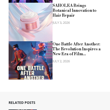
SAHOLEA Brings
Botanical Innovation to
Hair Repair
JULY 3, 2026
One Battle After Another:
The Revolution Inspires a
New Era of Film...
JULY 2, 2026
RELATED POSTS