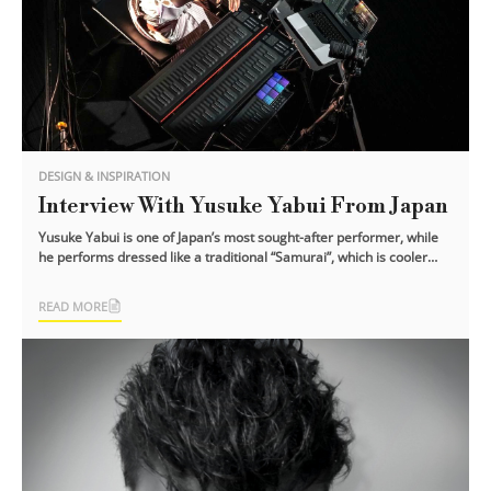
DESIGN & INSPIRATION
Interview With Yusuke Yabui From Japan
Yusuke Yabui is one of Japan’s most sought-after performer, while
he performs dressed like a traditional “Samurai”, which is cooler
than ever.
READ MORE