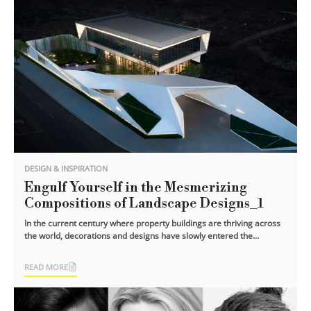
DESIGN & INSPIRATION
Engulf Yourself in the Mesmerizing
Compositions of Landscape Designs_1
In the current century where property buildings are thriving across
the world, decorations and designs have slowly entered the
eyesight of the people.
READ MORE