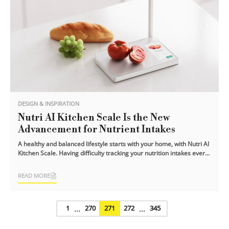
DESIGN & INSPIRATION
Nutri AI Kitchen Scale Is the New
Advancement for Nutrient Intakes
A healthy and balanced lifestyle starts with your home, with Nutri AI
Kitchen Scale. Having difficulty tracking your nutrition intakes every
day?
READ MORE
...
...
1
270
271
272
345