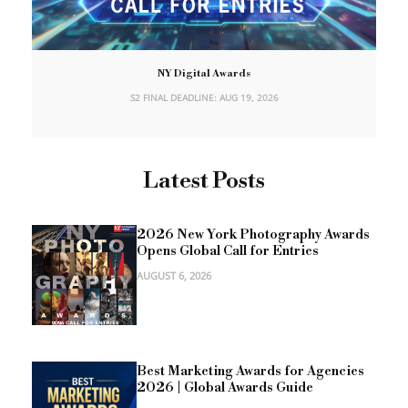
NY Digital Awards
S2 FINAL DEADLINE: AUG 19, 2026
Latest Posts
2026 New York Photography Awards
Opens Global Call for Entries
AUGUST 6, 2026
Best Marketing Awards for Agencies
2026 | Global Awards Guide