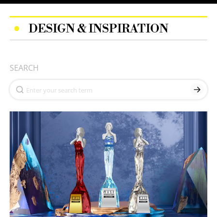
DESIGN & INSPIRATION
SEARCH