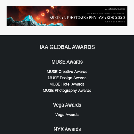
IAA GLOBAL AWARDS
MUSE Awards
MUSE Creative Awards
MUSE Design Awards
MUSE Hotel Awards
MUSE Photography Awards
Vega Awards
Vega Awards
NYX Awards