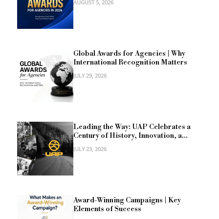
AUGUST 5, 2026
Global Awards for Agencies | Why
International Recognition Matters
JULY 29, 2026
Leading the Way: UAP Celebrates a
Century of History, Innovation, a...
JULY 23, 2026
Award-Winning Campaigns | Key
Elements of Success