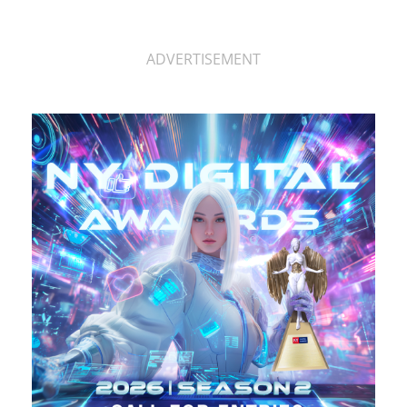
ADVERTISEMENT