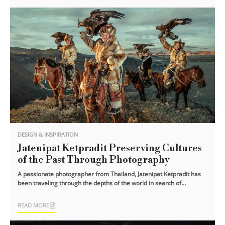
DESIGN & INSPIRATION
Jatenipat Ketpradit Preserving Cultures
of the Past Through Photography
A passionate photographer from Thailand, Jatenipat Ketpradit has
been traveling through the depths of the world in search of
forgotten and hidden [...]
READ MORE