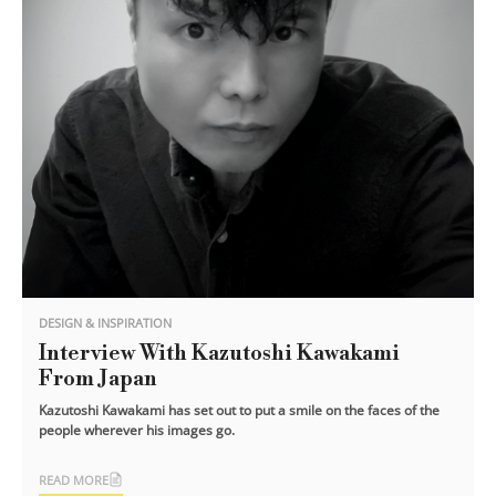
DESIGN & INSPIRATION
Interview With Kazutoshi Kawakami
From Japan
Kazutoshi Kawakami has set out to put a smile on the faces of the
people wherever his images go.
READ MORE