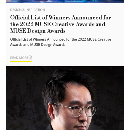
DESIGN & INSPIRATION
Official List of Winners Announced for
the 2022 MUSE Creative Awards and
MUSE Design Awards
Official List of Winners Announced for the 2022 MUSE Creative
Awards and MUSE Design Awards
READ MORE