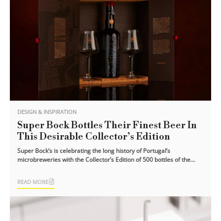
DESIGN & INSPIRATION
Super Bock Bottles Their Finest Beer In
This Desirable Collector’s Edition
Super Bock’s is celebrating the long history of Portugal’s
microbreweries with the Collector’s Edition of 500 bottles of the
finest dark lagers [...]
READ MORE