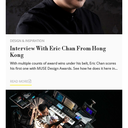
DESIGN & INSPIRATION
Interview With Eric Chan From Hong
Kong
With multiple counts of award wins under his belt, Eric Chan scores
his first one with MUSE Design Awards. See how he does it here in
this exclusive [...]
READ MORE