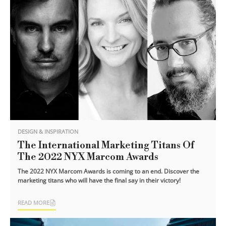
DESIGN & INSPIRATION
The International Marketing Titans Of
The 2022 NYX Marcom Awards
The 2022 NYX Marcom Awards is coming to an end. Discover the
marketing titans who will have the final say in their victory!
READ MORE