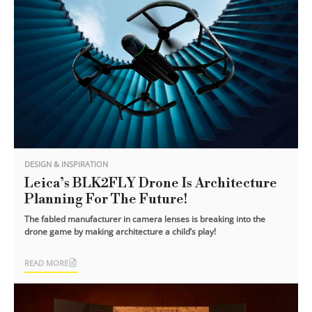
DESIGN & INSPIRATION
Leica’s BLK2FLY Drone Is Architecture
Planning For The Future!
The fabled manufacturer in camera lenses is breaking into the
drone game by making architecture a child’s play!
READ MORE