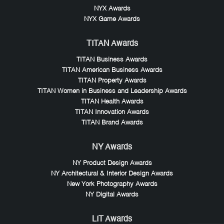
NYX Awards
NYX Game Awards
TITAN Awards
TITAN Business Awards
TITAN American Business Awards
TITAN Property Awards
TITAN Women in Business and Leadership Awards
TITAN Health Awards
TITAN Innovation Awards
TITAN Brand Awards
NY Awards
NY Product Design Awards
NY Architectural & Interior Design Awards
New York Photography Awards
NY Digital Awards
LIT Awards