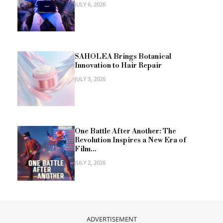
JULY 6, 2026
SAHOLEA Brings Botanical
Innovation to Hair Repair
JULY 3, 2026
One Battle After Another: The
Revolution Inspires a New Era of
Film...
JULY 2, 2026
ADVERTISEMENT