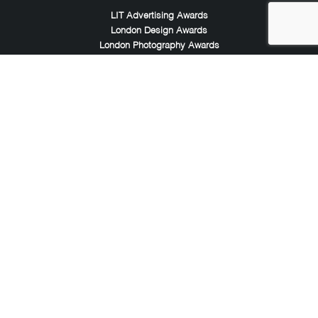
LIT Advertising Awards
London Design Awards
London Photography Awards
LIT Music Awards
LIT Entertainment Awards
Noble Awards
Noble Business Awards
Noble Technology Awards
Noble World Hotel Awards
Arte Collection
Arte of Beauty Awards
iLuxury Awards
French Design Awards
French Fashion Awards
Rome Design Awards
European Photography Awards
Global Photography Awards