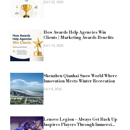
JULY 22, 2026
How Awards Help Agencies Win
Clients | Marketing Awards Benefits
JULY 13, 2026
Shenzhen Qianhai Snow World Where
Innovation Meets Winter Recreation
JULY 9, 2026
Lenovo Legion – Always Get Back Up
Inspires Players Through Immersi...