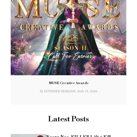
MUSE Creative Awards
S2 EXTENDED DEADLINE: AUG 13, 2026
Latest Posts