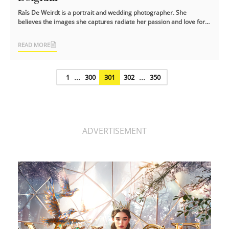
Raïs De Weirdt is a portrait and wedding photographer. She
believes the images she captures radiate her passion and love for
photography.
READ MORE
...
...
1
300
301
302
350
ADVERTISEMENT