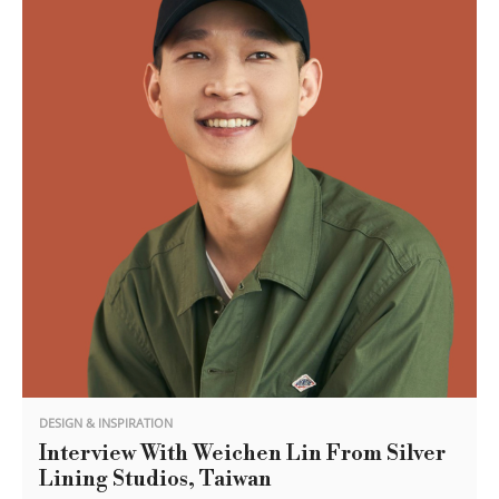
DESIGN & INSPIRATION
Interview With Weichen Lin From Silver
Lining Studios, Taiwan