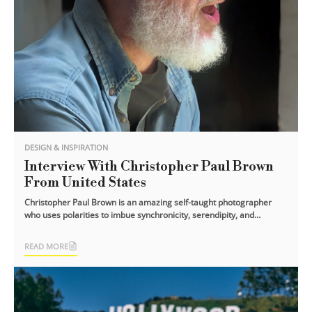
DESIGN & INSPIRATION
Interview With Christopher Paul Brown
From United States
Christopher Paul Brown is an amazing self-taught photographer
who uses polarities to imbue synchronicity, serendipity, and
surprise into his [...]
READ MORE