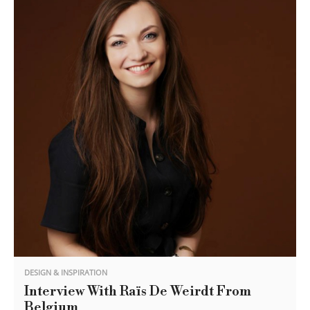
DESIGN & INSPIRATION
Interview With Raïs De Weirdt From
Belgium