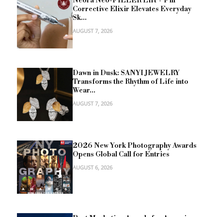
Neora Neo-FILLER Lift + Fill
Corrective Elixir Elevates Everyday
Sk...
AUGUST 7, 2026
Dawn in Dusk: SANYI JEWELRY
Transforms the Rhythm of Life into
Wear...
AUGUST 7, 2026
2026 New York Photography Awards
Opens Global Call for Entries
AUGUST 6, 2026