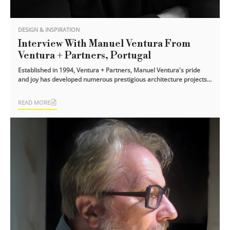
DESIGN & INSPIRATION
Interview With Manuel Ventura From
Ventura + Partners, Portugal
Established in 1994, Ventura + Partners, Manuel Ventura's pride
and joy has developed numerous prestigious architecture projects.
Ranging from [...]
READ MORE