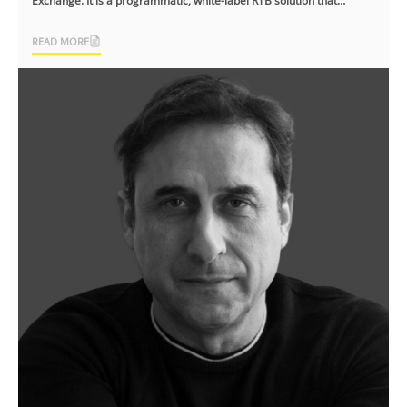
Exchange. It is a programmatic, white-label RTB solution that
facilitates ad tech [...]
READ MORE