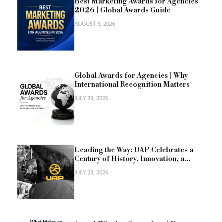
Best Marketing Awards for Agencies
2026 | Global Awards Guide
AUGUST 5, 2026
Global Awards for Agencies | Why
International Recognition Matters
JULY 29, 2026
Leading the Way: UAP Celebrates a
Century of History, Innovation, a...
JULY 23, 2026