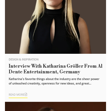
DESIGN & INSPIRATION
Interview With Katharina Gröller From Al
Dente Entertainment, Germany
Katharina's favorite things about the industry are the sheer power
of unleashed creativity, openness for new ideas, and great
mentality! This [...]
READ MORE