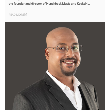
the founder and director of Hunchback Music and KeokeN
Interactive, an [...]
READ MORE