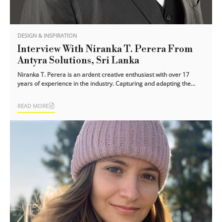
DESIGN & INSPIRATION
Interview With Niranka T. Perera From
Antyra Solutions, Sri Lanka
Niranka T. Perera is an ardent creative enthusiast with over 17
years of experience in the industry. Capturing and adapting the
dynamics of the [...]
READ MORE