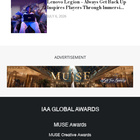
Lenovo Legion – Always Get Back Up
Inspires Players Through Immersi...
JULY 6, 2026
ADVERTISEMENT
IAA GLOBAL AWARDS
MUSE Awards
MUSE Creative Awards