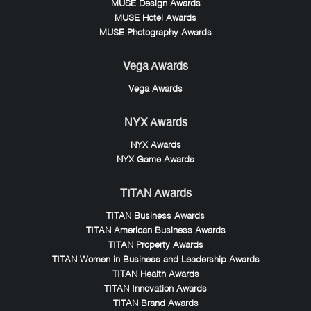
MUSE Design Awards
MUSE Hotel Awards
MUSE Photography Awards
Vega Awards
Vega Awards
NYX Awards
NYX Awards
NYX Game Awards
TITAN Awards
TITAN Business Awards
TITAN American Business Awards
TITAN Property Awards
TITAN Women in Business and Leadership Awards
TITAN Health Awards
TITAN Innovation Awards
TITAN Brand Awards