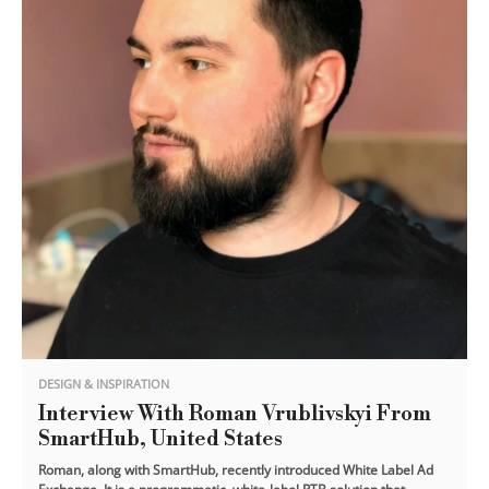
DESIGN & INSPIRATION
Interview With Roman Vrublivskyi From
SmartHub, United States
Roman, along with SmartHub, recently introduced White Label Ad