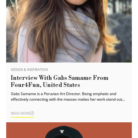
DESIGN & INSPIRATION
Interview With Gabs Samame From
Four4Fun, United States
Gabs Samame is a Peruvian Art Director. Being emphatic and
effectively connecting with the masses makes her work stand out
and deliver greater [...]
READ MORE