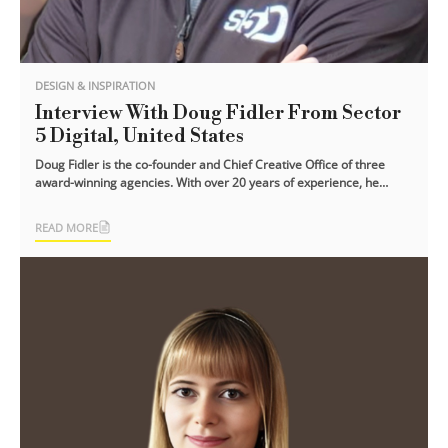
DESIGN & INSPIRATION
Interview With Doug Fidler From Sector
5 Digital, United States
Doug Fidler is the co-founder and Chief Creative Office of three
award-winning agencies. With over 20 years of experience, he
strongly believes that [...]
READ MORE