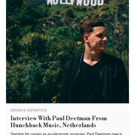
DESIGN & INSPIRATION
Interview With Paul Deetman From
Hunchback Music, Netherlands
Starting his career as an electronic musician. Paul Deetman now is