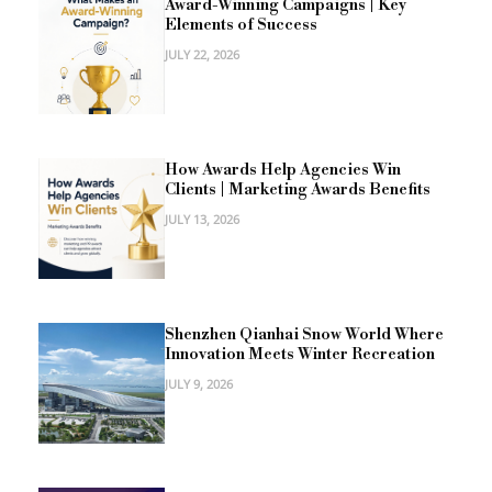
Award-Winning Campaigns | Key
Elements of Success
JULY 22, 2026
How Awards Help Agencies Win
Clients | Marketing Awards Benefits
JULY 13, 2026
Shenzhen Qianhai Snow World Where
Innovation Meets Winter Recreation
JULY 9, 2026