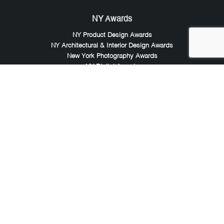
NY Awards
NY Product Design Awards
NY Architectural & Interior Design Awards
New York Photography Awards
NY Digital Awards
LIT Awards
LIT Advertising Awards
London Design Awards
London Photography Awards
LIT Music Awards
LIT Entertainment Awards
Noble Awards
Noble Business Awards
Noble Technology Awards
Noble World Hotel Awards