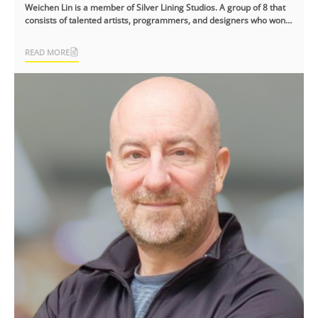
Weichen Lin is a member of Silver Lining Studios. A group of 8 that
consists of talented artists, programmers, and designers who won
the NYX Game [...]
READ MORE