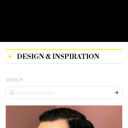
DESIGN & INSPIRATION
SEARCH