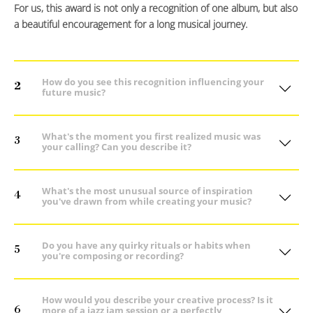
For us, this award is not only a recognition of one album, but also
a beautiful encouragement for a long musical journey.
How do you see this recognition influencing your
2
future music?
What's the moment you first realized music was
3
your calling? Can you describe it?
What's the most unusual source of inspiration
4
you've drawn from while creating your music?
Do you have any quirky rituals or habits when
5
you're composing or recording?
How would you describe your creative process? Is it
6
more of a jazz jam session or a perfectly