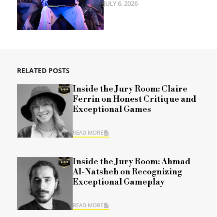
JULY 6, 2026
RELATED POSTS
Inside the Jury Room: Claire
Ferrin on Honest Critique and
Exceptional Games
READ MORE
Inside the Jury Room: Ahmad
Al-Natsheh on Recognizing
Exceptional Gameplay
READ MORE