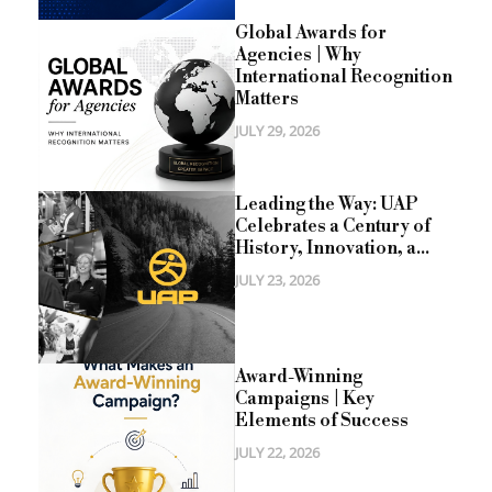
Global Awards for
Agencies | Why
International Recognition
Matters
JULY 29, 2026
Leading the Way: UAP
Celebrates a Century of
History, Innovation, a...
JULY 23, 2026
Award-Winning
Campaigns | Key
Elements of Success
JULY 22, 2026