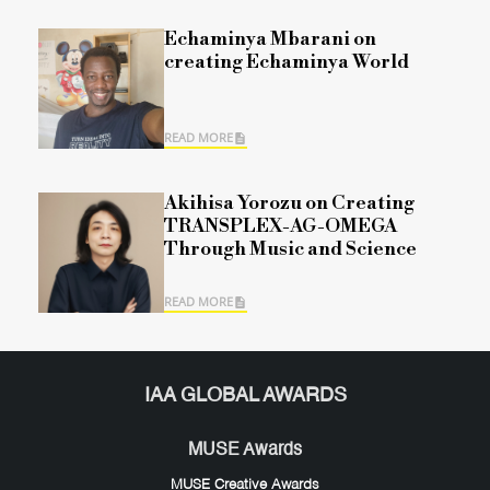
Echaminya Mbarani on
creating Echaminya World
READ MORE
Akihisa Yorozu on Creating
TRANSPLEX-AG-OMEGA
Through Music and Science
READ MORE
IAA GLOBAL AWARDS
MUSE Awards
MUSE Creative Awards