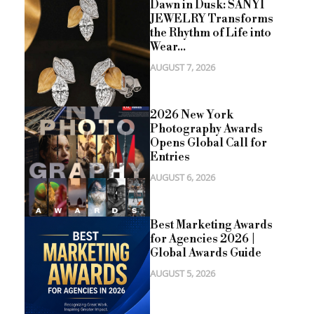
Dawn in Dusk: SANYI
JEWELRY Transforms
the Rhythm of Life into
Wear...
AUGUST 7, 2026
2026 New York
Photography Awards
Opens Global Call for
Entries
AUGUST 6, 2026
Best Marketing Awards
for Agencies 2026 |
Global Awards Guide
AUGUST 5, 2026