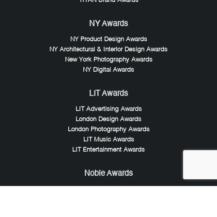
TITAN Brand Awards
NY Awards
NY Product Design Awards
NY Architectural & Interior Design Awards
New York Photography Awards
NY Digital Awards
LIT Awards
LIT Advertising Awards
London Design Awards
London Photography Awards
LIT Music Awards
LIT Entertainment Awards
Noble Awards
Noble Business Awards
Noble Technology Awards
Noble World Hotel Awards