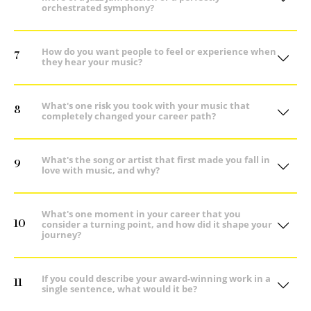
orchestrated symphony?
How do you want people to feel or experience when
7
they hear your music?
What's one risk you took with your music that
8
completely changed your career path?
What's the song or artist that first made you fall in
9
love with music, and why?
What's one moment in your career that you
10
consider a turning point, and how did it shape your
journey?
If you could describe your award-winning work in a
11
single sentence, what would it be?