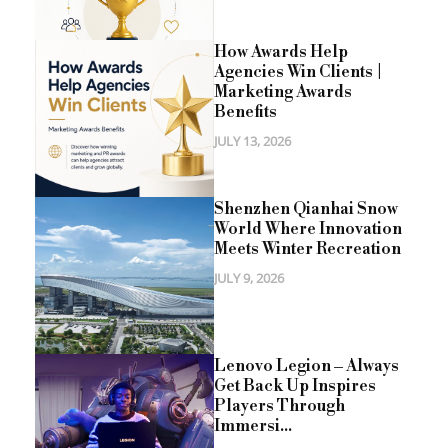
How Awards Help
Agencies Win Clients |
Marketing Awards
Benefits
JULY 13, 2026
Shenzhen Qianhai Snow
World Where Innovation
Meets Winter Recreation
JULY 9, 2026
Lenovo Legion – Always
Get Back Up Inspires
Players Through
Immersi...