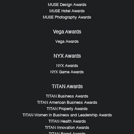
MUSE Design Awards
MUSE Hotel Awards
MUSE Photography Awards
Vega Awards
Vega Awards
NYX Awards
NYX Awards
NYX Game Awards
TITAN Awards
TITAN Business Awards
TITAN American Business Awards
TITAN Property Awards
TITAN Women in Business and Leadership Awards
TITAN Health Awards
TITAN Innovation Awards