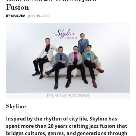
Fusion
BY MAIZURA
JUNE 19, 2026
SKYLINE | LIT MUSIC AWARDS
Skyline
Inspired by the rhythm of city life, Skyline has
spent more than 20 years crafting jazz fusion that
bridges cultures, genres, and generations through