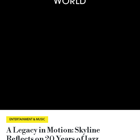
ENTERTAINMENT & MUSIC
A Legacy in Motion: Skyline
Reflects on 20 Years of Jazz