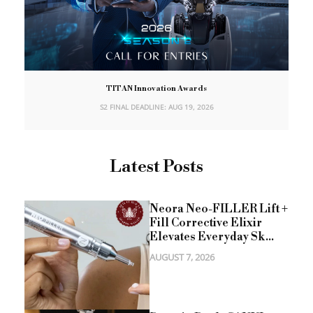
TITAN Innovation Awards
S2 FINAL DEADLINE: AUG 19, 2026
Latest Posts
Neora Neo-FILLER Lift +
Fill Corrective Elixir
Elevates Everyday Sk...
AUGUST 7, 2026