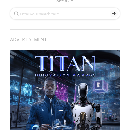
SEARCH
ADVERTISEMENT