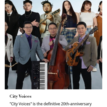
City Voices
"City Voices" is the definitive 20th-anniversary