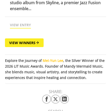
studio album from Skyline, a premier Jazz Fusion
ensemble...
VIEW ENTRY
VIEW WINNERS
Explore the journey of
Mei-Yun Lee
, the Silver Winner of the
2026 LIT Music Awards. Founder of Mandy Mermaid Music,
she blends music, visual artistry, and storytelling to create
experiences that inspire healing and connection.
SHARE: