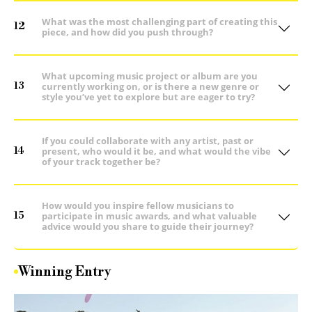
What was the most challenging part of creating this
12
piece, and how did you push through?
What upcoming music project or album are you
13
currently working on, or is there a new genre or
style you’ve yet to explore but are eager to try?
If you could collaborate with any artist, past or
14
present, who would it be, and what would the vibe
of your track together be?
How would you inspire fellow musicians to
15
participate in music awards, and what valuable
advice would you share to guide their journey?
Winning Entry