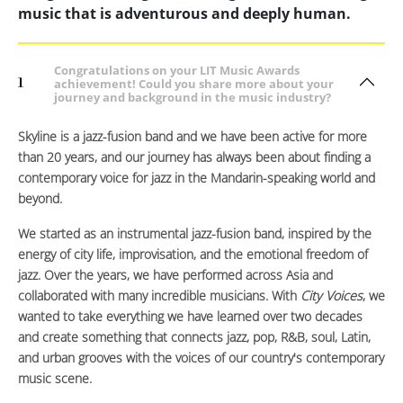
music that is adventurous and deeply human.
Congratulations on your LIT Music Awards
1
achievement! Could you share more about your
journey and background in the music industry?
Skyline is a jazz-fusion band and we have been active for more
than 20 years, and our journey has always been about finding a
contemporary voice for jazz in the Mandarin-speaking world and
beyond.
We started as an instrumental jazz-fusion band, inspired by the
energy of city life, improvisation, and the emotional freedom of
jazz. Over the years, we have performed across Asia and
collaborated with many incredible musicians. With
City Voices
, we
wanted to take everything we have learned over two decades
and create something that connects jazz, pop, R&B, soul, Latin,
and urban grooves with the voices of our country's contemporary
music scene.