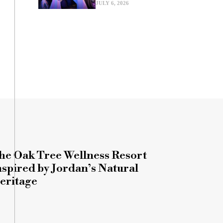
JULY 6, 2026
he Oak Tree Wellness Resort
nspired by Jordan’s Natural
eritage