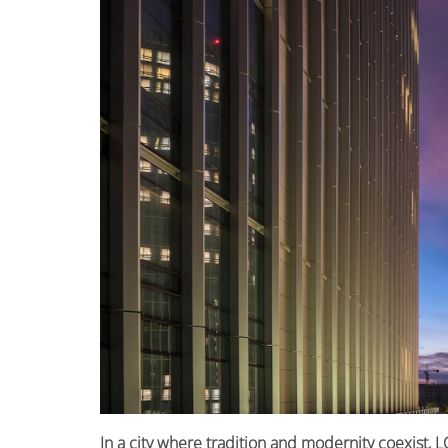
In a city where tradition and modernity coexist,