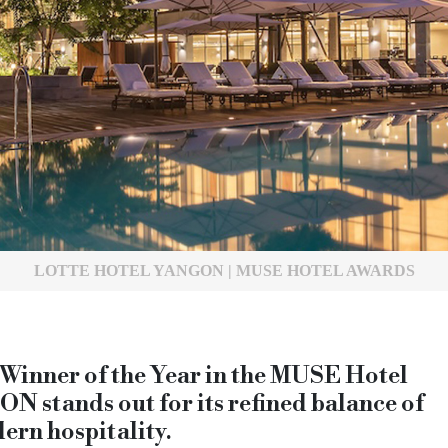
LOTTE HOTEL YANGON | MUSE HOTEL AWARDS
nner of the Year in the MUSE Hotel
tands out for its refined balance of
ern hospitality.