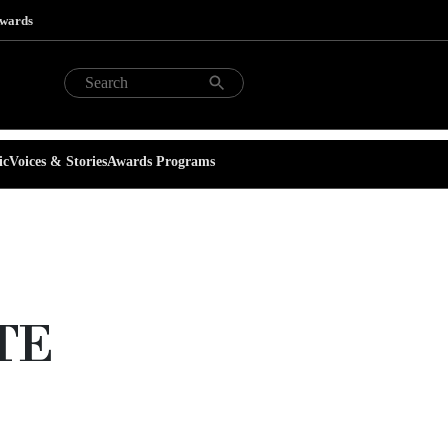
Awards
ic
Voices & Stories
Awards Programs
TTE