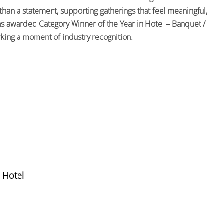
than a statement, supporting gatherings that feel meaningful,
s awarded Category Winner of the Year in Hotel – Banquet /
ing a moment of industry recognition.
 Hotel