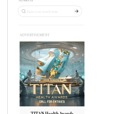
ADVERTISEMENT
TITAN Health Awards