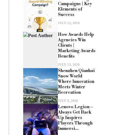
Campaigns | Key
Elements of
Success
JULY 22, 2026
How Awards Help
Agencies Win
Clients |
Marketing Awards
Benefits
JULY 13, 2026
Shenzhen Qianhai
Snow World
Where Innovation
Meets Winter
Recreation
JULY 9, 2026
Lenovo Legion –
Always Get Back
Up Inspires
Players Through
Immersi...