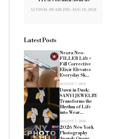
S2 FINAL DEADLINE: AUG 19, 2026
Latest Posts
Neora Neo-
FILLER Lift +
Fill Corrective
Elixir Elevates
Everyday Sk...
AUGUST 7, 2026
Dawn in Dusk:
SANYI JEWELRY
Transforms the
Rhythm of Life
into Wear...
AUGUST 7, 2026
2026 New York
Photography
Awards Opens