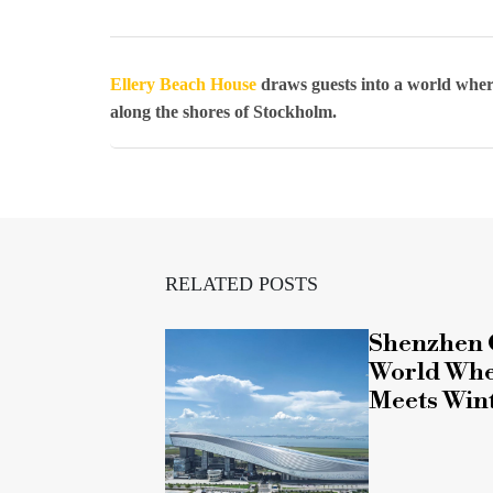
Ellery Beach House
draws guests into a world wher
along the shores of Stockholm.
RELATED POSTS
Shenzhen 
World Whe
Meets Win