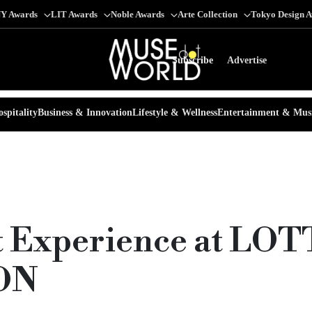
Y Awards
LIT Awards
Noble Awards
Arte Collection
Tokyo Design 
Subscribe
Advertise
spitality
Business & Innovation
Lifestyle & Wellness
Entertainment & Mus
nt Experience at LO
ON