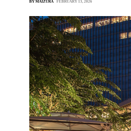
FEBRUARY 13, 2026
BY MAIZURA