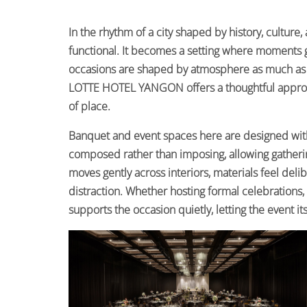
In the rhythm of a city shaped by history, culture
functional. It becomes a setting where moments 
occasions are shaped by atmosphere as much as in
LOTTE HOTEL YANGON offers a thoughtful approach
of place.
Banquet and event spaces here are designed wit
composed rather than imposing, allowing gatherin
moves gently across interiors, materials feel del
distraction. Whether hosting formal celebrations,
supports the occasion quietly, letting the event it