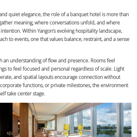
, and quiet elegance, the role of a banquet hotel is more than
gather meaning, where conversations unfold, and where
tention. Within Yangon’s evolving hospitality landscape,
 to events, one that values balance, restraint, and a sense
h an understanding of flow and presence. Rooms feel
gs to feel focused and personal regardless of scale. Light
iberate, and spatial layouts encourage connection without
 corporate functions, or private milestones, the environment
self take center stage.