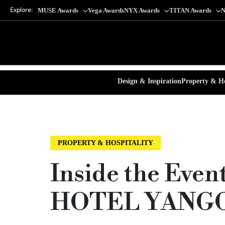
Explore:
MUSE Awards
Vega Awards
NYX Awards
TITAN Awards
N
Design & Inspiration
Property & Ho
PROPERTY & HOSPITALITY
Inside the Eve
HOTEL YANG