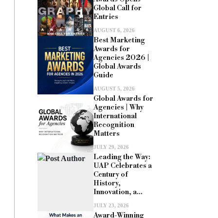
Global Call for
Entries
AUGUST 6, 2026
Best Marketing
Awards for
Agencies 2026 |
Global Awards
Guide
AUGUST 5, 2026
Global Awards for
Agencies | Why
International
Recognition
Matters
JULY 29, 2026
Leading the Way:
UAP Celebrates a
Century of
History,
Innovation, a...
JULY 23, 2026
Award-Winning