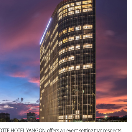
 LOTTE HOTEL YANGON offers an event setting that respects