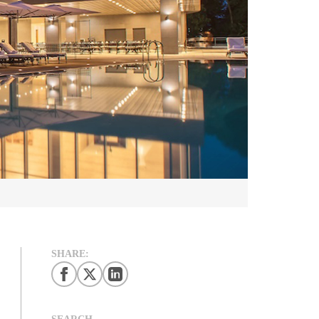
SHARE:
SEARCH