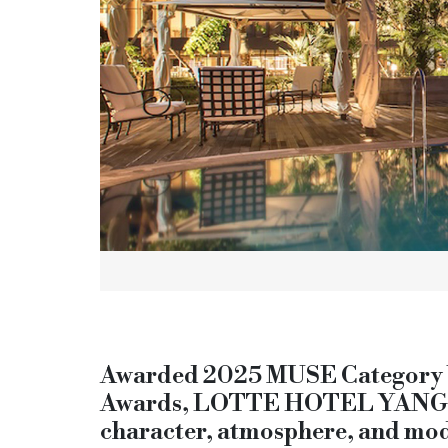
Awarded 2025 MUSE Category Wi
Awards, LOTTE HOTEL YANGON s
character, atmosphere, and mod