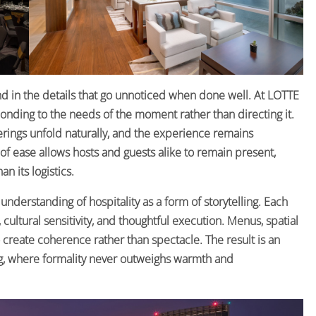
nd in the details that go unnoticed when done well. At LOTTE
nding to the needs of the moment rather than directing it.
erings unfold naturally, and the experience remains
 ease allows hosts and guests alike to remain present,
n its logistics.
understanding of hospitality as a form of storytelling. Each
ltural sensitivity, and thoughtful execution. Menus, spatial
create coherence rather than spectacle. The result is an
, where formality never outweighs warmth and