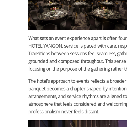
What sets an event experience apart is often fou
HOTEL YANGON, service is paced with care, respo
Transitions between sessions feel seamless, gath
grounded and composed throughout. This sense of
focusing on the purpose of the gathering rather tha
The hotel’s approach to events reflects a broader 
banquet becomes a chapter shaped by intention, cu
arrangements, and service rhythms are aligned to 
atmosphere that feels considered and welcoming
professionalism never feels distant.