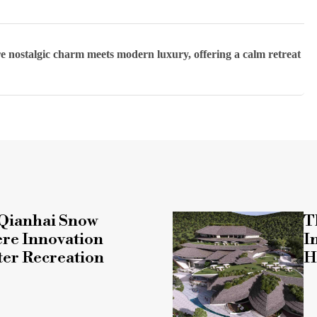
e nostalgic charm meets modern luxury, offering a calm retreat
Qianhai Snow
T
re Innovation
I
ter Recreation
H