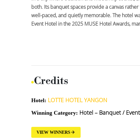
both. Its banquet spaces provide a canvas rather 
well-paced, and quietly memorable. The hotel wa
Event Hotel in the 2025 MUSE Hotel Awards, mark
Credits
LOTTE HOTEL YANGON
Hotel:
Hotel – Banquet / Event
Winning Category:
VIEW WINNERS