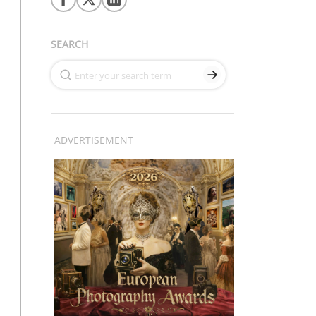
SEARCH
ADVERTISEMENT