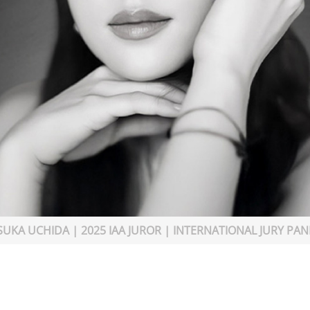
SUKA UCHIDA | 2025 IAA JUROR | INTERNATIONAL JURY PAN