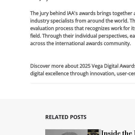
The jury behind IAA's awards brings together 
industry specialists from around the world. Th
evaluation process that recognizes work for its
field. Through their individual perspectives, 
across the international awards community.
Discover more about 2025 Vega Digital Award
digital excellence through innovation, user-c
RELATED POSTS
Inside the