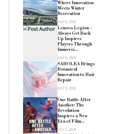
Where Innovation
Meets Winter
Recreation
JULY 9, 2026
Lenovo Legion –
Always Get Back
Up Inspires
Players Through
Immersi...
JULY 6, 2026
SAHOLEA Brings
Botanical
Innovation to Hair
Repair
JULY 3, 2026
One Battle After
Another: The
Revolution
Inspires a New
Era of Film...
JULY 2, 2026