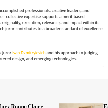
accomplished professionals, creative leaders, and
eir collective expertise supports a merit-based
 originality, execution, relevance, and impact within its
each juror contributes to a broader standard of excellence
s Juror
Ivan Dzmitryievich
and his approach to judging
entered design, and emerging technologies.
 Jury Room: Claire
E