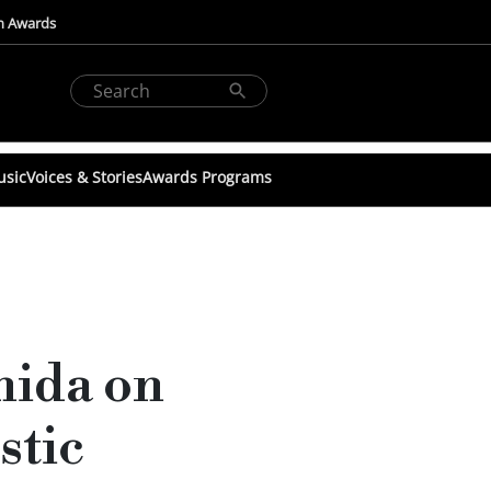
n Awards
usic
Voices & Stories
Awards Programs
hida on
stic