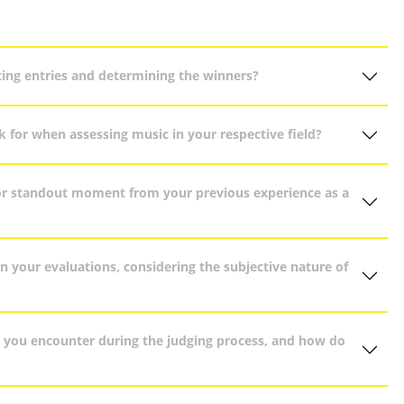
ing entries and determining the winners?
ok for when assessing music in your respective field?
or standout moment from your previous experience as a
n your evaluations, considering the subjective nature of
do you encounter during the judging process, and how do