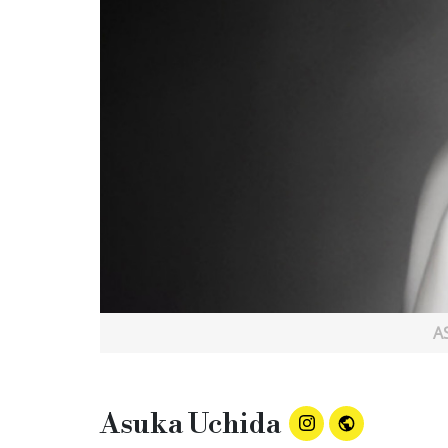
A
Asuka Uchida