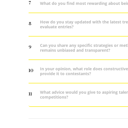
7
What do you find most rewarding about bein
How do you stay updated with the latest tre
8
evaluate entries?
Can you share any specific strategies or me
9
remains unbiased and transparent?
In your opinion, what role does constructiv
10
provide it to contestants?
What advice would you give to aspiring talen
11
competitions?