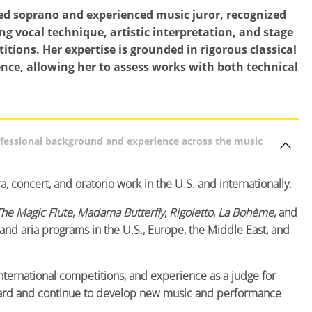
ed soprano and experienced music juror, recognized
ing vocal technique, artistic interpretation, and stage
tions. Her expertise is grounded in rigorous classical
nce, allowing her to assess works with both technical
ofessional background and experience across the music
, concert, and oratorio work in the U.S. and internationally.
The Magic Flute
,
Madama Butterfly
,
Rigoletto
,
La Bohème
, and
 and aria programs in the U.S., Europe, the Middle East, and
international competitions, and experience as a judge for
yboard and continue to develop new music and performance