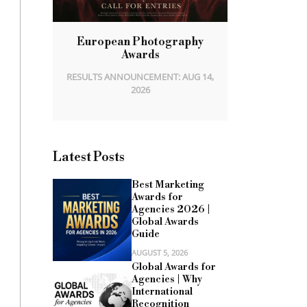
European Photography
Awards
RESULTS ANNOUNCEMENT: AUG 14,
2026
Latest Posts
Best Marketing
Awards for
Agencies 2026 |
Global Awards
Guide
AUGUST 5, 2026
Global Awards for
Agencies | Why
International
Recognition