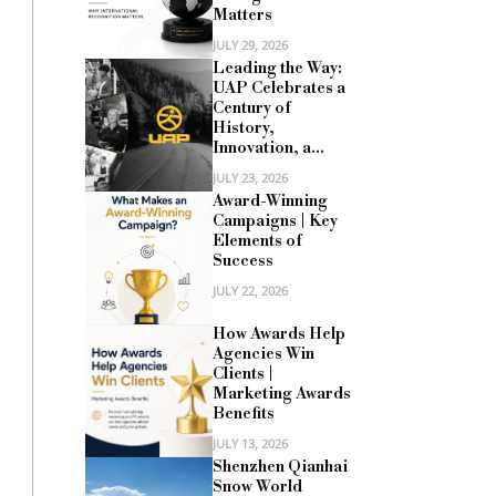
Matters
JULY 29, 2026
Leading the Way:
UAP Celebrates a
Century of
History,
Innovation, a...
JULY 23, 2026
Award-Winning
Campaigns | Key
Elements of
Success
JULY 22, 2026
How Awards Help
Agencies Win
Clients |
Marketing Awards
Benefits
JULY 13, 2026
Shenzhen Qianhai
Snow World