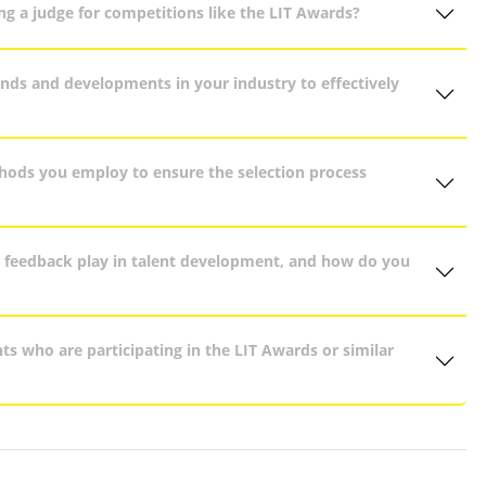
g a judge for competitions like the LIT Awards?
nds and developments in your industry to effectively
thods you employ to ensure the selection process
e feedback play in talent development, and how do you
ts who are participating in the LIT Awards or similar