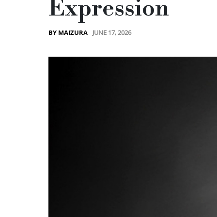
Expression
JUNE 17, 2026
BY MAIZURA