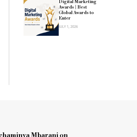
Digital Marketing
Awards | Best
Global Awards to
Enter
JULY 1, 2026
chaminya Mbarani on