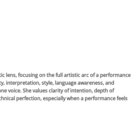
 lens, focusing on the full artistic arc of a performance
, interpretation, style, language awareness, and
voice. She values clarity of intention, depth of
hnical perfection, especially when a performance feels