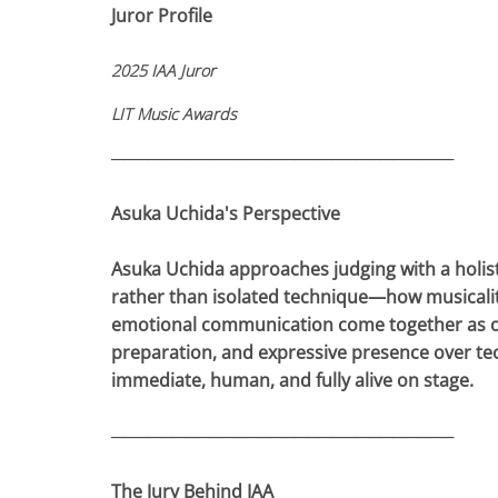
Juror Profile
2025 IAA Juror
LIT Music Awards
────────────────────────────
Asuka Uchida's Perspective
Asuka Uchida approaches judging with a holistic
rather than isolated technique—how musicality
emotional communication come together as one 
preparation, and expressive presence over tec
immediate, human, and fully alive on stage.
────────────────────────────
The Jury Behind IAA