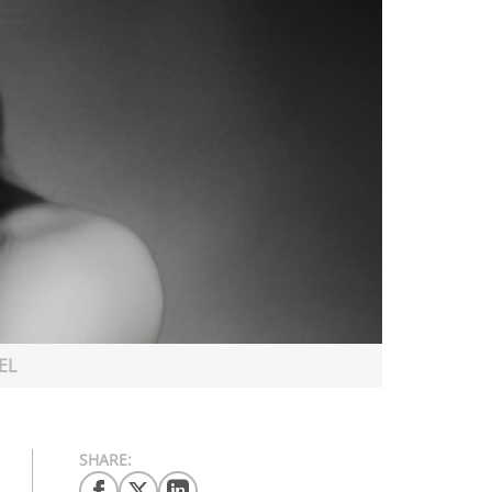
EL
SHARE: