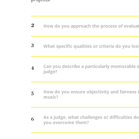
2
How do you approach the process of evaluat
3
What specific qualities or criteria do you lo
Can you describe a particularly memorable 
4
judge?
How do you ensure objectivity and fairness i
5
music?
As a judge, what challenges or difficulties 
6
you overcome them?