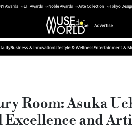
NY Awards
LIT Awards
Noble Awards
Arte Collection
Tokyo Desig
Subscribe
Advertise
tality
Business & Innovation
Lifestyle & Wellness
Entertainment & M
Jury Room: Asuka Uc
 Excellence and Arti