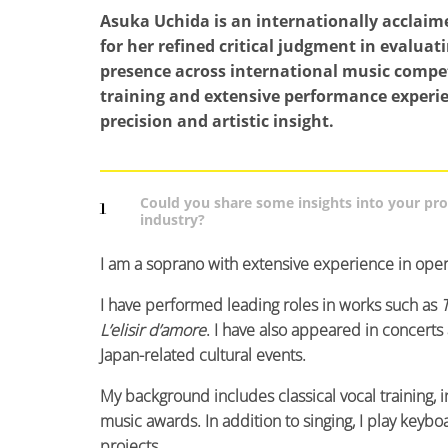
Asuka Uchida is an internationally acclaim
for her refined critical judgment in evaluat
presence across international music competi
training and extensive performance experie
precision and artistic insight.
Could you share some insights into your pr
1
industry?
I am a soprano with extensive experience in opera
I have performed leading roles in works such as
L’elisir d’amore
. I have also appeared in concerts
Japan-related cultural events.
My background includes classical vocal training, 
music awards. In addition to singing, I play ke
projects.