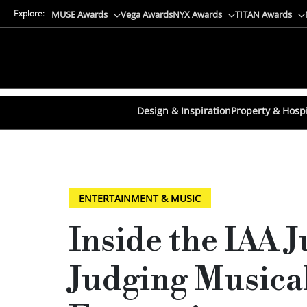
Explore:
MUSE Awards
Vega Awards
NYX Awards
TITAN Awards
Design & Inspiration
Property & Hospi
ENTERTAINMENT & MUSIC
Inside the IAA 
Judging Musical