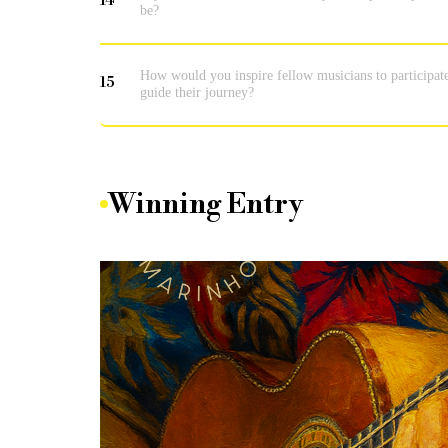
14
be?
How would you inspire fellow musicians to participat
15
guide their journey?
Winning Entry