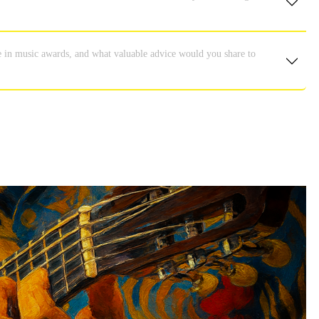
e in music awards, and what valuable advice would you share to