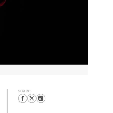
SHARE: