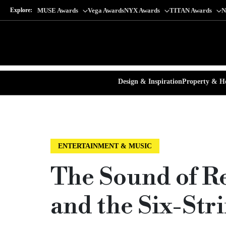
Explore:
MUSE Awards
Vega Awards
NYX Awards
TITAN Awards
N
Design & Inspiration
Property & Ho
ENTERTAINMENT & MUSIC
The Sound of R
and the Six-St