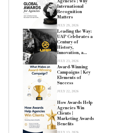
Agencies | Why
International
Recognition
Matters
JULY 29, 2026
Leading the Way:
UAP Celebrates a
Century of
History,
Innovation, a...
JULY 23, 2026
Award-Winning
Campaigns | Key
Elements of
Success
JULY 22, 2026
How Awards Help
Agencies Win
Clients |
Marketing Awards
Benefits
JULY 13, 2026