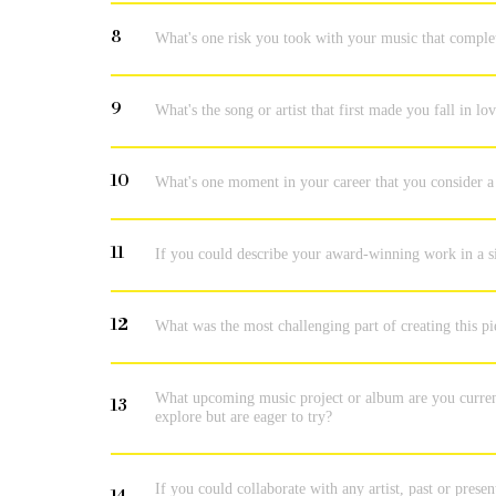
8
What's one risk you took with your music that comple
9
What's the song or artist that first made you fall in l
10
What's one moment in your career that you consider a 
11
If you could describe your award-winning work in a s
12
What was the most challenging part of creating this p
What upcoming music project or album are you current
13
explore but are eager to try?
If you could collaborate with any artist, past or pres