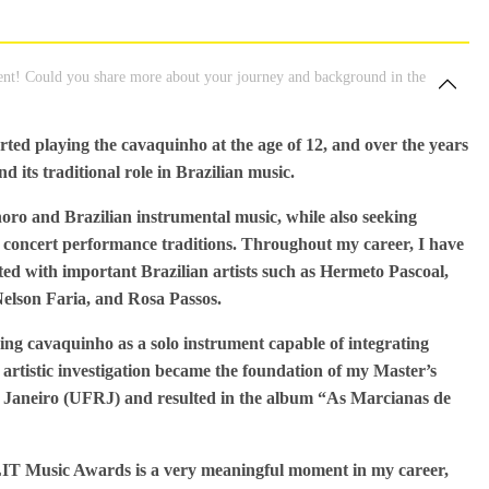
nt! Could you share more about your journey and background in the
arted playing the cavaquinho at the age of 12, and over the years
d its traditional role in Brazilian music.
oro and Brazilian instrumental music, while also seeking
concert performance traditions. Throughout my career, I have
ed with important Brazilian artists such as Hermeto Pascoal,
elson Faria, and Rosa Passos.
ring cavaquinho as a solo instrument capable of integrating
rtistic investigation became the foundation of my Master’s
de Janeiro (UFRJ) and resulted in the album “As Marcianas de
LIT Music Awards is a very meaningful moment in my career,