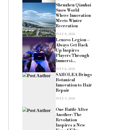
Shenzhen Qianhai
Snow World
Where Innovation
Meets Winter
Recreation
JULY 9, 2026
Lenovo Legion –
Always Get Back
Up Inspires
Players Through
Immersi...
JULY 6, 2026
SAHOLEA Brings
Botanical
Innovation to Hair
Repair
JULY 3, 2026
One Battle After
Another: The
Revolution
Inspires a New