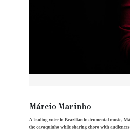
Márcio Marinho
A leading voice in Brazilian instrumental music, Má
the cavaquinho while sharing choro with audiences