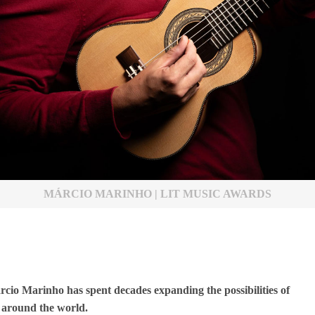
MÁRCIO MARINHO | LIT MUSIC AWARDS
rcio Marinho has spent decades expanding the possibilities of
 around the world.