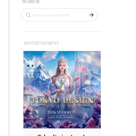
SEARCH
ADVERTISEMENT