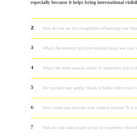
especially because it helps bring international visib
2
How do you see this recognition influencing your fut
3
What's the moment you first realized music was your c
4
What's the most unusual source of inspiration you've
5
Do you have any quirky rituals or habits when you're
6
How would you describe your creative process? Is it m
7
How do you want people to feel or experience when t