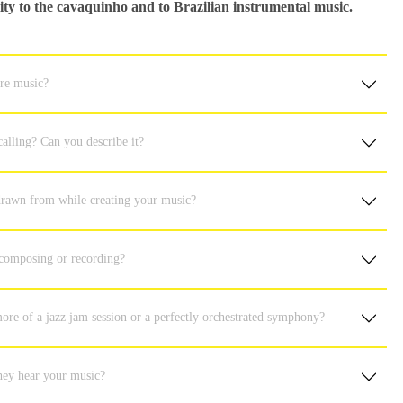
ility to the cavaquinho and to Brazilian instrumental music.
ure music?
alling? Can you describe it?
 drawn from while creating your music?
 composing or recording?
ore of a jazz jam session or a perfectly orchestrated symphony?
hey hear your music?