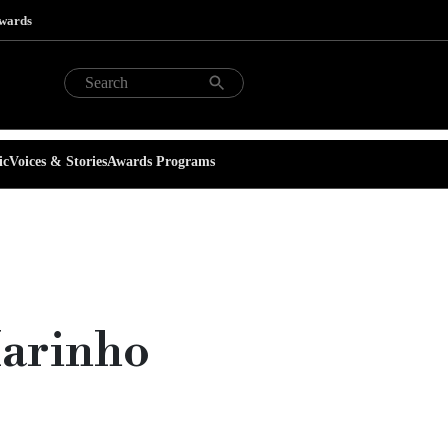
Awards
ic
Voices & Stories
Awards Programs
Marinho