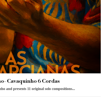
ho- Cavaquinho 6 Cordas
 and presents 11 original solo compositions...