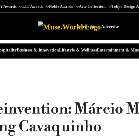
Y Awards
LIT Awards
Noble Awards
Arte Collection
Tokyo Design 
Subscribe
Advertise
spitality
Business & Innovation
Lifestyle & Wellness
Entertainment & Mus
einvention: Márcio 
ring Cavaquinho