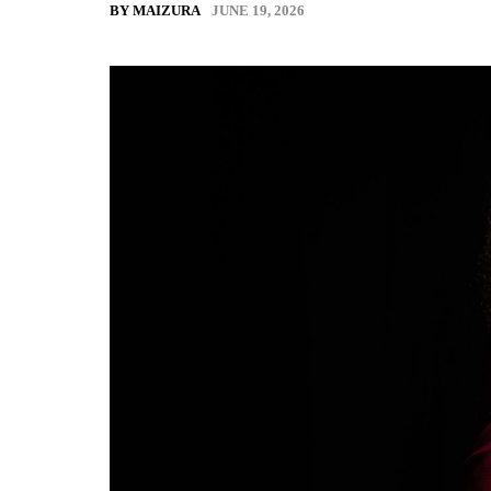
JUNE 19, 2026
BY MAIZURA