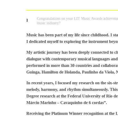
Congratulations on your LIT Music Awards achieveme
1
music industry?
Music has been part of my life since childhood. I st
I dedicated myself to exploring the instrument beyon
My artistic journey has been deeply connected to ch
dialogue with contemporary musical languages and 
performed in more than 30 countries and collaborat
Guinga, Hamilton de Holanda, Paulinho da Viola, N
In recent years, I focused my research on the six-st
melody, harmony, and rhythm simultaneously. This a
Degree research at the Federal University of Rio 
Márcio Marinho – Cavaquinho de 6 cordas”.
Receiving the Platinum Winner recognition at the 