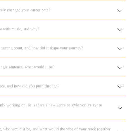
tely changed your career path?
ove with music, and why?
turning point, and how did it shape your journey?
ingle sentence, what would it be?
iece, and how did you push through?
ly working on, or is there a new genre or style you’ve yet to
ent, who would it be, and what would the vibe of your track together