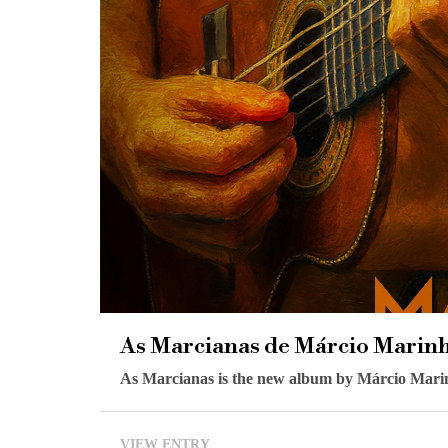
As Marcianas de Márcio Marin
As Marcianas is the new album by Márcio Marinho
VIEW ENTRY