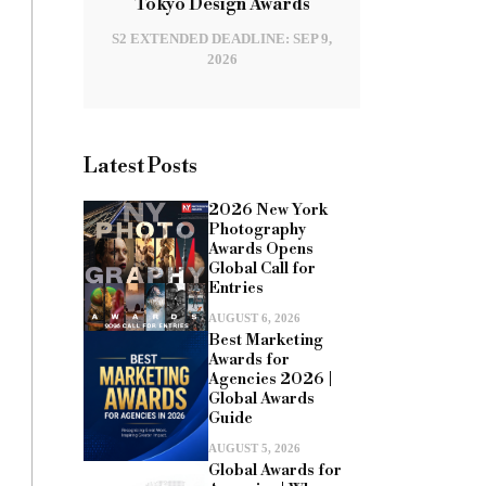
Tokyo Design Awards
S2 EXTENDED DEADLINE: SEP 9,
2026
Latest Posts
2026 New York
Photography
Awards Opens
Global Call for
Entries
AUGUST 6, 2026
Best Marketing
Awards for
Agencies 2026 |
Global Awards
Guide
AUGUST 5, 2026
Global Awards for