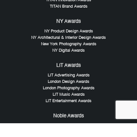
TITAN Innovation Awards
TITAN Brand Awards
NY Awards
NY Product Design Awards
NY Architectural & Interior Design Awards
New York Photography Awards
NY Digital Awards
LIT Awards
LIT Advertising Awards
London Design Awards
London Photography Awards
LIT Music Awards
LIT Entertainment Awards
Noble Awards
Noble Business Awards
Noble Technology Awards