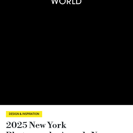
DESIGN & INSPIRATION
2025 New York