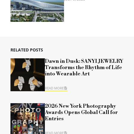
RELATED POSTS
Dawn in Dusk: SANYI JEWELRY
Transforms the Rhythm of Life
into Wearable Art
READ MORE
2026 New York Photography
Awards Opens Global Call for
Entries
READ MORE