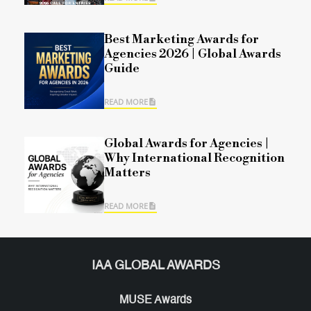
Best Marketing Awards for
Agencies 2026 | Global Awards
Guide
READ MORE
Global Awards for Agencies |
Why International Recognition
Matters
READ MORE
IAA GLOBAL AWARDS
MUSE Awards