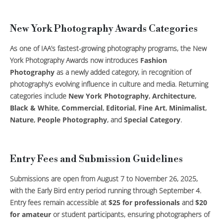
New York Photography Awards Categories
As one of IAA’s fastest-growing photography programs, the New
York Photography Awards now introduces
Fashion
Photography
as a newly added category, in recognition of
photography’s evolving influence in culture and media. Returning
categories include
New York Photography
,
Architecture
,
Black & White
,
Commercial
,
Editorial
,
Fine Art
,
Minimalist
,
Nature
,
People Photography
, and
Special Category
.
Entry Fees and Submission Guidelines
Submissions are open from August 7 to November 26, 2025,
with the Early Bird entry period running through September 4.
Entry fees remain accessible at
$25 for professionals
and
$20
for amateur
or student participants, ensuring photographers of