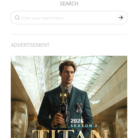
SEARCH
ADVERTISEMENT