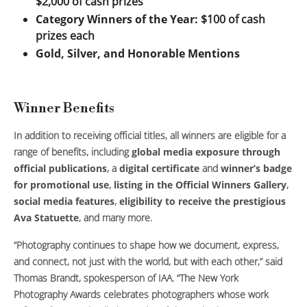
$2,000 of cash prizes
Category Winners of the Year:
$100 of cash
prizes each
Gold, Silver, and Honorable Mentions
Winner Benefits
In addition to receiving official titles, all winners are eligible for a
range of benefits, including
global media exposure through
official publications
, a
digital certificate
and
winner’s badge
for promotional use
,
listing in the Official Winners Gallery
,
social media features
,
eligibility to receive the prestigious
Ava Statuette
, and many more.
“Photography continues to shape how we document, express,
and connect, not just with the world, but with each other,” said
Thomas Brandt, spokesperson of IAA. “The New York
Photography Awards celebrates photographers whose work