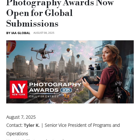
Photography Awards Now
Open for Global
Submissions
BY IAA GLOBAL
AUGUST 08, 2025
August 7, 2025
Contact:
Tyler K.
| Senior Vice President of Programs and
Operations