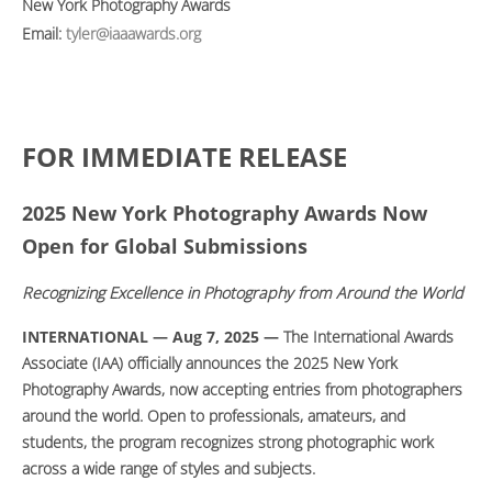
New York Photography Awards
Email:
tyler@iaaawards.org
FOR IMMEDIATE RELEASE
2025 New York Photography Awards Now
Open for Global Submissions
Recognizing Excellence in Photography from Around the World
INTERNATIONAL — Aug 7, 2025 —
The International Awards
Associate (IAA) officially announces the 2025 New York
Photography Awards, now accepting entries from photographers
around the world. Open to professionals, amateurs, and
students, the program recognizes strong photographic work
across a wide range of styles and subjects.