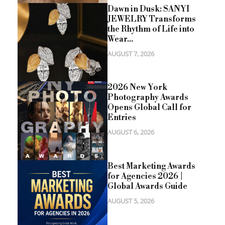
Dawn in Dusk: SANYI
JEWELRY Transforms
the Rhythm of Life into
Wear...
AUGUST 7, 2026
2026 New York
Photography Awards
Opens Global Call for
Entries
AUGUST 6, 2026
Best Marketing Awards
for Agencies 2026 |
Global Awards Guide
AUGUST 5, 2026