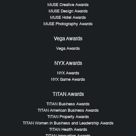
MUSE Creative Awards
MUSE Design Awards
MUSE Hotel Awards
MUSE Photography Awards
Vega Awards
Vega Awards
NYX Awards
NYX Awards
NYX Game Awards
TITAN Awards
TITAN Business Awards
TITAN American Business Awards
TITAN Property Awards
TITAN Women in Business and Leadership Awards
TITAN Health Awards