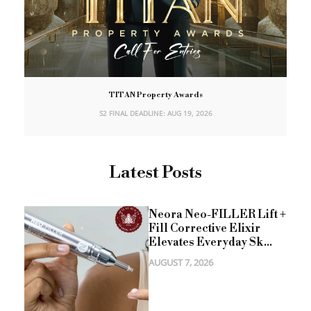
TITAN Property Awards
S2 FINAL DEADLINE: AUG 19, 2026
Latest Posts
Neora Neo-FILLER Lift +
Fill Corrective Elixir
Elevates Everyday Sk...
AUGUST 7, 2026