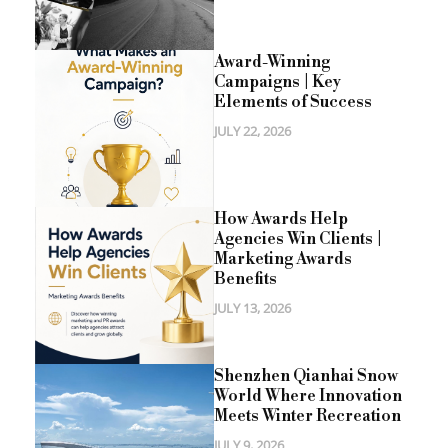
Award-Winning
Campaigns | Key
Elements of Success
JULY 22, 2026
How Awards Help
Agencies Win Clients |
Marketing Awards
Benefits
JULY 13, 2026
Shenzhen Qianhai Snow
World Where Innovation
Meets Winter Recreation
JULY 9, 2026