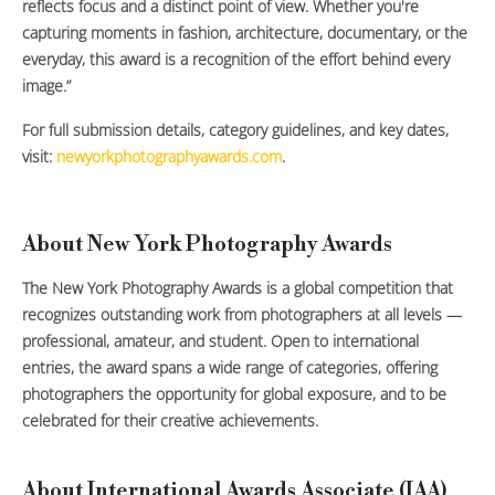
reflects focus and a distinct point of view. Whether you're
capturing moments in fashion, architecture, documentary, or the
everyday, this award is a recognition of the effort behind every
image.”
For full submission details, category guidelines, and key dates,
visit:
newyorkphotographyawards.com
.
About New York Photography Awards
The New York Photography Awards is a global competition that
recognizes outstanding work from photographers at all levels —
professional, amateur, and student. Open to international
entries, the award spans a wide range of categories, offering
photographers the opportunity for global exposure, and to be
celebrated for their creative achievements.
About International Awards Associate (IAA)