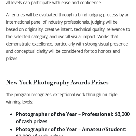
all levels can participate with ease and confidence.
All entries will be evaluated through a blind judging process by an
international panel of industry professionals. Judging will be
based on originality, creative intent, technical quality, relevance to
the selected category, and overall visual impact. Works that
demonstrate excellence, particularly with strong visual presence
and conceptual clarity will be considered for top honors and
prizes.
New York Photography Awards Prizes
The program recognizes exceptional work through multiple
winning levels:
Photographer of the Year – Professional:
$3,000
of cash prizes
Photographer of the Year – Amateur/Student: