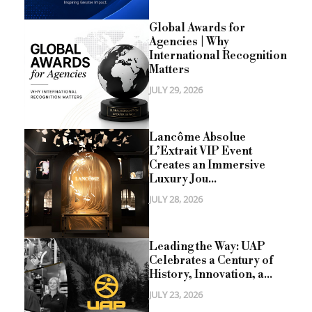
Global Awards for
Agencies | Why
International Recognition
Matters
JULY 29, 2026
Lancôme Absolue
L’Extrait VIP Event
Creates an Immersive
Luxury Jou...
JULY 28, 2026
Leading the Way: UAP
Celebrates a Century of
History, Innovation, a...
JULY 23, 2026