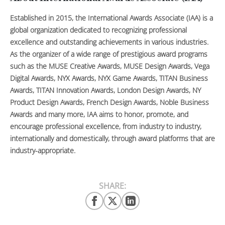
Established in 2015, the International Awards Associate (IAA) is a
global organization dedicated to recognizing professional
excellence and outstanding achievements in various industries.
As the organizer of a wide range of prestigious award programs
such as the MUSE Creative Awards, MUSE Design Awards, Vega
Digital Awards, NYX Awards, NYX Game Awards, TITAN Business
Awards, TITAN Innovation Awards, London Design Awards, NY
Product Design Awards, French Design Awards, Noble Business
Awards and many more, IAA aims to honor, promote, and
encourage professional excellence, from industry to industry,
internationally and domestically, through award platforms that are
industry-appropriate.
SHARE: