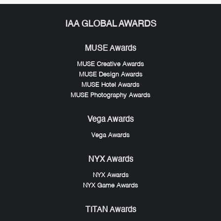
IAA GLOBAL AWARDS
MUSE Awards
MUSE Creative Awards
MUSE Design Awards
MUSE Hotel Awards
MUSE Photography Awards
Vega Awards
Vega Awards
NYX Awards
NYX Awards
NYX Game Awards
TITAN Awards