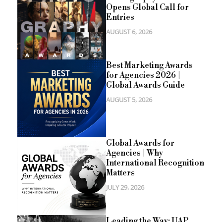
Opens Global Call for
Entries
AUGUST 6, 2026
Best Marketing Awards
for Agencies 2026 |
Global Awards Guide
AUGUST 5, 2026
Global Awards for
Agencies | Why
International Recognition
Matters
JULY 29, 2026
Leading the Way: UAP