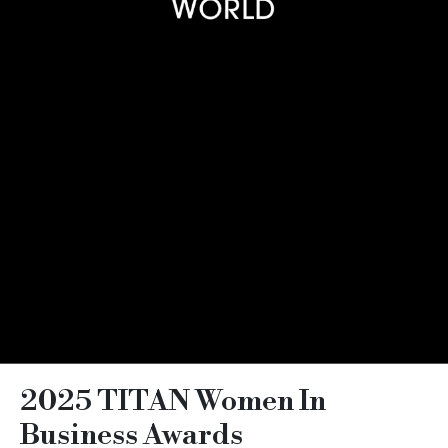
2025 TITAN Women In
Business Awards