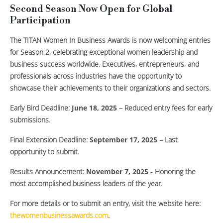
Second Season Now Open for Global
Participation
The TITAN Women In Business Awards is now welcoming entries
for Season 2, celebrating exceptional women leadership and
business success worldwide. Executives, entrepreneurs, and
professionals across industries have the opportunity to
showcase their achievements to their organizations and sectors.
Early Bird Deadline:
June 18, 2025
– Reduced entry fees for early
submissions.
Final Extension Deadline:
September 17, 2025
– Last
opportunity to submit.
Results Announcement:
November 7, 2025
- Honoring the
most accomplished business leaders of the year.
For more details or to submit an entry, visit the website here:
thewomenbusinessawards.com
.