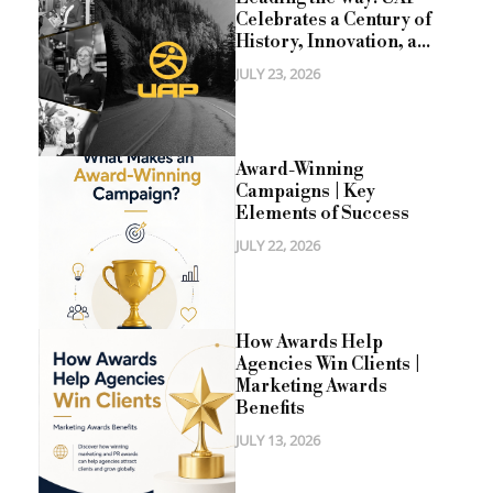
Celebrates a Century of
History, Innovation, a...
JULY 23, 2026
Award-Winning
Campaigns | Key
Elements of Success
JULY 22, 2026
How Awards Help
Agencies Win Clients |
Marketing Awards
Benefits
JULY 13, 2026