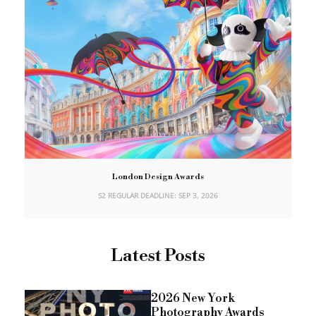
London Design Awards
S2 REGULAR DEADLINE: SEP 3, 2026
Latest Posts
2026 New York
Photography Awards