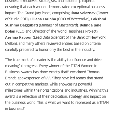
business executives, strategists, and leadership experts,
ensuring that each winner demonstrated exceptional business
impact. The Grand Jury Panel, comprising
Ilana Seleznev
(Owner
of Studio RDD),
Liliana Farinha
(COO of WYcreative),
Lakshmi
Sushma Daggubati
(Manager of Mastercard),
Belinda Jane
Dolan
(CEO and Director of The World Happiness Project),
Aeshna Kapoor
(Lead Data Scientist of The Bank Of New York
Mellon), and many others reviewed entries based on criteria
carefully prepared to honor only the best in the industry.
“The true mark of a leader is the ability to influence and drive
meaningful progress. Every winner of the TITAN Women In
Business Awards has done exactly that!” exclaimed Thomas
Brandt, spokesperson of IAA. “They have led teams that stand
out in competitive markets, while showcasing powerful
milestones within their organizations and industries. Winning this
award is a reflection of their dedication, strategy, and impact on
the business world. This is what we want to represent as a TITAN
in business!”