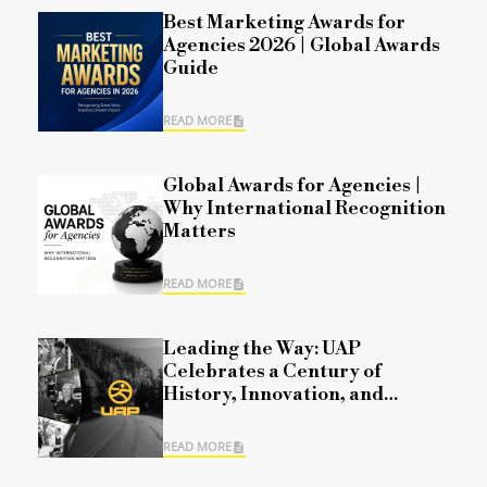
Best Marketing Awards for
Agencies 2026 | Global Awards
Guide
READ MORE
Global Awards for Agencies |
Why International Recognition
Matters
READ MORE
Leading the Way: UAP
Celebrates a Century of
History, Innovation, and
Commitment
READ MORE