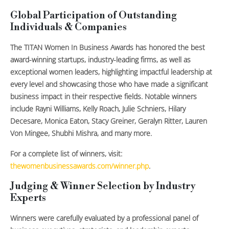
Global Participation of Outstanding
Individuals & Companies
The TITAN Women In Business Awards has honored the best
award-winning startups, industry-leading firms, as well as
exceptional women leaders, highlighting impactful leadership at
every level and showcasing those who have made a significant
business impact in their respective fields. Notable winners
include Rayni Williams, Kelly Roach, Julie Schniers, Hilary
Decesare, Monica Eaton, Stacy Greiner, Geralyn Ritter, Lauren
Von Mingee, Shubhi Mishra, and many more.
For a complete list of winners, visit:
thewomenbusinessawards.com/winner.php
.
Judging & Winner Selection by Industry
Experts
Winners were carefully evaluated by a professional panel of