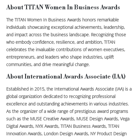
About TITAN Women In Business Awards
The TITAN Women In Business Awards honors remarkable
individuals showcasing exceptional achievements, leadership,
and impact across the business landscape. Recognizing those
who embody confidence, resilience, and ambition, TITAN
celebrates the invaluable contributions of women executives,
entrepreneurs, and leaders who shape industries, uplift
communities, and drive meaningful change.
About International Awards Associate (IAA)
Established in 2015, the International Awards Associate (IAA) is a
global organization dedicated to recognizing professional
excellence and outstanding achievements in various industries.
As the organizer of a wide range of prestigious award programs
such as the MUSE Creative Awards, MUSE Design Awards, Vega
Digital Awards, NYX Awards, TITAN Business Awards, TITAN
Innovation Awards, London Design Awards, NY Product Design