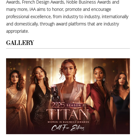
Awards, French Design Awards, Noble Business Awards and
many more, IAA aims to honor, promote and encourage
professional excellence, from industry to industry, internationally
and domestically, through award platforms that are industry
appropriate.
GALLERY