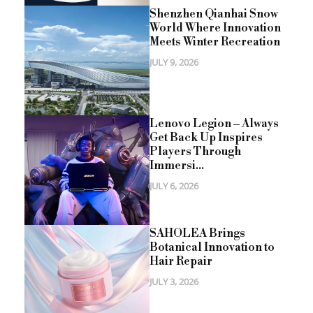
Shenzhen Qianhai Snow
World Where Innovation
Meets Winter Recreation
JULY 9, 2026
Lenovo Legion – Always
Get Back Up Inspires
Players Through
Immersi...
JULY 6, 2026
SAHOLEA Brings
Botanical Innovation to
Hair Repair
JULY 3, 2026