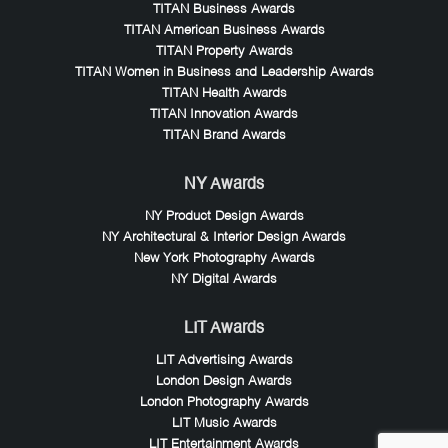
TITAN Business Awards
TITAN American Business Awards
TITAN Property Awards
TITAN Women in Business and Leadership Awards
TITAN Health Awards
TITAN Innovation Awards
TITAN Brand Awards
NY Awards
NY Product Design Awards
NY Architectural & Interior Design Awards
New York Photography Awards
NY Digital Awards
LIT Awards
LIT Advertising Awards
London Design Awards
London Photography Awards
LIT Music Awards
LIT Entertainment Awards