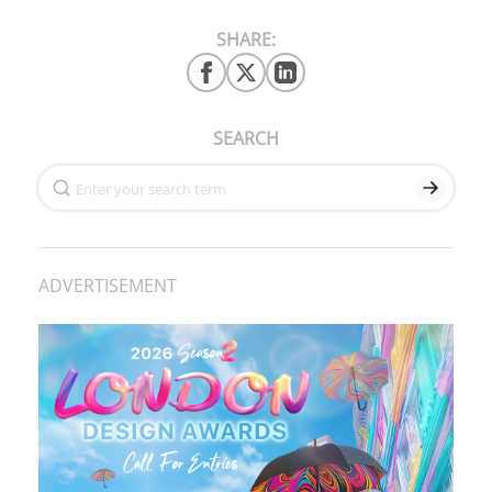
SHARE:
SEARCH
ADVERTISEMENT