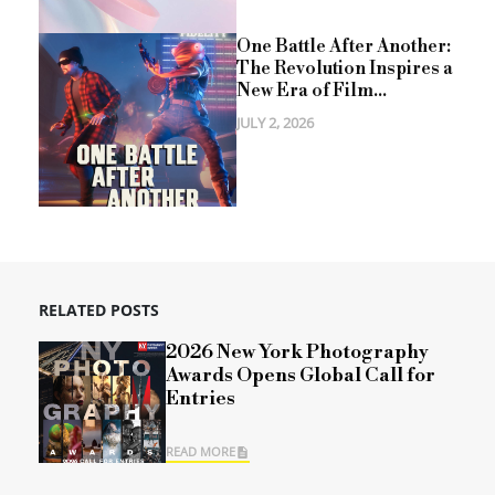
One Battle After Another:
The Revolution Inspires a
New Era of Film...
JULY 2, 2026
RELATED POSTS
2026 New York Photography
Awards Opens Global Call for
Entries
READ MORE