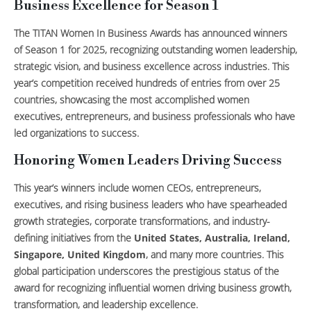
Business Excellence for Season 1
The TITAN Women In Business Awards has announced winners
of Season 1 for 2025, recognizing outstanding women leadership,
strategic vision, and business excellence across industries. This
year’s competition received hundreds of entries from over 25
countries, showcasing the most accomplished women
executives, entrepreneurs, and business professionals who have
led organizations to success.
Honoring Women Leaders Driving Success
This year’s winners include women CEOs, entrepreneurs,
executives, and rising business leaders who have spearheaded
growth strategies, corporate transformations, and industry-
defining initiatives from the
United States, Australia, Ireland,
Singapore, United Kingdom
, and many more countries. This
global participation underscores the prestigious status of the
award for recognizing influential women driving business growth,
transformation, and leadership excellence.