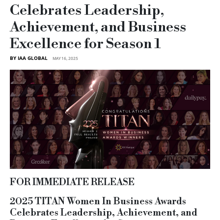
Celebrates Leadership,
Achievement, and Business
Excellence for Season 1
BY IAA GLOBAL
MAY 16, 2025
FOR IMMEDIATE RELEASE
2025 TITAN Women In Business Awards
Celebrates Leadership, Achievement, and