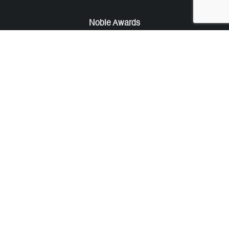
Noble Awards
Noble Business Awards
Noble Technology Awards
Noble World Hotel Awards
Arte Collection
Arte of Beauty Awards
iLuxury Awards
French Design Awards
French Fashion Awards
Rome Design Awards
European Photography Awards
Global Photography Awards
Lumis Collaborations
Tokyo Design Awards