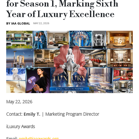
for Season 1, Marking Sixth
Year of Luxury Excellence
BY IAA GLOBAL
MAY 22, 2026
May 22, 2026
Contact:
Emily T.
| Marketing Program Director
iLuxury Awards
Email:
emily@iaaawards.org