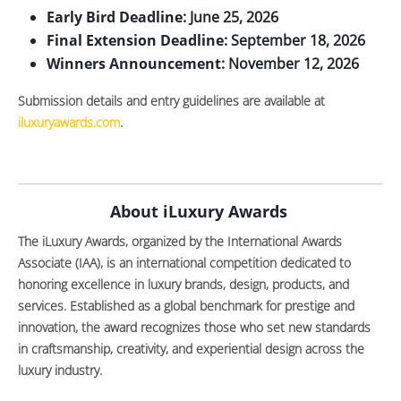
Early Bird Deadline
: June 25, 2026
Final Extension Deadline
: September 18, 2026
Winners Announcement
: November 12, 2026
Submission details and entry guidelines are available at
iluxuryawards.com
.
About iLuxury Awards
The iLuxury Awards, organized by the International Awards
Associate (IAA), is an international competition dedicated to
honoring excellence in luxury brands, design, products, and
services. Established as a global benchmark for prestige and
innovation, the award recognizes those who set new standards
in craftsmanship, creativity, and experiential design across the
luxury industry.