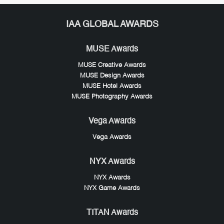
IAA GLOBAL AWARDS
MUSE Awards
MUSE Creative Awards
MUSE Design Awards
MUSE Hotel Awards
MUSE Photography Awards
Vega Awards
Vega Awards
NYX Awards
NYX Awards
NYX Game Awards
TITAN Awards