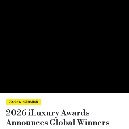
DESIGN & INSPIRATION
2026 iLuxury Awards
Announces Global Winners