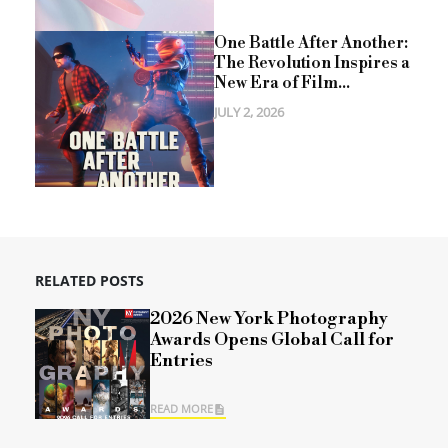
One Battle After Another:
The Revolution Inspires a
New Era of Film...
JULY 2, 2026
RELATED POSTS
2026 New York Photography
Awards Opens Global Call for
Entries
READ MORE