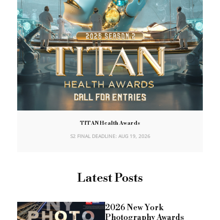
TITAN Health Awards
S2 FINAL DEADLINE: AUG 19, 2026
Latest Posts
2026 New York
Photography Awards