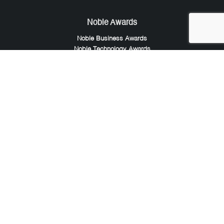
Noble Awards
Noble Business Awards
Noble Technology Awards
Noble World Hotel Awards
Arte Collection
Arte of Beauty Awards
iLuxury Awards
French Design Awards
French Fashion Awards
Rome Design Awards
European Photography Awards
Global Photography Awards
Lumis Collaborations
Tokyo Design Awards