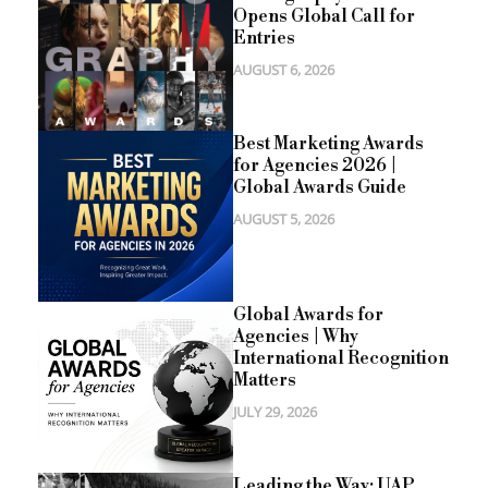
Opens Global Call for
Entries
AUGUST 6, 2026
Best Marketing Awards
for Agencies 2026 |
Global Awards Guide
AUGUST 5, 2026
Global Awards for
Agencies | Why
International Recognition
Matters
JULY 29, 2026
Leading the Way: UAP