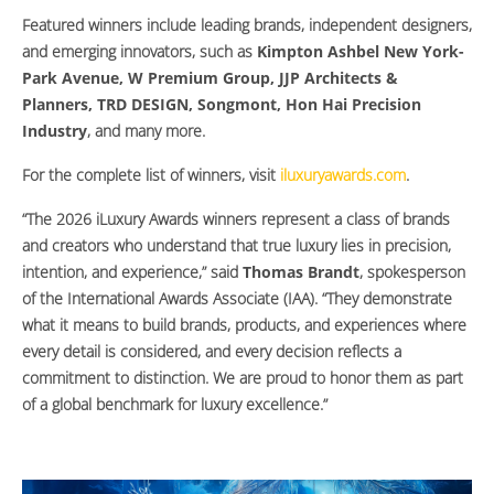
Featured winners include leading brands, independent designers,
and emerging innovators, such as
Kimpton Ashbel New York-
Park Avenue, W Premium Group, JJP Architects &
Planners, TRD DESIGN, Songmont, Hon Hai Precision
Industry
, and many more.
For the complete list of winners, visit
iluxuryawards.com
.
“The 2026 iLuxury Awards winners represent a class of brands
and creators who understand that true luxury lies in precision,
intention, and experience,” said
Thomas Brandt
, spokesperson
of the International Awards Associate (IAA). “They demonstrate
what it means to build brands, products, and experiences where
every detail is considered, and every decision reflects a
commitment to distinction. We are proud to honor them as part
of a global benchmark for luxury excellence.”