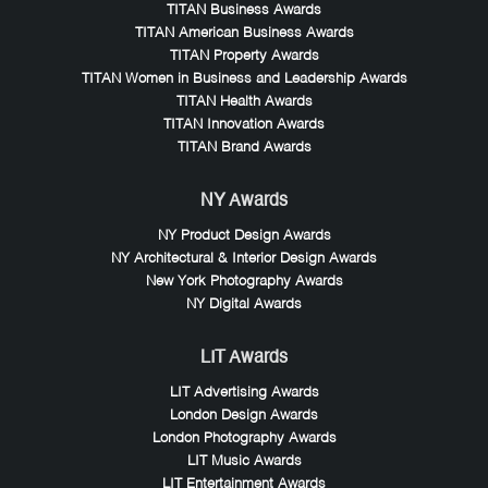
TITAN Business Awards
TITAN American Business Awards
TITAN Property Awards
TITAN Women in Business and Leadership Awards
TITAN Health Awards
TITAN Innovation Awards
TITAN Brand Awards
NY Awards
NY Product Design Awards
NY Architectural & Interior Design Awards
New York Photography Awards
NY Digital Awards
LIT Awards
LIT Advertising Awards
London Design Awards
London Photography Awards
LIT Music Awards
LIT Entertainment Awards