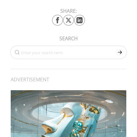
SHARE:
SEARCH
ADVERTISEMENT