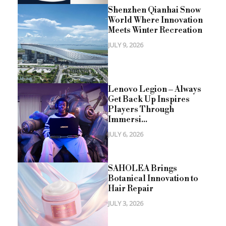
Shenzhen Qianhai Snow
World Where Innovation
Meets Winter Recreation
JULY 9, 2026
Lenovo Legion – Always
Get Back Up Inspires
Players Through
Immersi...
JULY 6, 2026
SAHOLEA Brings
Botanical Innovation to
Hair Repair
JULY 3, 2026