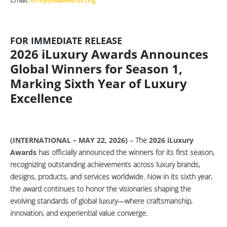
FOR IMMEDIATE RELEASE
2026 iLuxury Awards Announces
Global Winners for Season 1,
Marking Sixth Year of Luxury
Excellence
(INTERNATIONAL – MAY 22, 2026)
– The
2026 iLuxury
Awards
has officially announced the winners for its first season,
recognizing outstanding achievements across luxury brands,
designs, products, and services worldwide. Now in its sixth year,
the award continues to honor the visionaries shaping the
evolving standards of global luxury—where craftsmanship,
innovation, and experiential value converge.