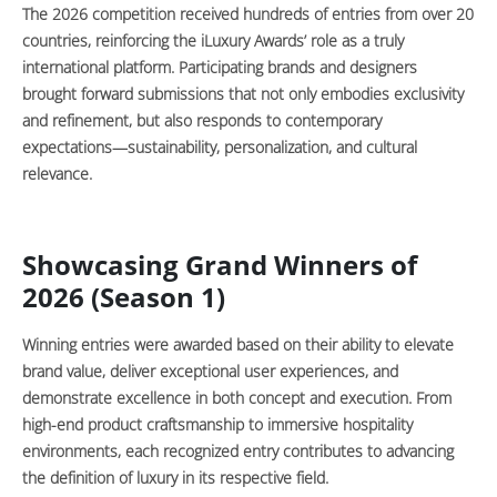
The 2026 competition received hundreds of entries from over 20
countries, reinforcing the iLuxury Awards’ role as a truly
international platform. Participating brands and designers
brought forward submissions that not only embodies exclusivity
and refinement, but also responds to contemporary
expectations—sustainability, personalization, and cultural
relevance.
Showcasing Grand Winners of
2026 (Season 1)
Winning entries were awarded based on their ability to elevate
brand value, deliver exceptional user experiences, and
demonstrate excellence in both concept and execution. From
high-end product craftsmanship to immersive hospitality
environments, each recognized entry contributes to advancing
the definition of luxury in its respective field.