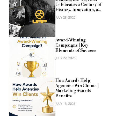
Celebrates a Century of
History, Innovation, a...
JULY 23, 2026
Award-Winning
Campaigns | Key
Elements of Success
JULY 22, 2026
How Awards Help
Agencies Win Clients |
Marketing Awards
Benefits
JULY 13, 2026