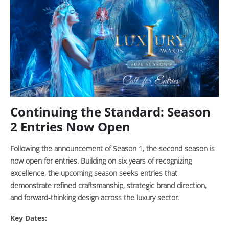
Continuing the Standard: Season
2 Entries Now Open
Following the announcement of Season 1, the second season is
now open for entries. Building on six years of recognizing
excellence, the upcoming season seeks entries that
demonstrate refined craftsmanship, strategic brand direction,
and forward-thinking design across the luxury sector.
Key Dates: