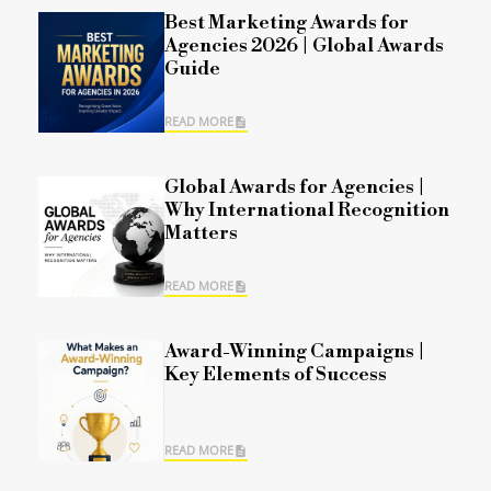
Best Marketing Awards for
Agencies 2026 | Global Awards
Guide
READ MORE
Global Awards for Agencies |
Why International Recognition
Matters
READ MORE
Award-Winning Campaigns |
Key Elements of Success
READ MORE