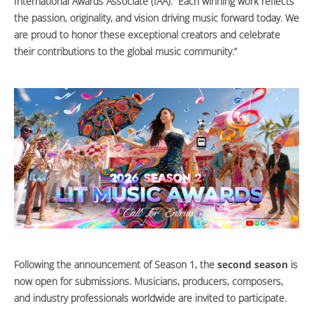
International Awards Associate (IAA). “Each winning work reflects
the passion, originality, and vision driving music forward today. We
are proud to honor these exceptional creators and celebrate
their contributions to the global music community.”
Following the announcement of Season 1, the
second season
is
now open for submissions. Musicians, producers, composers,
and industry professionals worldwide are invited to participate.