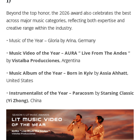
1)
Beyond the top honor, the 2026 award also celebrates the best
across major music categories, reflecting both expertise and
creative range within the industry.
•
Music of the Year – Gloria
by
Arina
, Germany
•
Music Video of the Year – AURA “ Live From The Andes “
by
Vistalba Producciones
, Argentina
•
Music Album of the Year – Born in Kyiv
by
Assia Ahhatt
,
United States
•
Instrumentalist of the Year – Paracosm
by
Starsing Classic
(Yi Zhong)
, China