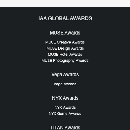
IAA GLOBAL AWARDS
MUSE Awards
MUSE Creative Awards
MUSE Design Awards
MUSE Hotel Awards
MUSE Photography Awards
Vega Awards
Vega Awards
NYX Awards
NYX Awards
NYX Game Awards
TITAN Awards