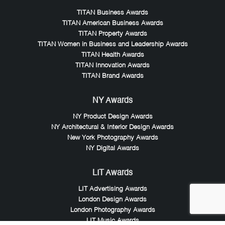
TITAN Business Awards
TITAN American Business Awards
TITAN Property Awards
TITAN Women in Business and Leadership Awards
TITAN Health Awards
TITAN Innovation Awards
TITAN Brand Awards
NY Awards
NY Product Design Awards
NY Architectural & Interior Design Awards
New York Photography Awards
NY Digital Awards
LIT Awards
LIT Advertising Awards
London Design Awards
London Photography Awards
LIT Music Awards