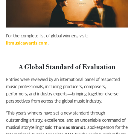
For the complete list of global winners, visit:
litmusicawards.com
.
A Global Standard of Evaluation
Entries were reviewed by an international panel of respected
music professionals, including producers, composers,
performers, and industry experts—bringing together diverse
perspectives from across the global music industry.
“This year’s winners have set a new standard through
outstanding artistry, excellence, and an undeniable command of
musical storytelling,” said
Thomas Brandt
, spokesperson for the