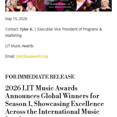
May 15, 2026
Contact:
Tyler K.
| Executive Vice President of Programs &
Marketing
LIT Music Awards
Email:
tyler@iaaawards.org
FOR IMMEDIATE RELEASE
2026 LIT Music Awards
Announces Global Winners for
Season 1, Showcasing Excellence
Across the International Music