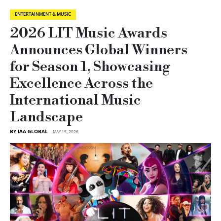
ENTERTAINMENT & MUSIC
2026 LIT Music Awards
Announces Global Winners
for Season 1, Showcasing
Excellence Across the
International Music
Landscape
BY IAA GLOBAL
MAY 15, 2026