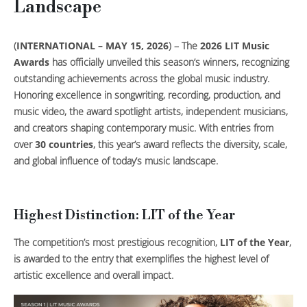
Landscape
(
INTERNATIONAL – MAY 15, 2026
) – The
2026 LIT Music
Awards
has officially unveiled this season’s winners, recognizing
outstanding achievements across the global music industry.
Honoring excellence in songwriting, recording, production, and
music video, the award spotlight artists, independent musicians,
and creators shaping contemporary music. With entries from
over
30 countries
, this year’s award reflects the diversity, scale,
and global influence of today’s music landscape.
Highest Distinction: LIT of the Year
The competition’s most prestigious recognition,
LIT of the Year
,
is awarded to the entry that exemplifies the highest level of
artistic excellence and overall impact.