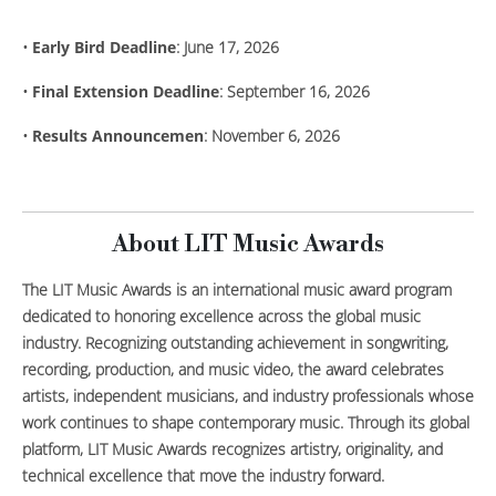
•
Early Bird Deadline
: June 17, 2026
•
Final Extension Deadline
: September 16, 2026
•
Results Announcemen
: November 6, 2026
About LIT Music Awards
The LIT Music Awards is an international music award program
dedicated to honoring excellence across the global music
industry. Recognizing outstanding achievement in songwriting,
recording, production, and music video, the award celebrates
artists, independent musicians, and industry professionals whose
work continues to shape contemporary music. Through its global
platform, LIT Music Awards recognizes artistry, originality, and
technical excellence that move the industry forward.