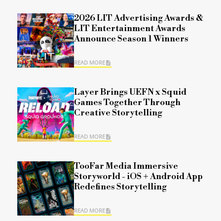
2026 LIT Advertising Awards &
LIT Entertainment Awards
Announce Season 1 Winners
READ MORE
Layer Brings UEFN x Squid
Games Together Through
Creative Storytelling
READ MORE
TooFar Media Immersive
Storyworld - iOS + Android App
Redefines Storytelling
READ MORE