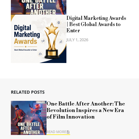
Digital Marketing Awards
| Best Global Awards to
Enter
JULY 1, 2026
RELATED POSTS
One Battle After Another: The
Revolution Inspires a New Era
of Film Innovation
READ MORE