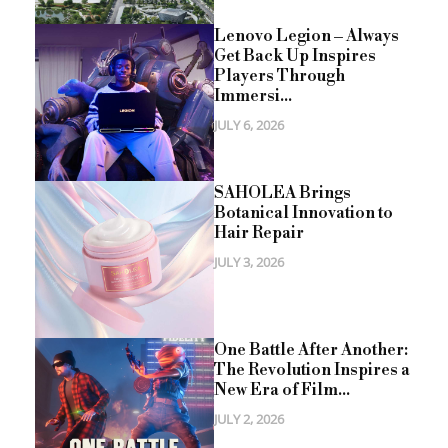
Lenovo Legion – Always
Get Back Up Inspires
Players Through
Immersi...
JULY 6, 2026
SAHOLEA Brings
Botanical Innovation to
Hair Repair
JULY 3, 2026
One Battle After Another:
The Revolution Inspires a
New Era of Film...
JULY 2, 2026