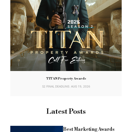
TITAN Property Awards
S2 FINAL DEADLINE: AUG 19, 2026
Latest Posts
Best Marketing Awards