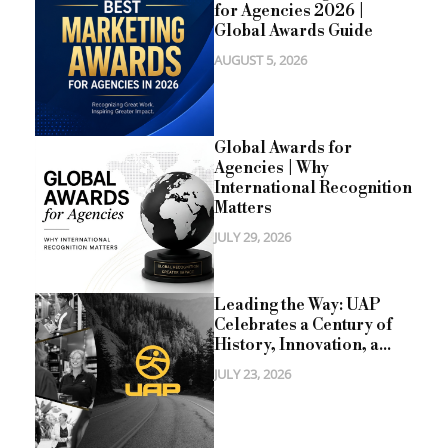
for Agencies 2026 |
Global Awards Guide
AUGUST 5, 2026
Global Awards for
Agencies | Why
International Recognition
Matters
JULY 29, 2026
Leading the Way: UAP
Celebrates a Century of
History, Innovation, a...
JULY 23, 2026