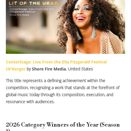
CenterStage: Live From the Ella Fitzgerald Festival
(N'Kenge)
by
Shore Fire Media
, United States
This title represents a defining achievement within the
competition, recognizing a work that stands at the forefront of
global music today through its composition, execution, and
resonance with audiences.
2026 Category Winners of the Year (Season