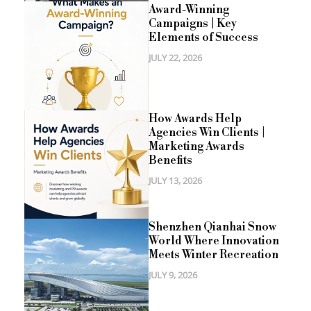
Award-Winning
Campaigns | Key
Elements of Success
JULY 22, 2026
How Awards Help
Agencies Win Clients |
Marketing Awards
Benefits
JULY 13, 2026
Shenzhen Qianhai Snow
World Where Innovation
Meets Winter Recreation
JULY 9, 2026