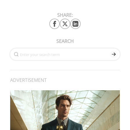
SHARE:
SEARCH
ADVERTISEMENT