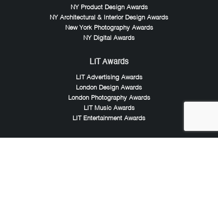
NY Product Design Awards
NY Architectural & Interior Design Awards
New York Photography Awards
NY Digital Awards
LIT Awards
LIT Advertising Awards
London Design Awards
London Photography Awards
LIT Music Awards
LIT Entertainment Awards
Noble Awards
Noble Business Awards
Noble Technology Awards
Noble World Hotel Awards
Arte Collection
Arte of Beauty Awards