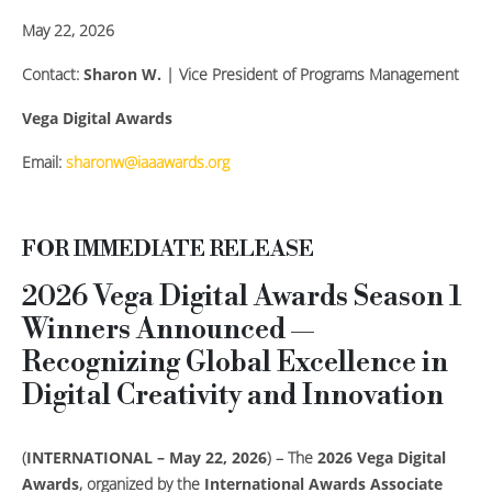
May 22, 2026
Contact:
Sharon W.
| Vice President of Programs Management
Vega Digital Awards
Email:
sharonw@iaaawards.org
FOR IMMEDIATE RELEASE
2026 Vega Digital Awards Season 1
Winners Announced —
Recognizing Global Excellence in
Digital Creativity and Innovation
(
INTERNATIONAL – May 22, 2026
) – The
2026 Vega Digital
Awards
, organized by the
International Awards Associate