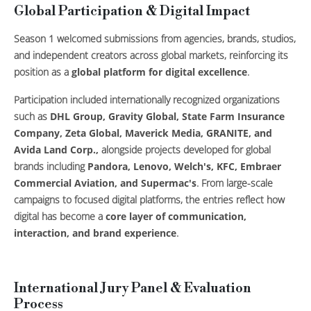
Global Participation & Digital Impact
Season 1 welcomed submissions from agencies, brands, studios,
and independent creators across global markets, reinforcing its
position as a
global platform for digital excellence
.
Participation included internationally recognized organizations
such as
DHL Group, Gravity Global, State Farm Insurance
Company, Zeta Global, Maverick Media, GRANITE, and
Avida Land Corp.,
alongside projects developed for global
brands including
Pandora, Lenovo, Welch's, KFC, Embraer
Commercial Aviation, and Supermac's
. From large-scale
campaigns to focused digital platforms, the entries reflect how
digital has become a
core layer of communication,
interaction, and brand experience
.
International Jury Panel & Evaluation
Process