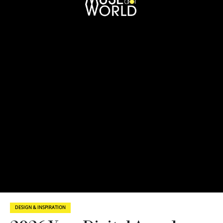
DESIGN & INSPIRATION