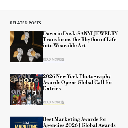
RELATED POSTS
Dawn in Dusk: SANYI JEWELRY
Transforms the Rhythm of Life
into Wearable Art
READ MORE
2026 New York Photography
Awards Opens Global Call for
Entries
READ MORE
Best Marketing Awards for
Agencies 2026 | Global Awards