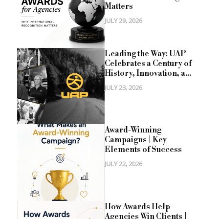
Matters
JULY 29, 2026
Leading the Way: UAP
Celebrates a Century of
History, Innovation, a...
JULY 23, 2026
Award-Winning
Campaigns | Key
Elements of Success
JULY 22, 2026
How Awards Help
Agencies Win Clients |