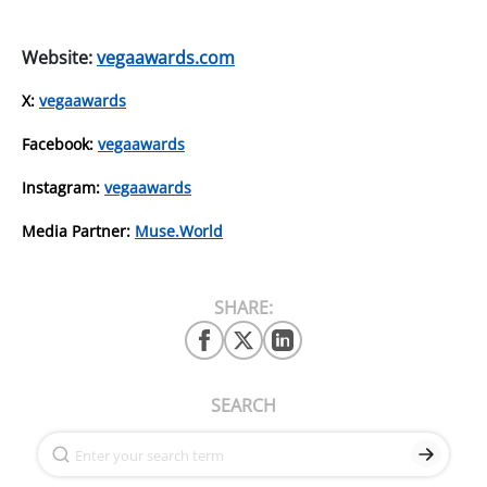
Website:
vegaawards.com
X:
vegaawards
Facebook:
vegaawards
Instagram:
vegaawards
Media Partner:
Muse.World
SHARE:
SEARCH