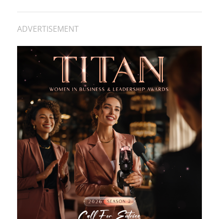
ADVERTISEMENT