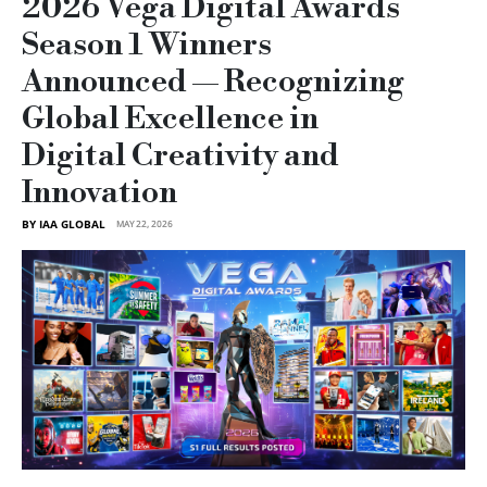
2026 Vega Digital Awards
Season 1 Winners
Announced — Recognizing
Global Excellence in
Digital Creativity and
Innovation
BY IAA GLOBAL
MAY 22, 2026