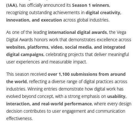
(IAA)
, has officially announced its
Season 1 winners
,
recognizing outstanding achievements in
digital creativity,
innovation, and execution
across global industries.
As one of the leading
international digital awards
, the Vega
Digital Awards honors work that demonstrates excellence across
websites, platforms, video, social media, and integrated
digital campaigns
, celebrating projects that deliver meaningful
user experiences and measurable impact.
This season received
over 1,100 submissions from around
the world
, reflecting a diverse range of digital practices across
industries. Winning entries demonstrate how digital work has
evolved beyond concept, with a strong emphasis on
usability,
interaction, and real-world performance
, where every design
decision contributes to user engagement and communication
effectiveness.