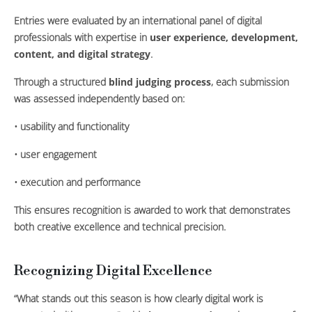
Entries were evaluated by an international panel of digital
professionals with expertise in
user experience, development,
content, and digital strategy
.
Through a structured
blind judging process
, each submission
was assessed independently based on:
• usability and functionality
• user engagement
• execution and performance
This ensures recognition is awarded to work that demonstrates
both creative excellence and technical precision.
Recognizing Digital Excellence
“What stands out this season is how clearly digital work is