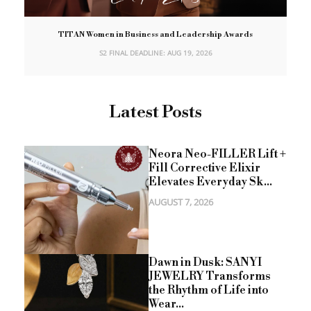
TITAN Women in Business and Leadership Awards
S2 FINAL DEADLINE: AUG 19, 2026
Latest Posts
Neora Neo-FILLER Lift +
Fill Corrective Elixir
Elevates Everyday Sk...
AUGUST 7, 2026
Dawn in Dusk: SANYI
JEWELRY Transforms
the Rhythm of Life into
Wear...