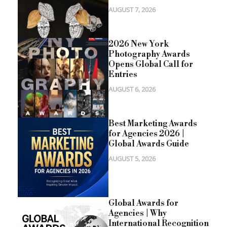
AUGUST 7, 2026
2026 New York
Photography Awards
Opens Global Call for
Entries
AUGUST 6, 2026
Best Marketing Awards
for Agencies 2026 |
Global Awards Guide
AUGUST 5, 2026
Global Awards for
Agencies | Why
International Recognition