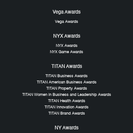
Vega Awards
Vega Awards
NYX Awards
NYX Awards
NYX Game Awards
TITAN Awards
TITAN Business Awards
TITAN American Business Awards
TITAN Property Awards
TITAN Women in Business and Leadership Awards
TITAN Health Awards
TITAN Innovation Awards
TITAN Brand Awards
NY Awards