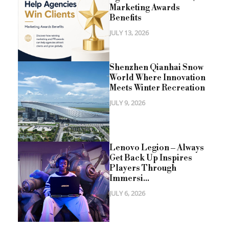
Marketing Awards
Benefits
JULY 13, 2026
Shenzhen Qianhai Snow
World Where Innovation
Meets Winter Recreation
JULY 9, 2026
Lenovo Legion – Always
Get Back Up Inspires
Players Through
Immersi...
JULY 6, 2026