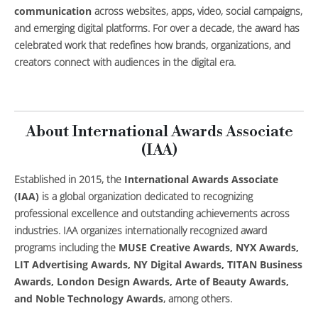
communication
across websites, apps, video, social campaigns,
and emerging digital platforms. For over a decade, the award has
celebrated work that redefines how brands, organizations, and
creators connect with audiences in the digital era.
About International Awards Associate
(IAA)
Established in 2015, the
International Awards Associate
(IAA)
is a global organization dedicated to recognizing
professional excellence and outstanding achievements across
industries. IAA organizes internationally recognized award
programs including the
MUSE Creative Awards, NYX Awards,
LIT Advertising Awards, NY Digital Awards, TITAN Business
Awards, London Design Awards, Arte of Beauty Awards,
and Noble Technology Awards
, among others.