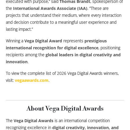
executed with purpose,” said
Thomas Brandt
, spokesperson of
the
International Awards Associate (IAA)
. “These are
projects that understand their medium, where every interaction
and decision contribute to a meaningful user experience and
lasting impact.”
Winning a
Vega Digital Award
represents
prestigious
international recognition for digital excellence
, positioning
recipients among the
global leaders in digital creativity and
innovation
.
To view the complete list of 2026 Vega Digital Awards winners,
visit:
vegaawards.com
.
About Vega Digital Awards
The
Vega Digital Awards
is an international competition
recognizing excellence in
digital creativity, innovation, and