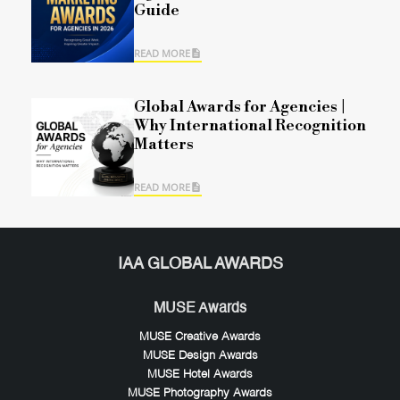
Guide
READ MORE
Global Awards for Agencies |
Why International Recognition
Matters
READ MORE
IAA GLOBAL AWARDS
MUSE Awards
MUSE Creative Awards
MUSE Design Awards
MUSE Hotel Awards
MUSE Photography Awards