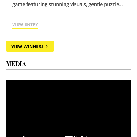
game featuring stunning visuals, gentle puzzle...
VIEW ENTRY
VIEW WINNERS
MEDIA