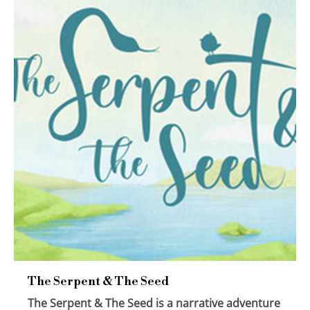
The Serpent & The Seed
The Serpent & The Seed is a narrative adventure