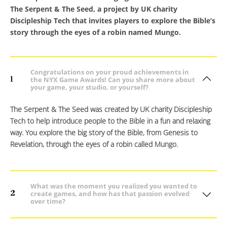
The Serpent & The Seed, a project by UK charity
Discipleship Tech that invites players to explore the Bible’s
story through the eyes of a robin named Mungo.
Congratulations on your proud achievements in
1
the NYX Game Awards! Can you share more about
your game, your studio, or yourself?
The Serpent & The Seed was created by UK charity Discipleship
Tech to help introduce people to the Bible in a fun and relaxing
way. You explore the big story of the Bible, from Genesis to
Revelation, through the eyes of a robin called Mungo.
What was the moment you realized you wanted to
2
create games, and how has that passion evolved
over time?