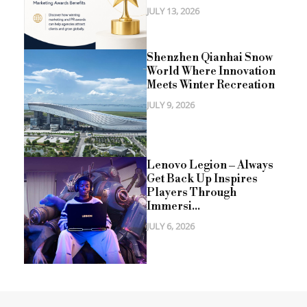
JULY 13, 2026
Shenzhen Qianhai Snow
World Where Innovation
Meets Winter Recreation
JULY 9, 2026
Lenovo Legion – Always
Get Back Up Inspires
Players Through
Immersi...
JULY 6, 2026