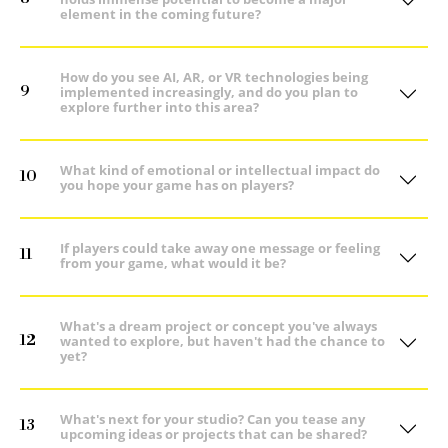
element in the coming future?
How do you see AI, AR, or VR technologies being
9
implemented increasingly, and do you plan to
explore further into this area?
What kind of emotional or intellectual impact do
10
you hope your game has on players?
If players could take away one message or feeling
11
from your game, what would it be?
What's a dream project or concept you've always
12
wanted to explore, but haven't had the chance to
yet?
What's next for your studio? Can you tease any
13
upcoming ideas or projects that can be shared?