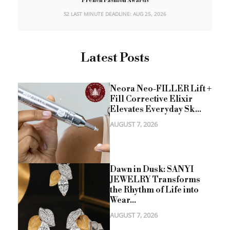
French Fashion Awards
S2 LAST MINUTE DEADLINE: AUG 25, 2026
Latest Posts
Neora Neo-FILLER Lift +
Fill Corrective Elixir
Elevates Everyday Sk...
AUGUST 7, 2026
Dawn in Dusk: SANYI
JEWELRY Transforms
the Rhythm of Life into
Wear...
AUGUST 7, 2026