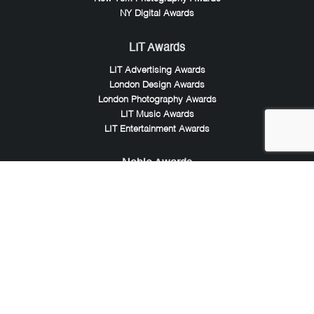
NY Digital Awards
LIT Awards
LIT Advertising Awards
London Design Awards
London Photography Awards
LIT Music Awards
LIT Entertainment Awards
Noble Awards
Noble Business Awards
Noble Technology Awards
Noble World Hotel Awards
Arte Collection
Arte of Beauty Awards
iLuxury Awards
French Design Awards