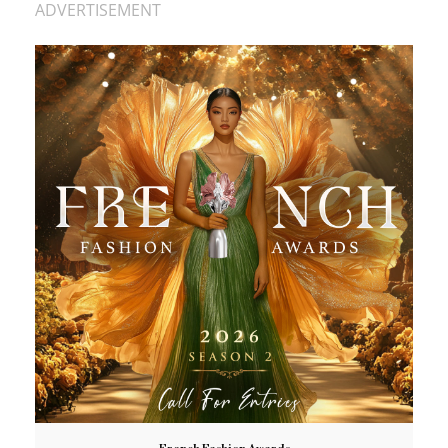
ADVERTISEMENT