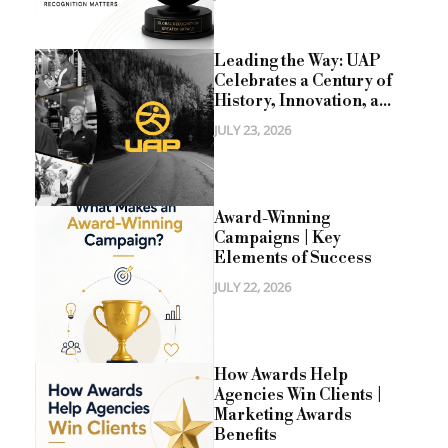
Leading the Way: UAP
Celebrates a Century of
History, Innovation, a...
JULY 23, 2026
Award-Winning
Campaigns | Key
Elements of Success
JULY 22, 2026
How Awards Help
Agencies Win Clients |
Marketing Awards
Benefits