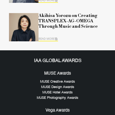
READ MORE
Akihisa Yorozu on Creating
TRANSPLEX-AG-OMEGA
Through Music and Science
READ MORE
IAA GLOBAL AWARDS
MUSE Awards
MUSE Creative Awards
MUSE Design Awards
MUSE Hotel Awards
MUSE Photography Awards
Vega Awards