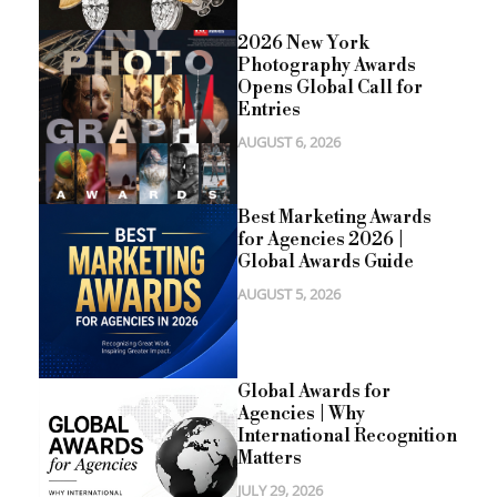
2026 New York
Photography Awards
Opens Global Call for
Entries
AUGUST 6, 2026
Best Marketing Awards
for Agencies 2026 |
Global Awards Guide
AUGUST 5, 2026
Global Awards for
Agencies | Why
International Recognition
Matters
JULY 29, 2026