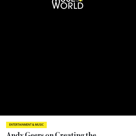
ENTERTAINMENT & MUSIC
Andy Geers on Creating the