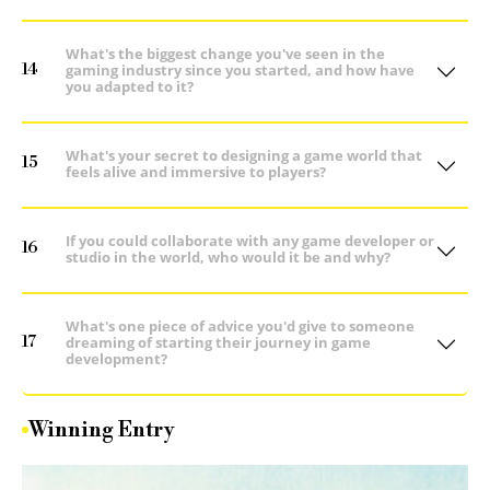
What's the biggest change you've seen in the
14
gaming industry since you started, and how have
you adapted to it?
What's your secret to designing a game world that
15
feels alive and immersive to players?
If you could collaborate with any game developer or
16
studio in the world, who would it be and why?
What's one piece of advice you'd give to someone
17
dreaming of starting their journey in game
development?
Winning Entry