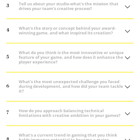
Tell us about your studio-what's the mission that
3
drives your team's creative process?
What's the story or concept behind your award-
4
winning game, and what inspired its creation?
What do you think is the most innovative or unique
5
feature of your game, and how does it enhance the
player experience?
What's the most unexpected challenge you faced
6
during development, and how did your team tackle
it?
How do you approach balancing technical
7
limitations with creative ambition in your games?
What's a current trend in gaming that you think
8
holds immense potential to become a major