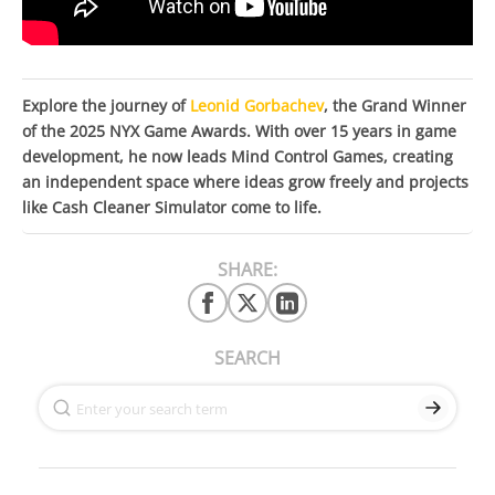
Explore the journey of
Leonid Gorbachev
, the Grand Winner
of the 2025 NYX Game Awards. With over 15 years in game
development, he now leads Mind Control Games, creating
an independent space where ideas grow freely and projects
like Cash Cleaner Simulator come to life.
SHARE:
SEARCH