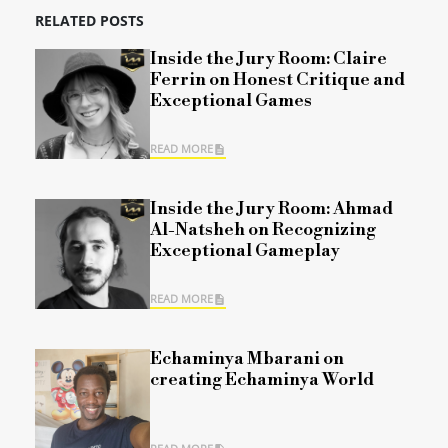
RELATED POSTS
Inside the Jury Room: Claire
Ferrin on Honest Critique and
Exceptional Games
READ MORE
Inside the Jury Room: Ahmad
Al-Natsheh on Recognizing
Exceptional Gameplay
READ MORE
Echaminya Mbarani on
creating Echaminya World