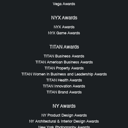
Vega Awards
NYX Awards
NYX Awards
NYX Game Awards
TITAN Awards
TITAN Business Awards
TITAN American Business Awards
TITAN Property Awards
TITAN Women in Business and Leadership Awards
TITAN Health Awards
TITAN Innovation Awards
TITAN Brand Awards
NY Awards
NY Product Design Awards
NY Architectural & Interior Design Awards
New York Photography Awards