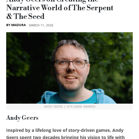
Narrative World of The Serpent
& The Seed
BY MAIZURA
MARCH 11, 2026
ANDY GEERS | NYX GAME AWARDS
Andy Geers
Inspired by a lifelong love of story-driven games, Andy
Geers spent two decades bringing his vision to life with