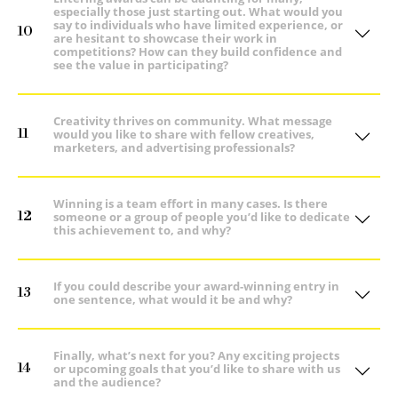
especially those just starting out. What would you
say to individuals who have limited experience, or
10
are hesitant to showcase their work in
competitions? How can they build confidence and
see the value in participating?
Creativity thrives on community. What message
11
would you like to share with fellow creatives,
marketers, and advertising professionals?
Winning is a team effort in many cases. Is there
12
someone or a group of people you’d like to dedicate
this achievement to, and why?
If you could describe your award-winning entry in
13
one sentence, what would it be and why?
Finally, what’s next for you? Any exciting projects
14
or upcoming goals that you’d like to share with us
and the audience?