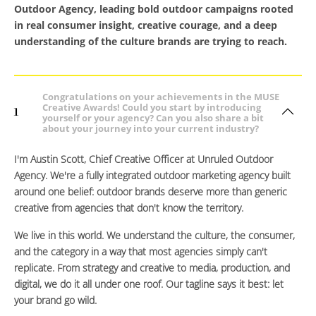
Outdoor Agency, leading bold outdoor campaigns rooted
in real consumer insight, creative courage, and a deep
understanding of the culture brands are trying to reach.
Congratulations on your achievements in the MUSE
Creative Awards! Could you start by introducing
1
yourself or your agency? Can you also share a bit
about your journey into your current industry?
I'm Austin Scott, Chief Creative Officer at Unruled Outdoor
Agency. We're a fully integrated outdoor marketing agency built
around one belief: outdoor brands deserve more than generic
creative from agencies that don't know the territory.
We live in this world. We understand the culture, the consumer,
and the category in a way that most agencies simply can't
replicate. From strategy and creative to media, production, and
digital, we do it all under one roof. Our tagline says it best: let
your brand go wild.