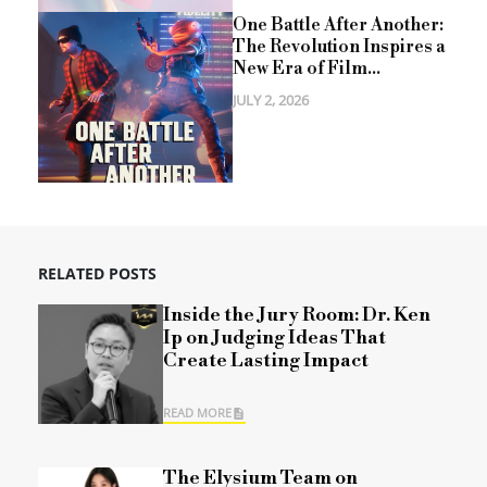
One Battle After Another:
The Revolution Inspires a
New Era of Film...
JULY 2, 2026
RELATED POSTS
Inside the Jury Room: Dr. Ken
Ip on Judging Ideas That
Create Lasting Impact
READ MORE
The Elysium Team on