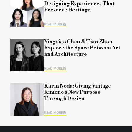
Designing Experiences That
Preserve Heritage
READ MORE
Yingxiao Chen & Tian Zhou
Explore the Space Between Art
and Architecture
READ MORE
Karin Noda: Giving Vintage
Kimono a New Purpose
Through Design
READ MORE