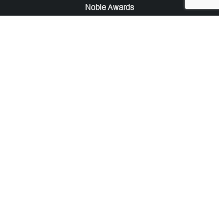
Noble Awards
Noble Business Awards
Noble Technology Awards
Noble World Hotel Awards
Arte Collection
Arte of Beauty Awards
iLuxury Awards
French Design Awards
French Fashion Awards
Rome Design Awards
European Photography Awards
Global Photography Awards
Lumis Collaborations
Tokyo Design Awards