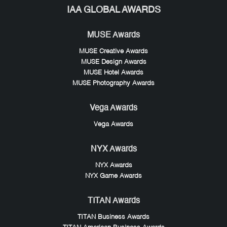
IAA GLOBAL AWARDS
MUSE Awards
MUSE Creative Awards
MUSE Design Awards
MUSE Hotel Awards
MUSE Photography Awards
Vega Awards
Vega Awards
NYX Awards
NYX Awards
NYX Game Awards
TITAN Awards
TITAN Business Awards