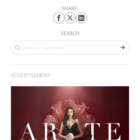
SHARE:
SEARCH
ADVERTISEMENT