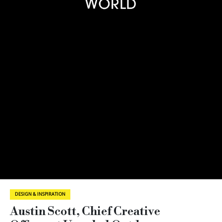
DESIGN & INSPIRATION
Austin Scott, Chief Creative