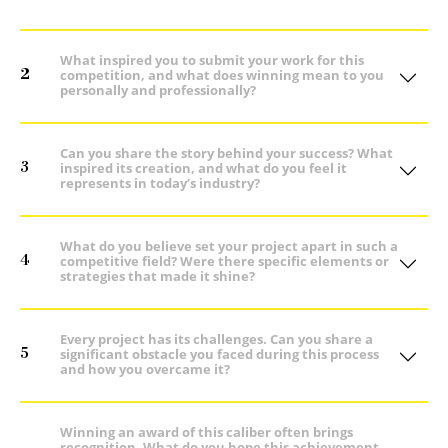
What inspired you to submit your work for this
2
competition, and what does winning mean to you
personally and professionally?
Can you share the story behind your success? What
3
inspired its creation, and what do you feel it
represents in today’s industry?
What do you believe set your project apart in such a
4
competitive field? Were there specific elements or
strategies that made it shine?
Every project has its challenges. Can you share a
5
significant obstacle you faced during this process
and how you overcame it?
Winning an award of this caliber often brings
recognition. What do you hope this achievement