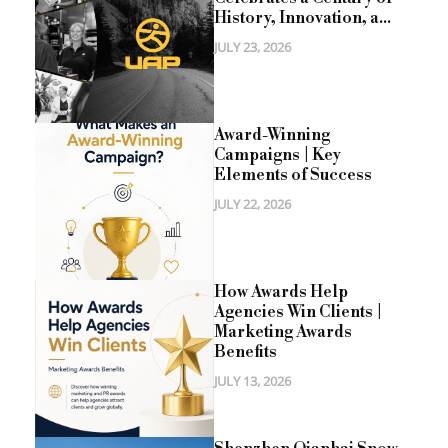
History, Innovation, a...
JULY 23, 2026
Award-Winning
Campaigns | Key
Elements of Success
JULY 22, 2026
How Awards Help
Agencies Win Clients |
Marketing Awards
Benefits
JULY 13, 2026