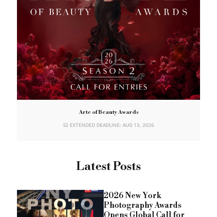
Arte of Beauty Awards
S2 EXTENDED DEADLINE: AUG 13, 2026
Latest Posts
2026 New York
Photography Awards
Opens Global Call for