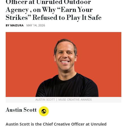
Officer at Unruled Outdoor
Agency , on Why “Earn Your
Strikes” Refused to Play It Safe
BY MAIZURA
MAY 14, 2026
AUSTIN SCOTT | MUSE CREATIVE AWARDS
Austin Scott
Austin Scott is the Chief Creative Officer at Unruled