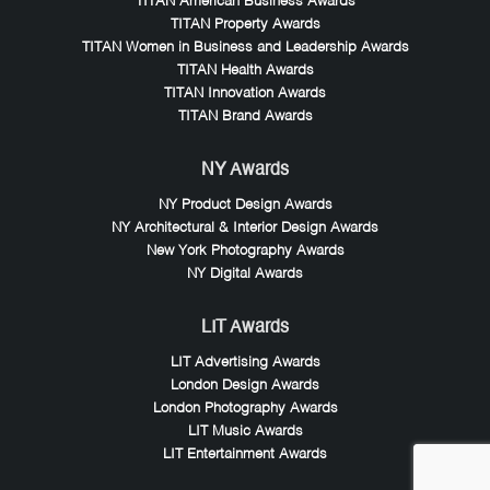
TITAN American Business Awards
TITAN Property Awards
TITAN Women in Business and Leadership Awards
TITAN Health Awards
TITAN Innovation Awards
TITAN Brand Awards
NY Awards
NY Product Design Awards
NY Architectural & Interior Design Awards
New York Photography Awards
NY Digital Awards
LIT Awards
LIT Advertising Awards
London Design Awards
London Photography Awards
LIT Music Awards
LIT Entertainment Awards