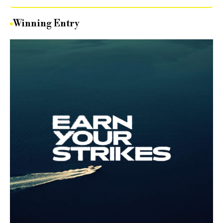
Winning Entry