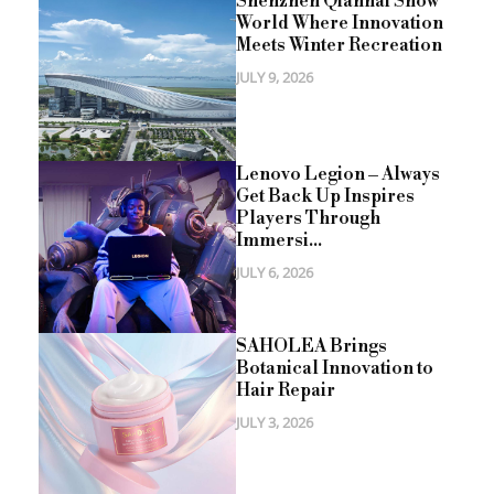
Shenzhen Qianhai Snow
World Where Innovation
Meets Winter Recreation
JULY 9, 2026
Lenovo Legion – Always
Get Back Up Inspires
Players Through
Immersi...
JULY 6, 2026
SAHOLEA Brings
Botanical Innovation to
Hair Repair
JULY 3, 2026