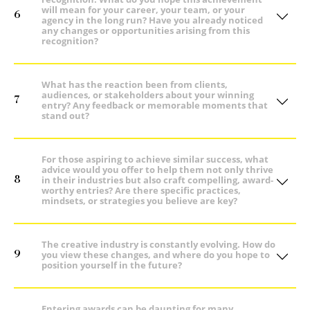
will mean for your career, your team, or your
6
agency in the long run? Have you already noticed
any changes or opportunities arising from this
recognition?
What has the reaction been from clients,
audiences, or stakeholders about your winning
7
entry? Any feedback or memorable moments that
stand out?
For those aspiring to achieve similar success, what
advice would you offer to help them not only thrive
8
in their industries but also craft compelling, award-
worthy entries? Are there specific practices,
mindsets, or strategies you believe are key?
The creative industry is constantly evolving. How do
9
you view these changes, and where do you hope to
position yourself in the future?
Entering awards can be daunting for many,