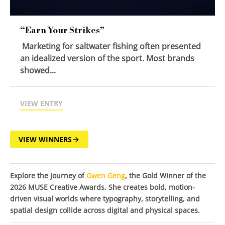
“Earn Your Strikes”
Marketing for saltwater fishing often presented
an idealized version of the sport. Most brands
showed...
VIEW ENTRY
VIEW WINNERS
Explore the journey of
Gwen Geng
, the Gold Winner of the
2026 MUSE Creative Awards. She creates bold, motion-
driven visual worlds where typography, storytelling, and
spatial design collide across digital and physical spaces.