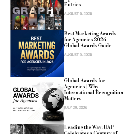
Entries
AUGUST 6, 2026
Best Marketing Awards
for Agencies 2026 |
Global Awards Guide
AUGUST 5, 2026
Global Awards for
Agencies | Why
International Recognition
Matters
JULY 29, 2026
Leading the Way: UAP
Celebrates a Century of