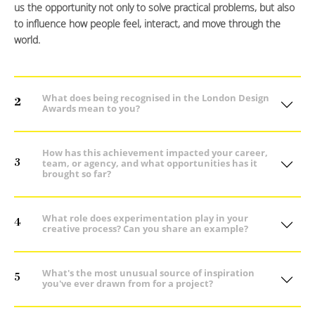
us the opportunity not only to solve practical problems, but also
to influence how people feel, interact, and move through the
world.
What does being recognised in the London Design
2
Awards mean to you?
How has this achievement impacted your career,
3
team, or agency, and what opportunities has it
brought so far?
What role does experimentation play in your
4
creative process? Can you share an example?
What's the most unusual source of inspiration
5
you've ever drawn from for a project?