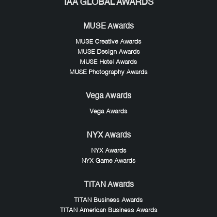
IAA GLOBAL AWARDS
MUSE Awards
MUSE Creative Awards
MUSE Design Awards
MUSE Hotel Awards
MUSE Photography Awards
Vega Awards
Vega Awards
NYX Awards
NYX Awards
NYX Game Awards
TITAN Awards
TITAN Business Awards
TITAN American Business Awards