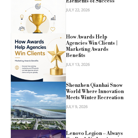
Elements of Success
JULY 22, 2026
How Awards Help
Agencies Win Clients |
Marketing Awards
Benefits
JULY 13, 2026
Shenzhen Qianhai Snow
World Where Innovation
Meets Winter Recreation
JULY 9, 2026
Lenovo Legion – Always