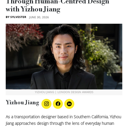
Through Human-Centred Design
with Yizhou Jiang
BY SYLVESTER
JUNE 30, 2026
YIZHOU JIANG | LONDON DESIGN AWARDS
Yizhou Jiang
As a transportation designer based in Southern California, Yizhou
Jiang approaches design through the lens of everyday human