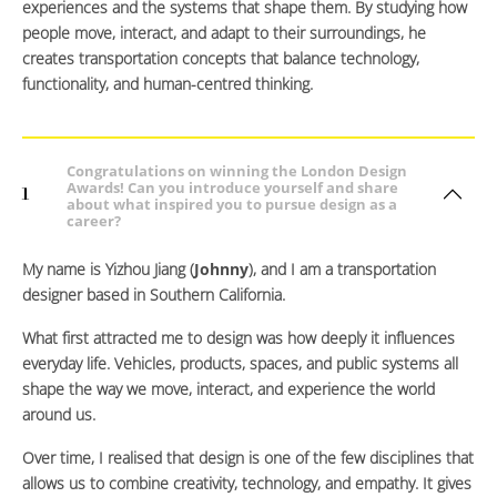
experiences and the systems that shape them. By studying how
people move, interact, and adapt to their surroundings, he
creates transportation concepts that balance technology,
functionality, and human-centred thinking.
Congratulations on winning the London Design
Awards! Can you introduce yourself and share
1
about what inspired you to pursue design as a
career?
My name is Yizhou Jiang (
Johnny
), and I am a transportation
designer based in Southern California.
What first attracted me to design was how deeply it influences
everyday life. Vehicles, products, spaces, and public systems all
shape the way we move, interact, and experience the world
around us.
Over time, I realised that design is one of the few disciplines that
allows us to combine creativity, technology, and empathy. It gives