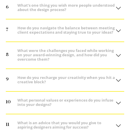
What’s one thing you wish more people understood
6
about the design process?
How do you navigate the balance between meeting
7
client expectations and staying true to your ideas?
What were the challenges you faced while working
8
on your award-winning design, and how did you
overcome them?
How do you recharge your creativity when you hit a
9
creative block?
What personal values or experiences do you infuse
10
into your designs?
What is an advice that you would you give to
11
aspiring designers aiming for success?