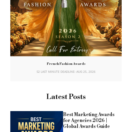
French Fashion Awards
S2 LAST MINUTE DEADLINE: AUG 25, 2026
Latest Posts
Best Marketing Awards
for Agencies 2026 |
Global Awards Guide