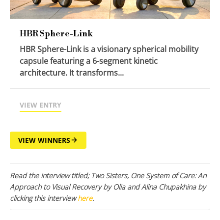
HBR Sphere-Link
HBR Sphere-Link is a visionary spherical mobility
capsule featuring a 6-segment kinetic
architecture. It transforms...
VIEW ENTRY
VIEW WINNERS
Read the interview titled; Two Sisters, One System of Care: An
Approach to Visual Recovery by Olia and Alina Chupakhina by
clicking this interview
here
.