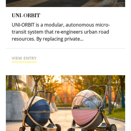
UNI-ORBIT
UNI-ORBIT is a modular, autonomous micro-
transit system that re-engineers urban road
resources. By replacing private...
VIEW ENTRY