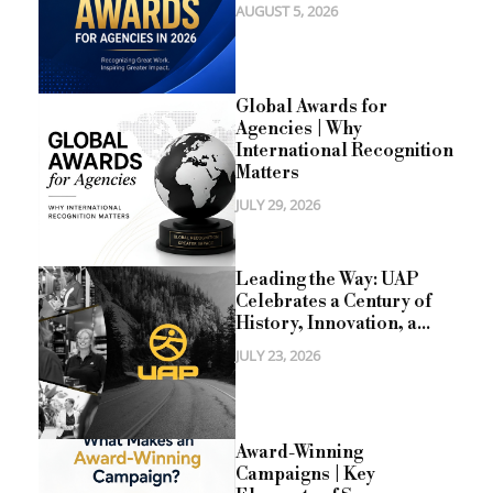
AUGUST 5, 2026
Global Awards for
Agencies | Why
International Recognition
Matters
JULY 29, 2026
Leading the Way: UAP
Celebrates a Century of
History, Innovation, a...
JULY 23, 2026
Award-Winning
Campaigns | Key