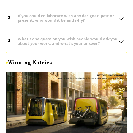
If you could collaborate with any designer, past or
12
present, who would it be and why?
What's one question you wish people would ask you
13
about your work, and what's your answer?
Winning Entries