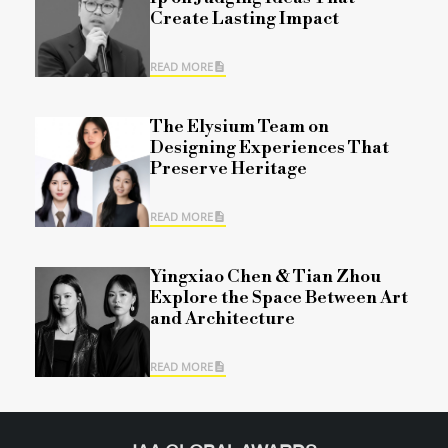
Create Lasting Impact
READ MORE
The Elysium Team on
Designing Experiences That
Preserve Heritage
READ MORE
Yingxiao Chen & Tian Zhou
Explore the Space Between Art
and Architecture
READ MORE