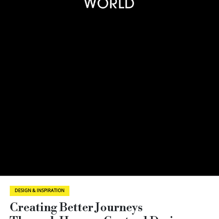
DESIGN & INSPIRATION
Creating Better Journeys