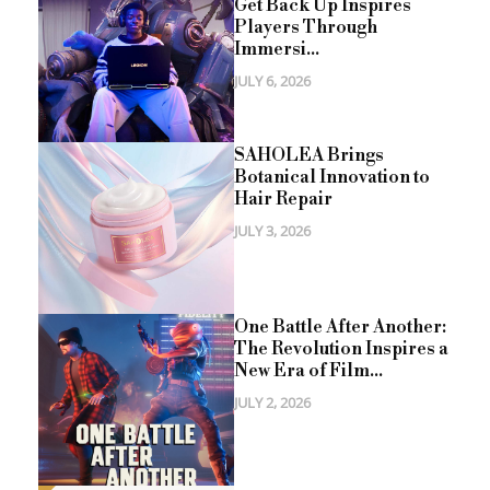
Get Back Up Inspires
Players Through
Immersi...
JULY 6, 2026
SAHOLEA Brings
Botanical Innovation to
Hair Repair
JULY 3, 2026
One Battle After Another:
The Revolution Inspires a
New Era of Film...
JULY 2, 2026