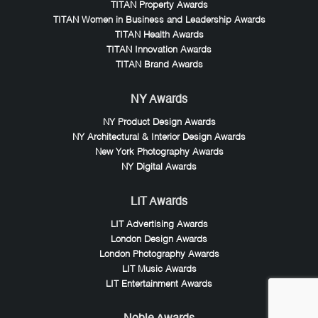
TITAN Property Awards
TITAN Women in Business and Leadership Awards
TITAN Health Awards
TITAN Innovation Awards
TITAN Brand Awards
NY Awards
NY Product Design Awards
NY Architectural & Interior Design Awards
New York Photography Awards
NY Digital Awards
LIT Awards
LIT Advertising Awards
London Design Awards
London Photography Awards
LIT Music Awards
LIT Entertainment Awards