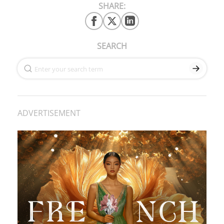
SHARE:
SEARCH
ADVERTISEMENT