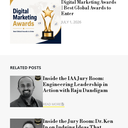
Digital Marketing Awards
| Best Global Awards to
Enter
JULY 1, 2026
RELATED POSTS
Inside the IAA Jury Room:
Engineering Leadership in
Action with Raju Dandigam
READ MORE
Inside the Jury Room: Dr. Ken
Ip on Judging Ideas That