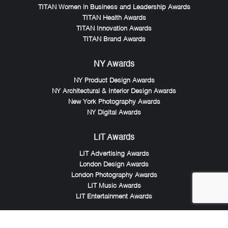
TITAN Women in Business and Leadership Awards
TITAN Health Awards
TITAN Innovation Awards
TITAN Brand Awards
NY Awards
NY Product Design Awards
NY Architectural & Interior Design Awards
New York Photography Awards
NY Digital Awards
LIT Awards
LIT Advertising Awards
London Design Awards
London Photography Awards
LIT Music Awards
LIT Entertainment Awards
Noble Awards