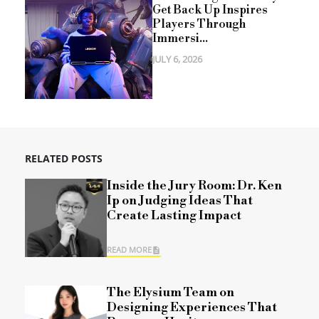
Get Back Up Inspires
Players Through
Immersi...
JULY 6, 2026
RELATED POSTS
Inside the Jury Room: Dr. Ken
Ip on Judging Ideas That
Create Lasting Impact
READ MORE
The Elysium Team on
Designing Experiences That