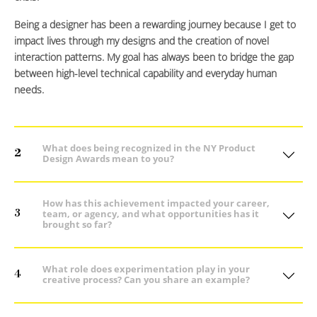
Being a designer has been a rewarding journey because I get to
impact lives through my designs and the creation of novel
interaction patterns. My goal has always been to bridge the gap
between high-level technical capability and everyday human
needs.
What does being recognized in the NY Product
2
Design Awards mean to you?
How has this achievement impacted your career,
3
team, or agency, and what opportunities has it
brought so far?
What role does experimentation play in your
4
creative process? Can you share an example?