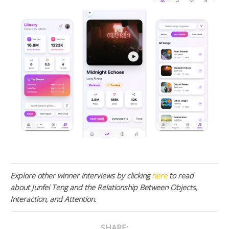
Explore other winner interviews by clicking
here
to read
about Junfei Teng and the Relationship Between Objects,
Interaction, and Attention.
SHARE: