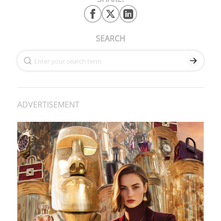
SEARCH
ADVERTISEMENT