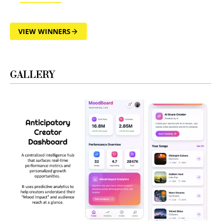
VIEW WINNERS
GALLERY