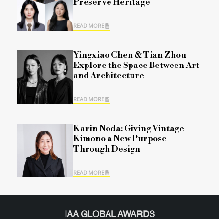
Preserve Heritage
READ MORE
Yingxiao Chen & Tian Zhou
Explore the Space Between Art
and Architecture
READ MORE
Karin Noda: Giving Vintage
Kimono a New Purpose
Through Design
READ MORE
IAA GLOBAL AWARDS