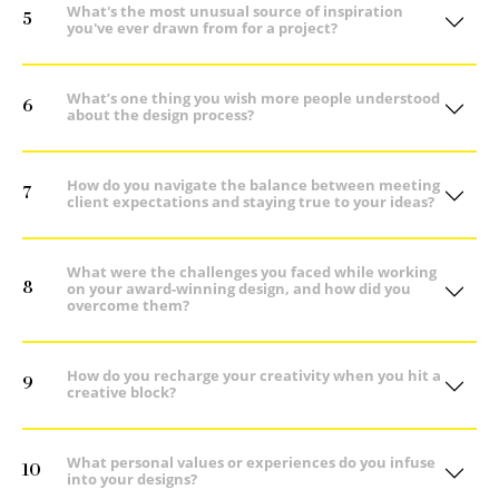
What's the most unusual source of inspiration
5
you've ever drawn from for a project?
What’s one thing you wish more people understood
6
about the design process?
How do you navigate the balance between meeting
7
client expectations and staying true to your ideas?
What were the challenges you faced while working
8
on your award-winning design, and how did you
overcome them?
How do you recharge your creativity when you hit a
9
creative block?
What personal values or experiences do you infuse
10
into your designs?