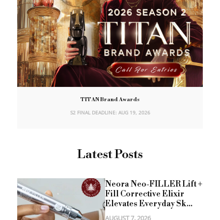
TITAN Brand Awards
S2 FINAL DEADLINE: AUG 19, 2026
Latest Posts
Neora Neo-FILLER Lift +
Fill Corrective Elixir
Elevates Everyday Sk...
AUGUST 7, 2026