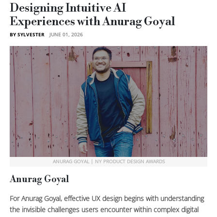
Designing Intuitive AI
Experiences with Anurag Goyal
BY SYLVESTER
JUNE 01, 2026
ANURAG GOYAL | NY PRODUCT DESIGN AWARDS
Anurag Goyal
For Anurag Goyal, effective UX design begins with understanding
the invisible challenges users encounter within complex digital