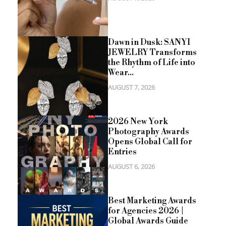
Dawn in Dusk: SANYI
JEWELRY Transforms
the Rhythm of Life into
Wear...
AUGUST 7, 2026
2026 New York
Photography Awards
Opens Global Call for
Entries
AUGUST 6, 2026
Best Marketing Awards
for Agencies 2026 |
Global Awards Guide