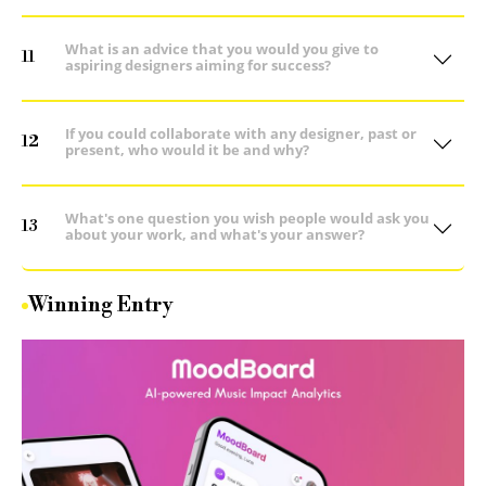
What is an advice that you would you give to
11
aspiring designers aiming for success?
If you could collaborate with any designer, past or
12
present, who would it be and why?
What's one question you wish people would ask you
13
about your work, and what's your answer?
Winning Entry