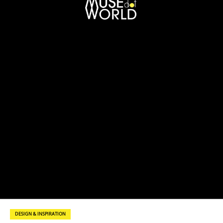
DESIGN & INSPIRATION