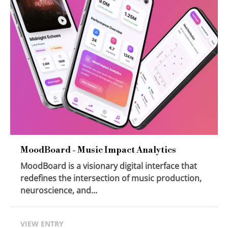
MoodBoard - Music Impact Analytics
MoodBoard is a visionary digital interface that
redefines the intersection of music production,
neuroscience, and...
VIEW ENTRY