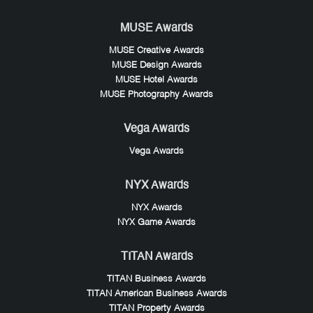
MUSE Awards
MUSE Creative Awards
MUSE Design Awards
MUSE Hotel Awards
MUSE Photography Awards
Vega Awards
Vega Awards
NYX Awards
NYX Awards
NYX Game Awards
TITAN Awards
TITAN Business Awards
TITAN American Business Awards
TITAN Property Awards