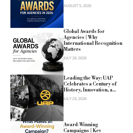
AUGUST 5, 2026
Global Awards for
Agencies | Why
International Recognition
Matters
JULY 29, 2026
Leading the Way: UAP
Celebrates a Century of
History, Innovation, a...
JULY 23, 2026
Award-Winning
Campaigns | Key