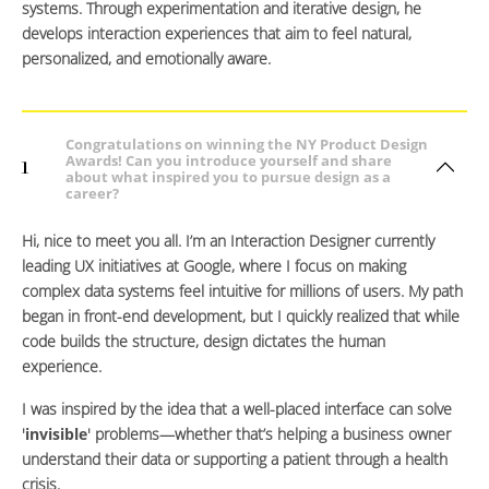
systems. Through experimentation and iterative design, he
develops interaction experiences that aim to feel natural,
personalized, and emotionally aware.
Congratulations on winning the NY Product Design
Awards! Can you introduce yourself and share
1
about what inspired you to pursue design as a
career?
Hi, nice to meet you all. I’m an Interaction Designer currently
leading UX initiatives at Google, where I focus on making
complex data systems feel intuitive for millions of users. My path
began in front-end development, but I quickly realized that while
code builds the structure, design dictates the human
experience.
I was inspired by the idea that a well-placed interface can solve
'
invisible
' problems—whether that’s helping a business owner
understand their data or supporting a patient through a health
crisis.