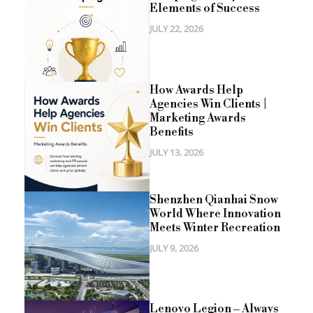
Elements of Success
JULY 22, 2026
How Awards Help
Agencies Win Clients |
Marketing Awards
Benefits
JULY 13, 2026
Shenzhen Qianhai Snow
World Where Innovation
Meets Winter Recreation
JULY 9, 2026
Lenovo Legion – Always