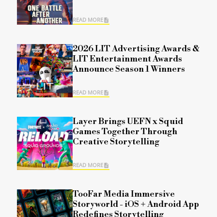
READ MORE
2026 LIT Advertising Awards &
LIT Entertainment Awards
Announce Season 1 Winners
READ MORE
Layer Brings UEFN x Squid
Games Together Through
Creative Storytelling
READ MORE
TooFar Media Immersive
Storyworld - iOS + Android App
Redefines Storytelling