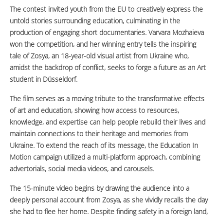
The contest invited youth from the EU to creatively express the
untold stories surrounding education, culminating in the
production of engaging short documentaries. Varvara Mozhaieva
won the competition, and her winning entry tells the inspiring
tale of Zosya, an 18-year-old visual artist from Ukraine who,
amidst the backdrop of conflict, seeks to forge a future as an Art
student in Düsseldorf.
The film serves as a moving tribute to the transformative effects
of art and education, showing how access to resources,
knowledge, and expertise can help people rebuild their lives and
maintain connections to their heritage and memories from
Ukraine. To extend the reach of its message, the Education In
Motion campaign utilized a multi-platform approach, combining
advertorials, social media videos, and carousels.
The 15-minute video begins by drawing the audience into a
deeply personal account from Zosya, as she vividly recalls the day
she had to flee her home. Despite finding safety in a foreign land,