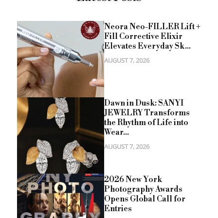
Neora Neo-FILLER Lift +
Fill Corrective Elixir
Elevates Everyday Sk...
AUGUST 7, 2026
Dawn in Dusk: SANYI
JEWELRY Transforms
the Rhythm of Life into
Wear...
AUGUST 7, 2026
2026 New York
Photography Awards
Opens Global Call for
Entries