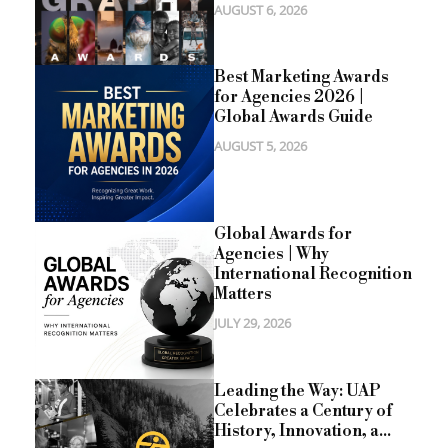
AUGUST 6, 2026
Best Marketing Awards
for Agencies 2026 |
Global Awards Guide
AUGUST 5, 2026
Global Awards for
Agencies | Why
International Recognition
Matters
JULY 29, 2026
Leading the Way: UAP
Celebrates a Century of
History, Innovation, a...