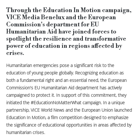
Through the Education In Motion campaign,
VICE Media Benelux and the European
Commission's department for EU
Humanitarian Aid have joined forces to
spotlight the resilience and transformative
power of education in regions affected by
crises.
Humanitarian emergencies pose a significant risk to the
education of young people globally. Recognizing education as
both a fundamental right and an essential need, the European
Commission's EU Humanitarian Aid department has actively
campaigned to protect it. In support of this commitment, they
initiated the #EducationNoMatterWhat campaign. In a unique
partnership, VICE World News and the European Union launched
Education In Motion, a film competition designed to emphasize
the significance of educational opportunities in areas affected by
humanitarian crises.