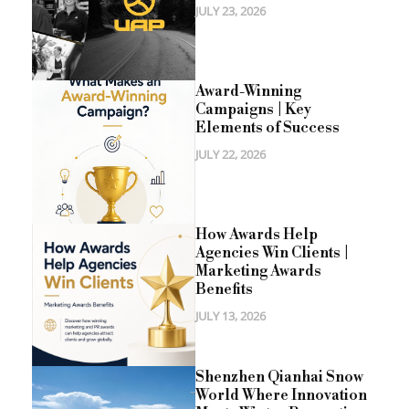
JULY 23, 2026
Award-Winning
Campaigns | Key
Elements of Success
JULY 22, 2026
How Awards Help
Agencies Win Clients |
Marketing Awards
Benefits
JULY 13, 2026
Shenzhen Qianhai Snow
World Where Innovation