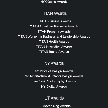
NYX Game Awards
TITAN Awards
TITAN Business Awards
TITAN American Business Awards
TITAN Property Awards
TITAN Women in Business and Leadership Awards
TITAN Health Awards
TITAN Innovation Awards
TITAN Brand Awards
NY Awards
NY Product Design Awards
NY Architectural & Interior Design Awards
New York Photography Awards
NY Digital Awards
LIT Awards
LIT Advertising Awards