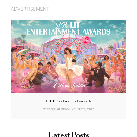
ADVERTISEMENT
LIT Entertainment Awards
S2 REGULAR DEADLINE: SEP 3, 2026
Latest Posts