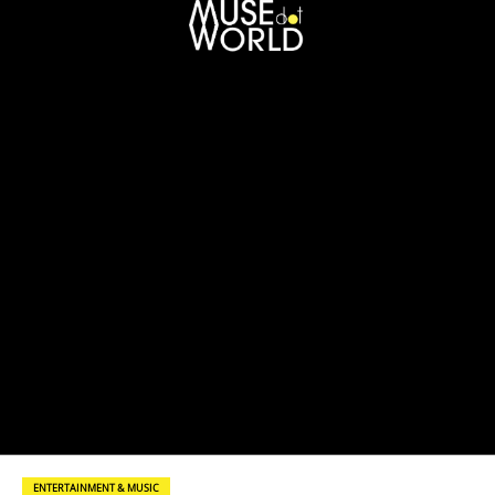
ENTERTAINMENT & MUSIC