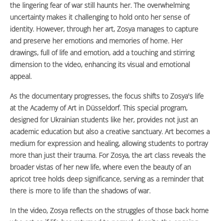
the lingering fear of war still haunts her. The overwhelming
uncertainty makes it challenging to hold onto her sense of
identity. However, through her art, Zosya manages to capture
and preserve her emotions and memories of home. Her
drawings, full of life and emotion, add a touching and stirring
dimension to the video, enhancing its visual and emotional
appeal.
As the documentary progresses, the focus shifts to Zosya's life
at the Academy of Art in Düsseldorf. This special program,
designed for Ukrainian students like her, provides not just an
academic education but also a creative sanctuary. Art becomes a
medium for expression and healing, allowing students to portray
more than just their trauma. For Zosya, the art class reveals the
broader vistas of her new life, where even the beauty of an
apricot tree holds deep significance, serving as a reminder that
there is more to life than the shadows of war.
In the video, Zosya reflects on the struggles of those back home