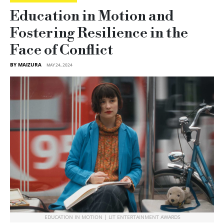
Education in Motion and
Fostering Resilience in the
Face of Conflict
BY MAIZURA
MAY 24, 2024
EDUCATION IN MOTION | LIT ENTERTAINMENT AWARDS