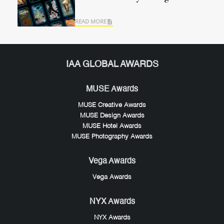
READ MORE
IAA GLOBAL AWARDS
MUSE Awards
MUSE Creative Awards
MUSE Design Awards
MUSE Hotel Awards
MUSE Photography Awards
Vega Awards
Vega Awards
NYX Awards
NYX Awards