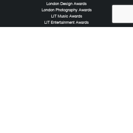
London Design Awards
London Photography Awards
LIT Music Awards
LIT Entertainment Awards
Noble Awards
Noble Business Awards
Noble Technology Awards
Noble World Hotel Awards
Arte Collection
Arte of Beauty Awards
iLuxury Awards
French Design Awards
French Fashion Awards
Rome Design Awards
European Photography Awards
Global Photography Awards