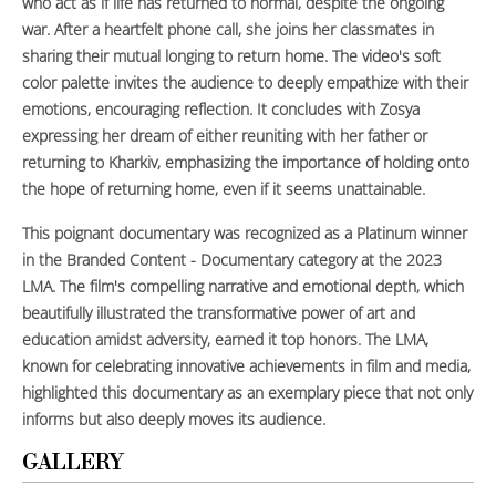
who act as if life has returned to normal, despite the ongoing
war. After a heartfelt phone call, she joins her classmates in
sharing their mutual longing to return home. The video's soft
color palette invites the audience to deeply empathize with their
emotions, encouraging reflection. It concludes with Zosya
expressing her dream of either reuniting with her father or
returning to Kharkiv, emphasizing the importance of holding onto
the hope of returning home, even if it seems unattainable.
This poignant documentary was recognized as a Platinum winner
in the Branded Content - Documentary category at the 2023
LMA. The film's compelling narrative and emotional depth, which
beautifully illustrated the transformative power of art and
education amidst adversity, earned it top honors. The LMA,
known for celebrating innovative achievements in film and media,
highlighted this documentary as an exemplary piece that not only
informs but also deeply moves its audience.
GALLERY