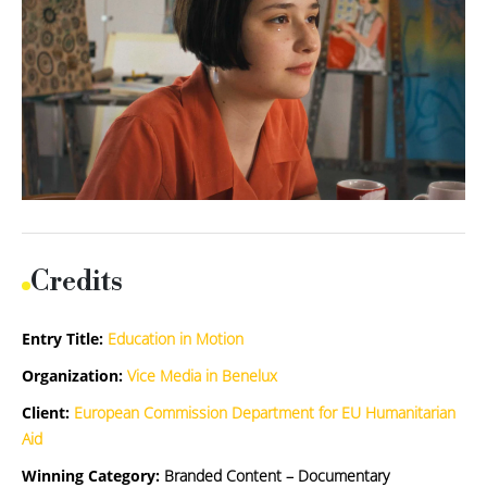
Credits
Entry Title:
Education in Motion
Organization:
Vice Media in Benelux
Client:
European Commission Department for EU Humanitarian
Aid
Winning Category:
Branded Content – Documentary