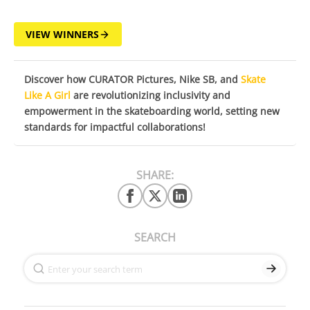
VIEW WINNERS
Discover how CURATOR Pictures, Nike SB, and
Skate
Like A Girl
are revolutionizing inclusivity and
empowerment in the skateboarding world, setting new
standards for impactful collaborations!
SHARE:
SEARCH