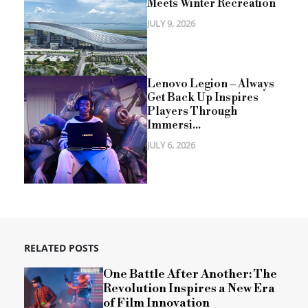
Meets Winter Recreation
JULY 9, 2026
Lenovo Legion – Always
Get Back Up Inspires
Players Through
Immersi...
JULY 6, 2026
RELATED POSTS
One Battle After Another: The
Revolution Inspires a New Era
of Film Innovation