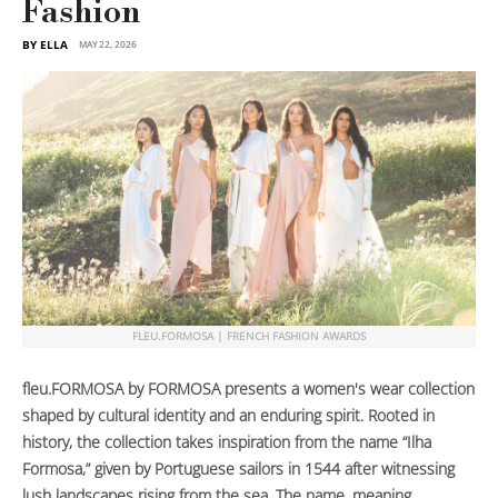
Fashion
BY ELLA
MAY 22, 2026
FLEU.FORMOSA | FRENCH FASHION AWARDS
fleu.FORMOSA by FORMOSA presents a women's wear collection
shaped by cultural identity and an enduring spirit. Rooted in
history, the collection takes inspiration from the name “Ilha
Formosa,” given by Portuguese sailors in 1544 after witnessing
lush landscapes rising from the sea. The name, meaning