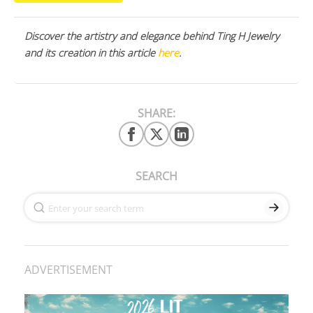
Discover the artistry and elegance behind Ting H Jewelry
and its creation in this article
here
.
SHARE:
SEARCH
ADVERTISEMENT