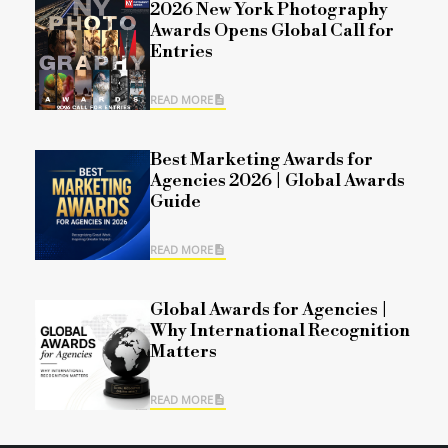
2026 New York Photography
Awards Opens Global Call for
Entries
READ MORE
Best Marketing Awards for
Agencies 2026 | Global Awards
Guide
READ MORE
Global Awards for Agencies |
Why International Recognition
Matters
READ MORE