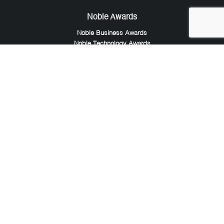
Noble Awards
Noble Business Awards
Noble Technology Awards
Noble World Hotel Awards
Arte Collection
Arte of Beauty Awards
iLuxury Awards
French Design Awards
French Fashion Awards
Rome Design Awards
European Photography Awards
Global Photography Awards
Lumis Collaborations
Tokyo Design Awards