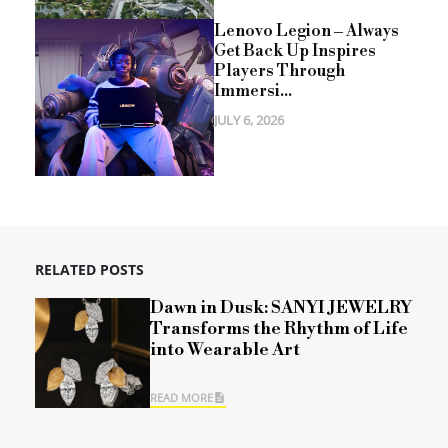
Lenovo Legion – Always
Get Back Up Inspires
Players Through
Immersi...
JULY 6, 2026
RELATED POSTS
Dawn in Dusk: SANYI JEWELRY
Transforms the Rhythm of Life
into Wearable Art
READ MORE