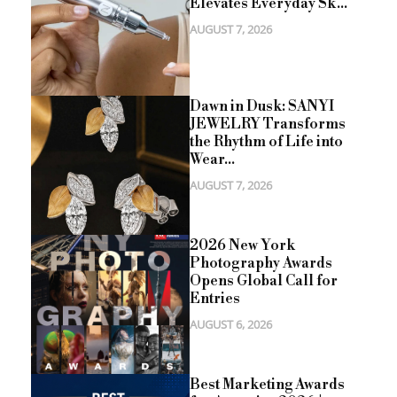
Elevates Everyday Sk...
AUGUST 7, 2026
Dawn in Dusk: SANYI
JEWELRY Transforms
the Rhythm of Life into
Wear...
AUGUST 7, 2026
2026 New York
Photography Awards
Opens Global Call for
Entries
AUGUST 6, 2026
Best Marketing Awards