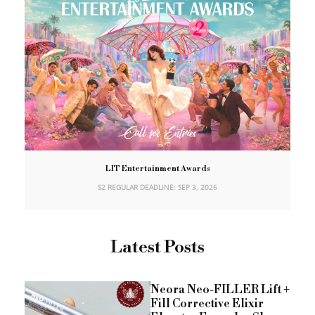
LIT Entertainment Awards
S2 REGULAR DEADLINE: SEP 3, 2026
Latest Posts
Neora Neo-FILLER Lift +
Fill Corrective Elixir