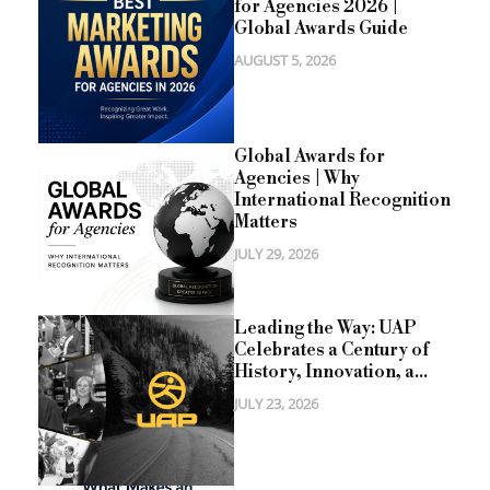
for Agencies 2026 |
Global Awards Guide
AUGUST 5, 2026
Global Awards for
Agencies | Why
International Recognition
Matters
JULY 29, 2026
Leading the Way: UAP
Celebrates a Century of
History, Innovation, a...
JULY 23, 2026