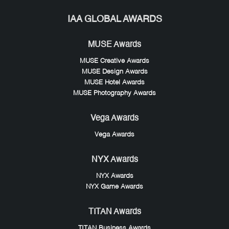
IAA GLOBAL AWARDS
MUSE Awards
MUSE Creative Awards
MUSE Design Awards
MUSE Hotel Awards
MUSE Photography Awards
Vega Awards
Vega Awards
NYX Awards
NYX Awards
NYX Game Awards
TITAN Awards
TITAN Business Awards