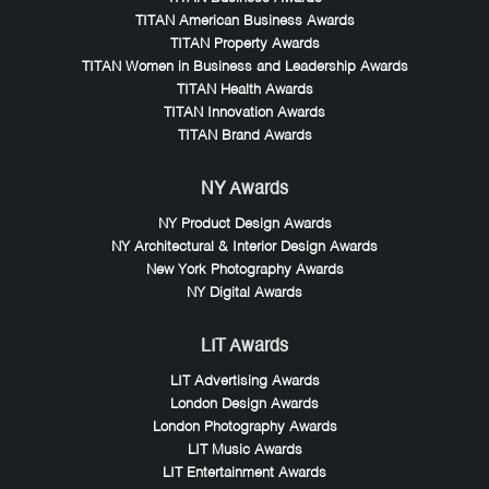
TITAN American Business Awards
TITAN Property Awards
TITAN Women in Business and Leadership Awards
TITAN Health Awards
TITAN Innovation Awards
TITAN Brand Awards
NY Awards
NY Product Design Awards
NY Architectural & Interior Design Awards
New York Photography Awards
NY Digital Awards
LIT Awards
LIT Advertising Awards
London Design Awards
London Photography Awards
LIT Music Awards
LIT Entertainment Awards