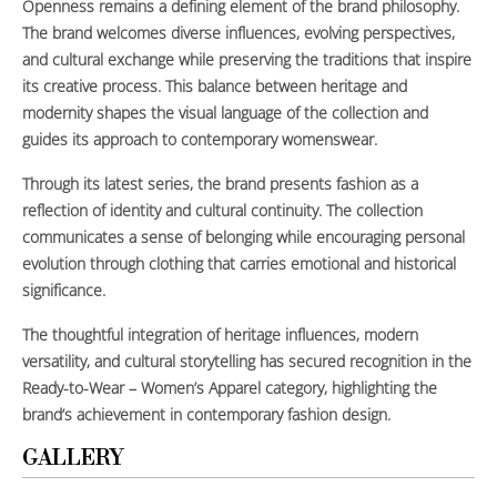
Openness remains a defining element of the brand philosophy.
The brand welcomes diverse influences, evolving perspectives,
and cultural exchange while preserving the traditions that inspire
its creative process. This balance between heritage and
modernity shapes the visual language of the collection and
guides its approach to contemporary womenswear.
Through its latest series, the brand presents fashion as a
reflection of identity and cultural continuity. The collection
communicates a sense of belonging while encouraging personal
evolution through clothing that carries emotional and historical
significance.
The thoughtful integration of heritage influences, modern
versatility, and cultural storytelling has secured recognition in the
Ready-to-Wear – Women’s Apparel category, highlighting the
brand’s achievement in contemporary fashion design.
GALLERY