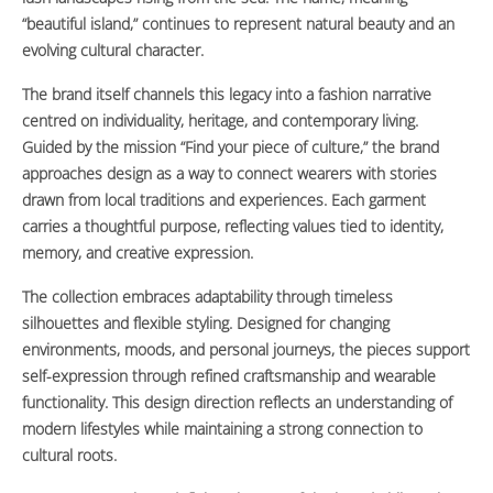
“beautiful island,” continues to represent natural beauty and an
evolving cultural character.
The brand itself channels this legacy into a fashion narrative
centred on individuality, heritage, and contemporary living.
Guided by the mission “Find your piece of culture,” the brand
approaches design as a way to connect wearers with stories
drawn from local traditions and experiences. Each garment
carries a thoughtful purpose, reflecting values tied to identity,
memory, and creative expression.
The collection embraces adaptability through timeless
silhouettes and flexible styling. Designed for changing
environments, moods, and personal journeys, the pieces support
self-expression through refined craftsmanship and wearable
functionality. This design direction reflects an understanding of
modern lifestyles while maintaining a strong connection to
cultural roots.