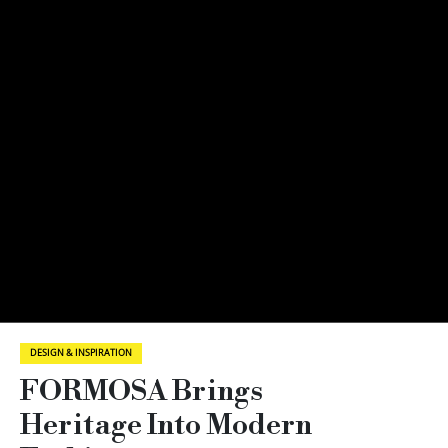
DESIGN & INSPIRATION
FORMOSA Brings
Heritage Into Modern