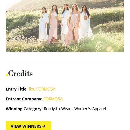
Credits
Entry Title:
fleu.FORMOSA
Entrant Company:
FORMOSA
Winning Category:
Ready-to-Wear - Women's Apparel
VIEW WINNERS