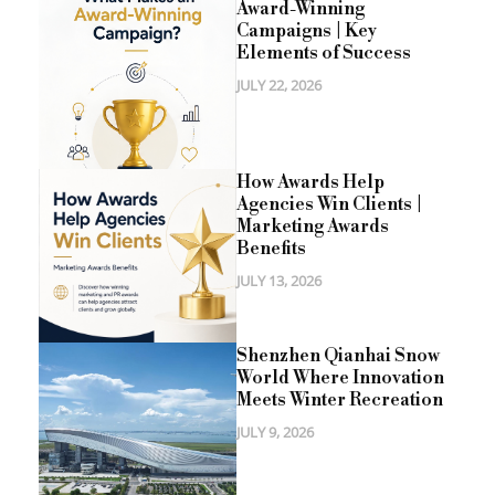
Award-Winning
Campaigns | Key
Elements of Success
JULY 22, 2026
How Awards Help
Agencies Win Clients |
Marketing Awards
Benefits
JULY 13, 2026
Shenzhen Qianhai Snow
World Where Innovation
Meets Winter Recreation
JULY 9, 2026