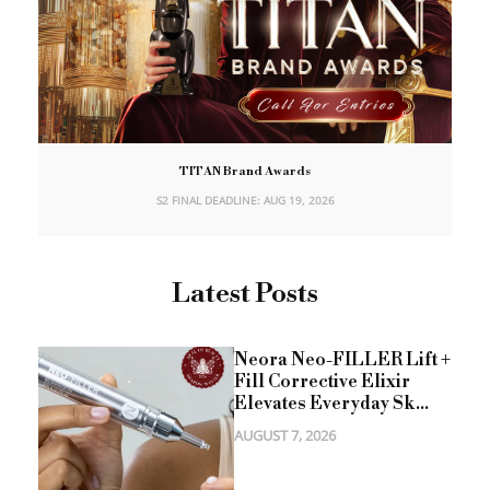
TITAN Brand Awards
S2 FINAL DEADLINE: AUG 19, 2026
Latest Posts
Neora Neo-FILLER Lift +
Fill Corrective Elixir
Elevates Everyday Sk...
AUGUST 7, 2026