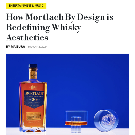
ENTERTAINMENT & MUSIC
How Mortlach By Design is
Redefining Whisky
Aesthetics
BY MAIZURA
MARCH 13, 2024