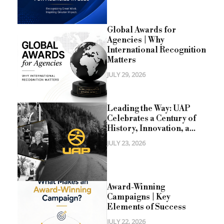
Global Awards for
Agencies | Why
International Recognition
Matters
JULY 29, 2026
Leading the Way: UAP
Celebrates a Century of
History, Innovation, a...
JULY 23, 2026
Award-Winning
Campaigns | Key
Elements of Success
JULY 22, 2026