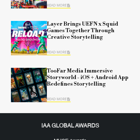
READ MORE
Layer Brings UEFN x Squid
Games Together Through
Creative Storytelling
READ MORE
TooFar Media Immersive
Storyworld - iOS + Android App
Redefines Storytelling
READ MORE
IAA GLOBAL AWARDS