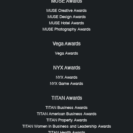
MUSE Awards
MUSE Creative Awards
MUSE Design Awards
MUSE Hotel Awards
MUSE Photography Awards
Vega Awards
Vega Awards
NYX Awards
NYX Awards
NYX Game Awards
TITAN Awards
TITAN Business Awards
TITAN American Business Awards
TITAN Property Awards
TITAN Women in Business and Leadership Awards
TITAN Health Awards