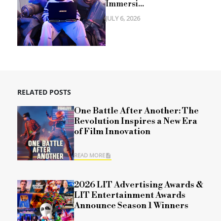
Immersi...
JULY 6, 2026
RELATED POSTS
One Battle After Another: The
Revolution Inspires a New Era
of Film Innovation
READ MORE
2026 LIT Advertising Awards &
LIT Entertainment Awards
Announce Season 1 Winners