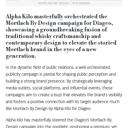
MORTLACH BY DESIGN | NYX AWARDS
Alpha Kilo masterfully orchestrated the
Mortlach By Design campaign for Diageo,
showcasing a groundbreaking fusion of
traditional whisky craftsmanship and
contemporary design to elevate the storied
Mortlach brand in the eyes of a new
generation.
In the dynamic field of public relations, a well-orchestrated
publicity campaign is pivotal for shaping public perception and
building a strong brand presence. By strategically leveraging
media outlets, social platforms, and influential events, these
campaigns aim to create a buzz that elevates the brand's visibility
and fosters a positive connection with its target audience much
like Mortlach By Design by Alpha Kilo for Diageo.
Alpha Kilo has masterfully steered the Diageo’s Mortlach By
Design campaign into the spotlight, positioning a premium, yet