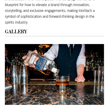
blueprint for how to elevate a brand through innovation,
storytelling, and exclusive engagements, making Mortlach a
symbol of sophistication and forward-thinking design in the
spirits industry.
GALLERY