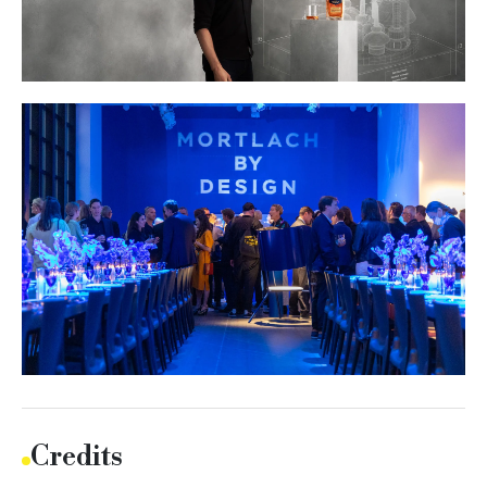
Credits