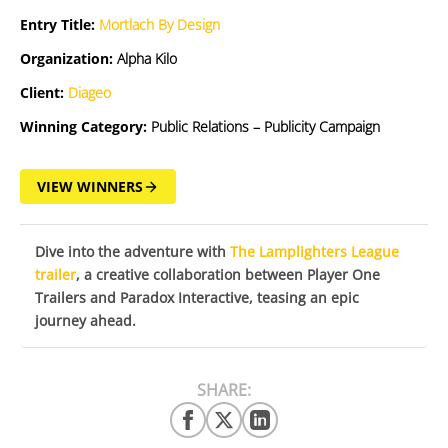
Entry Title:
Mortlach By Design
Organization:
Alpha Kilo
Client:
Diageo
Winning Category:
Public Relations – Publicity Campaign
VIEW WINNERS
Dive into the adventure with
The Lamplighters League
trailer
, a creative collaboration between Player One
Trailers and Paradox Interactive, teasing an epic
journey ahead.
SHARE: