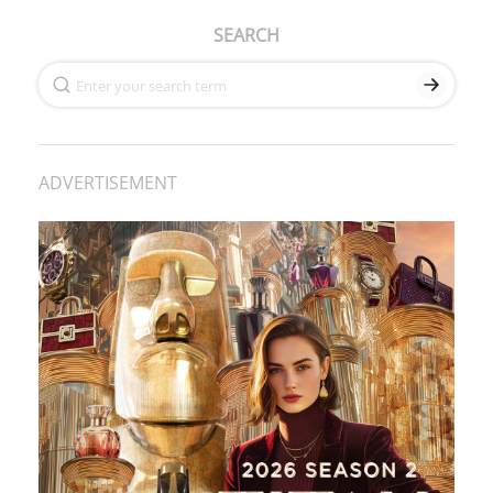
SEARCH
ADVERTISEMENT