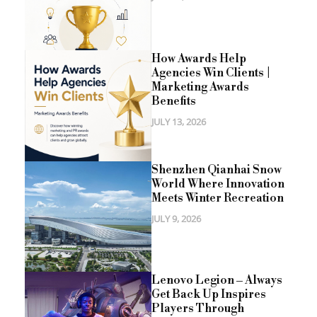
How Awards Help
Agencies Win Clients |
Marketing Awards
Benefits
JULY 13, 2026
Shenzhen Qianhai Snow
World Where Innovation
Meets Winter Recreation
JULY 9, 2026
Lenovo Legion – Always
Get Back Up Inspires
Players Through