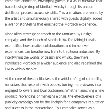
immersive animation, enveloping guests in a visual narrative that
traced a single drop of Mortlach whisky through its unique
distillation process across six stills. This animation, premiered by
the artist and simultaneously shared with guests digitally, added
a layer of storytelling that enriched the Mortlach experience.
Alpha Kilo’s strategic approach to the Mortlach By Design
campaign and the launch of Mortlach 30, The Midnight Malt,
exemplifies how creative collaborations and immersive
experiences can breathe new life into traditional industries. By
intertwining the worlds of design and whisky, they have
introduced Mortlach to a wider audience and also redefined the
luxury whisky market.
At the core of these initiatives is the artful crafting of compelling
narratives that resonate with people, turning mere viewers into
engaged followers and loyal customers. Whether launching a new
product, rebranding, or managing a crisis, the effectiveness of a
publicity campaign can be the linchpin for a company's reputation
and success in the marketplace. This campaign serves as a