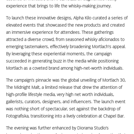
experience that brings to life the whisky-making journey.
To launch these innovative designs, Alpha Kilo curated a series of
elevated events that showcased the new products and created
an immersive experience for attendees. These gatherings
attracted a diverse crowd, from seasoned whisky aficionados to
emerging tastemakers, effectively broadening Mortlach's appeal.
By leveraging these experiential moments, the campaign
succeeded in generating buzz in the media while positioning
Mortlach as a coveted brand among high-net-worth individuals.
The campaign’s pinnacle was the global unveiling of Mortlach 30,
The Midnight Malt, a limited release that drew the attention of
high-profile lifestyle media, very high net worth individuals,
gallerists, curators, designers, and influencers. The launch event
was nothing short of spectacular, set against the backdrop of
Fotografiska, transitioning into a lively celebration at Chapel Bar.
The evening was further enhanced by Diorama Studio’s