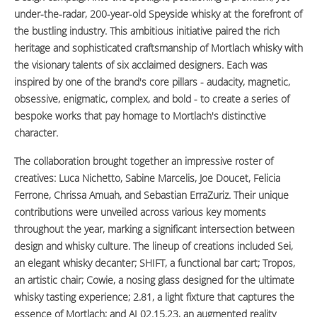
under-the-radar, 200-year-old Speyside whisky at the forefront of
the bustling industry. This ambitious initiative paired the rich
heritage and sophisticated craftsmanship of Mortlach whisky with
the visionary talents of six acclaimed designers. Each was
inspired by one of the brand's core pillars - audacity, magnetic,
obsessive, enigmatic, complex, and bold - to create a series of
bespoke works that pay homage to Mortlach's distinctive
character.
The collaboration brought together an impressive roster of
creatives: Luca Nichetto, Sabine Marcelis, Joe Doucet, Felicia
Ferrone, Chrissa Amuah, and Sebastian ErraZuriz. Their unique
contributions were unveiled across various key moments
throughout the year, marking a significant intersection between
design and whisky culture. The lineup of creations included Sei,
an elegant whisky decanter; SHIFT, a functional bar cart; Tropos,
an artistic chair; Cowie, a nosing glass designed for the ultimate
whisky tasting experience; 2.81, a light fixture that captures the
essence of Mortlach; and AI 02.15.23, an augmented reality