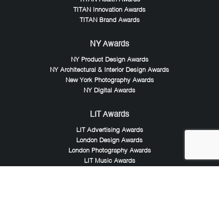
TITAN Innovation Awards
TITAN Brand Awards
NY Awards
NY Product Design Awards
NY Architectural & Interior Design Awards
New York Photography Awards
NY Digital Awards
LIT Awards
LIT Advertising Awards
London Design Awards
London Photography Awards
LIT Music Awards
LIT Entertainment Awards
Noble Awards
Noble Business Awards