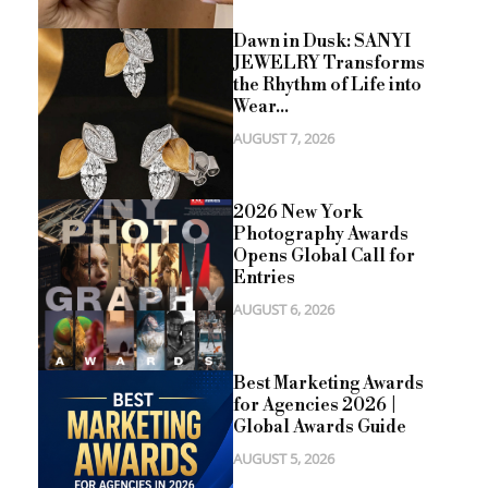
Dawn in Dusk: SANYI
JEWELRY Transforms
the Rhythm of Life into
Wear...
AUGUST 7, 2026
2026 New York
Photography Awards
Opens Global Call for
Entries
AUGUST 6, 2026
Best Marketing Awards
for Agencies 2026 |
Global Awards Guide
AUGUST 5, 2026