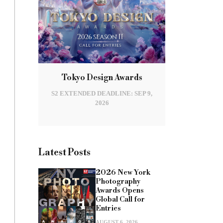
Tokyo Design Awards
S2 EXTENDED DEADLINE: SEP 9,
2026
Latest Posts
2026 New York
Photography
Awards Opens
Global Call for
Entries
AUGUST 6, 2026