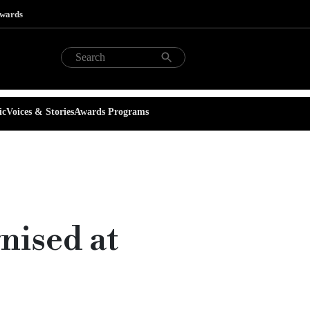
Awards
ic
Voices & Stories
Awards Programs
nised at