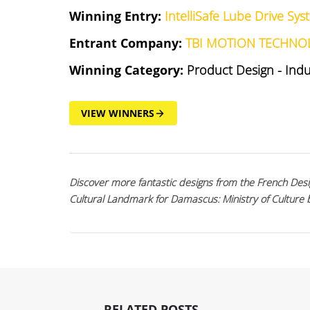
Winning Entry:
IntelliSafe Lube Drive Sy
Entrant Company:
TBI MOTION TECHNO
Winning Category:
Product Design - Ind
VIEW WINNERS
Discover more fantastic designs from the French Desi
Cultural Landmark for Damascus: Ministry of Culture
RELATED POSTS