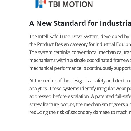
A New Standard for Industria
The IntelliSafe Lube Drive System, developed 
the Product Design category for Industrial Equi
The system rethinks conventional mechanical trans
mechanisms within a single coordinated framewo
mechanical performance is continuously support
At the centre of the design is a safety architectu
analytics. These systems identify irregular wear p
addressed before escalation. A patented fail-saf
screw fracture occurs, the mechanism triggers a c
reducing the risk of secondary damage to machin