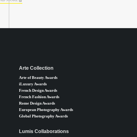
AD MORE
Arte Collection
Arte of Beauty Awards
iLuxury Awards
French Design Awards
French Fashion Awards
Rome Design Awards
European Photography Awards
Global Photography Awards
Lumis Collaborations