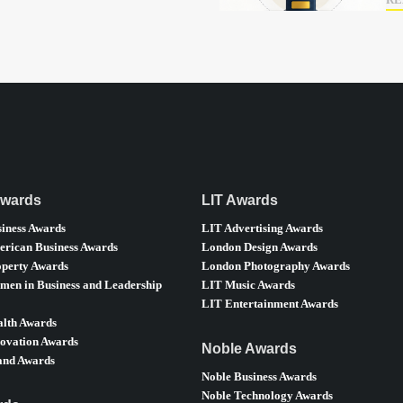
RE
Awards
LIT Awards
iness Awards
LIT Advertising Awards
rican Business Awards
London Design Awards
perty Awards
London Photography Awards
en in Business and Leadership
LIT Music Awards
LIT Entertainment Awards
lth Awards
ovation Awards
Noble Awards
nd Awards
Noble Business Awards
Noble Technology Awards