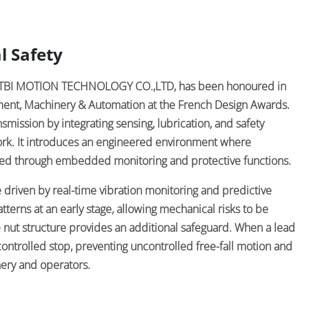
l Safety
by TBI MOTION TECHNOLOGY CO.,LTD, has been honoured in
pment, Machinery & Automation at the French Design Awards.
mission by integrating sensing, lubrication, and safety
rk. It introduces an engineered environment where
ed through embedded monitoring and protective functions.
re driven by real-time vibration monitoring and predictive
atterns at an early stage, allowing mechanical risks to be
e nut structure provides an additional safeguard. When a lead
ontrolled stop, preventing uncontrolled free-fall motion and
ery and operators.