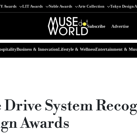
Y Awards
LIT Awards
Noble Awards
Arte Collection
Tokyo Design 
Subscribe
Advertise
spitality
Business & Innovation
Lifestyle & Wellness
Entertainment & Mus
e Drive System Recog
ign Awards