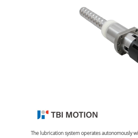
The lubrication system operates autonomously with