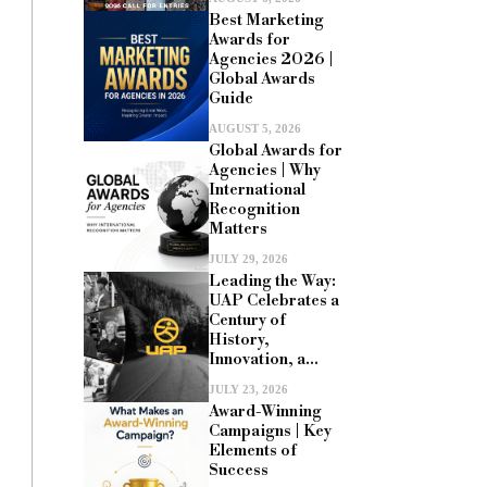
Best Marketing
Awards for
Agencies 2026 |
Global Awards
Guide
AUGUST 5, 2026
Global Awards for
Agencies | Why
International
Recognition
Matters
JULY 29, 2026
Leading the Way:
UAP Celebrates a
Century of
History,
Innovation, a...
JULY 23, 2026
Award-Winning
Campaigns | Key
Elements of
Success