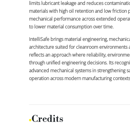
limits lubricant leakage and reduces contaminati
materials with high oil retention and low friction
mechanical performance across extended operat
to lower material consumption over time.
IntelliSafe brings material engineering, mechanic
architecture suited for cleanroom environments an
reflects an approach where reliability, environm
through unified engineering decisions. Its recogni
advanced mechanical systems in strengthening sa
operation across modern manufacturing contexts
Credits