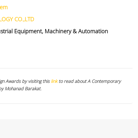
stem
LOGY CO.,LTD
ustrial Equipment, Machinery & Automation
gn Awards by visiting this
link
to read about A Contemporary
 by Mohanad Barakat.