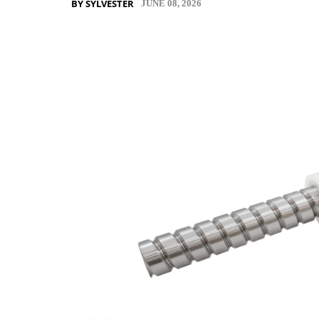
BY SYLVESTER
JUNE 08, 2026