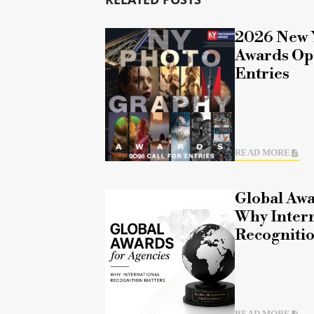
2026 New 
Awards Ope
Entries
READ MORE
Global Awa
Why Intern
Recognitio