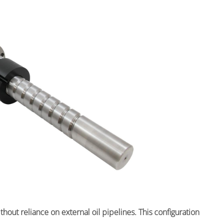
out reliance on external oil pipelines. This configuration