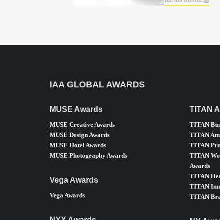
READ MORE
IAA GLOBAL AWARDS
MUSE Awards
TITAN 
MUSE Creative Awards
TITAN Bus
MUSE Design Awards
TITAN Ame
MUSE Hotel Awards
TITAN Pro
MUSE Photography Awards
TITAN Wom
Awards
TITAN Hea
Vega Awards
TITAN Inn
Vega Awards
TITAN Bra
NYX Awards