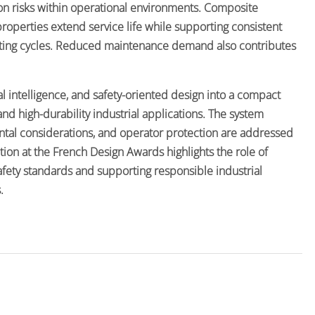
on risks within operational environments. Composite
 properties extend service life while supporting consistent
ing cycles. Reduced maintenance demand also contributes
al intelligence, and safety-oriented design into a compact
d high-durability industrial applications. The system
ental considerations, and operator protection are addressed
tion at the French Design Awards highlights the role of
fety standards and supporting responsible industrial
.