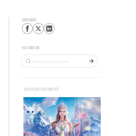
SHARE:
SEARCH
ADVERTISEMENT