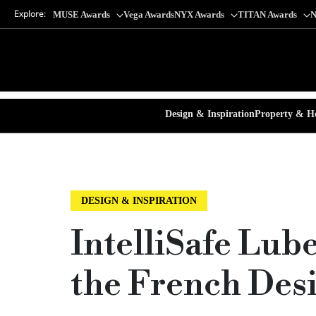
Explore:
MUSE Awards
Vega Awards
NYX Awards
TITAN Awards
N
Design & Inspiration
Property & Ho
DESIGN & INSPIRATION
IntelliSafe Lub
the French Des