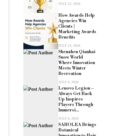
JULY 22, 2026
How Awards Help
Agencies Win
Clients |
Marketing Awards
Benefits
JULY 13, 2026
Shenzhen Qianhai
Snow World
Where Innovation
Meets Winter
Recreation
JULY 9, 2026
Lenovo Legion –
Always Get Back
Up Inspires
Players Through
Immersi...
JULY 6, 2026
SAHOLEA Brings
Botanical
Innovation to Hair