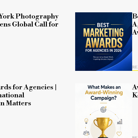
York Photography
B
ns Global Call for
A
A
RE
rds for Agencies |
A
ational
K
n Matters