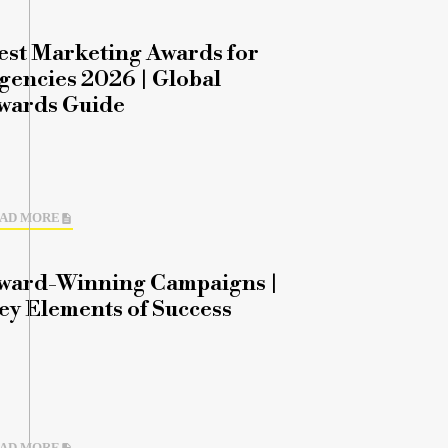
est Marketing Awards for
gencies 2026 | Global
wards Guide
AD MORE
ward-Winning Campaigns |
ey Elements of Success