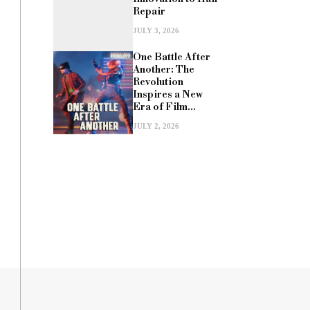
Repair
JULY 3, 2026
One Battle After
Another: The
Revolution
Inspires a New
Era of Film...
JULY 2, 2026