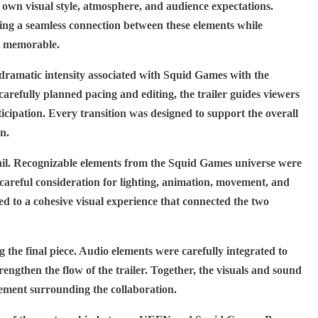
own visual style, atmosphere, and audience expectations.
ing a seamless connection between these elements while
nd memorable.
dramatic intensity associated with Squid Games with the
efully planned pacing and editing, the trailer guides viewers
icipation. Every transition was designed to support the overall
on.
etail. Recognizable elements from the Squid Games universe were
areful consideration for lighting, animation, movement, and
ed to a cohesive visual experience that connected the two
g the final piece. Audio elements were carefully integrated to
engthen the flow of the trailer. Together, the visuals and sound
tement surrounding the collaboration.