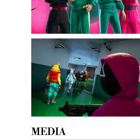
MEDIA