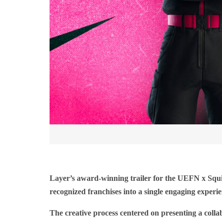
Layer’s award-winning trailer for the UEFN x Squi
recognized franchises into a single engaging experien
The creative process centered on presenting a colla