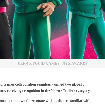
UEFN X SQUID GAMES | NYX AWARDS
d Games collaboration seamlessly united two globally
ce, receiving recognition in the Video / Trailers category.
boration that would resonate with audiences familiar with