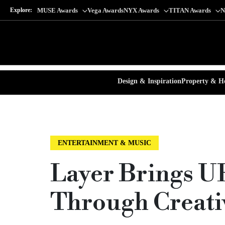
Explore:
MUSE Awards
Vega Awards
NYX Awards
TITAN Awards
N
Design & Inspiration
Property & Ho
ENTERTAINMENT & MUSIC
Layer Brings U
Through Creativ