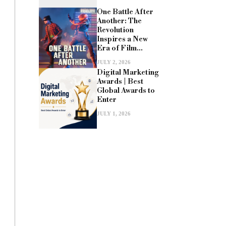
One Battle After
Another: The
Revolution
Inspires a New
Era of Film...
JULY 2, 2026
Digital Marketing
Awards | Best
Global Awards to
Enter
JULY 1, 2026