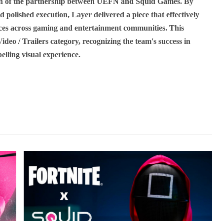
tion of the partnership between UEFN and Squid Games. By
d polished execution, Layer delivered a piece that effectively
ces across gaming and entertainment communities. This
deo / Trailers category, recognizing the team's success in
lling visual experience.