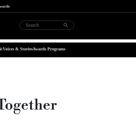
Awards
ic
Voices & Stories
Awards Programs
Together