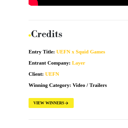
Credits
Entry Title:
UEFN x Squid Games
Entrant Company:
Layer
Client:
UEFN
Winning Category:
Video / Trailers
VIEW WINNERS