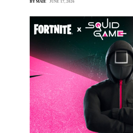
JUNE 17, 2026
BY MAIE