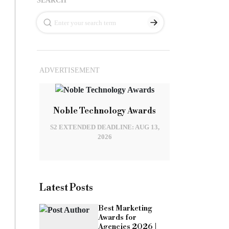
ADVERTISEMENT
Noble Technology Awards
S2 EXTENDED DEADLINE: AUG 13,
2026
Latest Posts
Best Marketing
Awards for
Agencies 2026 |