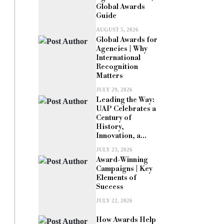
Global Awards
Guide
AUGUST 5, 2026
Global Awards for
Agencies | Why
International
Recognition
Matters
JULY 29, 2026
Leading the Way:
UAP Celebrates a
Century of
History,
Innovation, a...
JULY 23, 2026
Award-Winning
Campaigns | Key
Elements of
Success
JULY 22, 2026
How Awards Help