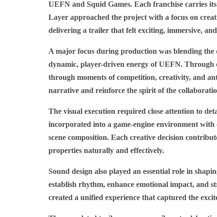
UEFN and Squid Games. Each franchise carries its 
Layer approached the project with a focus on creat
delivering a trailer that felt exciting, immersive, a
A major focus during production was blending the 
dynamic, player-driven energy of UEFN. Through car
through moments of competition, creativity, and ant
narrative and reinforce the spirit of the collaborati
The visual execution required close attention to d
incorporated into a game-engine environment with c
scene composition. Each creative decision contribut
properties naturally and effectively.
Sound design also played an essential role in shapin
establish rhythm, enhance emotional impact, and str
created a unified experience that captured the exci