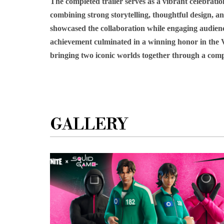
The completed trailer serves as a vibrant celebra
combining strong storytelling, thoughtful design, an
showcased the collaboration while engaging audien
achievement culminated in a winning honor in the Vi
bringing two iconic worlds together through a compe
GALLERY