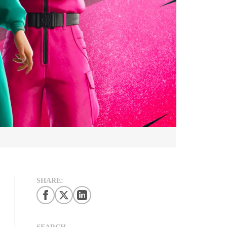
SHARE:
SEARCH