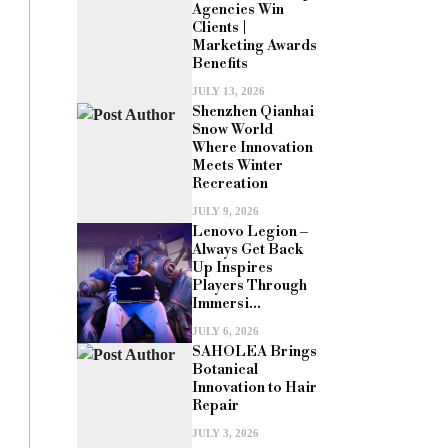
Agencies Win
Clients |
Marketing Awards
Benefits
JULY 13, 2026
Shenzhen Qianhai
Snow World
Where Innovation
Meets Winter
Recreation
JULY 9, 2026
Lenovo Legion –
Always Get Back
Up Inspires
Players Through
Immersi...
JULY 6, 2026
SAHOLEA Brings
Botanical
Innovation to Hair
Repair
JULY 3, 2026