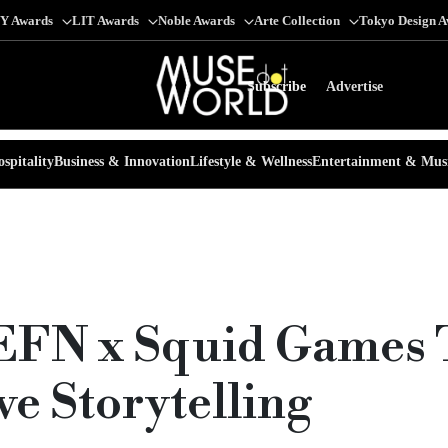
Y Awards
LIT Awards
Noble Awards
Arte Collection
Tokyo Design 
Subscribe
Advertise
spitality
Business & Innovation
Lifestyle & Wellness
Entertainment & Mus
EFN x Squid Games 
e Storytelling