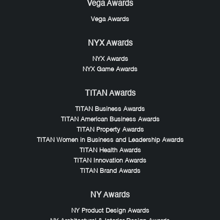
Vega Awards
Vega Awards
NYX Awards
NYX Awards
NYX Game Awards
TITAN Awards
TITAN Business Awards
TITAN American Business Awards
TITAN Property Awards
TITAN Women in Business and Leadership Awards
TITAN Health Awards
TITAN Innovation Awards
TITAN Brand Awards
NY Awards
NY Product Design Awards