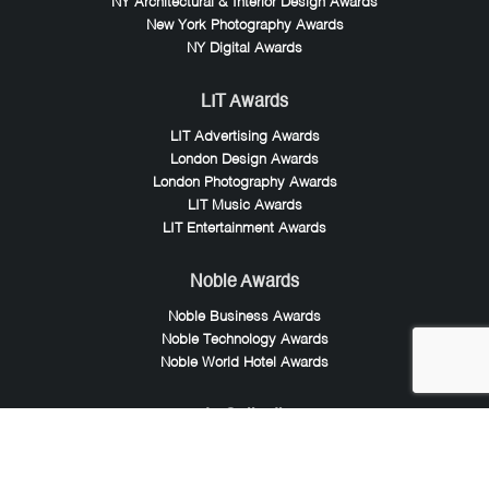
NY Architectural & Interior Design Awards
New York Photography Awards
NY Digital Awards
LIT Awards
LIT Advertising Awards
London Design Awards
London Photography Awards
LIT Music Awards
LIT Entertainment Awards
Noble Awards
Noble Business Awards
Noble Technology Awards
Noble World Hotel Awards
Arte Collection
Arte of Beauty Awards
iLuxury Awards