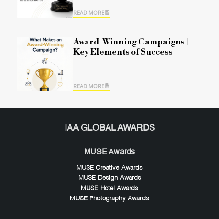
READ MORE
Award-Winning Campaigns |
Key Elements of Success
READ MORE
IAA GLOBAL AWARDS
MUSE Awards
MUSE Creative Awards
MUSE Design Awards
MUSE Hotel Awards
MUSE Photography Awards