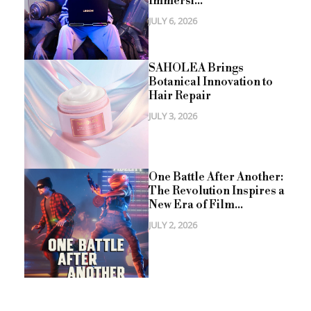
Immersi...
JULY 6, 2026
SAHOLEA Brings
Botanical Innovation to
Hair Repair
JULY 3, 2026
One Battle After Another:
The Revolution Inspires a
New Era of Film...
JULY 2, 2026