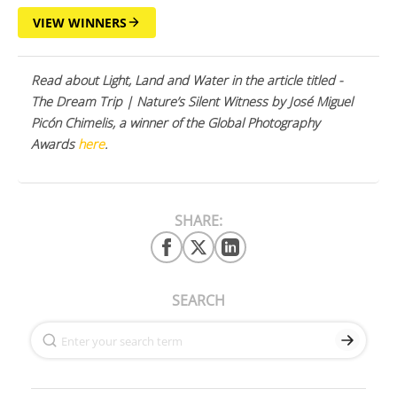
VIEW WINNERS
Read about Light, Land and Water in the article titled -
The Dream Trip | Nature’s Silent Witness by José Miguel
Picón Chimelis, a winner of the Global Photography
Awards
here
.
SHARE:
SEARCH