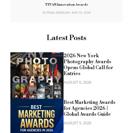
TITAN Innovation Awards
S2 FINAL DEADLINE: AUG 19, 2026
Latest Posts
2026 New York
Photography Awards
Opens Global Call for
Entries
AUGUST 6, 2026
Best Marketing Awards
for Agencies 2026 |
Global Awards Guide
AUGUST 5, 2026