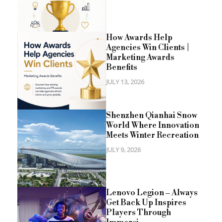
How Awards Help
Agencies Win Clients |
Marketing Awards
Benefits
JULY 13, 2026
Shenzhen Qianhai Snow
World Where Innovation
Meets Winter Recreation
JULY 9, 2026
Lenovo Legion – Always
Get Back Up Inspires
Players Through