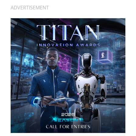
ADVERTISEMENT