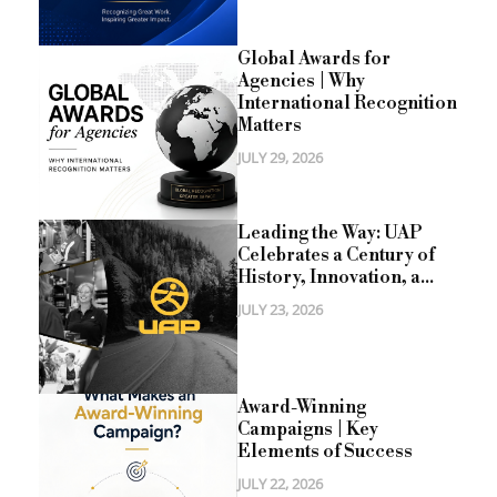
Global Awards for
Agencies | Why
International Recognition
Matters
JULY 29, 2026
Leading the Way: UAP
Celebrates a Century of
History, Innovation, a...
JULY 23, 2026
Award-Winning
Campaigns | Key
Elements of Success
JULY 22, 2026