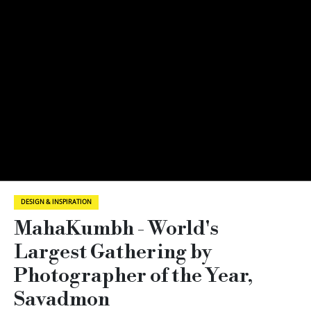
DESIGN & INSPIRATION
MahaKumbh - World's
Largest Gathering by
Photographer of the Year,
Savadmon