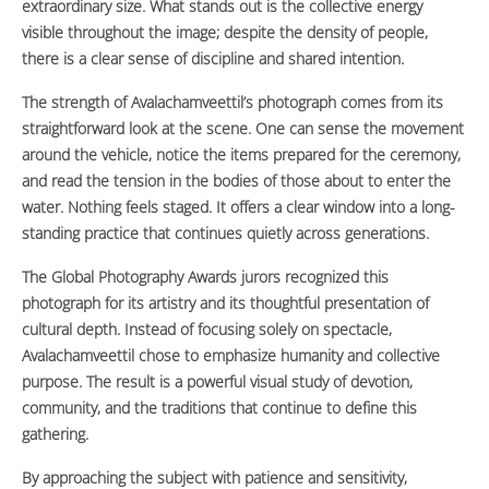
extraordinary size. What stands out is the collective energy
visible throughout the image; despite the density of people,
there is a clear sense of discipline and shared intention.
The strength of Avalachamveettil’s photograph comes from its
straightforward look at the scene. One can sense the movement
around the vehicle, notice the items prepared for the ceremony,
and read the tension in the bodies of those about to enter the
water. Nothing feels staged. It offers a clear window into a long-
standing practice that continues quietly across generations.
The Global Photography Awards jurors recognized this
photograph for its artistry and its thoughtful presentation of
cultural depth. Instead of focusing solely on spectacle,
Avalachamveettil chose to emphasize humanity and collective
purpose. The result is a powerful visual study of devotion,
community, and the traditions that continue to define this
gathering.
By approaching the subject with patience and sensitivity,