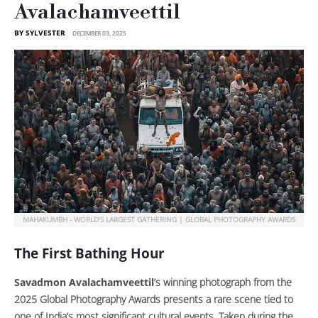
Avalachamveettil
BY SYLVESTER
DECEMBER 03, 2025
MAHAKUMBH - WORLD'S LARGEST GATHERING | GLOBAL PHOTOGRAPHY AWARDS
The First Bathing Hour
Savadmon Avalachamveettil
’s winning photograph from the
2025 Global Photography Awards presents a rare scene tied to
one of India’s most significant cultural events. Taken during the