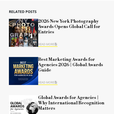
RELATED POSTS
2026 New York Photography
Awards Opens Global Call for
Entries
READ MORE
Best Marketing Awards for
Agencies 2026 | Global Awards
Guide
READ MORE
Global Awards for Agencies |
Why International Recognition
Matters