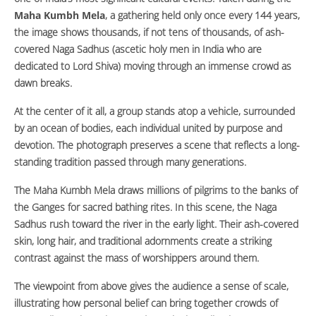
Maha Kumbh Mela
, a gathering held only once every 144 years,
the image shows thousands, if not tens of thousands, of ash-
covered Naga Sadhus (ascetic holy men in India who are
dedicated to Lord Shiva) moving through an immense crowd as
dawn breaks.
At the center of it all, a group stands atop a vehicle, surrounded
by an ocean of bodies, each individual united by purpose and
devotion. The photograph preserves a scene that reflects a long-
standing tradition passed through many generations.
The Maha Kumbh Mela draws millions of pilgrims to the banks of
the Ganges for sacred bathing rites. In this scene, the Naga
Sadhus rush toward the river in the early light. Their ash-covered
skin, long hair, and traditional adornments create a striking
contrast against the mass of worshippers around them.
The viewpoint from above gives the audience a sense of scale,
illustrating how personal belief can bring together crowds of