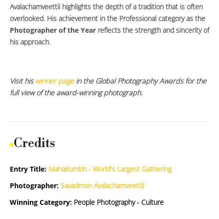
Avalachamveettil highlights the depth of a tradition that is often
overlooked. His achievement in the Professional category as the
Photographer of the Year
reflects the strength and sincerity of
his approach.
Visit his
winner page
in the Global Photography Awards for the
full view of the award-winning photograph.
Credits
Entry Title:
MahaKumbh - World's Largest Gathering
Photographer:
Savadmon Avalachamveettil
Winning Category:
People Photography - Culture