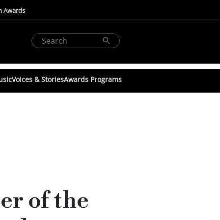
n Awards
usic
Voices & Stories
Awards Programs
r of the