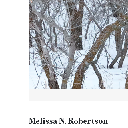
Melissa N. Robertson