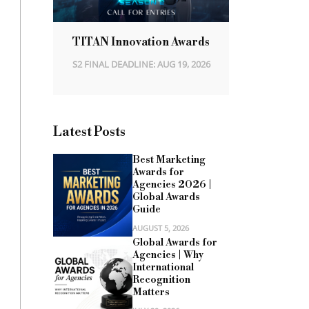
TITAN Innovation Awards
S2 FINAL DEADLINE: AUG 19, 2026
Latest Posts
Best Marketing
Awards for
Agencies 2026 |
Global Awards
Guide
AUGUST 5, 2026
Global Awards for
Agencies | Why
International
Recognition
Matters