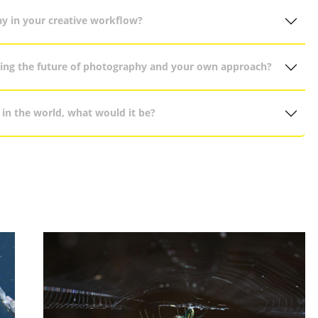
ay in your creative workflow?
ncing the future of photography and your own approach?
in the world, what would it be?