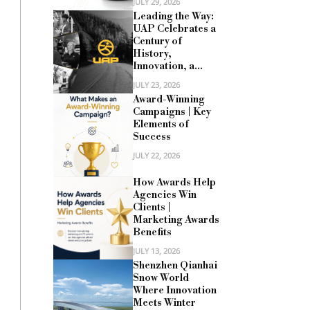
JULY 29, 2026
Leading the Way:
UAP Celebrates a
Century of
History,
Innovation, a...
JULY 23, 2026
Award-Winning
Campaigns | Key
Elements of
Success
JULY 22, 2026
How Awards Help
Agencies Win
Clients |
Marketing Awards
Benefits
JULY 13, 2026
Shenzhen Qianhai
Snow World
Where Innovation
Meets Winter