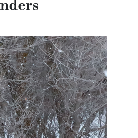
onders