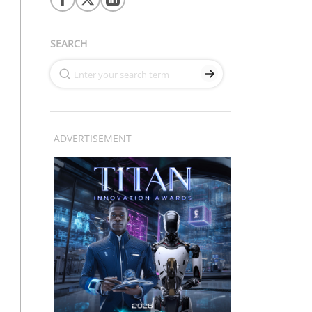
SEARCH
ADVERTISEMENT