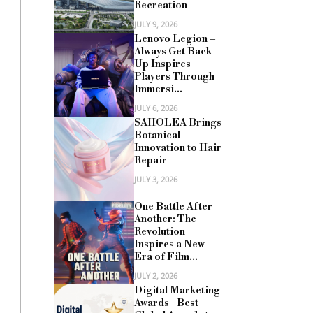
Recreation
JULY 9, 2026
Lenovo Legion –
Always Get Back
Up Inspires
Players Through
Immersi...
JULY 6, 2026
SAHOLEA Brings
Botanical
Innovation to Hair
Repair
JULY 3, 2026
One Battle After
Another: The
Revolution
Inspires a New
Era of Film...
JULY 2, 2026
Digital Marketing
Awards | Best