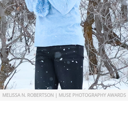
MELISSA N. ROBERTSON | MUSE PHOTOGRAPHY AWARDS