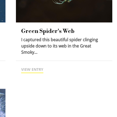
Green Spider's Web
I captured this beautiful spider clinging
upside down to its web in the Great
Smoky...
VIEW ENTRY