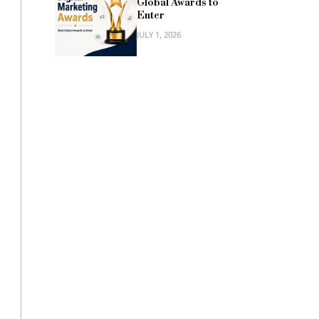
Global Awards to
Enter
JULY 1, 2026