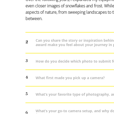
even closer images of snowflakes and frost. While 
aspects of nature, from sweeping landscapes to the 
between.
Can you share the story or inspiration beh
2
award make you feel about your journey in
3
How do you decide which photo to submit f
4
What first made you pick up a camera?
5
What’s your favorite type of photography, a
What’s your go-to camera setup, and why doe
6