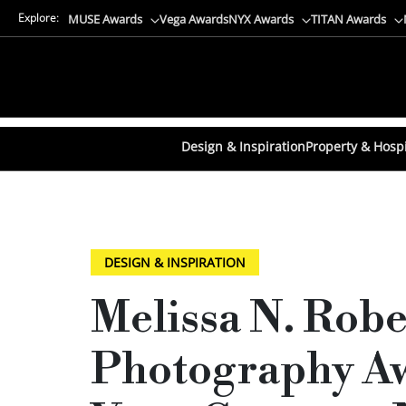
Explore:
MUSE Awards
Vega Awards
NYX Awards
TITAN Awards
Design & Inspiration
Property & Hospi
DESIGN & INSPIRATION
Melissa N. Rob
Photography Aw