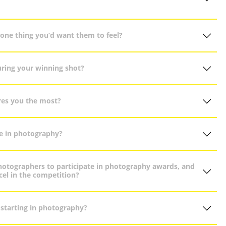
one thing you’d want them to feel?
uring your winning shot?
pires you the most?
e in photography?
otographers to participate in photography awards, and
el in the competition?
 starting in photography?