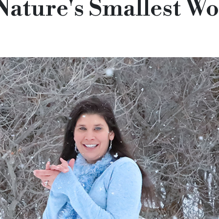
Nature's Smallest W