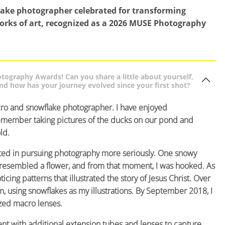
lake photographer celebrated for transforming
works of art, recognized as a 2026 MUSE Photography
ography Awards! Can you share a little about yourself,
d how has your journey evolved since your first shot?
ro and snowflake photographer. I have enjoyed
 remember taking pictures of the ducks on our pond and
ld.
ested in pursuing photography more seriously. One snowy
t resembled a flower, and from that moment, I was hooked. As
cing patterns that illustrated the story of Jesus Christ. Over
m, using snowflakes as my illustrations. By September 2018, I
zed macro lenses.
nt with additional extension tubes and lenses to capture