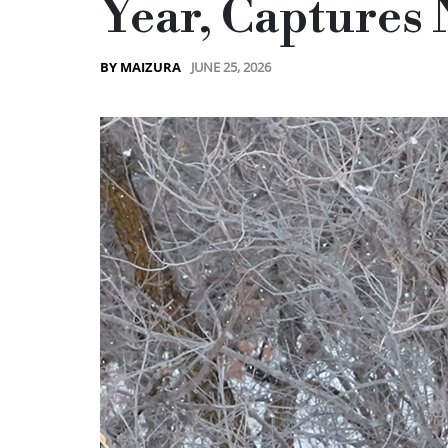
Year, Captures 
JUNE 25, 2026
BY MAIZURA