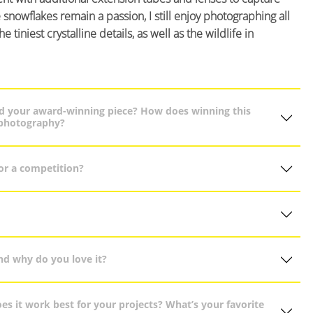
snowflakes remain a passion, I still enjoy photographing all
tiniest crystalline details, as well as the wildlife in
ind your award-winning piece? How does winning this
 photography?
or a competition?
nd why do you love it?
s it work best for your projects? What’s your favorite