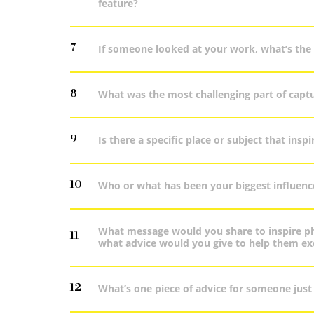
feature?
7
If someone looked at your work, what’s the 
8
What was the most challenging part of capt
9
Is there a specific place or subject that ins
10
Who or what has been your biggest influenc
What message would you share to inspire ph
11
what advice would you give to help them exc
12
What’s one piece of advice for someone just