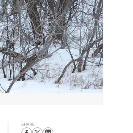
SHARE: