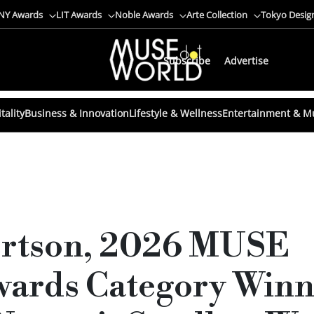
NY Awards
LIT Awards
Noble Awards
Arte Collection
Tokyo Desig
Subscribe
Advertise
tality
Business & Innovation
Lifestyle & Wellness
Entertainment & M
ertson, 2026 MUSE
ards Category Winne