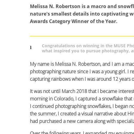
Melissa N. Robertson is a macro and snowf
nature's smallest details into captivating 
Awards Category Winner of the Year.
Congratulations on winning in the MUSE Phot
1
what inspired you to pursue photography, an
My name is Melissa N. Robertson, and I am a mac
photographing nature since I was a young girl. I
capturing rainbows when I was around 12 years o
It was not until March 2018 that I became inter
morning in Colorado, I captured a snowflake tha
I continued photographing snowflakes, I began noti
the summer, I created a visual narrative about Hi
had purchased a new camera along with speciali
Over the following years, I expanded my equipme