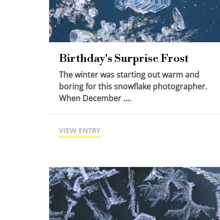
Birthday's Surprise Frost
The winter was starting out warm and
boring for this snowflake photographer.
When December ....
VIEW ENTRY