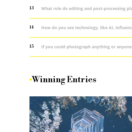
13
What role do editing and post-processing pl
14
How do you see technology, like AI, influe
15
If you could photograph anything or anyone 
Winning Entries