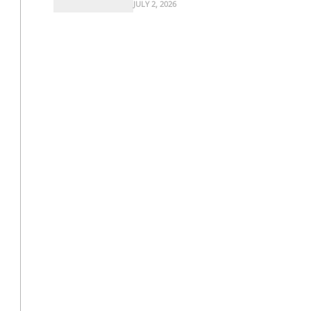
JULY 2, 2026