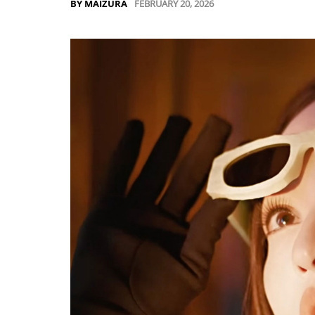
FEBRUARY 20, 2026
BY MAIZURA