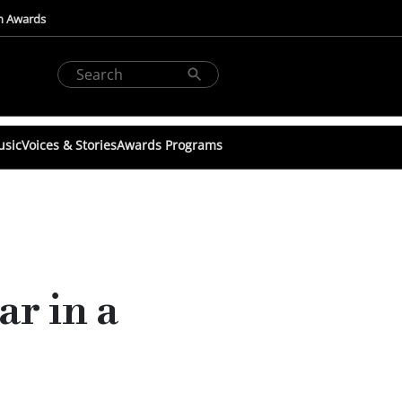
n Awards
usic
Voices & Stories
Awards Programs
r in a