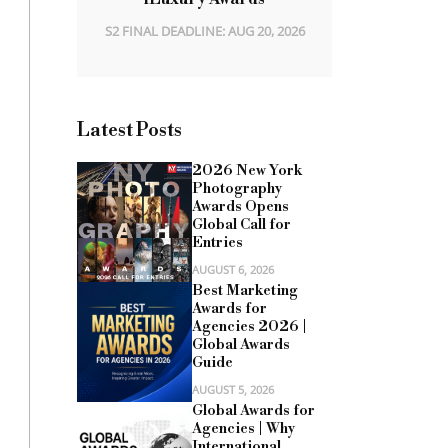
S2 FINAL DEADLINE: AUG 20, 2026
Latest Posts
2026 New York
Photography
Awards Opens
Global Call for
Entries
AUGUST 6, 2026
Best Marketing
Awards for
Agencies 2026 |
Global Awards
Guide
AUGUST 5, 2026
Global Awards for
Agencies | Why
International