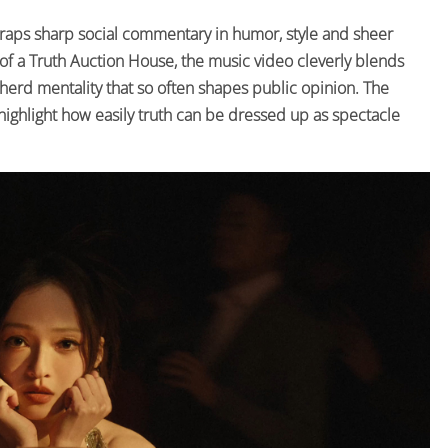
raps sharp social commentary in humor, style and sheer
of a Truth Auction House, the music video cleverly blends
herd mentality that so often shapes public opinion. The
 highlight how easily truth can be dressed up as spectacle