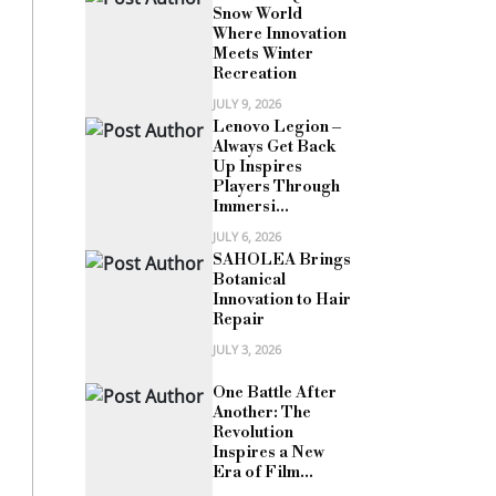
Snow World
Where Innovation
Meets Winter
Recreation
JULY 9, 2026
Lenovo Legion –
Always Get Back
Up Inspires
Players Through
Immersi...
JULY 6, 2026
SAHOLEA Brings
Botanical
Innovation to Hair
Repair
JULY 3, 2026
One Battle After
Another: The
Revolution
Inspires a New
Era of Film...