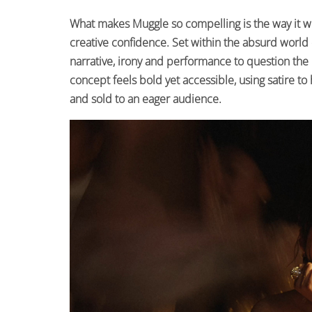
What makes Muggle so compelling is the way it w
creative confidence. Set within the absurd world 
narrative, irony and performance to question the 
concept feels bold yet accessible, using satire to
and sold to an eager audience.