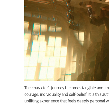
The character’s journey becomes tangible and imm
courage, individuality and self-belief. It is this a
uplifting experience that feels deeply personal w