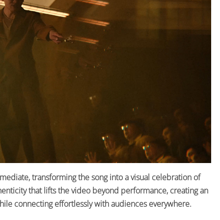
ediate, transforming the song into a visual celebration of
uthenticity that lifts the video beyond performance, creating an
hile connecting effortlessly with audiences everywhere.