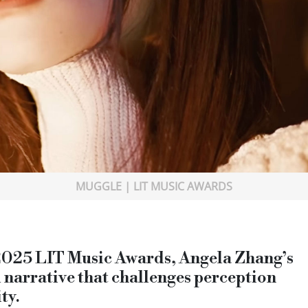
MUGGLE | LIT MUSIC AWARDS
 2025 LIT Music Awards, Angela Zhang’s
l narrative that challenges perception
ty.