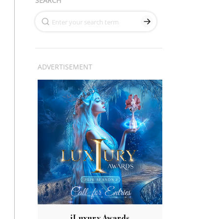
SEARCH
ADVERTISEMENT
iLuxury Awards