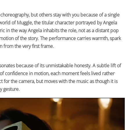
 choreography, but others stay with you because of a single
t world of Muggle, the titular character portrayed by Angela
ic in the way Angela inhabits the role, not as a distant pop
motion of the story. The performance carries warmth, spark
n from the very first frame.
sonates because of its unmistakable honesty. A subtle lift of
e of confidence in motion, each moment feels lived rather
 for the camera, but moves with the music as though it is
y gesture.