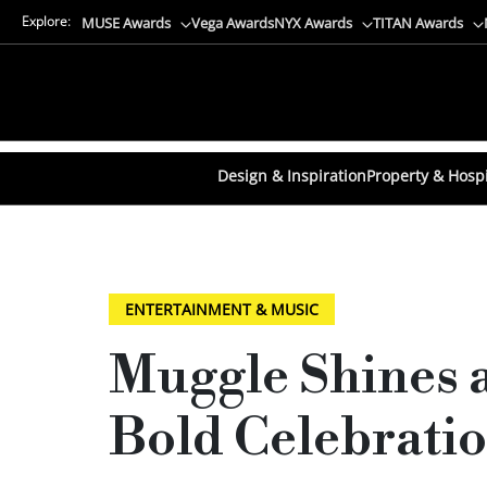
Explore:
MUSE Awards
Vega Awards
NYX Awards
TITAN Awards
Design & Inspiration
Property & Hospi
ENTERTAINMENT & MUSIC
Muggle Shines a
Bold Celebratio