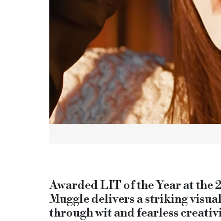
Awarded LIT of the Year at the
Muggle delivers a striking visua
through wit and fearless creativi