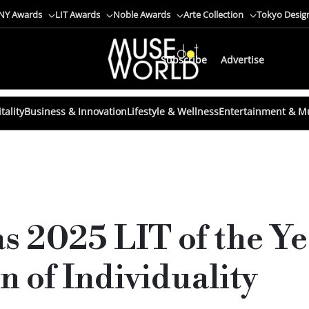
NY Awards
LIT Awards
Noble Awards
Arte Collection
Tokyo Desig
Subscribe
Advertise
tality
Business & Innovation
Lifestyle & Wellness
Entertainment & M
s 2025 LIT of the Yea
n of Individuality