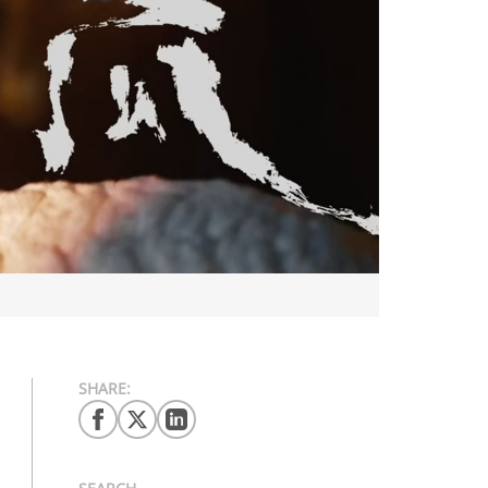
SHARE: