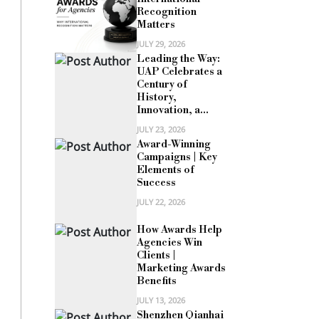
Recognition
Matters
JULY 29, 2026
Leading the Way:
UAP Celebrates a
Century of
History,
Innovation, a...
JULY 23, 2026
Award-Winning
Campaigns | Key
Elements of
Success
JULY 22, 2026
How Awards Help
Agencies Win
Clients |
Marketing Awards
Benefits
JULY 13, 2026
Shenzhen Qianhai