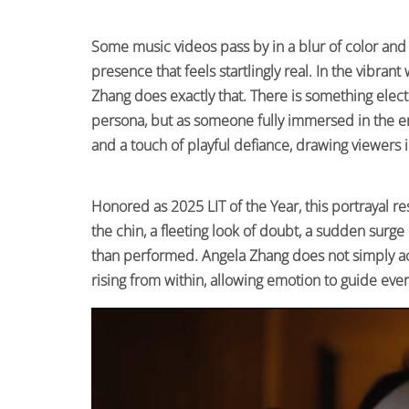
Some music videos pass by in a blur of color and
presence that feels startlingly real. In the vibran
Zhang does exactly that. There is something electr
persona, but as someone fully immersed in the e
and a touch of playful defiance, drawing viewers i
Honored as 2025 LIT of the Year, this portrayal re
the chin, a fleeting look of doubt, a sudden surg
than performed. Angela Zhang does not simply act
rising from within, allowing emotion to guide ever