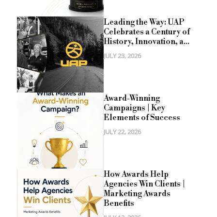
Leading the Way: UAP
Celebrates a Century of
History, Innovation, a...
JULY 23, 2026
Award-Winning
Campaigns | Key
Elements of Success
JULY 22, 2026
How Awards Help
Agencies Win Clients |
Marketing Awards
Benefits