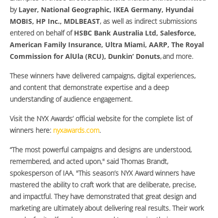
by
Layer, National Geographic, IKEA Germany, Hyundai
MOBIS, HP Inc., MDLBEAST
, as well as indirect submissions
entered on behalf of
HSBC Bank Australia Ltd, Salesforce,
American Family Insurance, Ultra Miami, AARP, The Royal
Commission for AlUla (RCU), Dunkin’ Donuts
, and more.
These winners have delivered campaigns, digital experiences,
and content that demonstrate expertise and a deep
understanding of audience engagement.
Visit the NYX Awards’ official website for the complete list of
winners here:
nyxawards.com
.
“The most powerful campaigns and designs are understood,
remembered, and acted upon," said Thomas Brandt,
spokesperson of IAA. "This season’s NYX Award winners have
mastered the ability to craft work that are deliberate, precise,
and impactful. They have demonstrated that great design and
marketing are ultimately about delivering real results. Their work