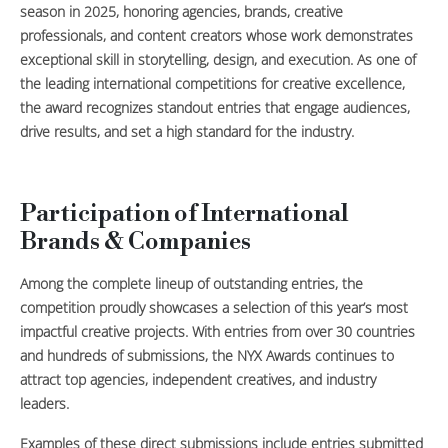
season in 2025, honoring agencies, brands, creative
professionals, and content creators whose work demonstrates
exceptional skill in storytelling, design, and execution. As one of
the leading international competitions for creative excellence,
the award recognizes standout entries that engage audiences,
drive results, and set a high standard for the industry.
Participation of International
Brands & Companies
Among the complete lineup of outstanding entries, the
competition proudly showcases a selection of this year’s most
impactful creative projects. With entries from over 30 countries
and hundreds of submissions, the NYX Awards continues to
attract top agencies, independent creatives, and industry
leaders.
Examples of these direct submissions include entries submitted