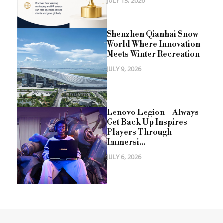
JULY 13, 2026
Shenzhen Qianhai Snow
World Where Innovation
Meets Winter Recreation
JULY 9, 2026
Lenovo Legion – Always
Get Back Up Inspires
Players Through
Immersi...
JULY 6, 2026