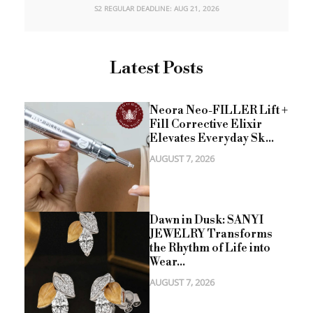
S2 REGULAR DEADLINE: AUG 21, 2026
Latest Posts
Neora Neo-FILLER Lift +
Fill Corrective Elixir
Elevates Everyday Sk...
AUGUST 7, 2026
Dawn in Dusk: SANYI
JEWELRY Transforms
the Rhythm of Life into
Wear...
AUGUST 7, 2026