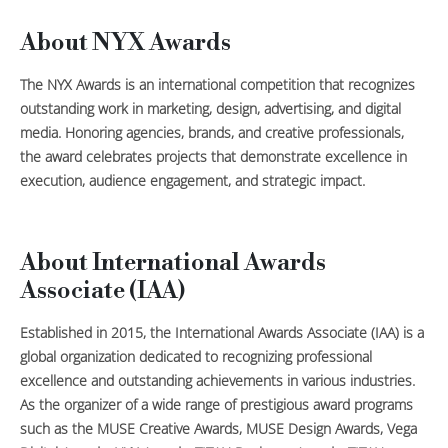
About NYX Awards
The NYX Awards is an international competition that recognizes
outstanding work in marketing, design, advertising, and digital
media. Honoring agencies, brands, and creative professionals,
the award celebrates projects that demonstrate excellence in
execution, audience engagement, and strategic impact.
About International Awards
Associate (IAA)
Established in 2015, the International Awards Associate (IAA) is a
global organization dedicated to recognizing professional
excellence and outstanding achievements in various industries.
As the organizer of a wide range of prestigious award programs
such as the MUSE Creative Awards, MUSE Design Awards, Vega