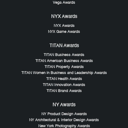
Vega Awards
NYX Awards
NYX Awards
NYX Game Awards
TITAN Awards
TITAN Business Awards
TITAN American Business Awards
TITAN Property Awards
TITAN Women in Business and Leadership Awards
TITAN Health Awards
TITAN Innovation Awards
TITAN Brand Awards
NY Awards
NY Product Design Awards
NY Architectural & Interior Design Awards
New York Photography Awards