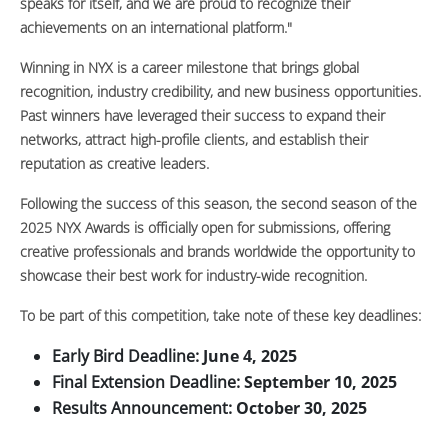
speaks for itself, and we are proud to recognize their
achievements on an international platform."
Winning in NYX is a career milestone that brings global
recognition, industry credibility, and new business opportunities.
Past winners have leveraged their success to expand their
networks, attract high-profile clients, and establish their
reputation as creative leaders.
Following the success of this season, the second season of the
2025 NYX Awards is officially open for submissions, offering
creative professionals and brands worldwide the opportunity to
showcase their best work for industry-wide recognition.
To be part of this competition, take note of these key deadlines:
Early Bird Deadline:
June 4, 2025
Final Extension Deadline:
September 10, 2025
Results Announcement:
October 30, 2025