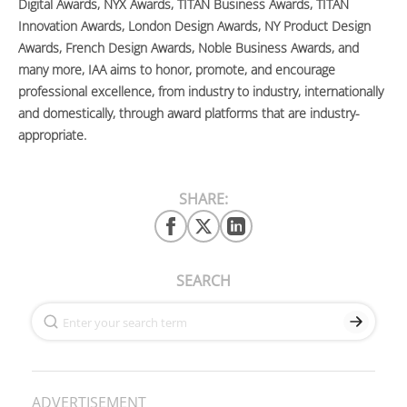
Digital Awards, NYX Awards, TITAN Business Awards, TITAN
Innovation Awards, London Design Awards, NY Product Design
Awards, French Design Awards, Noble Business Awards, and
many more, IAA aims to honor, promote, and encourage
professional excellence, from industry to industry, internationally
and domestically, through award platforms that are industry-
appropriate.
SHARE:
SEARCH
ADVERTISEMENT