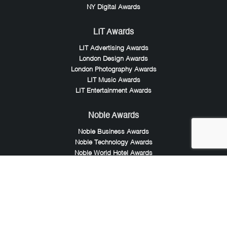
NY Digital Awards
LIT Awards
LIT Advertising Awards
London Design Awards
London Photography Awards
LIT Music Awards
LIT Entertainment Awards
Noble Awards
Noble Business Awards
Noble Technology Awards
Noble World Hotel Awards
Arte Collection
Arte of Beauty Awards
iLuxury Awards
French Design Awards
French Fashion Awards