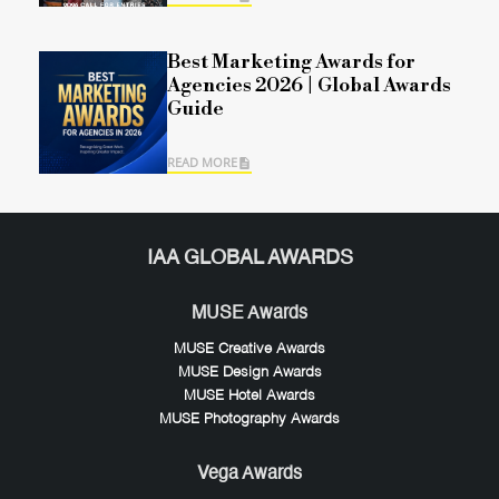
Best Marketing Awards for
Agencies 2026 | Global Awards
Guide
READ MORE
IAA GLOBAL AWARDS
MUSE Awards
MUSE Creative Awards
MUSE Design Awards
MUSE Hotel Awards
MUSE Photography Awards
Vega Awards