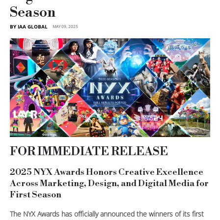
Season
BY IAA GLOBAL
MAY 09, 2025
FOR IMMEDIATE RELEASE
2025 NYX Awards Honors Creative Excellence
Across Marketing, Design, and Digital Media for
First Season
The NYX Awards has officially announced the winners of its first