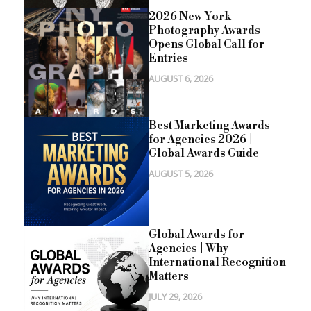
2026 New York
Photography Awards
Opens Global Call for
Entries
AUGUST 6, 2026
Best Marketing Awards
for Agencies 2026 |
Global Awards Guide
AUGUST 5, 2026
Global Awards for
Agencies | Why
International Recognition
Matters
JULY 29, 2026