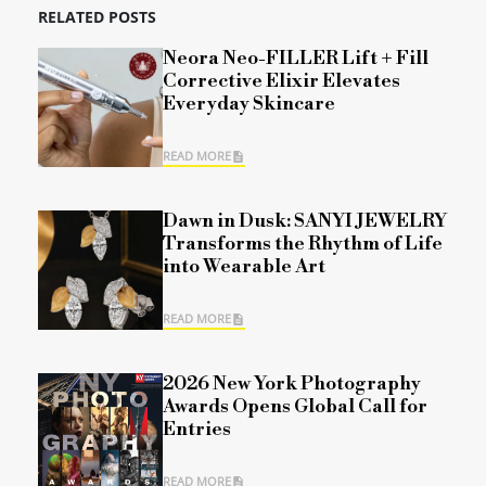
RELATED POSTS
Neora Neo-FILLER Lift + Fill
Corrective Elixir Elevates
Everyday Skincare
READ MORE
Dawn in Dusk: SANYI JEWELRY
Transforms the Rhythm of Life
into Wearable Art
READ MORE
2026 New York Photography
Awards Opens Global Call for
Entries
READ MORE