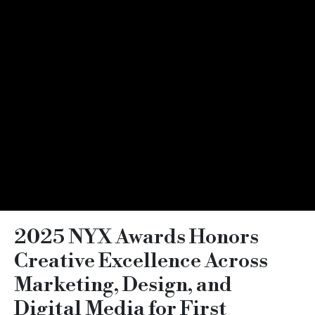
2025 NYX Awards Honors
Creative Excellence Across
Marketing, Design, and
Digital Media for First