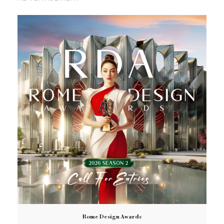
Rome Design Awards