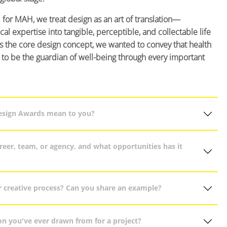
 for MAH, we treat design as an art of translation—
al expertise into tangible, perceptible, and collectable life
s the core design concept, we wanted to convey that health
s to be the guardian of well-being through every important
Design Awards mean to you?
eer, team, or agency, and what opportunities has it
r creative process? Can you share an example?
on you've ever drawn from for a project?