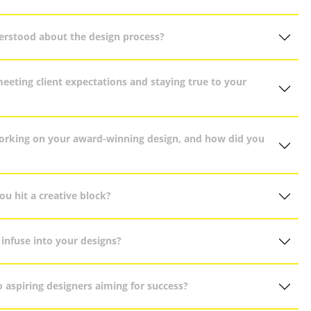
erstood about the design process?
eting client expectations and staying true to your
orking on your award-winning design, and how did you
u hit a creative block?
infuse into your designs?
 aspiring designers aiming for success?