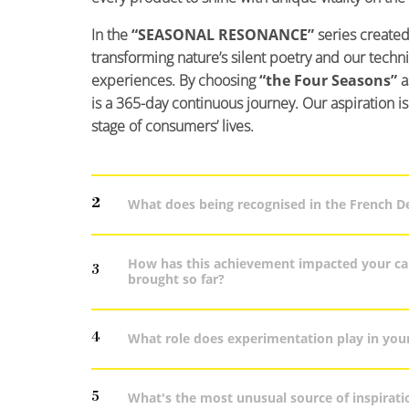
In the
“SEASONAL RESONANCE”
series created
transforming nature’s silent poetry and our technic
experiences. By choosing
“the Four Seasons”
a
is a 365-day continuous journey. Our aspiration i
stage of consumers’ lives.
2
What does being recognised in the French 
How has this achievement impacted your car
3
brought so far?
4
What role does experimentation play in you
5
What's the most unusual source of inspirati