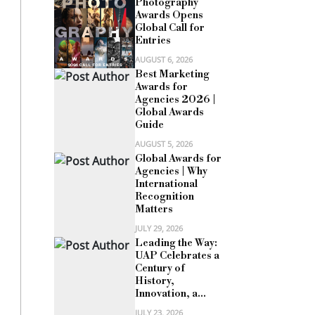
Photography
Awards Opens
Global Call for
Entries
AUGUST 6, 2026
Best Marketing
Awards for
Agencies 2026 |
Global Awards
Guide
AUGUST 5, 2026
Global Awards for
Agencies | Why
International
Recognition
Matters
JULY 29, 2026
Leading the Way:
UAP Celebrates a
Century of
History,
Innovation, a...
JULY 23, 2026