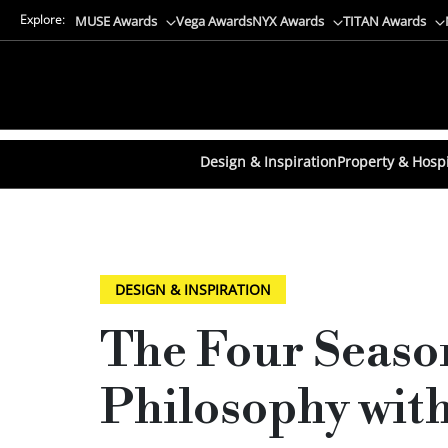
Explore:
MUSE Awards
Vega Awards
NYX Awards
TITAN Awards
Design & Inspiration
Property & Hospi
DESIGN & INSPIRATION
The Four Seaso
Philosophy with