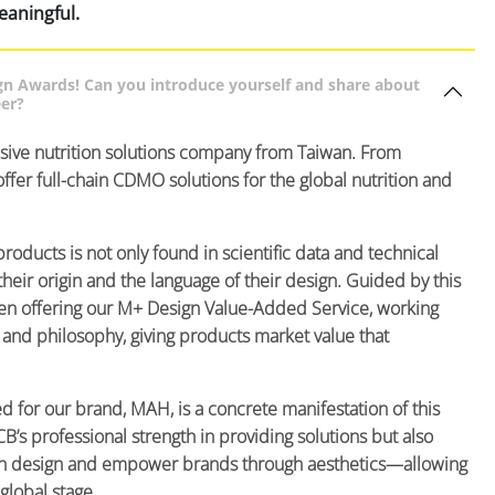
eaningful.
gn Awards! Can you introduce yourself and share about
eer?
sive nutrition solutions company from Taiwan. From
ffer full-chain CDMO solutions for the global nutrition and
products is not only found in scientific data and technical
heir origin and the language of their design. Guided by this
een offering our M+ Design Value-Added Service, working
e and philosophy, giving products market value that
d for our brand, MAH, is a concrete manifestation of this
B’s professional strength in providing solutions but also
ough design and empower brands through aesthetics—allowing
global stage.