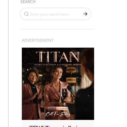
SEARCH
ADVERTISEMENT