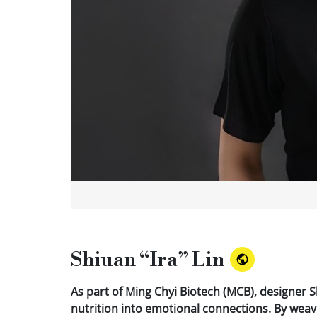
Shiuan “Ira” Lin
As part of Ming Chyi Biotech (MCB), designer S
nutrition into emotional connections. By wea