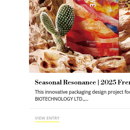
Seasonal Resonance | 2025 Fr
This innovative packaging design project 
BIOTECHNOLOGY LTD.,...
VIEW ENTRY