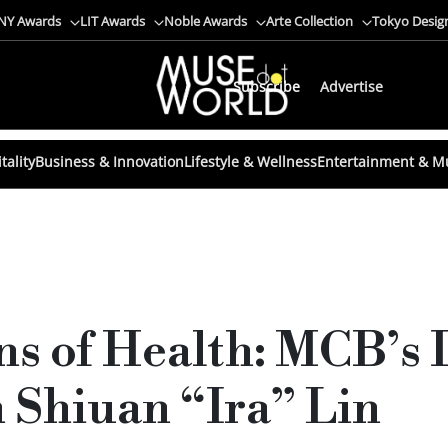
NY Awards
LIT Awards
Noble Awards
Arte Collection
Tokyo Desig
Subscribe
Advertise
tality
Business & Innovation
Lifestyle & Wellness
Entertainment & M
ns of Health: MCB’s 
 Shiuan “Ira” Lin