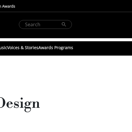
n Awards
usic
Voices & Stories
Awards Programs
Design