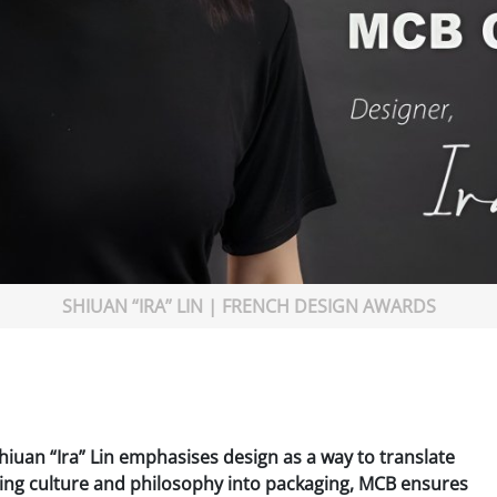
SHIUAN “IRA” LIN | FRENCH DESIGN AWARDS
hiuan “Ira” Lin emphasises design as a way to translate
ving culture and philosophy into packaging, MCB ensures