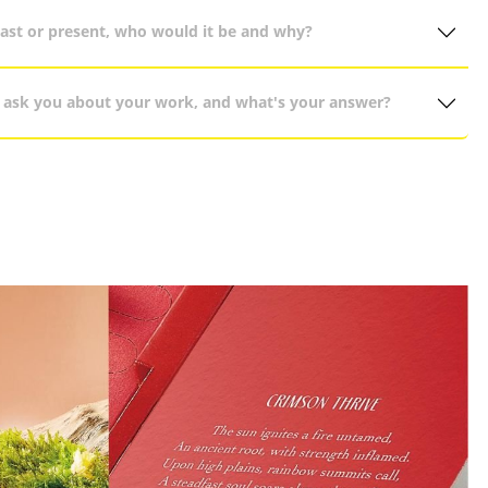
past or present, who would it be and why?
 ask you about your work, and what's your answer?