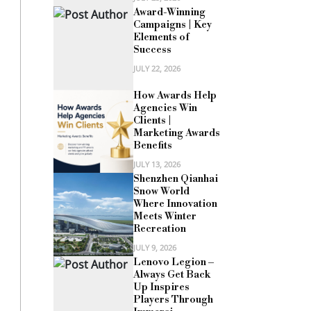
Award-Winning
Campaigns | Key
Elements of
Success
JULY 22, 2026
How Awards Help
Agencies Win
Clients |
Marketing Awards
Benefits
JULY 13, 2026
Shenzhen Qianhai
Snow World
Where Innovation
Meets Winter
Recreation
JULY 9, 2026
Lenovo Legion –
Always Get Back
Up Inspires
Players Through