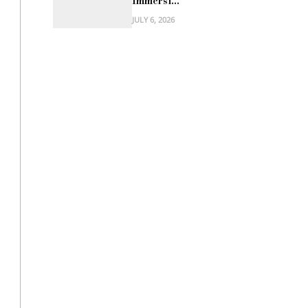
Immersi...
JULY 6, 2026