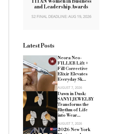
TITAN Women in Business
and Leadership Awards
S2 FINAL DEADLINE: AUG 19, 2026
Latest Posts
Neora Neo-
FILLER Lift +
Fill Corrective
Elixir Elevates
Everyday Sk...
AUGUST 7, 2026
Dawn in Dusk:
SANYI JEWELRY
Transforms the
Rhythm of Life
into Wear...
AUGUST 7, 2026
2026 New York