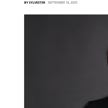
SEPTEMBER 16, 2025
BY SYLVESTER