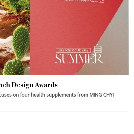
ench Design Awards
focuses on four health supplements from MING CHYI