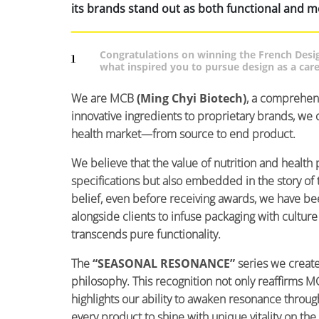
its brands stand out as both functional and m
Congratulations on winning the French Desi
1
what inspired you to pursue design as a car
We are MCB
(Ming Chyi Biotech)
, a comprehen
innovative ingredients to proprietary brands, we o
health market—from source to end product.
We believe that the value of nutrition and health 
specifications but also embedded in the story of t
belief, even before receiving awards, we have b
alongside clients to infuse packaging with cultur
transcends pure functionality.
The
“SEASONAL RESONANCE”
series we create
philosophy. This recognition not only reaffirms MC
highlights our ability to awaken resonance thr
every product to shine with unique vitality on the 