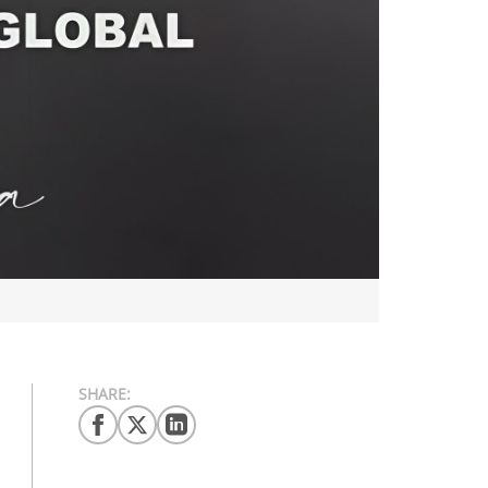
SHARE: