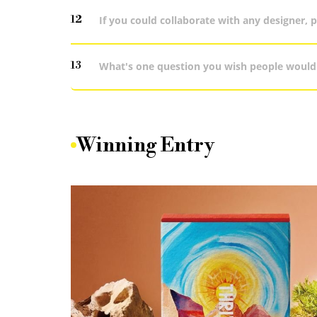
12
If you could collaborate with any designer, 
13
What's one question you wish people would
Winning Entry