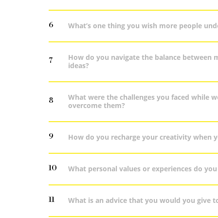
6
What’s one thing you wish more people und
How do you navigate the balance between me
7
ideas?
What were the challenges you faced while w
8
overcome them?
9
How do you recharge your creativity when yo
10
What personal values or experiences do you 
11
What is an advice that you would you give to