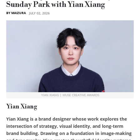
Sunday Park with Yian Xiang
BY MAIZURA
JULY 02, 2026
YIAN XIANG | MUSE CREATIVE AWARDS
Yian Xiang
Yian Xiang is a brand designer whose work explores the
intersection of strategy, visual identity, and long-term
brand building. Drawing on a foundation in image-making