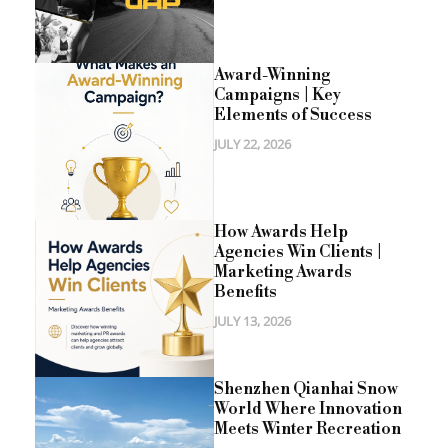
Award-Winning
Campaigns | Key
Elements of Success
JULY 22, 2026
How Awards Help
Agencies Win Clients |
Marketing Awards
Benefits
JULY 13, 2026
Shenzhen Qianhai Snow
World Where Innovation
Meets Winter Recreation