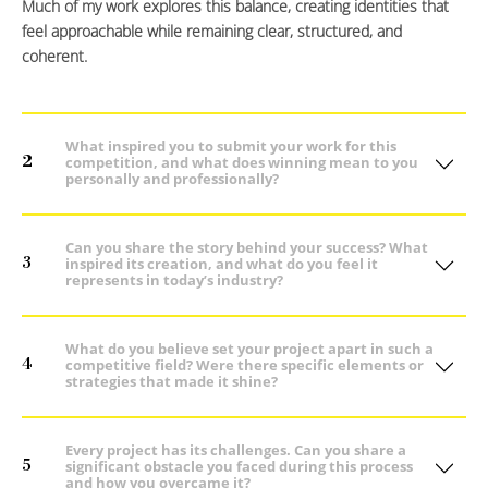
Much of my work explores this balance, creating identities that
feel approachable while remaining clear, structured, and
coherent.
What inspired you to submit your work for this
2
competition, and what does winning mean to you
personally and professionally?
Can you share the story behind your success? What
3
inspired its creation, and what do you feel it
represents in today’s industry?
What do you believe set your project apart in such a
4
competitive field? Were there specific elements or
strategies that made it shine?
Every project has its challenges. Can you share a
5
significant obstacle you faced during this process
and how you overcame it?