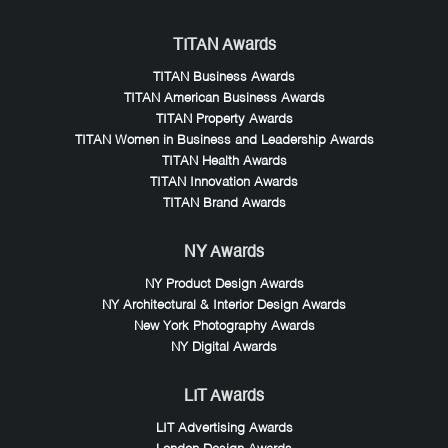
TITAN Awards
TITAN Business Awards
TITAN American Business Awards
TITAN Property Awards
TITAN Women in Business and Leadership Awards
TITAN Health Awards
TITAN Innovation Awards
TITAN Brand Awards
NY Awards
NY Product Design Awards
NY Architectural & Interior Design Awards
New York Photography Awards
NY Digital Awards
LIT Awards
LIT Advertising Awards