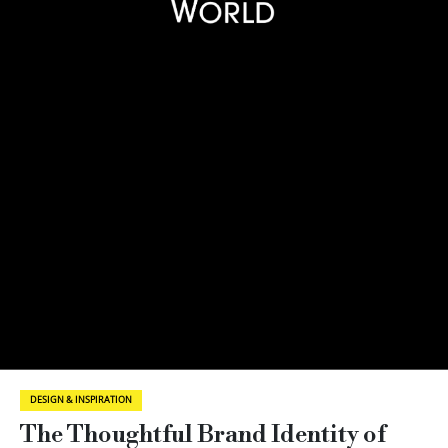
DESIGN & INSPIRATION
The Thoughtful Brand Identity of