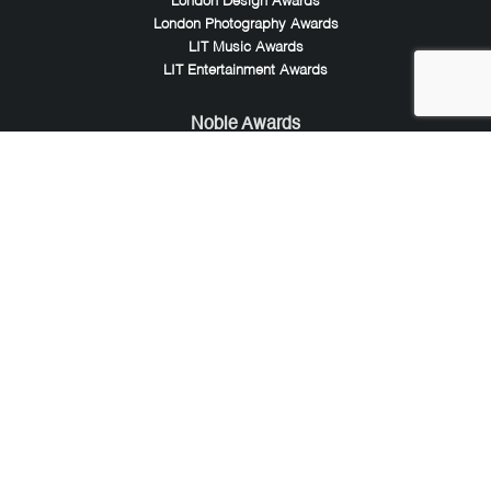
London Design Awards
London Photography Awards
LIT Music Awards
LIT Entertainment Awards
Noble Awards
Noble Business Awards
Noble Technology Awards
Noble World Hotel Awards
Arte Collection
Arte of Beauty Awards
iLuxury Awards
French Design Awards
French Fashion Awards
Rome Design Awards
European Photography Awards
Global Photography Awards
Lumis Collaborations