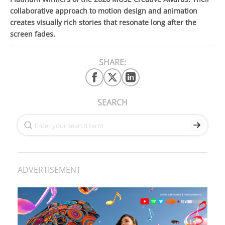
collaborative approach to motion design and animation
creates visually rich stories that resonate long after the
screen fades.
SHARE:
SEARCH
ADVERTISEMENT