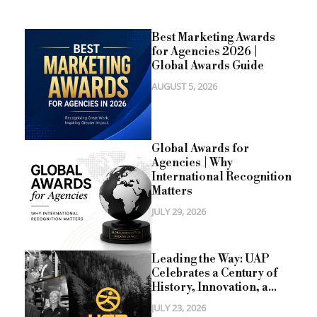
Best Marketing Awards
for Agencies 2026 |
Global Awards Guide
AUGUST 5, 2026
Global Awards for
Agencies | Why
International Recognition
Matters
JULY 29, 2026
Leading the Way: UAP
Celebrates a Century of
History, Innovation, a...
JULY 23, 2026