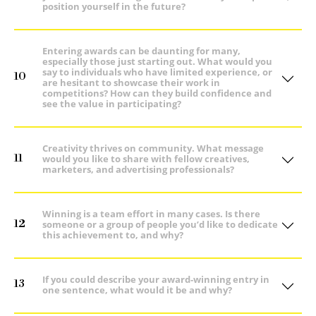
position yourself in the future?
Entering awards can be daunting for many,
especially those just starting out. What would you
say to individuals who have limited experience, or
10
are hesitant to showcase their work in
competitions? How can they build confidence and
see the value in participating?
Creativity thrives on community. What message
11
would you like to share with fellow creatives,
marketers, and advertising professionals?
Winning is a team effort in many cases. Is there
12
someone or a group of people you’d like to dedicate
this achievement to, and why?
If you could describe your award-winning entry in
13
one sentence, what would it be and why?