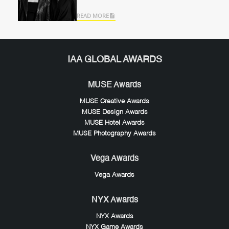
READ MORE
IAA GLOBAL AWARDS
MUSE Awards
MUSE Creative Awards
MUSE Design Awards
MUSE Hotel Awards
MUSE Photography Awards
Vega Awards
Vega Awards
NYX Awards
NYX Awards
NYX Game Awards