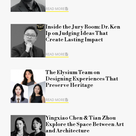
READ MORE
Inside the Jury Room: Dr. Ken
Ip on Judging Ideas That
Create Lasting Impact
READ MORE
The Elysium Team on
Designing Experiences That
Preserve Heritage
READ MORE
Yingxiao Chen & Tian Zhou
Explore the Space Between Art
and Architecture