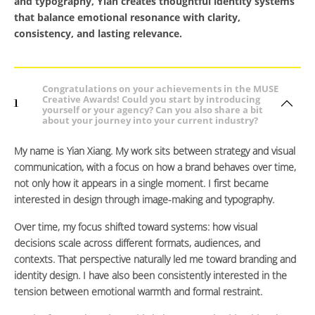
and typography, Yian creates thoughtful identity systems
that balance emotional resonance with clarity,
consistency, and lasting relevance.
Congratulations on your achievements in the MUSE
Creative Awards! Could you start by introducing
1
yourself or your agency? Can you also share a bit
about your journey into your current industry?
My name is Yian Xiang. My work sits between strategy and visual
communication, with a focus on how a brand behaves over time,
not only how it appears in a single moment. I first became
interested in design through image-making and typography.
Over time, my focus shifted toward systems: how visual
decisions scale across different formats, audiences, and
contexts. That perspective naturally led me toward branding and
identity design. I have also been consistently interested in the
tension between emotional warmth and formal restraint.