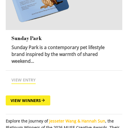
Sunday Park
Sunday Park is a contemporary pet lifestyle
brand inspired by the warmth of shared
weekend...
VIEW ENTRY
VIEW WINNERS
Explore the journey of
Jesseter Wang & Hannah Sun
, the
Platinum Winners of the 2026 MUSE Creative Awards. Their