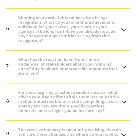
Winning an award of this caliber often brings
recognition. What do you hope this achievement
will mean for your career, your team, or your
6
agency in the long run? Have you already noticed
any changes or opportunities arising from this
recognition?
What has the reaction been from clients,
audiences, or stakeholders about your winning
7
entry? Any feedback or memorable moments that
stand out?
For those aspiring to achieve similar success, what
advice would you offer to help them not only thrive
8
in their industries but also craft compelling, award-
worthy entries? Are there specific practices,
mindsets, or strategies you believe are key?
The creative industry is constantly evolving. How do
9
you view these changes, and where do you hope to