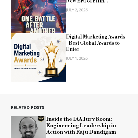
New Era of Film...
JULY 2, 2026
Digital Marketing Awards
| Best Global Awards to
Enter
JULY 1, 2026
RELATED POSTS
Inside the IAA Jury Room:
Engineering Leadership in
Action with Raju Dandigam