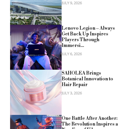
JULY 9, 2026
Lenovo Legion – Always
Get Back Up Inspires
Players Through
Immersi...
JULY 6, 2026
SAHOLEA Brings
Botanical Innovation to
Hair Repair
JULY 3, 2026
One Battle After Another:
The Revolution Inspires a