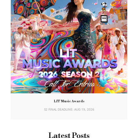
LIT Music Awards
S2 FINAL DEADLINE: AUG 19, 2026
Latest Posts