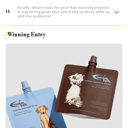
Finally, what’s next for you? Any exciting projects
14
or upcoming goals that you’d like to share with us
and the audience?
Winning Entry