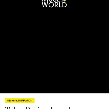
DESIGN & INSPIRATION