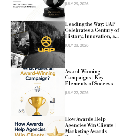
JULY 29, 2026
Leading the Way: UAP
Celebrates a Century of
History, Innovation, a...
JULY 23, 2026
Award-Winning
Campaigns | Key
Elements of Success
JULY 22, 2026
How Awards Help
Agencies Win Clients |
Marketing Awards