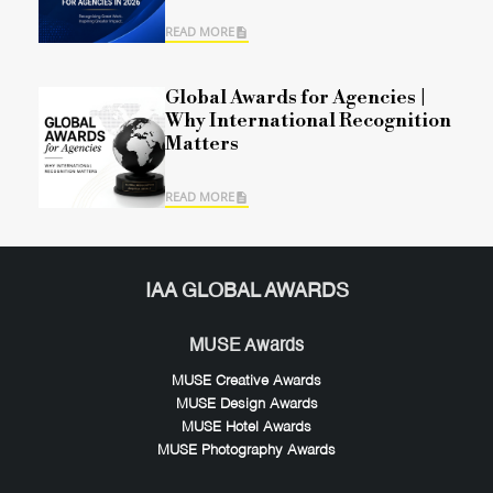
READ MORE
Global Awards for Agencies |
Why International Recognition
Matters
READ MORE
IAA GLOBAL AWARDS
MUSE Awards
MUSE Creative Awards
MUSE Design Awards
MUSE Hotel Awards
MUSE Photography Awards