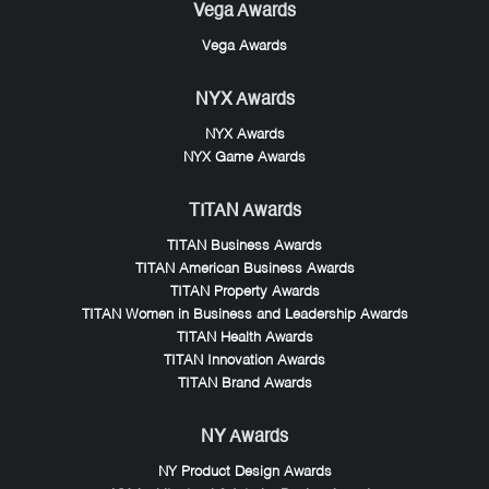
Vega Awards
Vega Awards
NYX Awards
NYX Awards
NYX Game Awards
TITAN Awards
TITAN Business Awards
TITAN American Business Awards
TITAN Property Awards
TITAN Women in Business and Leadership Awards
TITAN Health Awards
TITAN Innovation Awards
TITAN Brand Awards
NY Awards
NY Product Design Awards