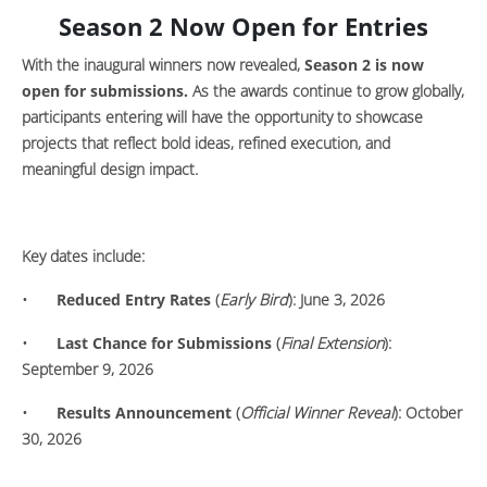
Season 2 Now Open for Entries
With the inaugural winners now revealed,
Season 2 is now
open for submissions.
As the awards continue to grow globally,
participants entering will have the opportunity to showcase
projects that reflect bold ideas, refined execution, and
meaningful design impact.
Key dates include:
•
Reduced Entry Rates
(
Early Bird
): June 3, 2026
•
Last Chance for Submissions
(
Final Extension
):
September 9, 2026
•
Results Announcement
(
Official Winner Reveal
): October
30, 2026