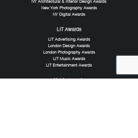
NY Architectural & Interior Design Awards
New York Photography Awards
NY Digital Awards
LIT Awards
LIT Advertising Awards
London Design Awards
London Photography Awards
LIT Music Awards
LIT Entertainment Awards
Noble Awards
Noble Business Awards
Noble Technology Awards
Noble World Hotel Awards
Arte Collection
Arte of Beauty Awards
iLuxury Awards