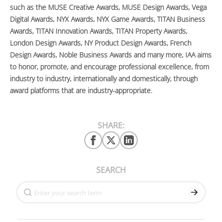
such as the MUSE Creative Awards, MUSE Design Awards, Vega
Digital Awards, NYX Awards, NYX Game Awards, TITAN Business
Awards, TITAN Innovation Awards, TITAN Property Awards,
London Design Awards, NY Product Design Awards, French
Design Awards, Noble Business Awards and many more, IAA aims
to honor, promote, and encourage professional excellence, from
industry to industry, internationally and domestically, through
award platforms that are industry-appropriate.
SHARE:
SEARCH