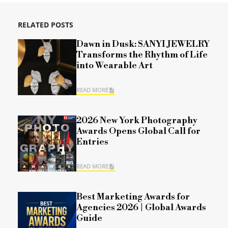
RELATED POSTS
Dawn in Dusk: SANYI JEWELRY
Transforms the Rhythm of Life
into Wearable Art
READ MORE
2026 New York Photography
Awards Opens Global Call for
Entries
READ MORE
Best Marketing Awards for
Agencies 2026 | Global Awards
Guide