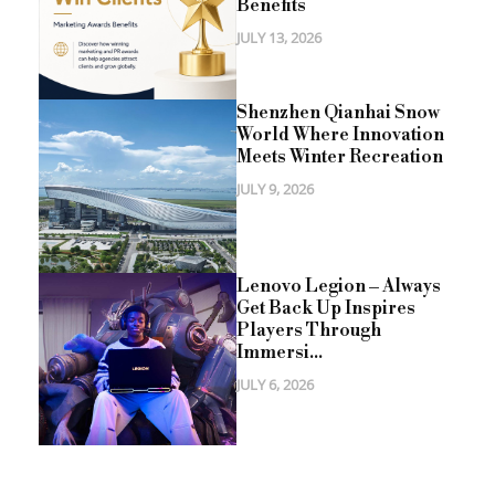
Benefits
JULY 13, 2026
Shenzhen Qianhai Snow
World Where Innovation
Meets Winter Recreation
JULY 9, 2026
Lenovo Legion – Always
Get Back Up Inspires
Players Through
Immersi...
JULY 6, 2026