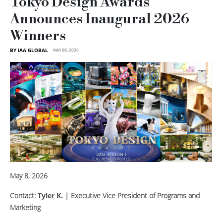
Tokyo Design Awards
Announces Inaugural 2026
Winners
BY IAA GLOBAL
MAY 08, 2026
May 8, 2026
Contact:
Tyler K.
| Executive Vice President of Programs and
Marketing