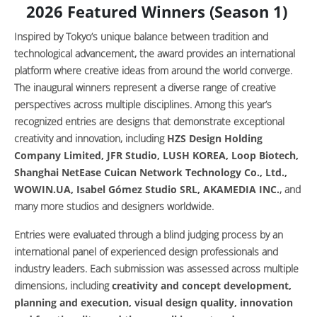
2026 Featured Winners (Season 1)
Inspired by Tokyo’s unique balance between tradition and
technological advancement, the award provides an international
platform where creative ideas from around the world converge.
The inaugural winners represent a diverse range of creative
perspectives across multiple disciplines. Among this year’s
recognized entries are designs that demonstrate exceptional
creativity and innovation, including
HZS Design Holding
Company Limited, JFR Studio, LUSH KOREA, Loop Biotech,
Shanghai NetEase Cuican Network Technology Co., Ltd.,
WOWIN.UA, Isabel Gómez Studio SRL, AKAMEDIA INC.
, and
many more studios and designers worldwide.
Entries were evaluated through a blind judging process by an
international panel of experienced design professionals and
industry leaders. Each submission was assessed across multiple
dimensions, including
creativity and concept development,
planning and execution, visual design quality, innovation