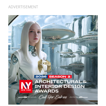
ADVERTISEMENT