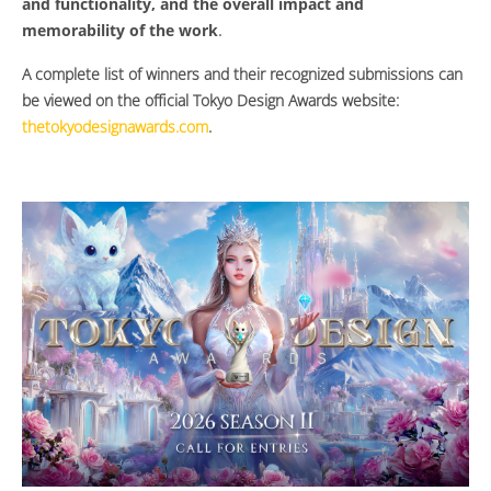
and functionality, and the overall impact and
memorability of the work
.
A complete list of winners and their recognized submissions can
be viewed on the official Tokyo Design Awards website:
thetokyodesignawards.com
.