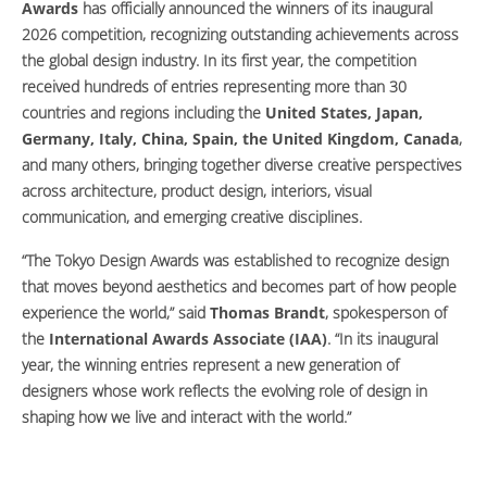
Awards
has officially announced the winners of its inaugural
2026 competition, recognizing outstanding achievements across
the global design industry. In its first year, the competition
received hundreds of entries representing more than 30
countries and regions including the
United States, Japan,
Germany, Italy, China, Spain, the United Kingdom, Canada
,
and many others, bringing together diverse creative perspectives
across architecture, product design, interiors, visual
communication, and emerging creative disciplines.
“The Tokyo Design Awards was established to recognize design
that moves beyond aesthetics and becomes part of how people
experience the world,” said
Thomas Brandt
, spokesperson of
the
International Awards Associate (IAA)
. “In its inaugural
year, the winning entries represent a new generation of
designers whose work reflects the evolving role of design in
shaping how we live and interact with the world.”