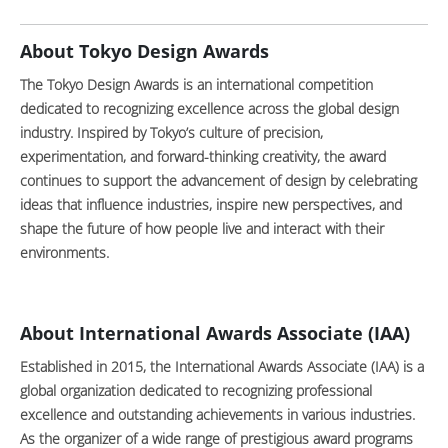
About Tokyo Design Awards
The Tokyo Design Awards is an international competition
dedicated to recognizing excellence across the global design
industry. Inspired by Tokyo’s culture of precision,
experimentation, and forward-thinking creativity, the award
continues to support the advancement of design by celebrating
ideas that influence industries, inspire new perspectives, and
shape the future of how people live and interact with their
environments.
About International Awards Associate (IAA)
Established in 2015, the International Awards Associate (IAA) is a
global organization dedicated to recognizing professional
excellence and outstanding achievements in various industries.
As the organizer of a wide range of prestigious award programs