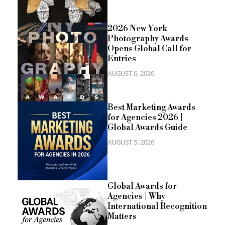
2026 New York
Photography Awards
Opens Global Call for
Entries
AUGUST 6, 2026
Best Marketing Awards
for Agencies 2026 |
Global Awards Guide
AUGUST 5, 2026
Global Awards for
Agencies | Why
International Recognition
Matters