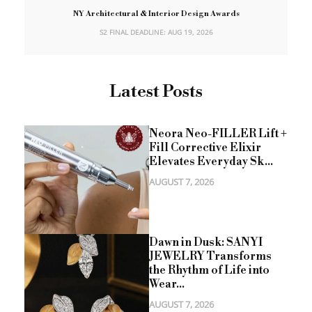
NY Architectural & Interior Design Awards
S2 FINAL DEADLINE: AUG 19, 2026
Latest Posts
Neora Neo-FILLER Lift +
Fill Corrective Elixir
Elevates Everyday Sk...
AUGUST 7, 2026
Dawn in Dusk: SANYI
JEWELRY Transforms
the Rhythm of Life into
Wear...
AUGUST 7, 2026