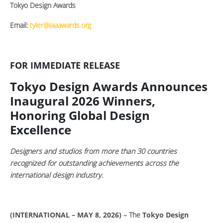
Tokyo Design Awards
Email:
tyler@iaaawards.org
FOR IMMEDIATE RELEASE
Tokyo Design Awards Announces
Inaugural 2026 Winners,
Honoring Global Design
Excellence
Designers and studios from more than 30 countries
recognized for outstanding achievements across the
international design industry.
(INTERNATIONAL – MAY 8, 2026)
– The
Tokyo Design