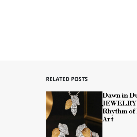
RELATED POSTS
Dawn in D
JEWELRY T
Rhythm of 
Art