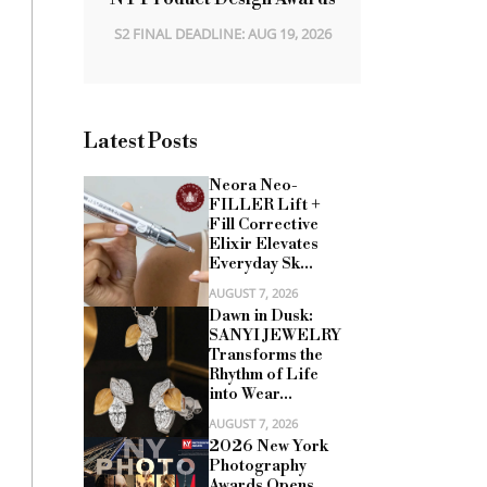
S2 FINAL DEADLINE: AUG 19, 2026
Latest Posts
Neora Neo-
FILLER Lift +
Fill Corrective
Elixir Elevates
Everyday Sk...
AUGUST 7, 2026
Dawn in Dusk:
SANYI JEWELRY
Transforms the
Rhythm of Life
into Wear...
AUGUST 7, 2026
2026 New York
Photography
Awards Opens