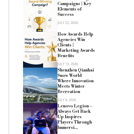
Campaigns | Key
Elements of
Success
JULY 22, 2026
How Awards Help
Agencies Win
Clients |
Marketing Awards
Benefits
JULY 13, 2026
Shenzhen Qianhai
Snow World
Where Innovation
Meets Winter
Recreation
JULY 9, 2026
Lenovo Legion –
Always Get Back
Up Inspires
Players Through
Immersi...