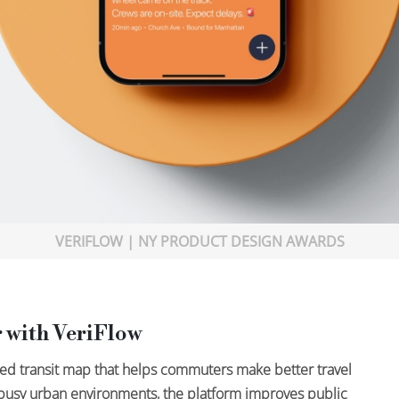
VERIFLOW | NY PRODUCT DESIGN AWARDS
 with VeriFlow
med transit map that helps commuters make better travel
r busy urban environments, the platform improves public