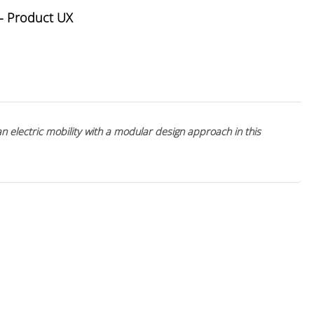
- Product UX
an electric mobility with a modular design approach in this