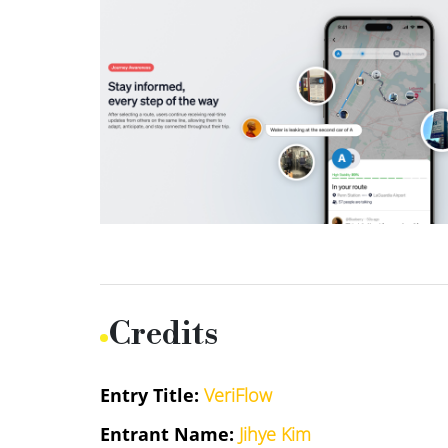
Credits
Entry Title:
VeriFlow
Entrant Name:
Jihye Kim