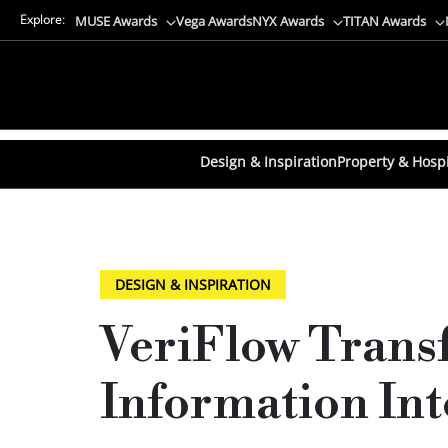
Explore:
MUSE Awards
Vega Awards
NYX Awards
TITAN Awards
Design & Inspiration
Property & Hospi
DESIGN & INSPIRATION
VeriFlow Trans
Information Int