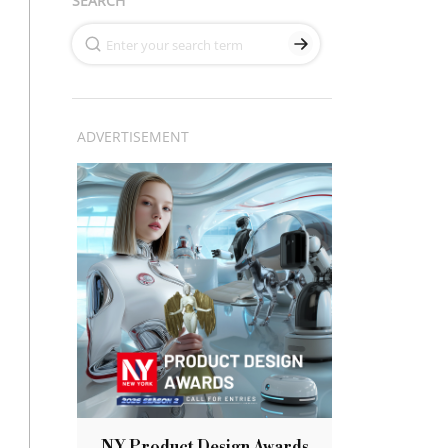
SEARCH
ADVERTISEMENT
NY Product Design Awards