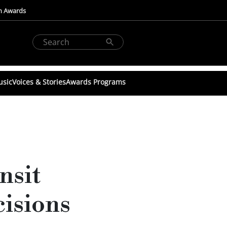
n Awards
usic
Voices & Stories
Awards Programs
nsit
cisions