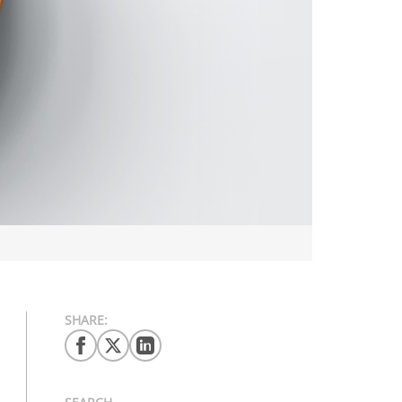
SHARE: