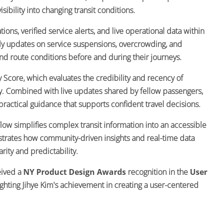
ibility into changing transit conditions.
ons, verified service alerts, and live operational data within
mely updates on service suspensions, overcrowding, and
d route conditions before and during their journeys.
ty Score, which evaluates the credibility and recency of
ity. Combined with live updates shared by fellow passengers,
practical guidance that supports confident travel decisions.
ow simplifies complex transit information into an accessible
strates how community-driven insights and real-time data
ity and predictability.
eived a
NY Product Design Awards
recognition in the
User
lighting Jihye Kim's achievement in creating a user-centered