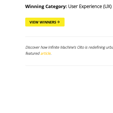
Winning Category:
User Experience (UX) 
VIEW WINNERS
Discover how Infinite Machine’s Olto is redefining urb
featured
article
.