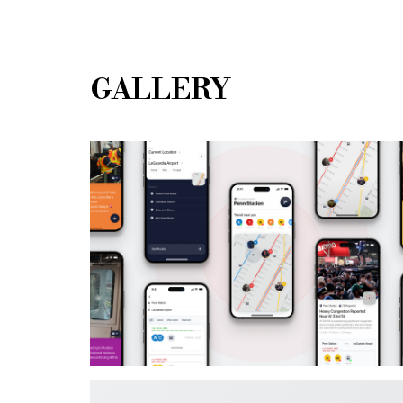
GALLERY