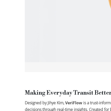
Making Everyday Transit Better
Designed by Jihye Kim,
VeriFlow
is a trust-infor
decisions through real-time insights. Created fo