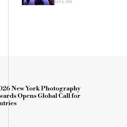
JULY 6, 2026
026 New York Photography
wards Opens Global Call for
ntries