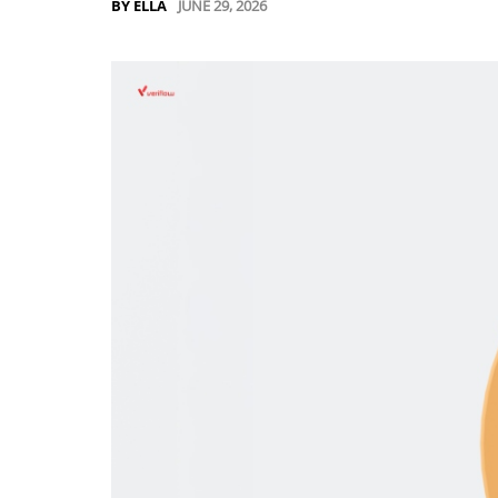
JUNE 29, 2026
BY ELLA