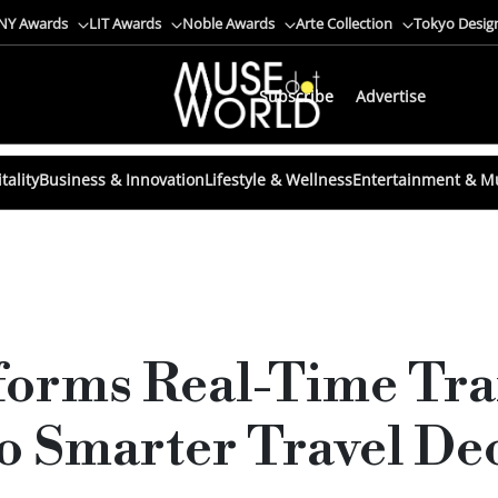
NY Awards
LIT Awards
Noble Awards
Arte Collection
Tokyo Desig
Subscribe
Advertise
tality
Business & Innovation
Lifestyle & Wellness
Entertainment & M
forms Real-Time Tra
o Smarter Travel De