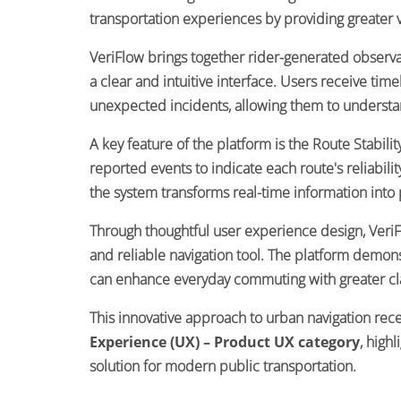
transportation experiences by providing greater vis
VeriFlow brings together rider-generated observati
a clear and intuitive interface. Users receive ti
unexpected incidents, allowing them to understan
A key feature of the platform is the Route Stabili
reported events to indicate each route's reliabil
the system transforms real-time information into 
Through thoughtful user experience design, VeriFl
and reliable navigation tool. The platform demon
can enhance everyday commuting with greater clar
This innovative approach to urban navigation rec
Experience (UX) – Product UX category
, high
solution for modern public transportation.