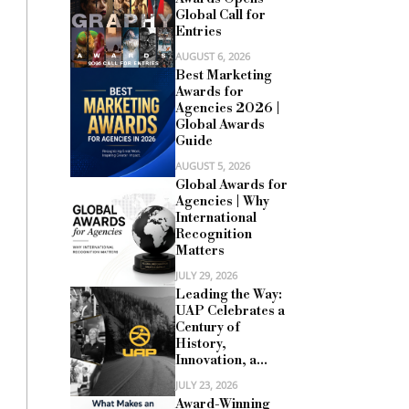
Global Call for
Entries
AUGUST 6, 2026
Best Marketing
Awards for
Agencies 2026 |
Global Awards
Guide
AUGUST 5, 2026
Global Awards for
Agencies | Why
International
Recognition
Matters
JULY 29, 2026
Leading the Way:
UAP Celebrates a
Century of
History,
Innovation, a...
JULY 23, 2026
Award-Winning