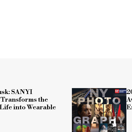
usk: SANYI
2
ransforms the
A
Life into Wearable
E