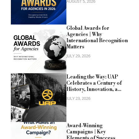
AUGUST 5, 2026
Global Awards for
Agencies | Why
International Recognition
Matters
JULY 29, 2026
Leading the Way: UAP
Celebrates a Century of
History, Innovation, a...
JULY 23, 2026
Award-Winning
Campaigns | Key
Elements of Success