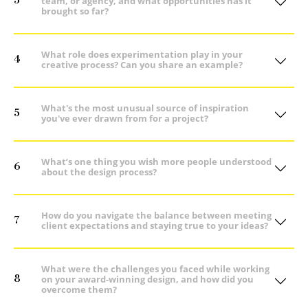
3
team, or agency, and what opportunities has it
brought so far?
What role does experimentation play in your
4
creative process? Can you share an example?
What's the most unusual source of inspiration
5
you've ever drawn from for a project?
What’s one thing you wish more people understood
6
about the design process?
How do you navigate the balance between meeting
7
client expectations and staying true to your ideas?
What were the challenges you faced while working
8
on your award-winning design, and how did you
overcome them?