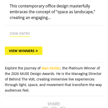
This contemporary office design masterfully
embraces the concept of "space as landscape,"
creating an engaging...
VIEW ENTRY
VIEW WINNERS
Explore the journey of
Alan Muller
, the Platinum Winner of
the 2026 MUSE Design Awards. He is the Managing Director
of Behind The Volt, creating immersive live experiences
through light, space, and movement that transform the way
audiences feel.
SHARE: