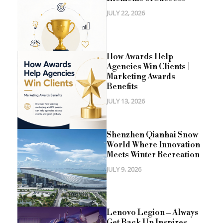
JULY 22, 2026
How Awards Help
Agencies Win Clients |
Marketing Awards
Benefits
JULY 13, 2026
Shenzhen Qianhai Snow
World Where Innovation
Meets Winter Recreation
JULY 9, 2026
Lenovo Legion – Always
Get Back Up Inspires