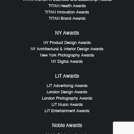
TITAN Health Awards
TITAN Innovation Awards
TITAN Brand Awards
NY Awards
NY Product Design Awards
NY Architectural & Interior Design Awards
New York Photography Awards
NY Digital Awards
LIT Awards
LIT Advertising Awards
London Design Awards
London Photography Awards
LIT Music Awards
LIT Entertainment Awards
Noble Awards