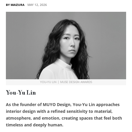
BY MAIZURA
MAY 12, 2026
YOU-YU LIN | MUSE DESIGN AWARDS
You-Yu Lin
As the founder of MUYO Design, You-Yu Lin approaches
interior design with a refined sensitivity to material,
atmosphere, and emotion, creating spaces that feel both
timeless and deeply human.