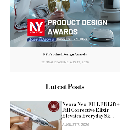
NY Product Design Awards
S2 FINAL DEADLINE: AUG 19, 2026
Latest Posts
Neora Neo-FILLER Lift +
Fill Corrective Elixir
Elevates Everyday Sk...
AUGUST 7, 2026