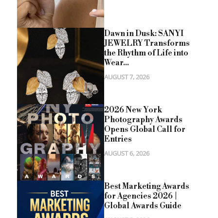
Dawn in Dusk: SANYI
JEWELRY Transforms
the Rhythm of Life into
Wear...
AUGUST 7, 2026
2026 New York
Photography Awards
Opens Global Call for
Entries
AUGUST 6, 2026
Best Marketing Awards
for Agencies 2026 |
Global Awards Guide