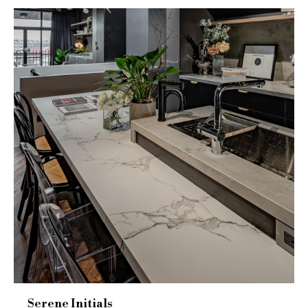
Serene Initials