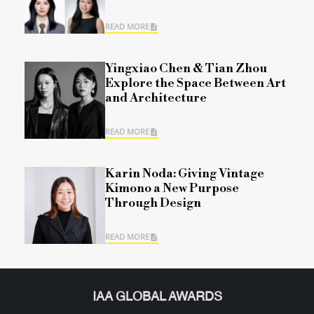
READ MORE
Yingxiao Chen & Tian Zhou
Explore the Space Between Art
and Architecture
READ MORE
Karin Noda: Giving Vintage
Kimono a New Purpose
Through Design
READ MORE
IAA GLOBAL AWARDS