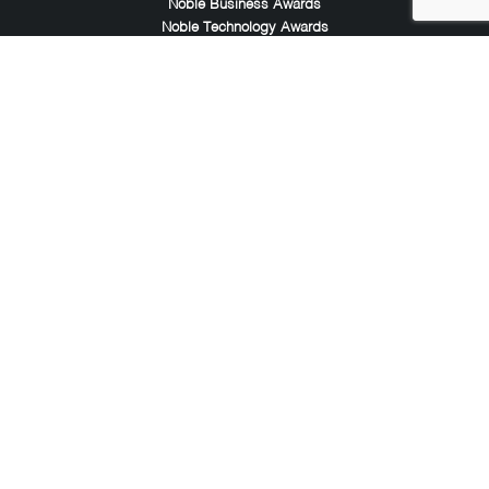
Noble Business Awards
Noble Technology Awards
Noble World Hotel Awards
Arte Collection
Arte of Beauty Awards
iLuxury Awards
French Design Awards
French Fashion Awards
Rome Design Awards
European Photography Awards
Global Photography Awards
Lumis Collaborations
Tokyo Design Awards