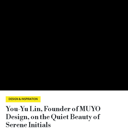
DESIGN & INSPIRATION
You-Yu Lin, Founder of MUYO
Design, on the Quiet Beauty of
Serene Initials