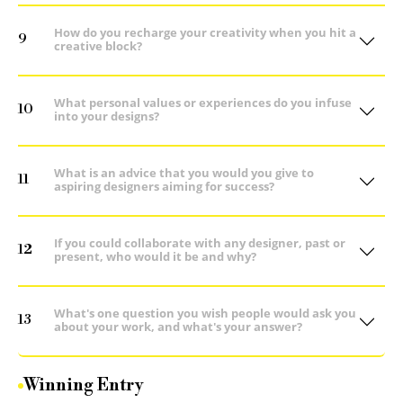
How do you recharge your creativity when you hit a
9
creative block?
What personal values or experiences do you infuse
10
into your designs?
What is an advice that you would you give to
11
aspiring designers aiming for success?
If you could collaborate with any designer, past or
12
present, who would it be and why?
What's one question you wish people would ask you
13
about your work, and what's your answer?
Winning Entry