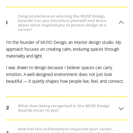
Congratulations on winning the MUSE Design
Awards! Can you introduce yourself and share
1
about what inspired you to pursue design as a
career?
I’m the founder of MUYO Design, an interior design studio. My
approach focuses on creating calm, enduring spaces through
materiality and light.
I was drawn to design because I believe spaces can carry
emotion. A well-designed environment does not just look
beautiful — it quietly shapes how people live, feel, and connect.
What does being recognized in the MUSE Design
2
Awards mean to you?
How has this achievement impacted your career,