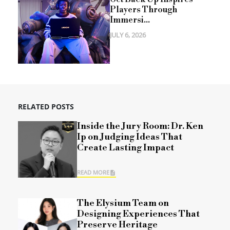
Players Through
Immersi...
JULY 6, 2026
RELATED POSTS
Inside the Jury Room: Dr. Ken
Ip on Judging Ideas That
Create Lasting Impact
READ MORE
The Elysium Team on
Designing Experiences That
Preserve Heritage