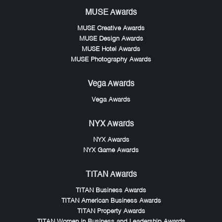
MUSE Awards
MUSE Creative Awards
MUSE Design Awards
MUSE Hotel Awards
MUSE Photography Awards
Vega Awards
Vega Awards
NYX Awards
NYX Awards
NYX Game Awards
TITAN Awards
TITAN Business Awards
TITAN American Business Awards
TITAN Property Awards
TITAN Women in Business and Leadership Awards