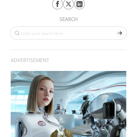
SEARCH
ADVERTISEMENT