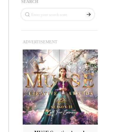
SEARCH
ADVERTISEMENT