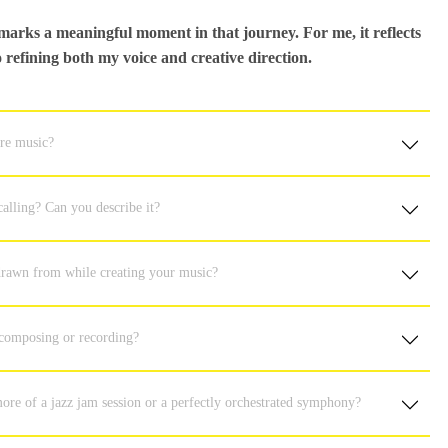
arks a meaningful moment in that journey. For me, it reflects
refining both my voice and creative direction.
ure music?
alling? Can you describe it?
 drawn from while creating your music?
 composing or recording?
ore of a jazz jam session or a perfectly orchestrated symphony?