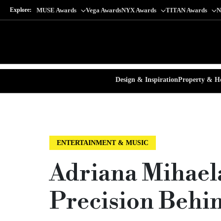
Explore:
MUSE Awards
Vega Awards
NYX Awards
TITAN Awards
N
Design & Inspiration
Property & Ho
ENTERTAINMENT & MUSIC
Adriana Mihael
Precision Behi