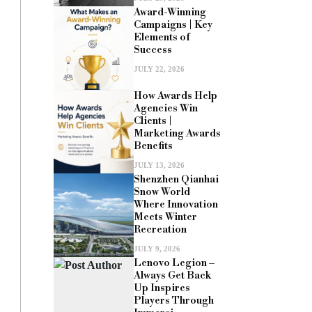
Award-Winning
Campaigns | Key
Elements of
Success
JULY 22, 2026
How Awards Help
Agencies Win
Clients |
Marketing Awards
Benefits
JULY 13, 2026
Shenzhen Qianhai
Snow World
Where Innovation
Meets Winter
Recreation
JULY 9, 2026
Lenovo Legion –
Always Get Back
Up Inspires
Players Through