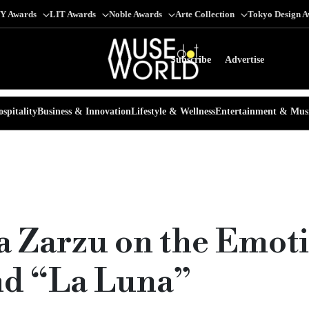
Y Awards
LIT Awards
Noble Awards
Arte Collection
Tokyo Design 
Subscribe
Advertise
spitality
Business & Innovation
Lifestyle & Wellness
Entertainment & Mus
a Zarzu on the Emot
nd “La Luna”