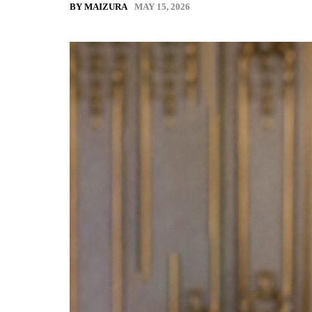
MAY 15, 2026
BY MAIZURA