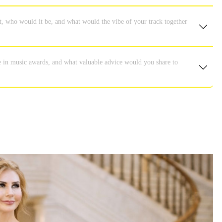
ent, who would it be, and what would the vibe of your track together
e in music awards, and what valuable advice would you share to