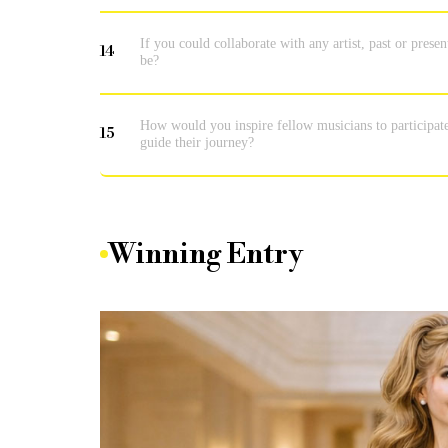
If you could collaborate with any artist, past or pres
14
be?
How would you inspire fellow musicians to participat
15
guide their journey?
Winning Entry