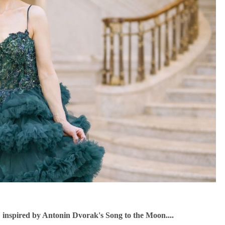
" inspired by Antonin Dvorak's Song to the Moon....