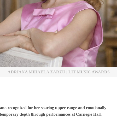
ADRIANA MIHAELA ZARZU | LIT MUSIC AWARDS
rano recognized for her soaring upper range and emotionally
ontemporary depth through performances at Carnegie Hall,