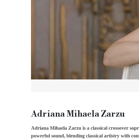
Adriana Mihaela Zarzu
Adriana Mihaela Zarzu is a classical crossover sop
powerful sound, blending classical artistry with c