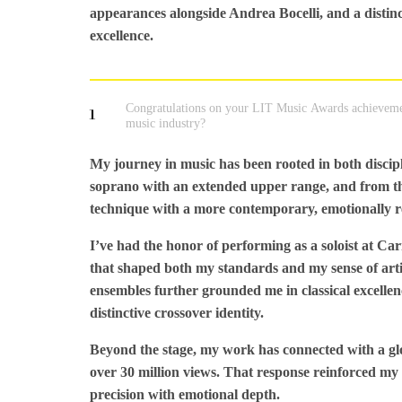
appearances alongside Andrea Bocelli, and a distin
excellence.
Congratulations on your LIT Music Awards achieveme
1
music industry?
My journey in music has been rooted in both disciplin
soprano with an extended upper range, and from the
technique with a more contemporary, emotionally 
I’ve had the honor of performing as a soloist at Ca
that shaped both my standards and my sense of artis
ensembles further grounded me in classical excelle
distinctive crossover identity.
Beyond the stage, my work has connected with a gl
over 30 million views. That response reinforced my b
precision with emotional depth.