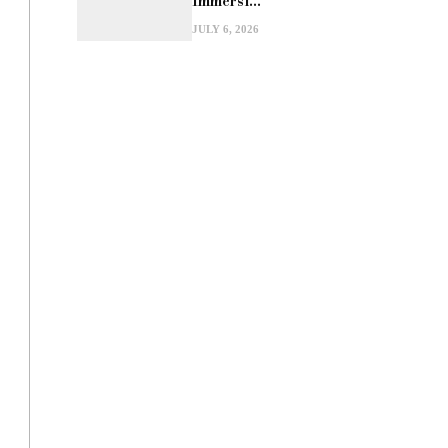
Immersi...
JULY 6, 2026