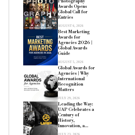
Photography
Awards Opens
Global Call for
Entries
AUGUST 6, 2026
Best Marketing
Awards for
Agencies 2026 |
Global Awards
Guide
AUGUST 5, 2026
Global Awards for
Agencies | Why
International
Recognition
Matters
JULY 29, 2026
Leading the Way:
UAP Celebrates a
Century of
History,
Innovation, a...
JULY 23, 2026