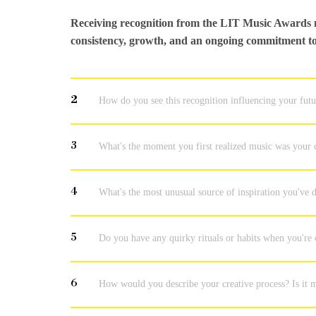
Receiving recognition from the LIT Music Awards m
consistency, growth, and an ongoing commitment to 
2
How do you see this recognition influencing your fut
3
What's the moment you first realized music was your c
4
What's the most unusual source of inspiration you've
5
Do you have any quirky rituals or habits when you're
6
How would you describe your creative process? Is it m