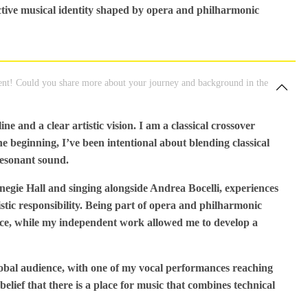
ctive musical identity shaped by opera and philharmonic
nt! Could you share more about your journey and background in the
e and a clear artistic vision. I am a classical crossover
 beginning, I’ve been intentional about blending classical
resonant sound.
rnegie Hall and singing alongside Andrea Bocelli, experiences
tic responsibility. Being part of opera and philharmonic
nce, while my independent work allowed me to develop a
obal audience, with one of my vocal performances reaching
elief that there is a place for music that combines technical