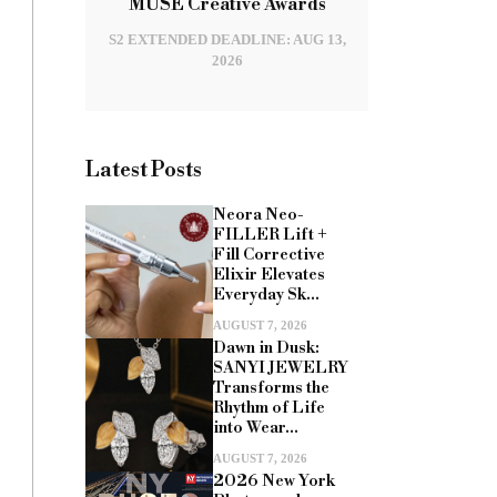
MUSE Creative Awards
S2 EXTENDED DEADLINE: AUG 13,
2026
Latest Posts
Neora Neo-
FILLER Lift +
Fill Corrective
Elixir Elevates
Everyday Sk...
AUGUST 7, 2026
Dawn in Dusk:
SANYI JEWELRY
Transforms the
Rhythm of Life
into Wear...
AUGUST 7, 2026
2026 New York