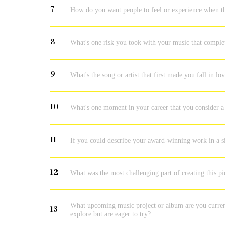
7
How do you want people to feel or experience when t
8
What's one risk you took with your music that comple
9
What's the song or artist that first made you fall in l
10
What's one moment in your career that you consider a 
11
If you could describe your award-winning work in a s
12
What was the most challenging part of creating this p
What upcoming music project or album are you current
13
explore but are eager to try?