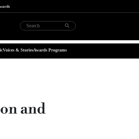
Awards
ic
Voices & Stories
Awards Programs
ion and