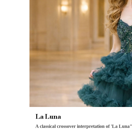
La Luna
A classical crossover interpretation of 'La Luna