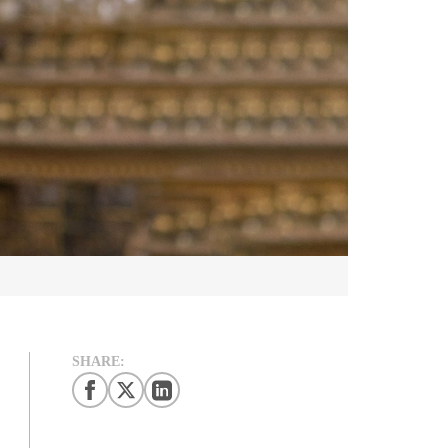
SHARE: