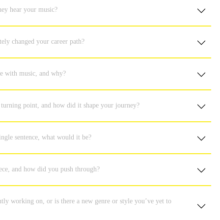
hey hear your music?
tely changed your career path?
ove with music, and why?
turning point, and how did it shape your journey?
ingle sentence, what would it be?
iece, and how did you push through?
ly working on, or is there a new genre or style you’ve yet to