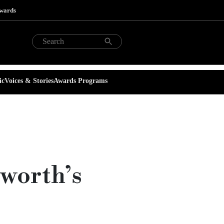
Awards
ic
Voices & Stories
Awards Programs
sworth’s