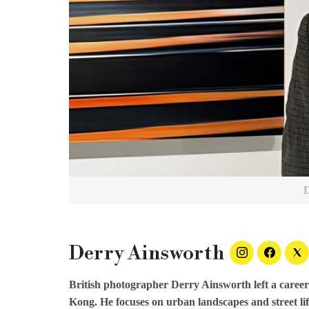
Derry Ainsworth
British photographer Derry Ainsworth left a career
Kong. He focuses on urban landscapes and street life