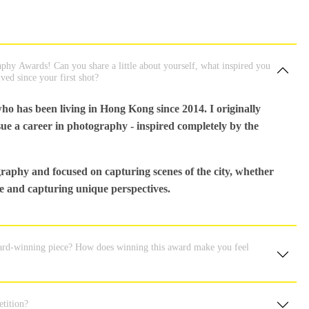
hy Awards! Can you share a little about yourself, what inspired you
ed since your first shot?
ho has been living in Hong Kong since 2014. I originally
ue a career in photography - inspired completely by the
raphy and focused on capturing scenes of the city, whether
ere and capturing unique perspectives.
ward-winning piece? How does winning this award make you feel
tition?