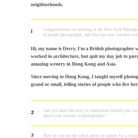
neighborhoods.
Congratulations on winning in the New York Photograp
1
to pursue photography, and how has your journey evolv
Hi, my name is Derry, I'm a British photographer w
worked in architecture, but quit my day job to purs
amazing scenery in Hong Kong and Asia.
Since moving to Hong Kong, I taught myself photog
grand or small, telling stories of people who live h
Can you share the story or inspiration behind your a
2
about your journey in photography?
3
How do you decide which photo to submit for a compe