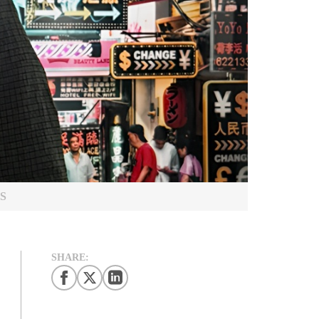
S
SHARE: