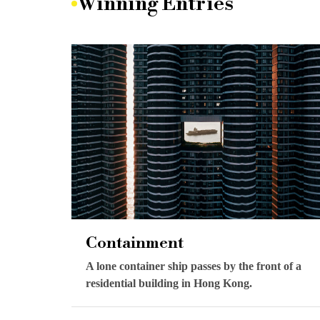
Winning Entries
Containment
A lone container ship passes by the front of a
residential building in Hong Kong.