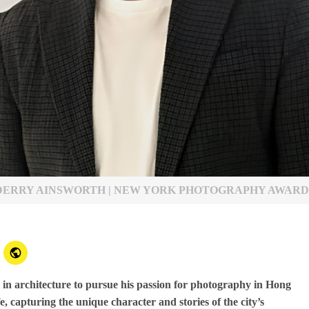
DERRY AINSWORTH | NEW YORK PHOTOGRAPHY AWARD
 in architecture to pursue his passion for photography in Hong
, capturing the unique character and stories of the city’s