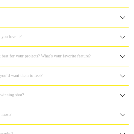
 you love it?
best for your projects? What’s your favorite feature?
 you’d want them to feel?
 winning shot?
he most?
ography?