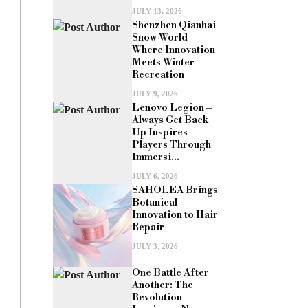
JULY 13, 2026
Shenzhen Qianhai
Snow World
Where Innovation
Meets Winter
Recreation
JULY 9, 2026
Lenovo Legion –
Always Get Back
Up Inspires
Players Through
Immersi...
JULY 6, 2026
SAHOLEA Brings
Botanical
Innovation to Hair
Repair
JULY 3, 2026
One Battle After
Another: The
Revolution