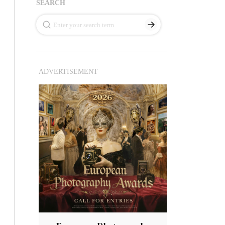
SEARCH
ADVERTISEMENT