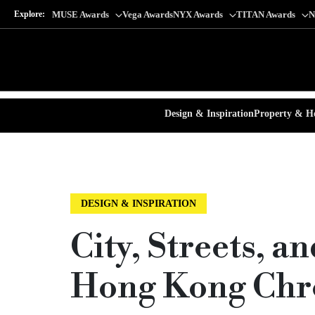
Explore:
MUSE Awards
Vega Awards
NYX Awards
TITAN Awards
N
Design & Inspiration
Property & Ho
DESIGN & INSPIRATION
City, Streets, a
Hong Kong Chr