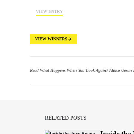
VIEW ENTRY
VIEW WINNERS
Read What Happens When You Look Again? Aliace Uesan 
RELATED POSTS