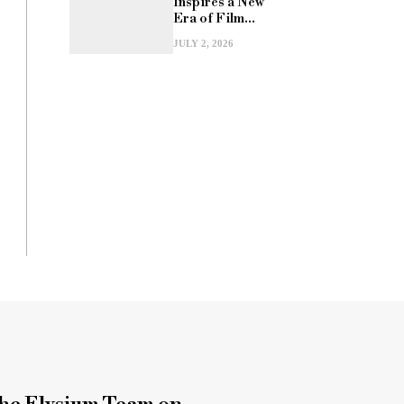
Inspires a New
Era of Film...
JULY 2, 2026