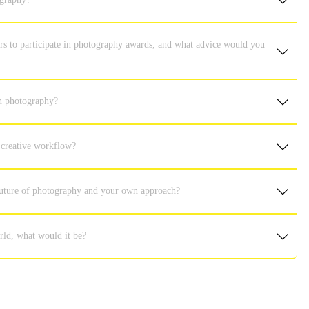
s to participate in photography awards, and what advice would you
in photography?
 creative workflow?
 future of photography and your own approach?
rld, what would it be?