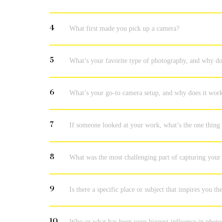
4
What first made you pick up a camera?
5
What’s your favorite type of photography, and why do
6
What’s your go-to camera setup, and why does it work 
7
If someone looked at your work, what’s the one thing
8
What was the most challenging part of capturing your
9
Is there a specific place or subject that inspires you t
10
Who or what has been your biggest influence in phot