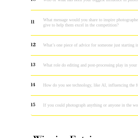
What message would you share to inspire photographer
11
give to help them excel in the competition?
12
What’s one piece of advice for someone just starting 
13
What role do editing and post-processing play in your
14
How do you see technology, like AI, influencing the
15
If you could photograph anything or anyone in the wo