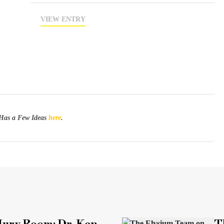
VIEW ENTRY
Has a Few Ideas
here
.