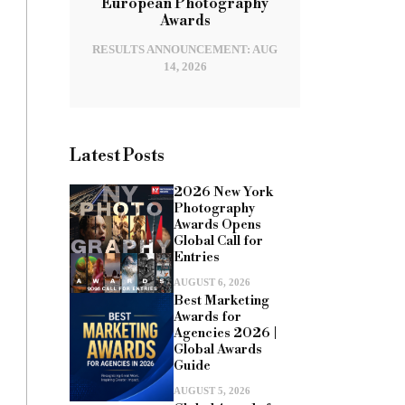
European Photography
Awards
RESULTS ANNOUNCEMENT: AUG
14, 2026
Latest Posts
2026 New York
Photography
Awards Opens
Global Call for
Entries
AUGUST 6, 2026
Best Marketing
Awards for
Agencies 2026 |
Global Awards
Guide
AUGUST 5, 2026