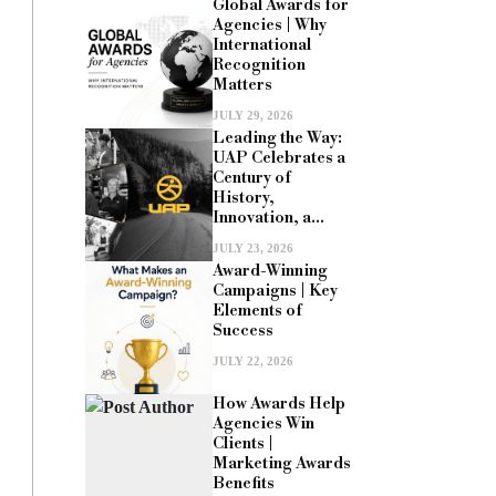
Global Awards for
Agencies | Why
International
Recognition
Matters
JULY 29, 2026
Leading the Way:
UAP Celebrates a
Century of
History,
Innovation, a...
JULY 23, 2026
Award-Winning
Campaigns | Key
Elements of
Success
JULY 22, 2026
How Awards Help
Agencies Win
Clients |
Marketing Awards
Benefits