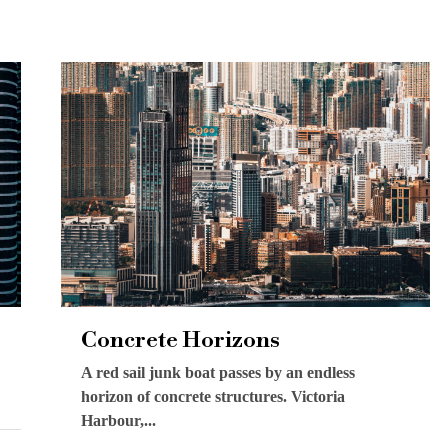
Concrete Horizons
A red sail junk boat passes by an endless
horizon of concrete structures. Victoria
Harbour,...