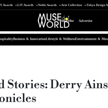
Y Awards
LIT Awards
Noble Awards
Arte Collection
Tokyo Design 
Subscribe
Advertise
spitality
Business & Innovation
Lifestyle & Wellness
Entertainment & Mus
nd Stories: Derry Ain
onicles