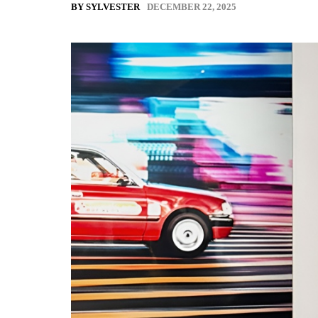
DECEMBER 22, 2025
BY SYLVESTER