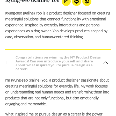
Kyung-seo (Kaline) Yoo
Kyung-seo (Kaline) Yoo is a product designer focused on creating
meaningful solutions that connect functionality with emotional
experience. Inspired by everyday interactions and personal
experiences as a dog owner, Yoo develops products shaped by
care, observation, and human-centered thinking.
Congratulations on winning the NY Product Design
Awards! Can you introduce yourself and share
1
about what inspired you to pursue design as a
career?
I’m Kyung-seo (Kaline) Yoo, a product designer passionate about
creating meaningful solutions for everyday life. My work focuses
on understanding real human needs and transforming them into
products that are not only functional, but also emotionally
engaging and memorable.
What inspired me to pursue design as a career is the power