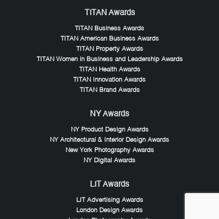
TITAN Awards
TITAN Business Awards
TITAN American Business Awards
TITAN Property Awards
TITAN Women in Business and Leadership Awards
TITAN Health Awards
TITAN Innovation Awards
TITAN Brand Awards
NY Awards
NY Product Design Awards
NY Architectural & Interior Design Awards
New York Photography Awards
NY Digital Awards
LIT Awards
LIT Advertising Awards
London Design Awards