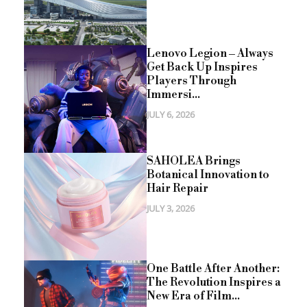
Lenovo Legion – Always
Get Back Up Inspires
Players Through
Immersi...
JULY 6, 2026
SAHOLEA Brings
Botanical Innovation to
Hair Repair
JULY 3, 2026
One Battle After Another:
The Revolution Inspires a
New Era of Film...