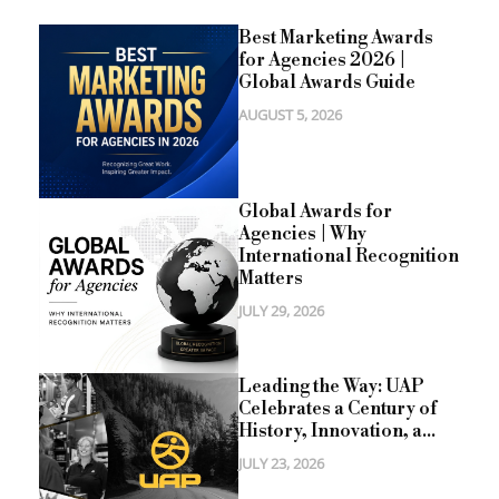
Best Marketing Awards
for Agencies 2026 |
Global Awards Guide
AUGUST 5, 2026
Global Awards for
Agencies | Why
International Recognition
Matters
JULY 29, 2026
Leading the Way: UAP
Celebrates a Century of
History, Innovation, a...
JULY 23, 2026