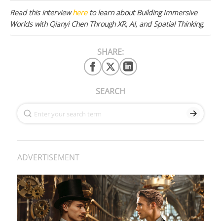
Read this interview
here
to learn about Building Immersive
Worlds with Qianyi Chen Through XR, AI, and Spatial Thinking.
SHARE:
SEARCH
ADVERTISEMENT