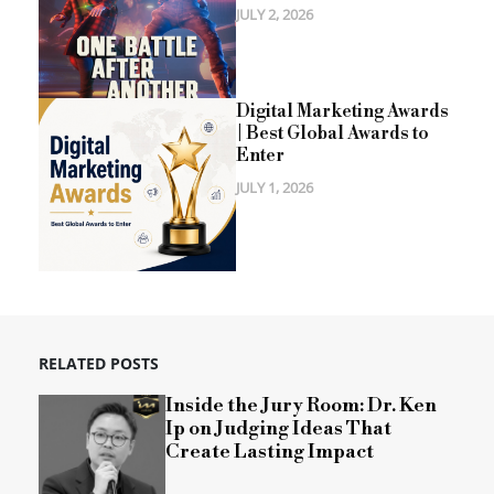
JULY 2, 2026
Digital Marketing Awards
| Best Global Awards to
Enter
JULY 1, 2026
RELATED POSTS
Inside the Jury Room: Dr. Ken
Ip on Judging Ideas That
Create Lasting Impact