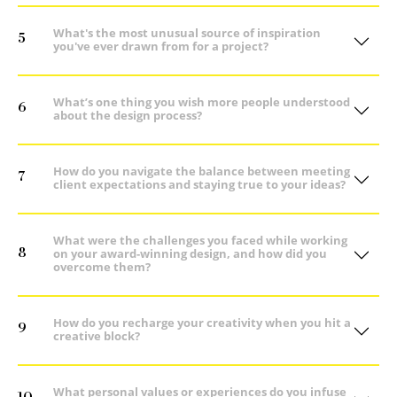
What's the most unusual source of inspiration
5
you've ever drawn from for a project?
What’s one thing you wish more people understood
6
about the design process?
How do you navigate the balance between meeting
7
client expectations and staying true to your ideas?
What were the challenges you faced while working
8
on your award-winning design, and how did you
overcome them?
How do you recharge your creativity when you hit a
9
creative block?
What personal values or experiences do you infuse