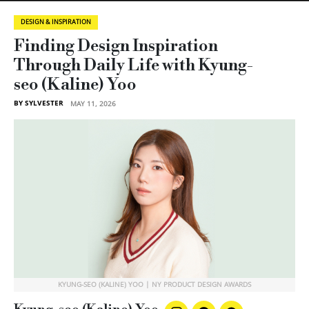
DESIGN & INSPIRATION
Finding Design Inspiration
Through Daily Life with Kyung-
seo (Kaline) Yoo
BY SYLVESTER
MAY 11, 2026
KYUNG-SEO (KALINE) YOO | NY PRODUCT DESIGN AWARDS