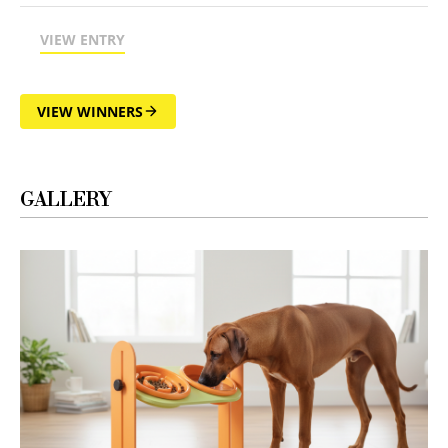
VIEW ENTRY
VIEW WINNERS
GALLERY