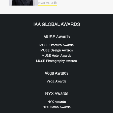
READ MORE
IAA GLOBAL AWARDS
MUSE Awards
MUSE Creative Awards
MUSE Design Awards
MUSE Hotel Awards
MUSE Photography Awards
Vega Awards
Vega Awards
NYX Awards
NYX Awards
NYX Game Awards