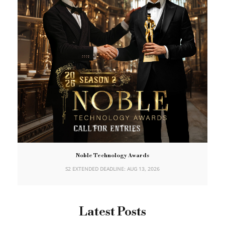
Noble Technology Awards
S2 EXTENDED DEADLINE: AUG 13, 2026
Latest Posts