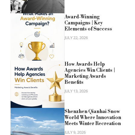
Award-Winning
Campaigns | Key
Elements of Success
JULY 22, 2026
How Awards Help
Agencies Win Clients |
Marketing Awards
Benefits
JULY 13, 2026
Shenzhen Qianhai Snow
World Where Innovation
Meets Winter Recreation
JULY 9, 2026