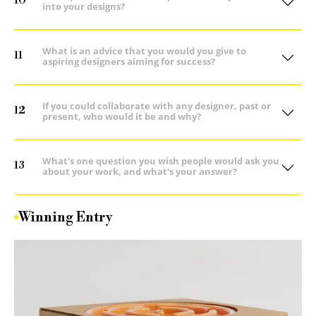
10
into your designs?
What is an advice that you would you give to
11
aspiring designers aiming for success?
If you could collaborate with any designer, past or
12
present, who would it be and why?
What's one question you wish people would ask you
13
about your work, and what's your answer?
Winning Entry