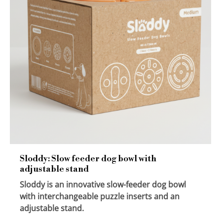
Sloddy: Slow feeder dog bowl with
adjustable stand
Sloddy is an innovative slow-feeder dog bowl
with interchangeable puzzle inserts and an
adjustable stand.