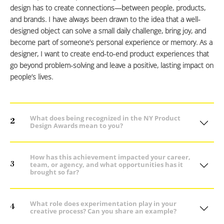
design has to create connections—between people, products,
and brands. I have always been drawn to the idea that a well-
designed object can solve a small daily challenge, bring joy, and
become part of someone’s personal experience or memory. As a
designer, I want to create end-to-end product experiences that
go beyond problem-solving and leave a positive, lasting impact on
people’s lives.
What does being recognized in the NY Product
2
Design Awards mean to you?
How has this achievement impacted your career,
3
team, or agency, and what opportunities has it
brought so far?
What role does experimentation play in your
4
creative process? Can you share an example?