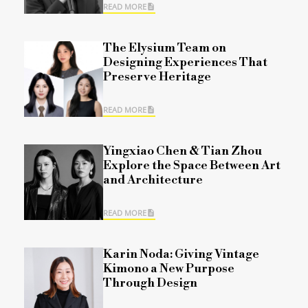
READ MORE
The Elysium Team on
Designing Experiences That
Preserve Heritage
READ MORE
Yingxiao Chen & Tian Zhou
Explore the Space Between Art
and Architecture
READ MORE
Karin Noda: Giving Vintage
Kimono a New Purpose
Through Design